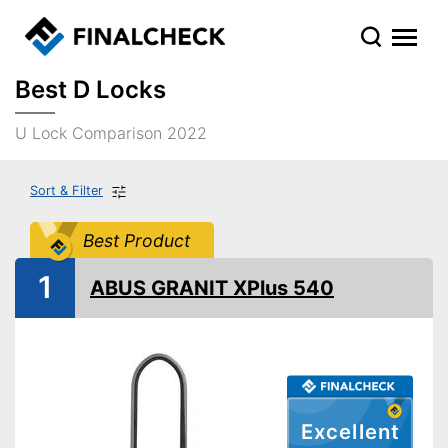
Best D Locks
U Lock Comparison 2022
Sort & Filter
Best Product
1
ABUS GRANIT XPlus 540
Excellent