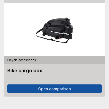
Bicycle accessories
Bike cargo box
Open comparison