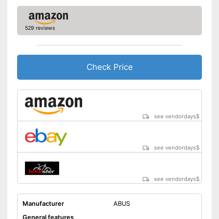
529 reviews
Check Price
see vendordays
$
see vendordays
$
see vendordays
$
Manufacturer
ABUS
General features