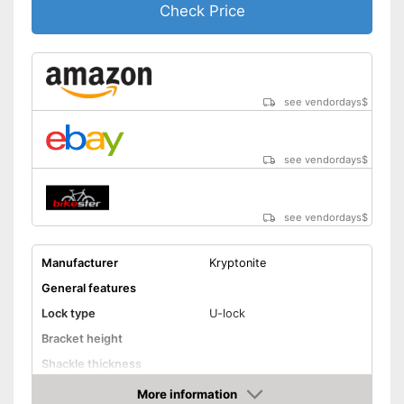
Check Price
see vendordays
$
see vendordays
$
see vendordays
$
Manufacturer
Kryptonite
General features
Lock type
U-lock
Bracket height
Shackle thickness
Number of keys
More information