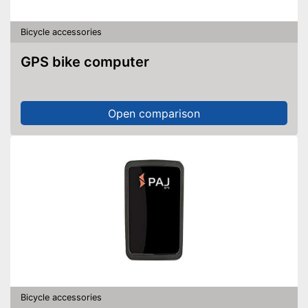
Bicycle accessories
GPS bike computer
Open comparison
Bicycle accessories