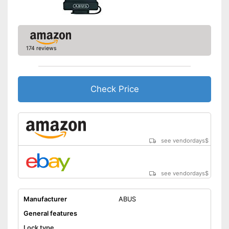
174 reviews
Check Price
see vendordays
$
see vendordays
$
Manufacturer
ABUS
General features
Lock type