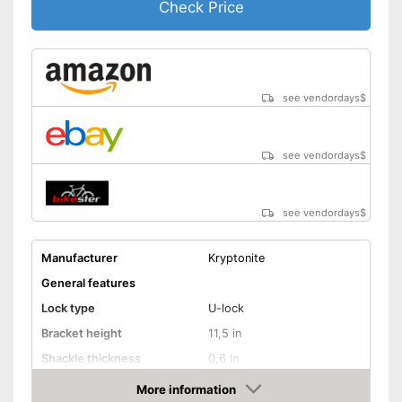
Check Price
see vendordays
$
see vendordays
$
see vendordays
$
Manufacturer
Kryptonite
General features
Lock type
U-lock
Bracket height
11,5 in
Shackle thickness
0,6 in
Number of keys
1
More information