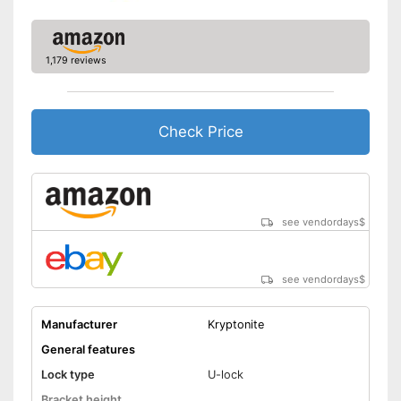
1,179 reviews
Check Price
see vendordays
$
see vendordays
$
Manufacturer
Kryptonite
General features
Lock type
U-lock
Bracket height