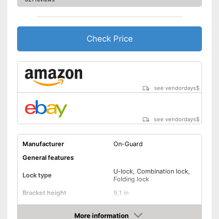
Check Price
see vendordays
$
see vendordays
$
Manufacturer
On-Guard
General features
U-lock, Combination lock,
Lock type
Folding lock
Bracket height
9,1 in
Shackle thickness
0,5 in
More information