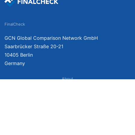
FinalCheck
GCN Global Comparison Network GmbH
Saarbrücker Straße 20-21
10405 Berlin
Germany
About
Imprint
About Us
Terms of Use
Privacy Policy
Disclaimer
Affiliate Policy