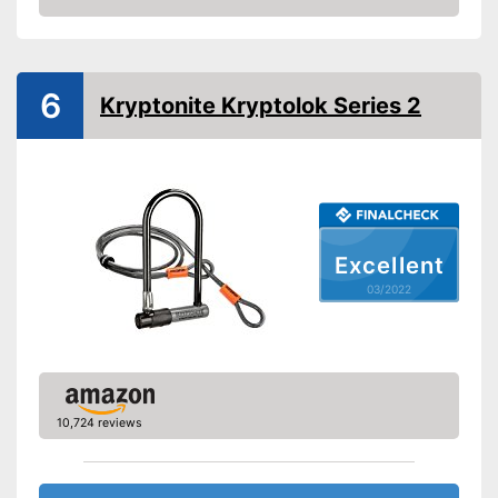
Number of keys
0
Check Price
Material
Steel
Weight
46,3 oz
6
Shipping (Amazon)
see vendor
Kryptonite Kryptolok Series 2
Excellent
03/2022
10,724 reviews