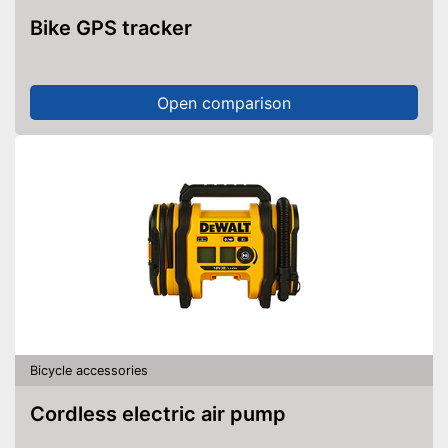
Bike GPS tracker
Open comparison
Bicycle accessories
Cordless electric air pump