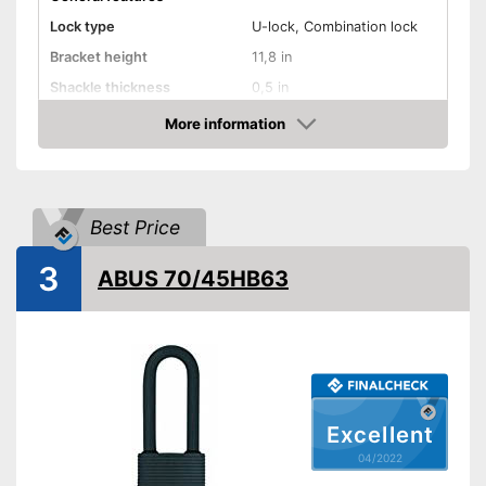
Lock type
U-lock, Combination lock
Bracket height
11,8 in
Shackle thickness
0,5 in
Number of keys
2
More information
Check Price
Material
Steel
Weight
45,3 oz
Shipping (Amazon)
see vendor
Best Price
3
ABUS 70/45HB63
Excellent
04/2022