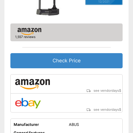
12/2021
1,557 reviews
Check Price
see vendordays
$
see vendordays
$
Manufacturer
ABUS
General features