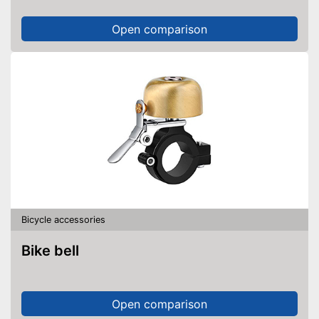
Open comparison
Bicycle accessories
Bike bell
Open comparison