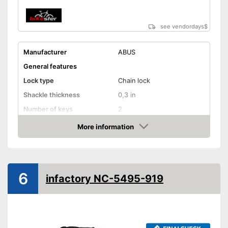
see vendordays
$
Manufacturer
ABUS
General features
Lock type
Chain lock
Shackle thickness
0,3 in
Number of keys
2
Material
Steel
More information
Check Price
Weight
88,1 oz
Storage bag
6
Shipping (Amazon)
see vendor
infactory NC-5495-919