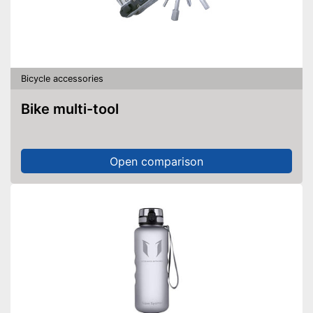
Bicycle accessories
Bike multi-tool
Open comparison