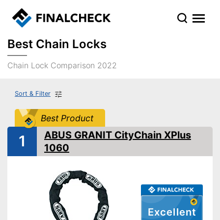
Best Chain Locks
Chain Lock Comparison 2022
Sort & Filter
Best Product
ABUS GRANIT CityChain XPlus
1
1060
Excellent