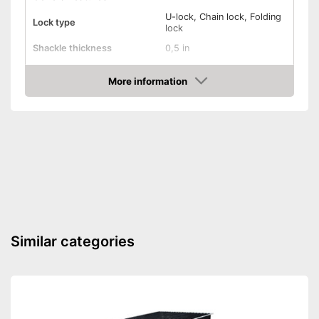
U-lock, Chain lock, Folding
Lock type
lock
Shackle thickness
0,5 in
Number of keys
5
More information
Material
Steel
Check Price
Weight
123,5 oz
Storage bag
Shipping (Amazon)
see vendor
Similar categories