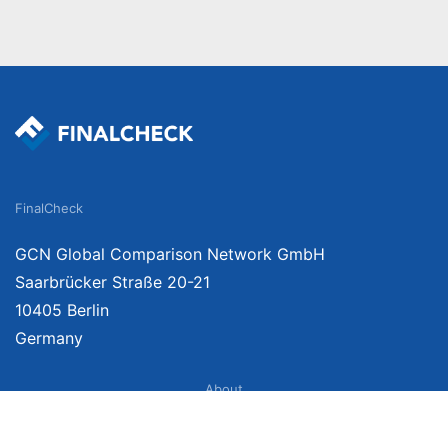
FinalCheck
GCN Global Comparison Network GmbH
Saarbrücker Straße 20-21
10405 Berlin
Germany
About
Imprint