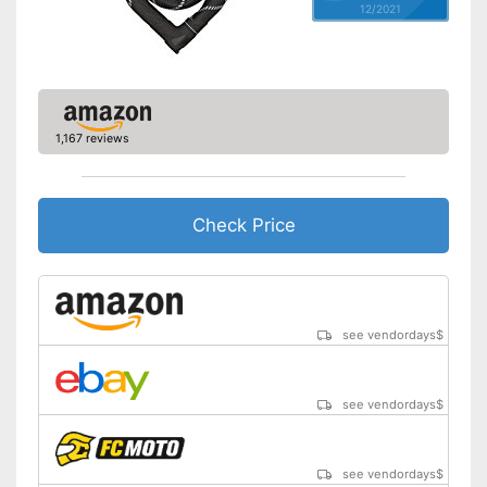
12/2021
1,167 reviews
Check Price
see vendordays
$
see vendordays
$
see vendordays
$