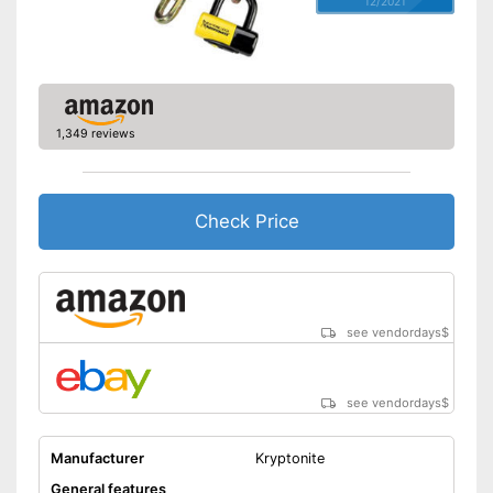
12/2021
1,349 reviews
Check Price
see vendordays
$
see vendordays
$
Manufacturer
Kryptonite
General features