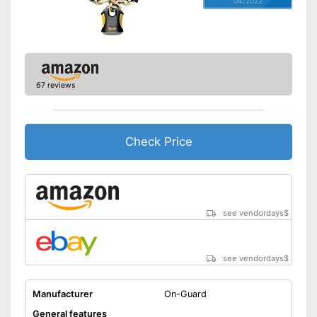
04/2022
67 reviews
Check Price
see vendordays
$
see vendordays
$
Manufacturer
On-Guard
General features