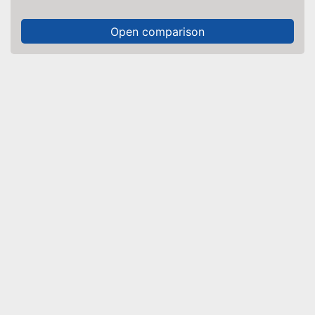
Open comparison