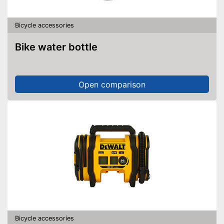
Bicycle accessories
Bike water bottle
Open comparison
Bicycle accessories