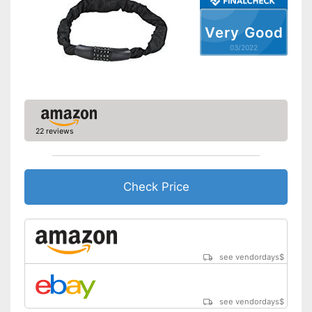
Very Good
03/2022
22 reviews
Check Price
see vendordays
$
see vendordays
$