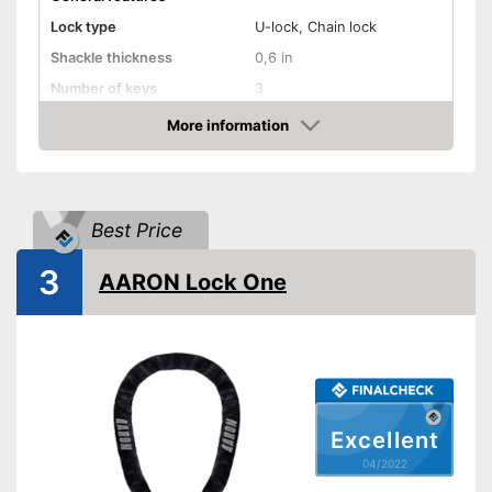
Lock type
U-lock, Chain lock
Shackle thickness
0,6 in
Number of keys
3
Material
Steel
More information
Check Price
Weight
70,8 oz
Storage bag
Shipping (Amazon)
see vendor
Best Price
3
AARON Lock One
Excellent
04/2022