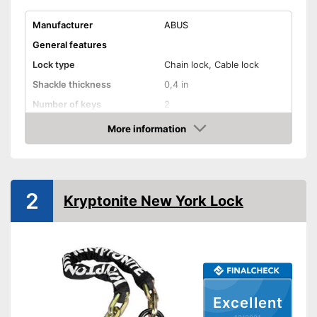
Manufacturer
ABUS
General features
Lock type
Chain lock, Cable lock
Shackle thickness
0,4 in
Number of keys
2
Material
Steel
More information
Check Price
Weight
115 oz
Storage bag
Shipping (Amazon)
see vendor
2
Kryptonite New York Lock
Excellent