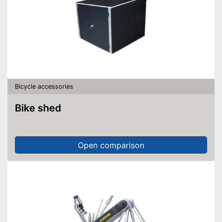
Bicycle accessories
Bike shed
Open comparison