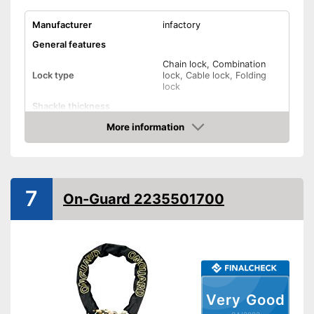
Manufacturer
infactory
General features
Chain lock, Combination
Lock type
lock, Cable lock, Folding
lock
Shackle thickness
Number of keys
0
More information
Check Price
Material
Polyester
Weight
25 oz
Storage bag
7
On-Guard 2235501700
Shipping (Amazon)
see vendor
Very Good