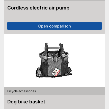
Cordless electric air pump
Open comparison
Bicycle accessories
Dog bike basket