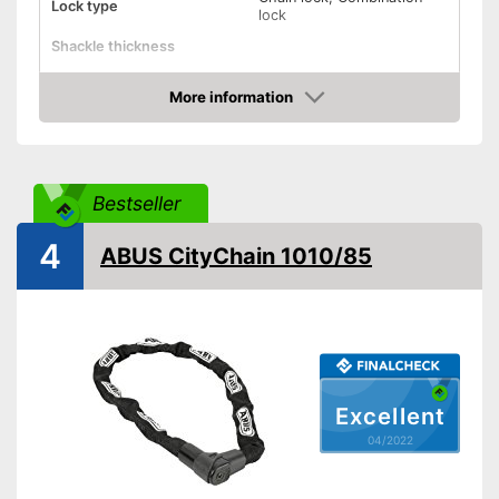
Lock type
lock
Shackle thickness
Number of keys
0
More information
Material
Steel
Check Price
Weight
32,5 oz
Storage bag
Bestseller
Shipping (Amazon)
see vendor
4
ABUS CityChain 1010/85
Excellent
04/2022