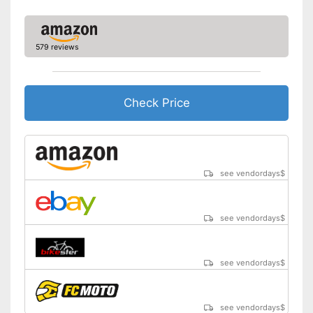
579 reviews
Check Price
see vendordays
$
see vendordays
$
see vendordays
$
see vendordays
$