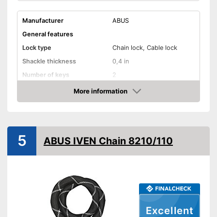
Manufacturer
ABUS
General features
Lock type
Chain lock, Cable lock
Shackle thickness
0,4 in
Number of keys
2
Material
Steel
More information
Check Price
Weight
68,8 oz
Storage bag
5
Shipping (Amazon)
see vendor
ABUS IVEN Chain 8210/110
Excellent