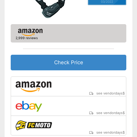
03/2022
2,999 reviews
Check Price
see vendordays
$
see vendordays
$
see vendordays
$