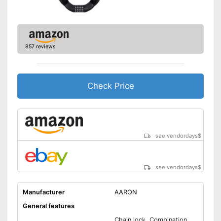
857 reviews
Check Price
see vendordays
$
see vendordays
$
Manufacturer
AARON
General features
Chain lock, Combination