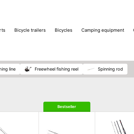
rts
bicycle trailers
bicycles
camping equipment
icraft
hiking
hunting
luggage
musical instrumen
school
science
scooters
self-defence
skatin
hing line
freewheel fishing reel
spinning rod
Bestseller