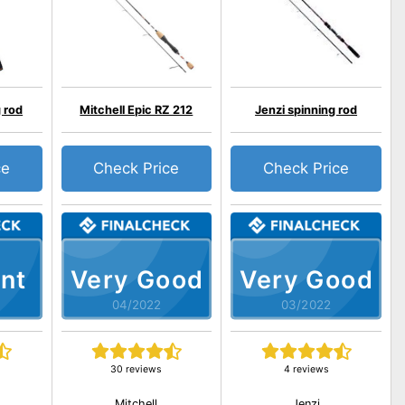
 rod
Mitchell Epic RZ 212
Jenzi spinning rod
ce
Check Price
Check Price
nt
Very Good
Very Good
04/2022
03/2022
30 reviews
4 reviews
Mitchell
Jenzi