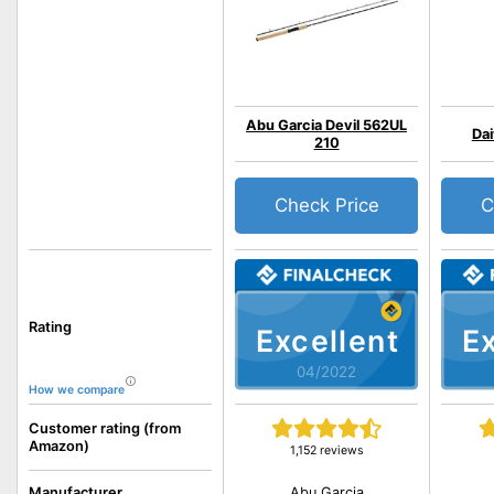
Abu Garcia Devil 562UL
Dai
210
Check Price
C
Rating
Excellent
Ex
04/2022
How we compare
Customer rating (from
Amazon)
1,152 reviews
Abu Garcia
Manufacturer