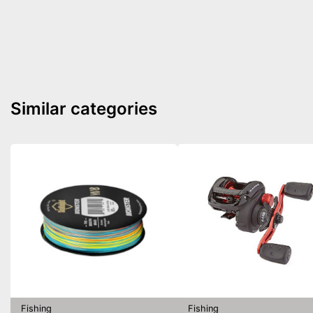
Similar categories
Fishing
Fishing