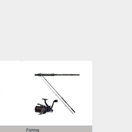
Fishing