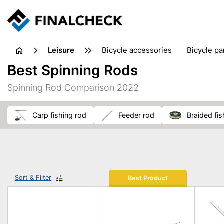
leisure
bicycle accessories
bicycle pa
electric bikes
fishing
hand
Best Spinning Rods
picnic
pub games
reference & educational books
Spinning Rod Comparison 2022
travel guides
carp fishing rod
feeder rod
braided fis
Sort & Filter
Best Product