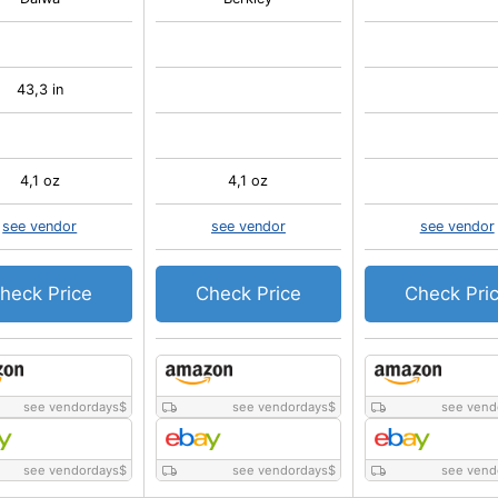
43,3 in
4,1 oz
4,1 oz
see vendor
see vendor
see vendor
heck Price
Check Price
Check Pri
see vendordays
$
see vendordays
$
see vend
see vendordays
$
see vendordays
$
see vend