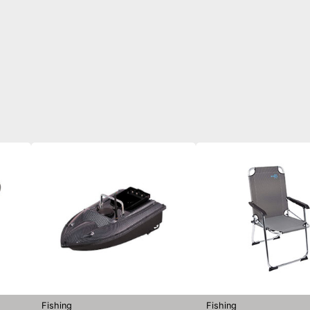
Fishing
Fishing