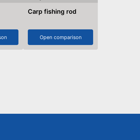
Carp fishing rod
son
Open comparison