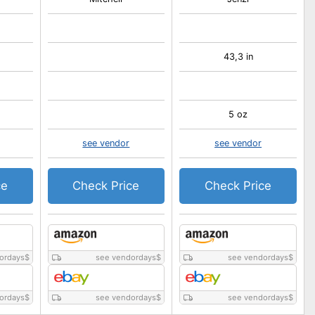
43,3 in
5 oz
see vendor
see vendor
ce
Check Price
Check Price
ordays
$
see vendordays
$
see vendordays
$
ordays
$
see vendordays
$
see vendordays
$