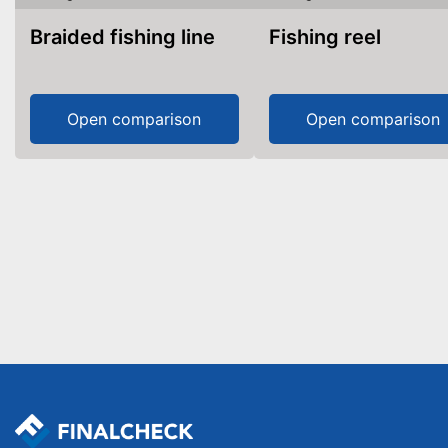
Braided fishing line
Fishing reel
Open comparison
Open comparison