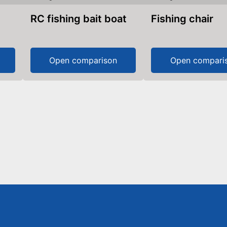
RC fishing bait boat
Fishing chair
Open comparison
Open compari