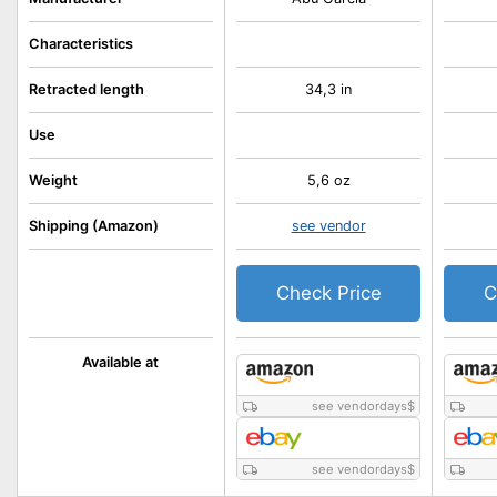
Characteristics
Retracted length
34,3 in
Use
Weight
5,6 oz
Shipping (Amazon)
see vendor
Check Price
C
Available at
see vendordays
$
see vendordays
$