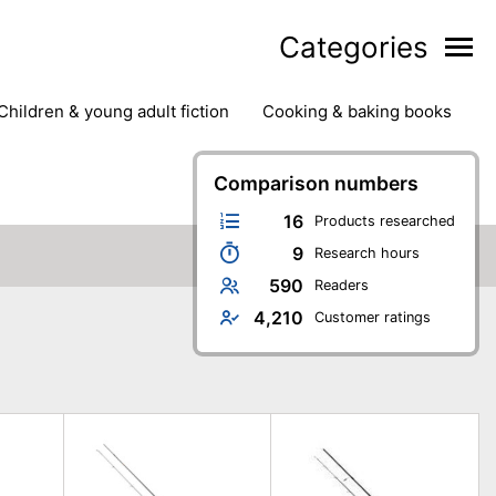
Categories
children & young adult fiction
cooking & baking books
ts
outdoor
outdoor games
painting & crafts
g
stationary & office supplies
Comparison numbers
tents
16
Products researched
9
Research hours
590
Readers
4,210
Customer ratings