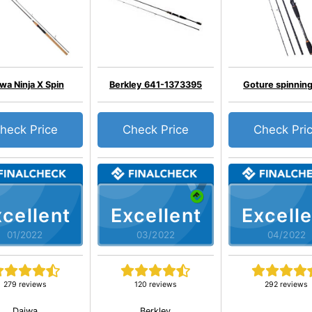
wa Ninja X Spin
Berkley 641-1373395
Goture spinning
heck Price
Check Price
Check Pri
cellent
Excellent
Excelle
01/2022
03/2022
04/2022
279 reviews
120 reviews
292 reviews
Daiwa
Berkley