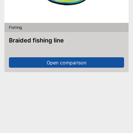
Fishing
Braided fishing line
Open comparison