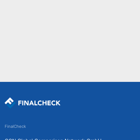
FinalCheck