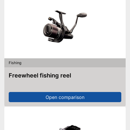
Fishing
Freewheel fishing reel
Open comparison