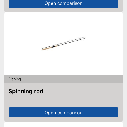
Open comparison
Fishing
Spinning rod
Open comparison