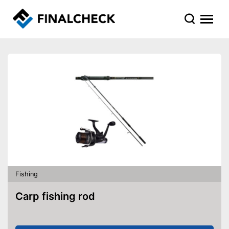
Fishing
Carp fishing rod