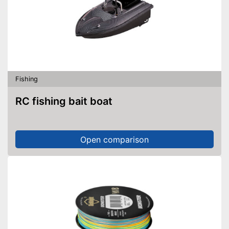
Fishing
RC fishing bait boat
Open comparison