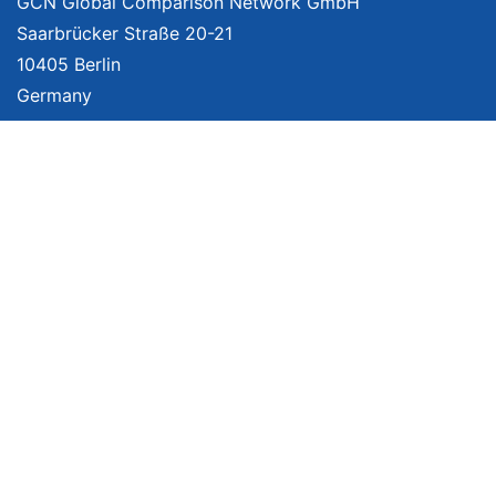
GCN Global Comparison Network GmbH
Saarbrücker Straße 20-21
10405 Berlin
Germany
About
Imprint
About Us
Terms of Use
Privacy Policy
Disclaimer
Affiliate Policy
We provide unbiased, independent product comparisons with links that lead
you to carefully curated online shops. We may receive revenue if you buy
through our affiliate links. For more information click
here
. Prices include