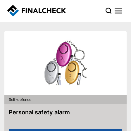
Self-defence
Personal safety alarm