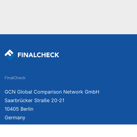
FinalCheck
GCN Global Comparison Network GmbH
Saarbrücker Straße 20-21
10405 Berlin
Germany
About