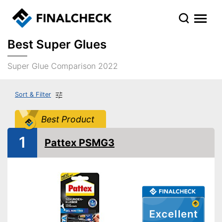
Best Super Glues
Super Glue Comparison 2022
Sort & Filter
Best Product
1
Pattex PSMG3
Excellent