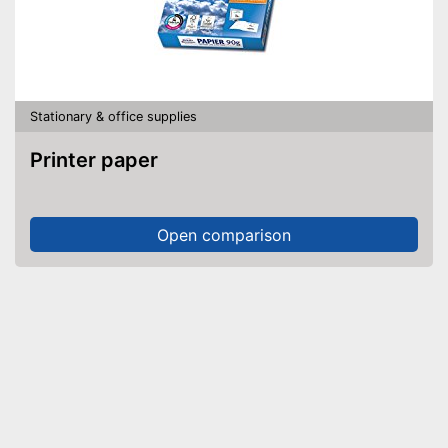
Stationary & office supplies
Printer paper
Open comparison