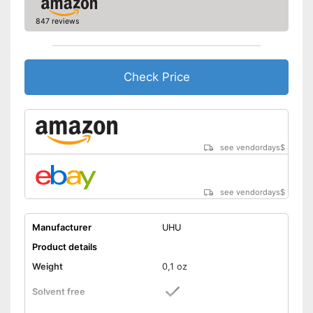
847 reviews
Check Price
see vendordays
$
see vendordays
$
Manufacturer
UHU
Product details
Weight
0,1 oz
Solvent free