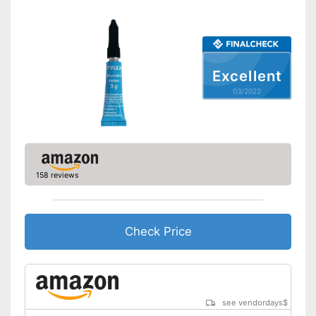
Excellent
03/2022
158 reviews
Check Price
see vendordays
$