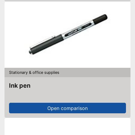
Stationary & office supplies
Ink pen
Open comparison