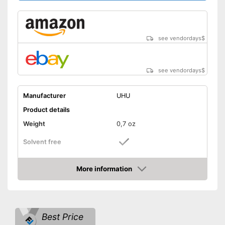
see vendordays
$
see vendordays
$
Manufacturer
UHU
Product details
Weight
0,7 oz
Solvent free
Water resistant
More information
Check Price
Particularly durable due to the
absence of solvents
Advantages
Water repellent and water
resistant
Best Price