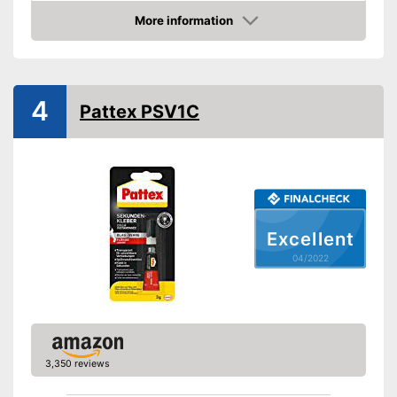
Water resistant
More information
Check Price
Water repellent and water
resistant
Advantages
Particularly durable due to the
absence of solvents
4
Pattex PSV1C
Shipping (Amazon)
see vendor
Excellent
04/2022
3,350 reviews