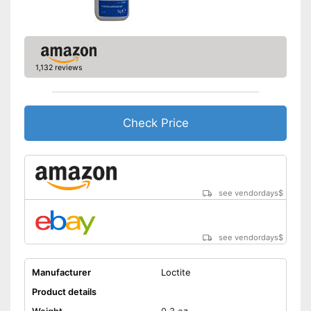
1,132 reviews
Check Price
see vendordays
$
see vendordays
$
Manufacturer
Loctite
Product details