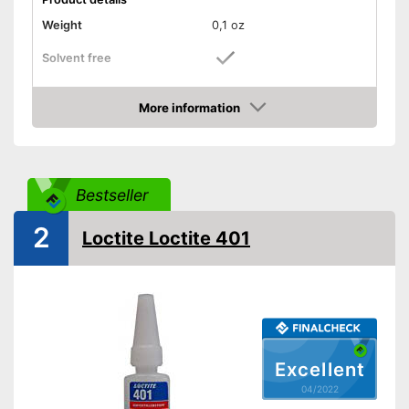
Weight
0,1 oz
Solvent free
Water resistant
More information
Check Price
Water repellent and water
resistant
Advantages
Particularly durable due to the
absence of solvents
Bestseller
Shipping (Amazon)
see vendor
2
Loctite Loctite 401
Excellent
04/2022