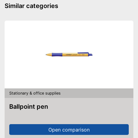
Similar categories
Stationary & office supplies
Ballpoint pen
Open comparison