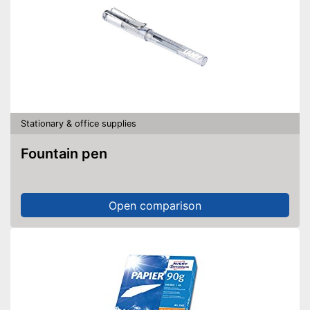
Stationary & office supplies
Fountain pen
Open comparison