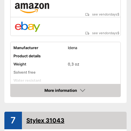
see vendordays
$
see vendordays
$
Manufacturer
Idena
Product details
Weight
0,3 oz
Solvent free
Water resistant
Advantages
More information
Check Price
Shipping (Amazon)
see vendor
7
Stylex 31043