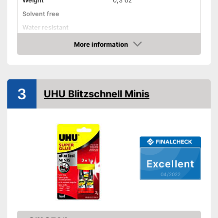
Weight
0,3 oz
Solvent free
Water resistant
Advantages
More information
Check Price
Shipping (Amazon)
see vendor
3
UHU Blitzschnell Minis
Excellent
04/2022