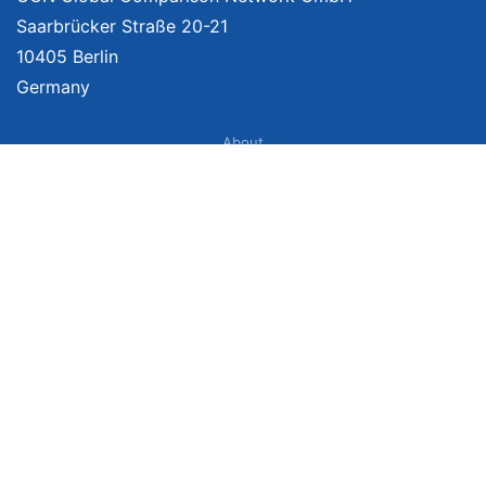
Saarbrücker Straße 20-21
10405 Berlin
Germany
About
Imprint
About Us
Terms of Use
Privacy Policy
Disclaimer
Affiliate Policy
We provide unbiased, independent product comparisons with links that lead
you to carefully curated online shops. We may receive revenue if you buy
through our affiliate links. For more information click
here
. Prices include
VAT, shipping costs (if applicable) not included. Prices, shipping costs and