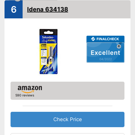
Shipping (Amazon)
see vendor
6
Idena 634138
Excellent
04/2022
590 reviews
Check Price