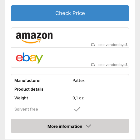
Check Price
see vendordays
$
see vendordays
$
Manufacturer
Pattex
Product details
Weight
0,1 oz
Solvent free
Water resistant
More information
Check Price
Particularly durable due to the
absence of solvents