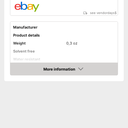
see vendordays
$
Manufacturer
Product details
Weight
0,3 oz
Solvent free
Water resistant
Advantages
More information
Check Price
Shipping (Amazon)
see vendor