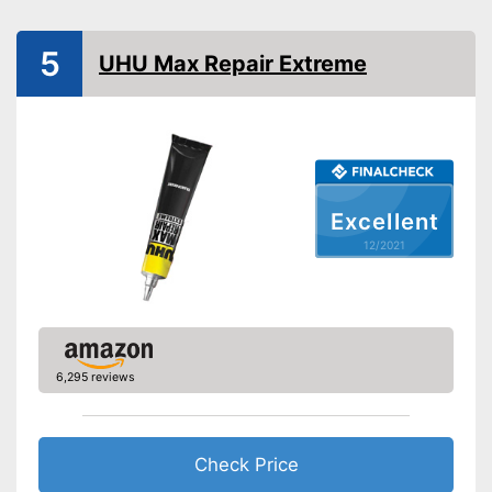
Advantages
Water repellent and water
resistant
5
UHU Max Repair Extreme
Shipping (Amazon)
see vendor
Excellent
12/2021
6,295 reviews
Check Price