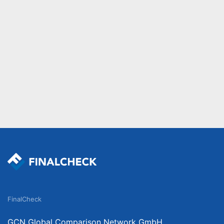
FinalCheck
GCN Global Comparison Network GmbH