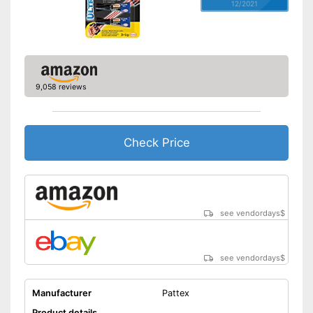
12/2021
9,058 reviews
Check Price
see vendordays
$
see vendordays
$
Manufacturer
Pattex
Product details