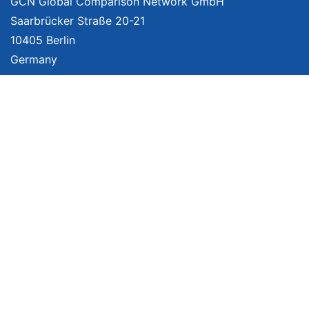
GCN Global Comparison Network GmbH
Saarbrücker Straße 20-21
10405 Berlin
Germany
About
Imprint
About Us
Terms of Use
Privacy Policy
Disclaimer
Affiliate Policy
We provide unbiased, independent product comparisons with links that lead
you to carefully curated online shops. We may receive revenue if you buy
through our affiliate links. For more information click
here
. Prices include