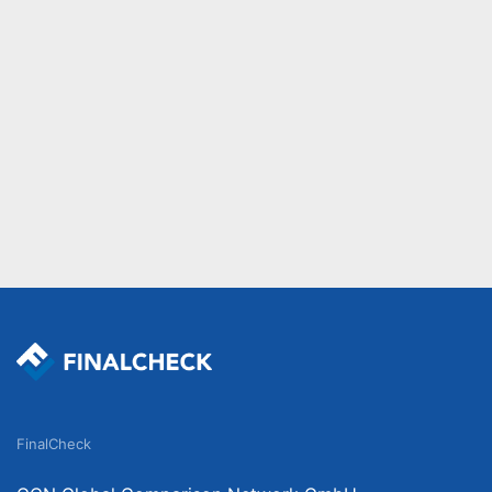
FinalCheck