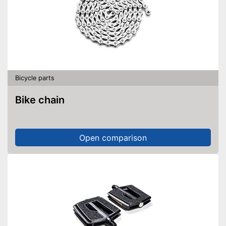
Bicycle parts
Bike chain
Open comparison