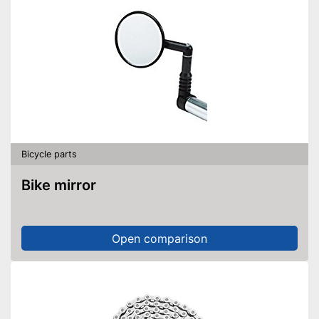
Bicycle parts
Bike mirror
Open comparison