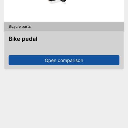
Bicycle parts
Bike pedal
Open comparison