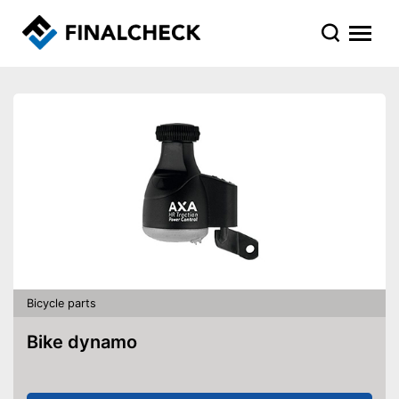
Bicycle parts
Bike dynamo