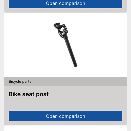
Open comparison
Bicycle parts
Bike seat post
Open comparison