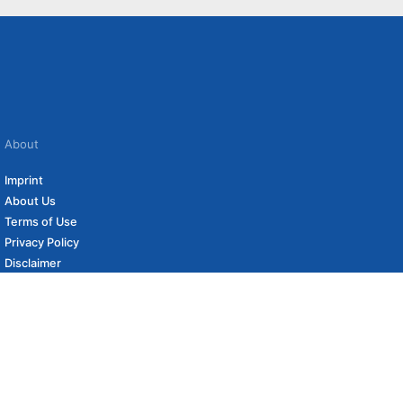
About
Imprint
About Us
Terms of Use
Privacy Policy
Disclaimer
Affiliate Policy
to carefully curated online shops. We may receive revenue if you buy through our
 (if applicable) not included. Prices, shipping costs and times are subject to