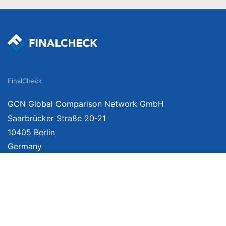
FinalCheck
GCN Global Comparison Network GmbH
Saarbrücker Straße 20-21
10405 Berlin
Germany
We provide unbiased, independent product comparisons with links that lead you 
affiliate links. For more information click
here
. Prices include VAT, shipping costs