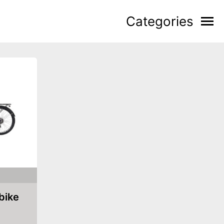
Categories
 bike