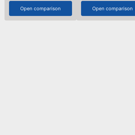
Open comparison
Open comparison