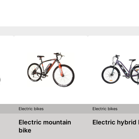
Electric bikes
Electric bikes
Electric mountain
Electric hybrid
bike