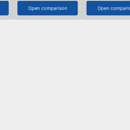
Open comparison
Open compari