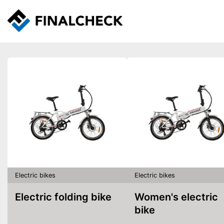
Electric bikes
Electric bikes
Electric folding bike
Women's electric
bike