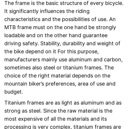
The frame is the basic structure of every bicycle.
It significantly influences the riding
characteristics and the possibilities of use. An
MTB frame must on the one hand be strongly
loadable and on the other hand guarantee
driving safety. Stability, durability and weight of
the bike depend on it For this purpose,
manufacturers mainly use aluminum and carbon,
sometimes also steel or titanium frames. The
choice of the right material depends on the
mountain biker’s preferences, area of use and
budget.
Titanium frames are as light as aluminum and as
strong as steel. Since the raw material is the
most expensive of all the materials and its
processing is very complex, titanium frames are