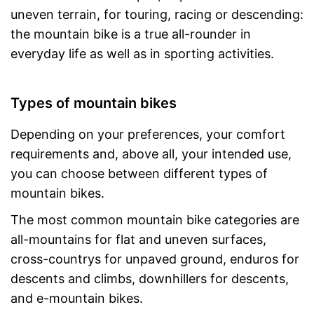
uneven terrain, for touring, racing or descending:
the mountain bike is a true all-rounder in
everyday life as well as in sporting activities.
Types of mountain bikes
Depending on your preferences, your comfort
requirements and, above all, your intended use,
you can choose between different types of
mountain bikes.
The most common mountain bike categories are
all-mountains for flat and uneven surfaces,
cross-countrys for unpaved ground, enduros for
descents and climbs, downhillers for descents,
and e-mountain bikes.