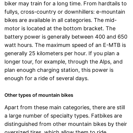
biker may train for a long time. From hardtails to
fullys, cross-country or downhillers: e-mountain
bikes are available in all categories. The mid-
motor is located at the bottom bracket. The
battery power is generally between 400 and 650
watt hours. The maximum speed of an E-MTB is
generally 25 kilometers per hour. If you plan a
longer tour, for example, through the Alps, and
plan enough charging station, this power is
enough for a ride of several days.
Other types of mountain bikes
Apart from these main categories, there are still
a large number of specialty types. Fatbikes are
distinguished from other mountain bikes by their
oversized tires, which allow them to ride