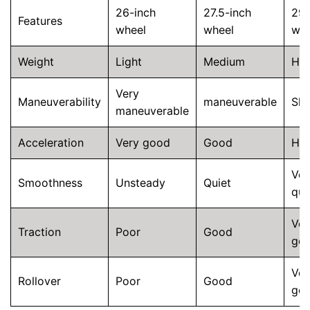
26-inch
27.5-inch
29-
Features
wheel
wheel
whe
Weight
Light
Medium
He
Very
Maneuverability
maneuverable
Slu
maneuverable
Acceleration
Very good
Good
He
Ver
Smoothness
Unsteady
Quiet
qui
Ver
Traction
Poor
Good
go
Ver
Rollover
Poor
Good
go