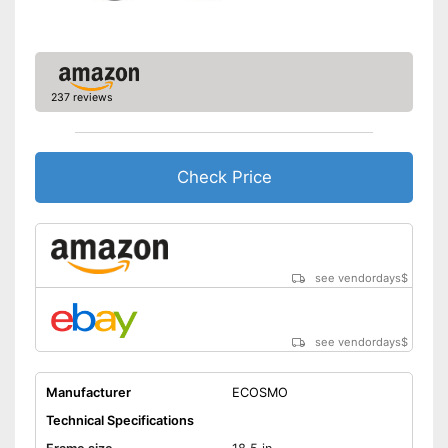
Deep entry
Porter
237 reviews
Stand
No coaster brake
Disadvantages
Check Price
The product has no lighting
Shipping (Amazon)
see vendor
see vendordays
$
see vendordays
$
Manufacturer
ECOSMO
Technical Specifications