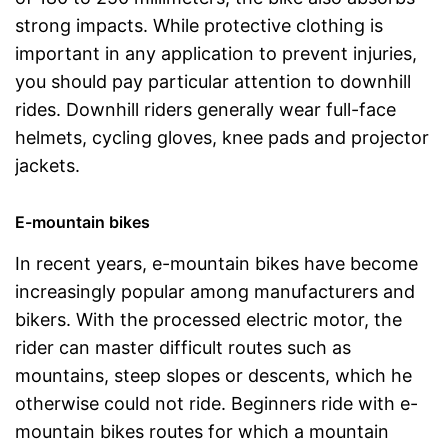
strong impacts. While protective clothing is
important in any application to prevent injuries,
you should pay particular attention to downhill
rides. Downhill riders generally wear full-face
helmets, cycling gloves, knee pads and projector
jackets.
E-mountain bikes
In recent years, e-mountain bikes have become
increasingly popular among manufacturers and
bikers. With the processed electric motor, the
rider can master difficult routes such as
mountains, steep slopes or descents, which he
otherwise could not ride. Beginners ride with e-
mountain bikes routes for which a mountain