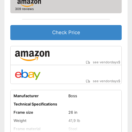
Deep entry
309 reviews
Porter
Stand
Check Price
No coaster brake
Disadvantages
Shipping (Amazon)
see vendor
see vendordays
$
see vendordays
$
Manufacturer
Boss
Technical Specifications
Frame size
26 in
Weight
41,9 lb
Frame material
Steel