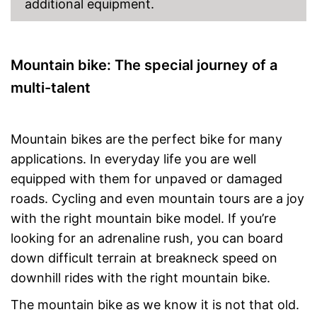
additional equipment.
Mountain bike: The special journey of a
multi-talent
Mountain bikes are the perfect bike for many
applications. In everyday life you are well
equipped with them for unpaved or damaged
roads. Cycling and even mountain tours are a joy
with the right mountain bike model. If you’re
looking for an adrenaline rush, you can board
down difficult terrain at breakneck speed on
downhill rides with the right mountain bike.
The mountain bike as we know it is not that old.