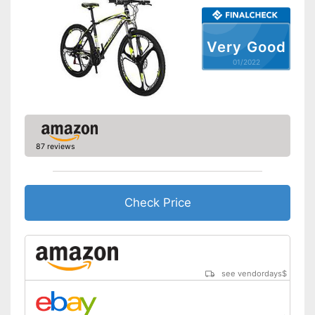
Suspension fork
Handbrake
Very Good
01/2022
Coaster brake
Lighting
Deep entry
87 reviews
Porter
Stand
Check Price
The product has no lighting
Disadvantages
No coaster brake
Shipping (Amazon)
see vendor
see vendordays
$