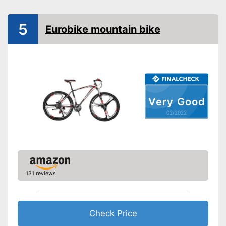
Available colours
Equipment
5
Eurobike mountain bike
Gear shift
Number of gears
Suspension fork
Handbrake
Very Good
Coaster brake
02/2022
Lighting
Deep entry
Porter
Stand
131 reviews
No coaster brake
Disadvantages
Shipping (Amazon)
see vendor
Check Price