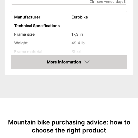
see vendordays
$
Manufacturer
Eurobike
Technical Specifications
Frame size
17,3 in
Weight
49,4 lb
Frame material
Steel
Maximum saddle height
64,8 in
More information
Check Price
Tyre size
27,5 Inches
Available colours
-
Yellow
Equipment
Gear shift
Number of gears
21
Suspension fork
Mountain bike purchasing advice: how to
choose the right product
Handbrake