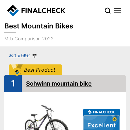
Best Mountain Bikes
Mtb Comparison 2022
Sort & Filter
Best Product
1
Schwinn mountain bike
Excellent