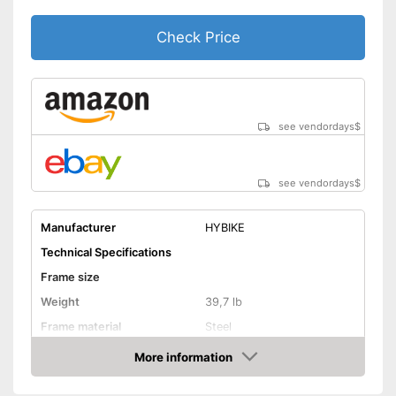
Stand
Check Price
The product has no lighting
Disadvantages
No coaster brake
Shipping (Amazon)
see vendor
see vendordays
$
see vendordays
$
Manufacturer
HYBIKE
Technical Specifications
Frame size
Weight
39,7 lb
Frame material
Steel
Maximum saddle height
More information
Check Price
Tyre size