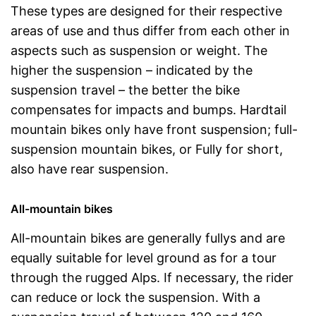
These types are designed for their respective
areas of use and thus differ from each other in
aspects such as suspension or weight. The
higher the suspension – indicated by the
suspension travel – the better the bike
compensates for impacts and bumps. Hardtail
mountain bikes only have front suspension; full-
suspension mountain bikes, or Fully for short,
also have rear suspension.
All-mountain bikes
All-mountain bikes are generally fullys and are
equally suitable for level ground as for a tour
through the rugged Alps. If necessary, the rider
can reduce or lock the suspension. With a