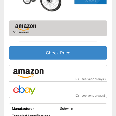
04/2022
580 reviews
Check Price
see vendordays
$
see vendordays
$
Manufacturer
Schwinn
Technical Specifications