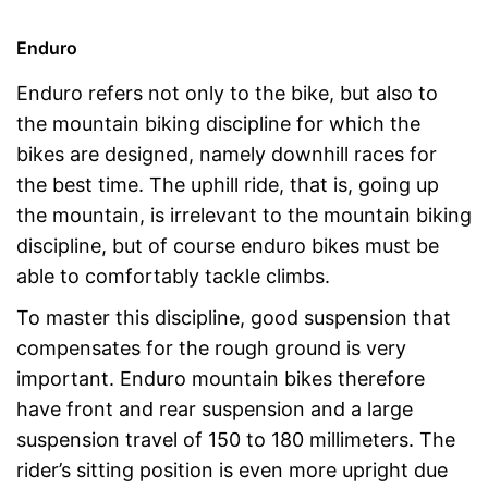
Enduro
Enduro refers not only to the bike, but also to
the mountain biking discipline for which the
bikes are designed, namely downhill races for
the best time. The uphill ride, that is, going up
the mountain, is irrelevant to the mountain biking
discipline, but of course enduro bikes must be
able to comfortably tackle climbs.
To master this discipline, good suspension that
compensates for the rough ground is very
important. Enduro mountain bikes therefore
have front and rear suspension and a large
suspension travel of 150 to 180 millimeters. The
rider’s sitting position is even more upright due