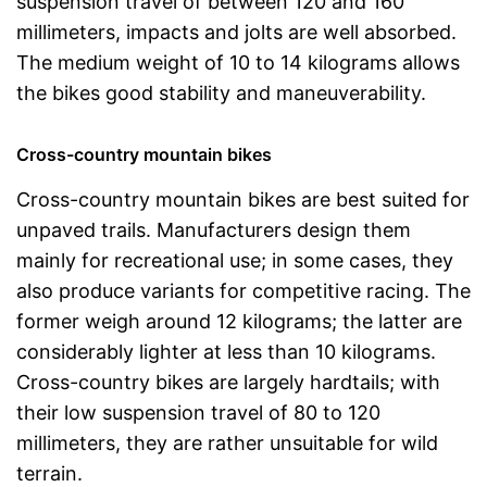
suspension travel of between 120 and 160
millimeters, impacts and jolts are well absorbed.
The medium weight of 10 to 14 kilograms allows
the bikes good stability and maneuverability.
Cross-country mountain bikes
Cross-country mountain bikes are best suited for
unpaved trails. Manufacturers design them
mainly for recreational use; in some cases, they
also produce variants for competitive racing. The
former weigh around 12 kilograms; the latter are
considerably lighter at less than 10 kilograms.
Cross-country bikes are largely hardtails; with
their low suspension travel of 80 to 120
millimeters, they are rather unsuitable for wild
terrain.