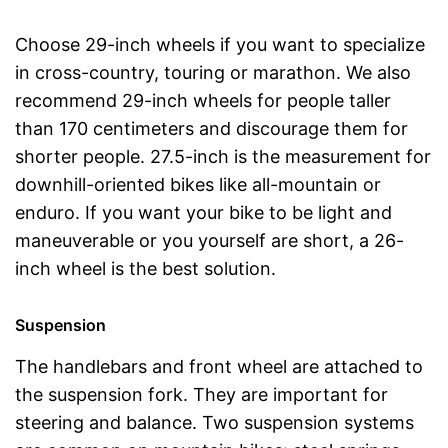
Choose 29-inch wheels if you want to specialize
in cross-country, touring or marathon. We also
recommend 29-inch wheels for people taller
than 170 centimeters and discourage them for
shorter people. 27.5-inch is the measurement for
downhill-oriented bikes like all-mountain or
enduro. If you want your bike to be light and
maneuverable or you yourself are short, a 26-
inch wheel is the best solution.
Suspension
The handlebars and front wheel are attached to
the suspension fork. They are important for
steering and balance. Two suspension systems