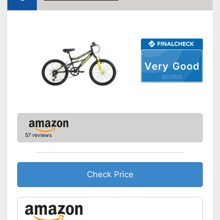
Gear shift
Number of gears
21
Suspension fork
Handbrake
Very Good
02/2022
Coaster brake
Lighting
Deep entry
Porter
57 reviews
Stand
No coaster brake
Disadvantages
Shipping (Amazon)
see vendor
Check Price