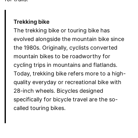
Trekking bike
The trekking bike or touring bike has
evolved alongside the mountain bike since
the 1980s. Originally, cyclists converted
mountain bikes to be roadworthy for
cycling trips in mountains and flatlands.
Today, trekking bike refers more to a high-
quality everyday or recreational bike with
28-inch wheels. Bicycles designed
specifically for bicycle travel are the so-
called touring bikes.