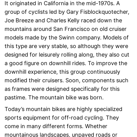
It originated in California in the mid-1970s. A
group of cyclists led by Gary Fisblockquotecher,
Joe Breeze and Charles Kelly raced down the
mountains around San Francisco on old cruiser
models made by the Swinn company. Models of
this type are very stable, so although they were
designed for leisurely rolling along, they also cut
a good figure on downhill rides. To improve the
downhill experience, this group continuously
modified their cruisers. Soon, components such
as frames were designed specifically for this
pastime. The mountain bike was born.
Today’s mountain bikes are highly specialized
sports equipment for off-road cycling. They
come in many different forms. Whether
mountainous landscapes, unpaved roads or