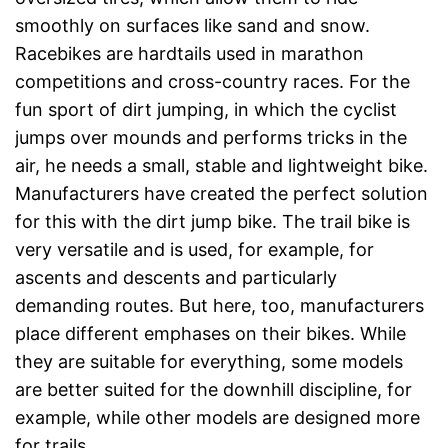
smoothly on surfaces like sand and snow.
Racebikes are hardtails used in marathon
competitions and cross-country races. For the
fun sport of dirt jumping, in which the cyclist
jumps over mounds and performs tricks in the
air, he needs a small, stable and lightweight bike.
Manufacturers have created the perfect solution
for this with the dirt jump bike. The trail bike is
very versatile and is used, for example, for
ascents and descents and particularly
demanding routes. But here, too, manufacturers
place different emphases on their bikes. While
they are suitable for everything, some models
are better suited for the downhill discipline, for
example, while other models are designed more
for trails.