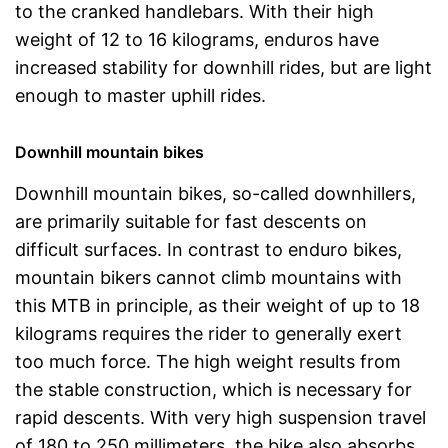
to the cranked handlebars. With their high
weight of 12 to 16 kilograms, enduros have
increased stability for downhill rides, but are light
enough to master uphill rides.
Downhill mountain bikes
Downhill mountain bikes, so-called downhillers,
are primarily suitable for fast descents on
difficult surfaces. In contrast to enduro bikes,
mountain bikers cannot climb mountains with
this MTB in principle, as their weight of up to 18
kilograms requires the rider to generally exert
too much force. The high weight results from
the stable construction, which is necessary for
rapid descents. With very high suspension travel
of 180 to 250 millimeters, the bike also absorbs