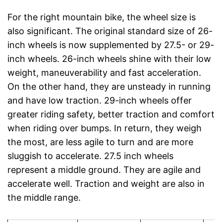
For the right mountain bike, the wheel size is
also significant. The original standard size of 26-
inch wheels is now supplemented by 27.5- or 29-
inch wheels. 26-inch wheels shine with their low
weight, maneuverability and fast acceleration.
On the other hand, they are unsteady in running
and have low traction. 29-inch wheels offer
greater riding safety, better traction and comfort
when riding over bumps. In return, they weigh
the most, are less agile to turn and are more
sluggish to accelerate. 27.5 inch wheels
represent a middle ground. They are agile and
accelerate well. Traction and weight are also in
the middle range.