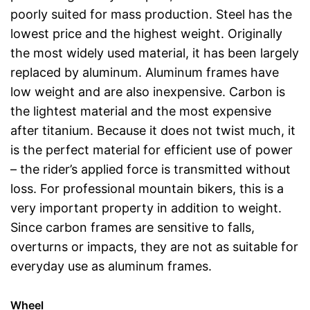
poorly suited for mass production. Steel has the
lowest price and the highest weight. Originally
the most widely used material, it has been largely
replaced by aluminum. Aluminum frames have
low weight and are also inexpensive. Carbon is
the lightest material and the most expensive
after titanium. Because it does not twist much, it
is the perfect material for efficient use of power
– the rider’s applied force is transmitted without
loss. For professional mountain bikers, this is a
very important property in addition to weight.
Since carbon frames are sensitive to falls,
overturns or impacts, they are not as suitable for
everyday use as aluminum frames.
Wheel