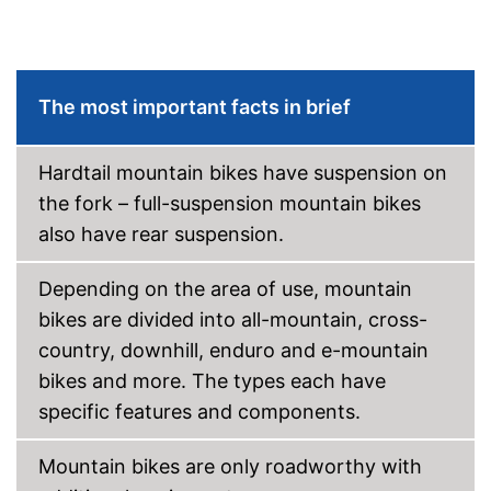
Coaster brake
Lighting
The most important facts in brief
Deep entry
Hardtail mountain bikes have suspension on
Porter
the fork – full-suspension mountain bikes
Stand
also have rear suspension.
No coaster brake
Disadvantages
Depending on the area of use, mountain
The product has no lighting
bikes are divided into all-mountain, cross-
Shipping (Amazon)
see vendor
country, downhill, enduro and e-mountain
bikes and more. The types each have
specific features and components.
Mountain bikes are only roadworthy with