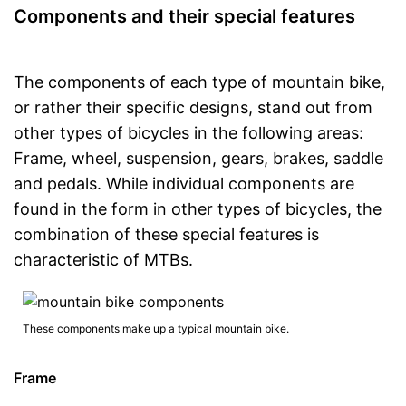
Components and their special features
The components of each type of mountain bike,
or rather their specific designs, stand out from
other types of bicycles in the following areas:
Frame, wheel, suspension, gears, brakes, saddle
and pedals. While individual components are
found in the form in other types of bicycles, the
combination of these special features is
characteristic of MTBs.
These components make up a typical mountain bike.
Frame