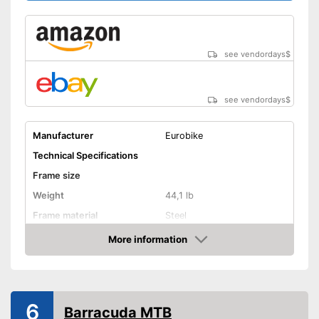
see vendordays
$
see vendordays
$
Manufacturer
Eurobike
Technical Specifications
Frame size
Weight
44,1 lb
Frame material
Steel
Maximum saddle height
More information
Check Price
Tyre size
Available colours
Equipment
6
Barracuda MTB