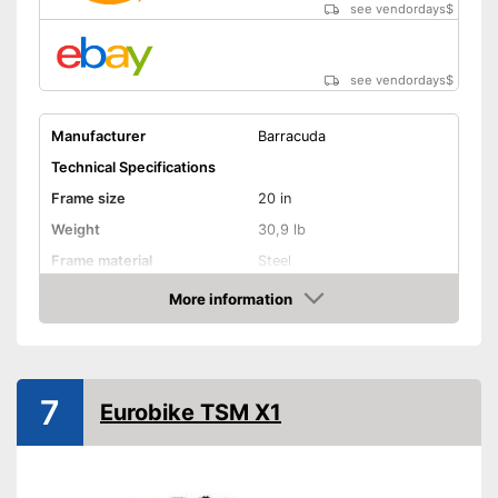
see vendordays
$
see vendordays
$
Manufacturer
Barracuda
Technical Specifications
Frame size
20 in
Weight
30,9 lb
Frame material
Steel
Maximum saddle height
More information
Check Price
Tyre size
20 Inches
Available colours
-
Black
Equipment
7
Eurobike TSM X1
Gear shift
Number of gears
6