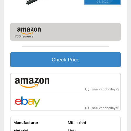
04/2022
700 reviews
Check Price
see vendordays
$
see vendordays
$
Manufacturer
Mitsubishi
Material
Metal