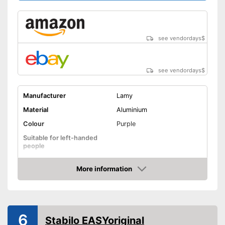
see vendordays
$
see vendordays
$
Manufacturer
Lamy
Material
Aluminium
Colour
Purple
Suitable for left-handed
people
Suitable for right-handed
people
More information
Check Price
Fastening clip ensures a firm
Advantages
hold
Shipping (Amazon)
see vendor
6
Stabilo EASYoriginal