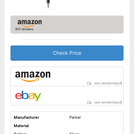
921 reviews
Check Price
see vendordays
$
see vendordays
$
Manufacturer
Parker
Material