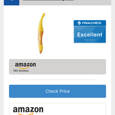
Excellent
03/2022
195 reviews
Check Price