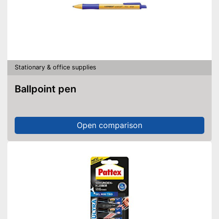
Stationary & office supplies
Ballpoint pen
Open comparison