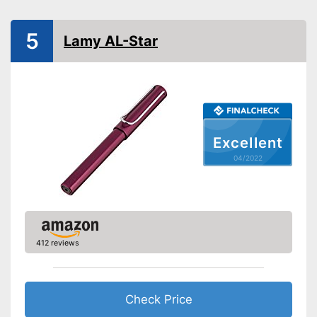
Advantages
Particularly suitable for left-
handers
5
Lamy AL-Star
Shipping (Amazon)
see vendor
Excellent
04/2022
412 reviews
Check Price