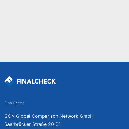
FinalCheck
GCN Global Comparison Network GmbH
Saarbrücker Straße 20-21