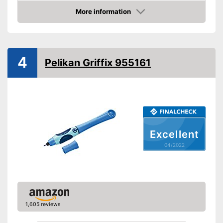
Suitable for right-handed
people
More information
Check Price
Good properties for right-
handers
Particularly suitable for left-
Advantages
handers
4
Pelikan Griffix 955161
Waterproof ink won't be
affected by liquids
Shipping (Amazon)
see vendor
Excellent
04/2022
1,605 reviews