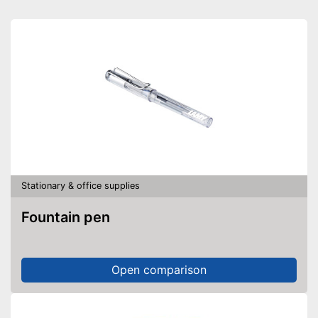
Stationary & office supplies
Fountain pen
Open comparison