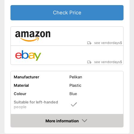
Check Price
see vendordays
$
see vendordays
$
Manufacturer
Pelikan
Material
Plastic
Colour
Blue
Suitable for left-handed
people
Suitable for right-handed
people
More information
Check Price
Good properties for right-
handers