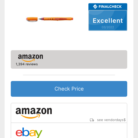
Excellent
03/2022
1,394 reviews
Check Price
see vendordays
$