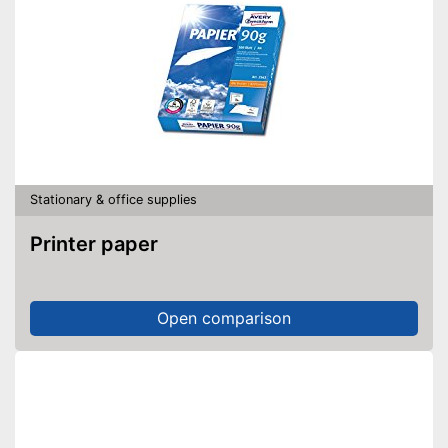
Stationary & office supplies
Printer paper
Open comparison