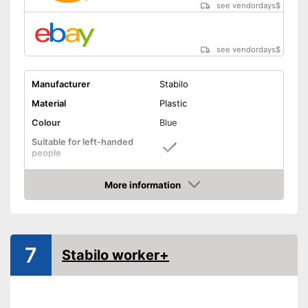
see vendordays
$
see vendordays
$
Manufacturer
Stabilo
Material
Plastic
Colour
Blue
Suitable for left-handed
people
Suitable for right-handed
people
More information
Check Price
Particularly suitable for left-
handers
Slip-proof grip for a secure
Advantages
hold
7
Stabilo worker+
Specially designed for right
handers
Shipping (Amazon)
see vendor