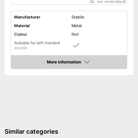
see vendordays
$
Manufacturer
Stabilo
Material
Metal
Colour
Red
Suitable for left-handed
people
Suitable for right-handed
people
More information
Check Price
Particularly suitable for left-
Advantages
handers
Shipping (Amazon)
see vendor
Similar categories