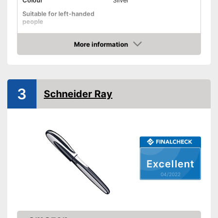
Colour
Silver
Suitable for left-handed
people
Suitable for right-handed
people
More information
Check Price
Advantages
Shipping (Amazon)
see vendor
3
Schneider Ray
Excellent
04/2022