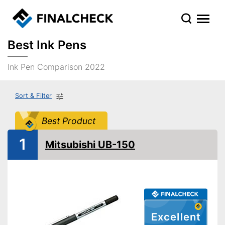
Best Ink Pens
Ink Pen Comparison 2022
Sort & Filter
Best Product
1
Mitsubishi UB-150
Excellent