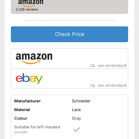
2,326 reviews
Check Price
see vendordays
$
see vendordays
$
Manufacturer
Schneider
Material
Lace
Colour
Gray
Suitable for left-handed
people