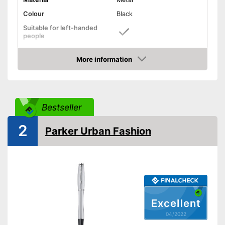
Colour
Black
Suitable for left-handed
people
Suitable for right-handed
people
More information
Check Price
Useful clip for fastening
included
Waterproof ink won't be
affected by liquids
Bestseller
Particularly suitable for left-
Advantages
handers
2
Parker Urban Fashion
Has light-resistant ink
Specially designed for right
handers
Shipping (Amazon)
see vendor
Excellent
04/2022