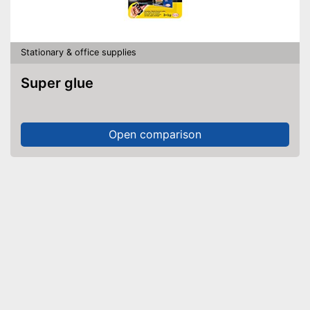
Stationary & office supplies
Super glue
Open comparison