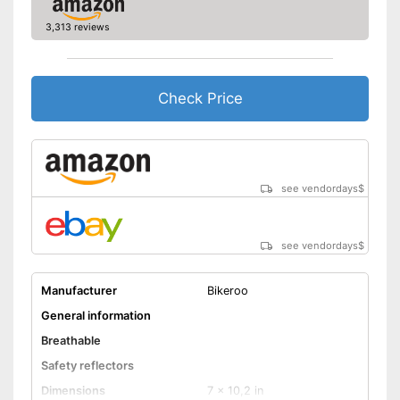
3,313 reviews
Check Price
see vendordays
$
see vendordays
$
Manufacturer
Bikeroo
General information
Breathable
Safety reflectors
Dimensions
7 x 10,2 in