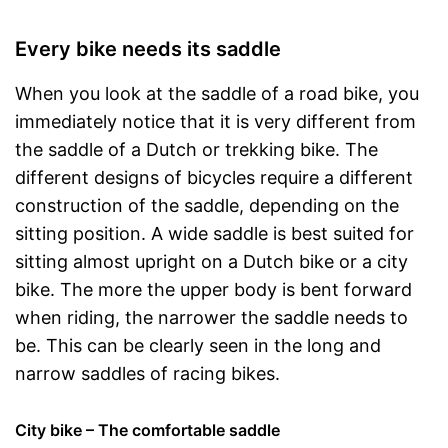
Every bike needs its saddle
When you look at the saddle of a road bike, you
immediately notice that it is very different from
the saddle of a Dutch or trekking bike. The
different designs of bicycles require a different
construction of the saddle, depending on the
sitting position. A wide saddle is best suited for
sitting almost upright on a Dutch bike or a city
bike. The more the upper body is bent forward
when riding, the narrower the saddle needs to
be. This can be clearly seen in the long and
narrow saddles of racing bikes.
City bike – The comfortable saddle