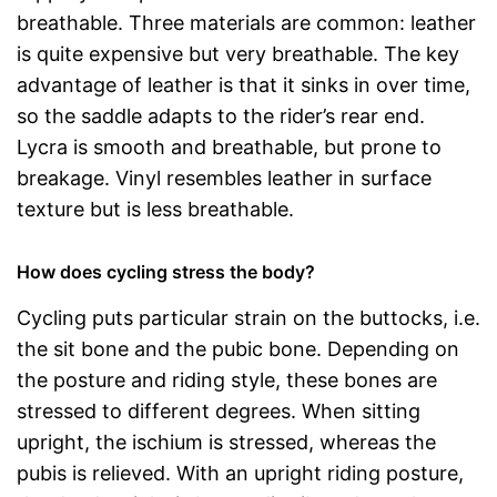
breathable. Three materials are common: leather
is quite expensive but very breathable. The key
advantage of leather is that it sinks in over time,
so the saddle adapts to the rider’s rear end.
Lycra is smooth and breathable, but prone to
breakage. Vinyl resembles leather in surface
texture but is less breathable.
How does cycling stress the body?
Cycling puts particular strain on the buttocks, i.e.
the sit bone and the pubic bone. Depending on
the posture and riding style, these bones are
stressed to different degrees. When sitting
upright, the ischium is stressed, whereas the
pubis is relieved. With an upright riding posture,