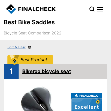
Best Bike Saddles
Bicycle Seat Comparison 2022
Sort & Filter
Best Product
1
Bikeroo bicycle seat
Excellent