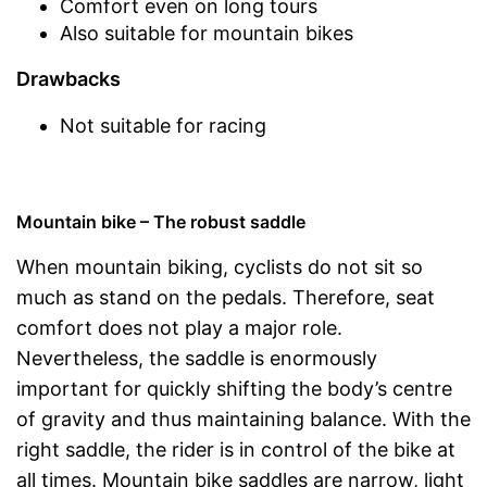
Comfort even on long tours
Also suitable for mountain bikes
Drawbacks
Not suitable for racing
Mountain bike – The robust saddle
When mountain biking, cyclists do not sit so
much as stand on the pedals. Therefore, seat
comfort does not play a major role.
Nevertheless, the saddle is enormously
important for quickly shifting the body’s centre
of gravity and thus maintaining balance. With the
right saddle, the rider is in control of the bike at
all times. Mountain bike saddles are narrow, light