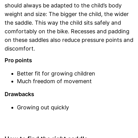
should always be adapted to the child’s body
weight and size: The bigger the child, the wider
the saddle. This way the child sits safely and
comfortably on the bike. Recesses and padding
on these saddles also reduce pressure points and
discomfort.
Pro points
Better fit for growing children
Much freedom of movement
Drawbacks
Growing out quickly