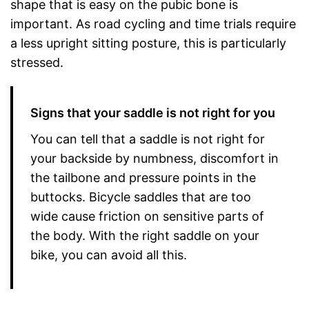
shape that is easy on the pubic bone is
important. As road cycling and time trials require
a less upright sitting posture, this is particularly
stressed.
Signs that your saddle is not right for you
You can tell that a saddle is not right for
your backside by numbness, discomfort in
the tailbone and pressure points in the
buttocks. Bicycle saddles that are too
wide cause friction on sensitive parts of
the body. With the right saddle on your
bike, you can avoid all this.