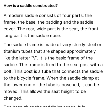
How is a saddle constructed?
A modern saddle consists of four parts: the
frame, the base, the padding and the saddle
cover. The rear, wide part is the seat, the front,
long part is the saddle nose.
The saddle frame is made of very sturdy steel or
titanium tubes that are shaped approximately
like the letter “V”. It is the basic frame of the
saddle. The frame is fixed to the seat post with a
bolt. This post is a tube that connects the saddle
to the bicycle frame. When the saddle clamp at
the lower end of the tube is loosened, it can be
moved. This allows the seat height to be
changed.