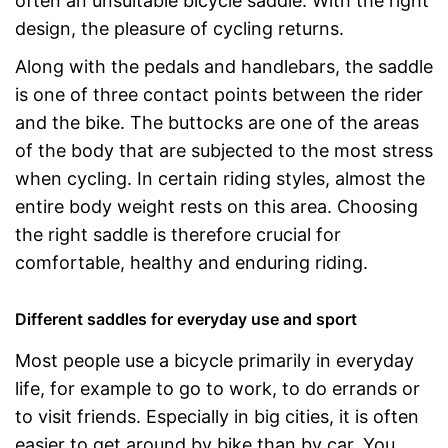
often an unsuitable bicycle saddle. With the right
design, the pleasure of cycling returns.
Along with the pedals and handlebars, the saddle
is one of three contact points between the rider
and the bike. The buttocks are one of the areas
of the body that are subjected to the most stress
when cycling. In certain riding styles, almost the
entire body weight rests on this area. Choosing
the right saddle is therefore crucial for
comfortable, healthy and enduring riding.
Different saddles for everyday use and sport
Most people use a bicycle primarily in everyday
life, for example to go to work, to do errands or
to visit friends. Especially in big cities, it is often
easier to get around by bike than by car. You