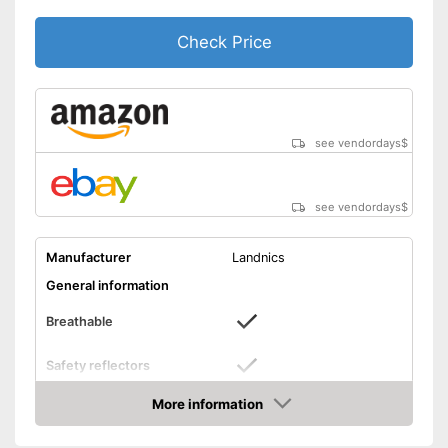
Check Price
see vendordays
$
see vendordays
$
Manufacturer
Landnics
General information
Breathable
Safety reflectors
Dimensions
More information
Check Price
Weight