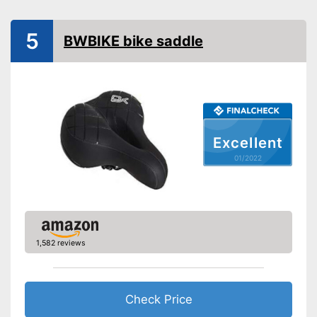
Ergonomic design
5
BWBIKE bike saddle
Breathable fabric
Advantages
Easily recognizable even in
the dark
Shipping (Amazon)
see vendor
Excellent
01/2022
1,582 reviews
Check Price