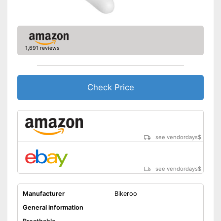
1,691 reviews
Check Price
see vendordays
$
see vendordays
$
Manufacturer
Bikeroo
General information