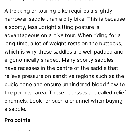
A trekking or touring bike requires a slightly
narrower saddle than a city bike. This is because
a sporty, less upright sitting posture is
advantageous on a bike tour. When riding for a
long time, a lot of weight rests on the buttocks,
which is why these saddles are well padded and
ergonomically shaped. Many sporty saddles
have recesses in the centre of the saddle that
relieve pressure on sensitive regions such as the
pubic bone and ensure unhindered blood flow to
the perineal area. These recesses are called relief
channels. Look for such a channel when buying
a saddle.
Pro points