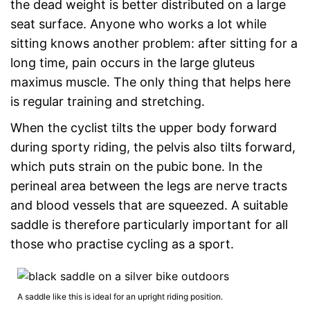
the dead weight is better distributed on a large
seat surface. Anyone who works a lot while
sitting knows another problem: after sitting for a
long time, pain occurs in the large gluteus
maximus muscle. The only thing that helps here
is regular training and stretching.
When the cyclist tilts the upper body forward
during sporty riding, the pelvis also tilts forward,
which puts strain on the pubic bone. In the
perineal area between the legs are nerve tracts
and blood vessels that are squeezed. A suitable
saddle is therefore particularly important for all
those who practise cycling as a sport.
A saddle like this is ideal for an upright riding position.