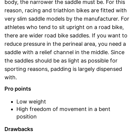
body, the narrower the saddle must be. For this
reason, racing and triathlon bikes are fitted with
very slim saddle models by the manufacturer. For
athletes who tend to sit upright on a road bike,
there are wider road bike saddles. If you want to
reduce pressure in the perineal area, you need a
saddle with a relief channel in the middle. Since
the saddles should be as light as possible for
sporting reasons, padding is largely dispensed
with.
Pro points
Low weight
High freedom of movement in a bent
position
Drawbacks