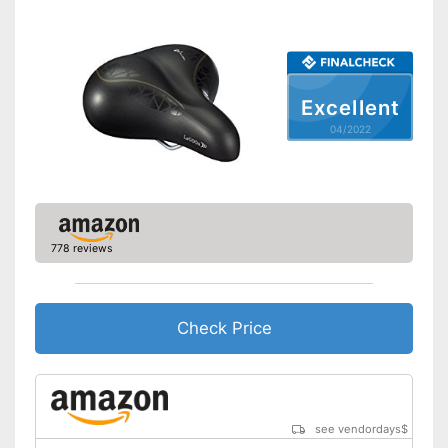
Breathable fabric
Shipping (Amazon)
see vendor
Excellent
04/2022
778 reviews
Check Price
see vendordays
$