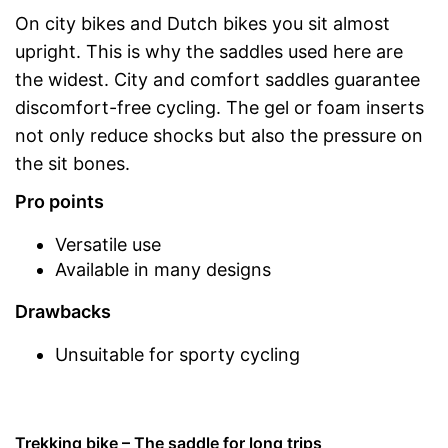
On city bikes and Dutch bikes you sit almost
upright. This is why the saddles used here are
the widest. City and comfort saddles guarantee
discomfort-free cycling. The gel or foam inserts
not only reduce shocks but also the pressure on
the sit bones.
Pro points
Versatile use
Available in many designs
Drawbacks
Unsuitable for sporty cycling
Trekking bike – The saddle for long trips