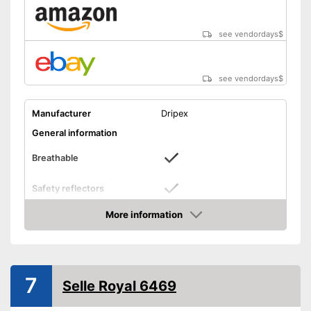
see vendordays
$
see vendordays
$
Manufacturer
Dripex
General information
Breathable
Safety reflectors
Dimensions
8,3 x 10,6 in
More information
Check Price
Weight
Ergonomic design
7
Selle Royal 6469
Easily recognizable even in
the dark
Advantages