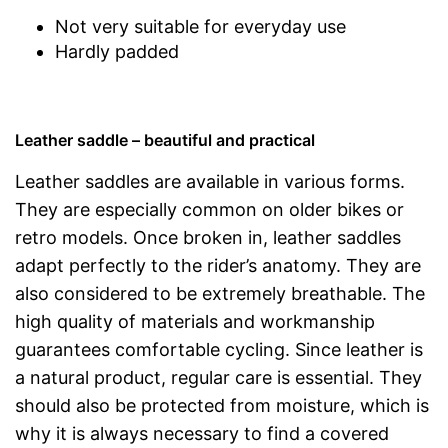
Not very suitable for everyday use
Hardly padded
Leather saddle – beautiful and practical
Leather saddles are available in various forms.
They are especially common on older bikes or
retro models. Once broken in, leather saddles
adapt perfectly to the rider’s anatomy. They are
also considered to be extremely breathable. The
high quality of materials and workmanship
guarantees comfortable cycling. Since leather is
a natural product, regular care is essential. They
should also be protected from moisture, which is
why it is always necessary to find a covered