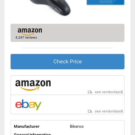
04/2022
4,247 reviews
Check Price
see vendordays
$
see vendordays
$
Manufacturer
Bikeroo
General information