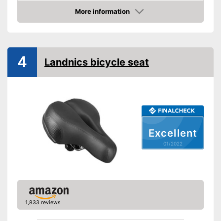
Weight
More information
Check Price
Ergonomic design
Advantages
4
Shipping (Amazon)
see vendor
Landnics bicycle seat
Excellent
01/2022
1,833 reviews