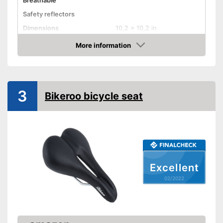
Breathable
Safety reflectors
Dimensions
10,2 x 10,2 in
Weight
46,2 oz
More information
Check Price
Ergonomic design
Advantages
3
Shipping (Amazon)
see vendor
Bikeroo bicycle seat
Excellent
02/2022