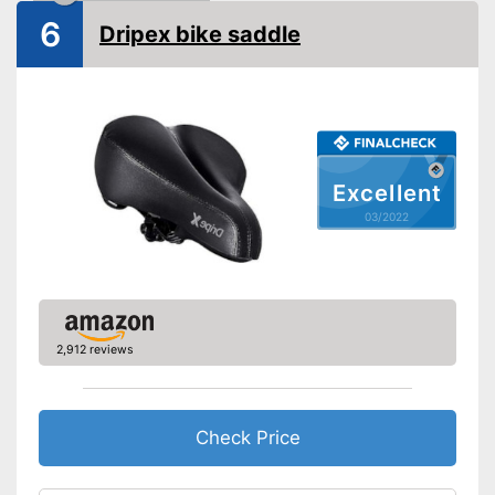
Advantages
Easily recognizable even in
6
Dripex bike saddle
the dark
Shipping (Amazon)
see vendor
Excellent
03/2022
2,912 reviews
Check Price