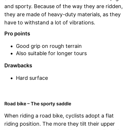
and sporty. Because of the way they are ridden,
they are made of heavy-duty materials, as they
have to withstand a lot of vibrations.
Pro points
Good grip on rough terrain
Also suitable for longer tours
Drawbacks
Hard surface
Road bike – The sporty saddle
When riding a road bike, cyclists adopt a flat
riding position. The more they tilt their upper