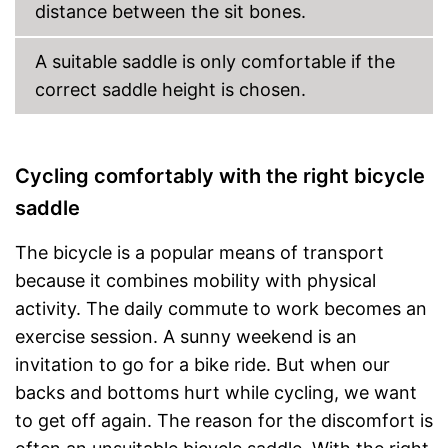
distance between the sit bones.
A suitable saddle is only comfortable if the
correct saddle height is chosen.
Cycling comfortably with the right bicycle
saddle
The bicycle is a popular means of transport
because it combines mobility with physical
activity. The daily commute to work becomes an
exercise session. A sunny weekend is an
invitation to go for a bike ride. But when our
backs and bottoms hurt while cycling, we want
to get off again. The reason for the discomfort is