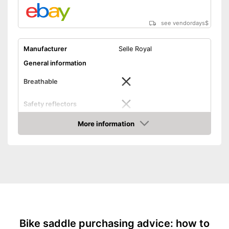
see vendordays
$
Manufacturer
Selle Royal
General information
Breathable
Safety reflectors
Dimensions
5,5 x 10 x 14 in
More information
Check Price
Weight
42,3 oz
Ergonomic design
Advantages
Shipping (Amazon)
see vendor
Bike saddle purchasing advice: how to