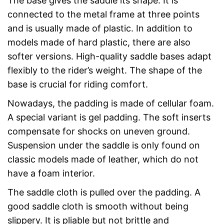
The base gives the saddle its shape. It is
connected to the metal frame at three points
and is usually made of plastic. In addition to
models made of hard plastic, there are also
softer versions. High-quality saddle bases adapt
flexibly to the rider’s weight. The shape of the
base is crucial for riding comfort.
Nowadays, the padding is made of cellular foam.
A special variant is gel padding. The soft inserts
compensate for shocks on uneven ground.
Suspension under the saddle is only found on
classic models made of leather, which do not
have a foam interior.
The saddle cloth is pulled over the padding. A
good saddle cloth is smooth without being
slippery. It is pliable but not brittle and