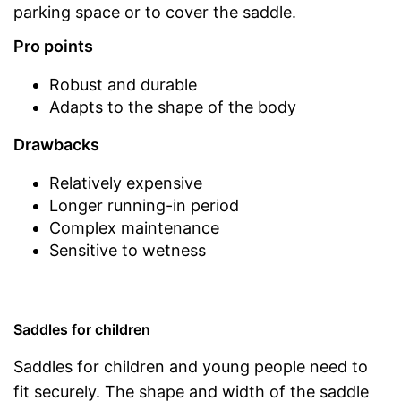
parking space or to cover the saddle.
Pro points
Robust and durable
Adapts to the shape of the body
Drawbacks
Relatively expensive
Longer running-in period
Complex maintenance
Sensitive to wetness
Saddles for children
Saddles for children and young people need to
fit securely. The shape and width of the saddle