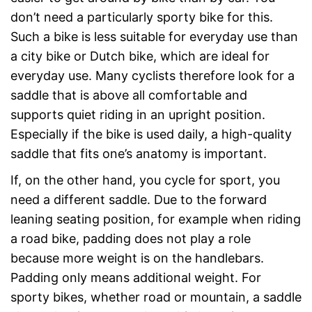
don’t need a particularly sporty bike for this.
Such a bike is less suitable for everyday use than
a city bike or Dutch bike, which are ideal for
everyday use. Many cyclists therefore look for a
saddle that is above all comfortable and
supports quiet riding in an upright position.
Especially if the bike is used daily, a high-quality
saddle that fits one’s anatomy is important.
If, on the other hand, you cycle for sport, you
need a different saddle. Due to the forward
leaning seating position, for example when riding
a road bike, padding does not play a role
because more weight is on the handlebars.
Padding only means additional weight. For
sporty bikes, whether road or mountain, a saddle