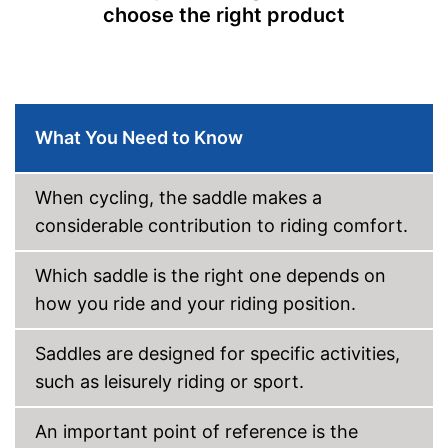
choose the right product
What You Need to Know
When cycling, the saddle makes a
considerable contribution to riding comfort.
Which saddle is the right one depends on
how you ride and your riding position.
Saddles are designed for specific activities,
such as leisurely riding or sport.
An important point of reference is the