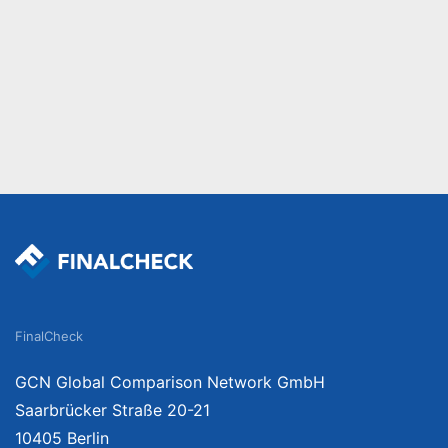
FinalCheck
GCN Global Comparison Network GmbH
Saarbrücker Straße 20-21
10405 Berlin