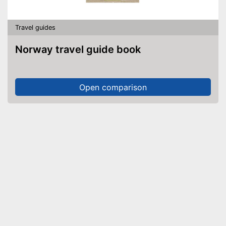
Travel guides
Norway travel guide book
Open comparison