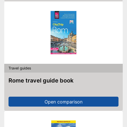
Travel guides
Rome travel guide book
Open comparison