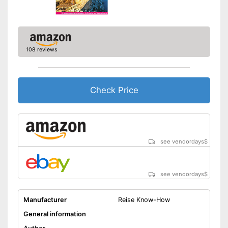
108 reviews
Check Price
see vendordays
$
see vendordays
$
Manufacturer
Reise Know-How
General information