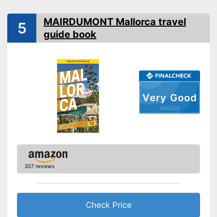
Map
MAIRDUMONT Mallorca travel
5
App
guide book
Card included
Advantages
Shipping (Amazon)
see vendor
Very Good
04/2022
207 reviews
Check Price