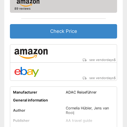
89 reviews
Check Price
see vendordays
$
see vendordays
$
Manufacturer
ADAC Reiseführer
General information
Cornelia Hübler, Jens van
Author
Rooij
Publisher
AA travel guide