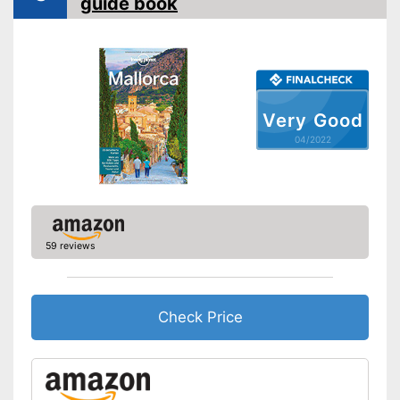
guide book
Map for easy navigation
Advantages
App control
Shipping (Amazon)
see vendor
Very Good
04/2022
59 reviews
Check Price