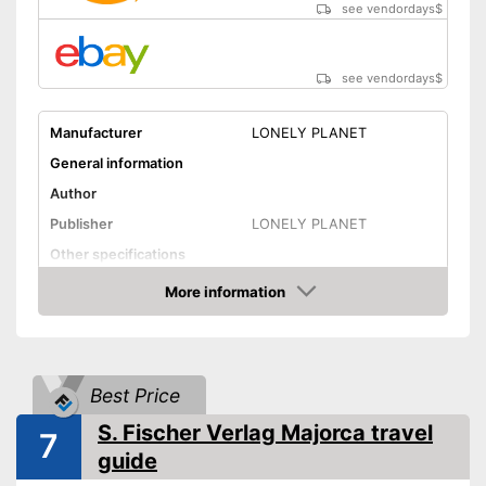
see vendordays
$
see vendordays
$
Manufacturer
LONELY PLANET
General information
Author
Publisher
LONELY PLANET
Other specifications
Type
More information
Check Price
Further information
Map
App
Best Price
Advantages
S. Fischer Verlag Majorca travel
7
Shipping (Amazon)
see vendor
guide