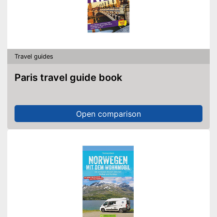
Travel guides
Paris travel guide book
Open comparison