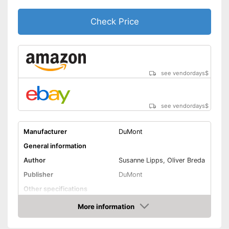
Check Price
see vendordays
$
see vendordays
$
Manufacturer
DuMont
General information
Author
Susanne Lipps, Oliver Breda
Publisher
DuMont
Other specifications
Type
More information
Check Price
Further information