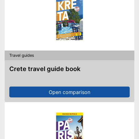
Travel guides
Crete travel guide book
Open comparison