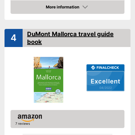
Other specifications
More information
Type
Pocket book
Check Price
Further information
Map
DuMont Mallorca travel guide
4
book
App
Map for easy navigation
Advantages
App control
Shipping (Amazon)
see vendor
Excellent
04/2022
7 reviews