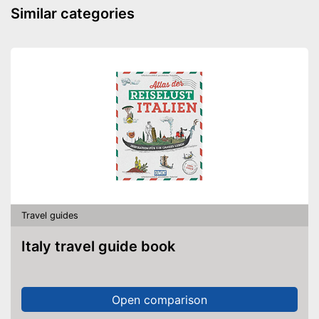
Similar categories
Travel guides
Italy travel guide book
Open comparison