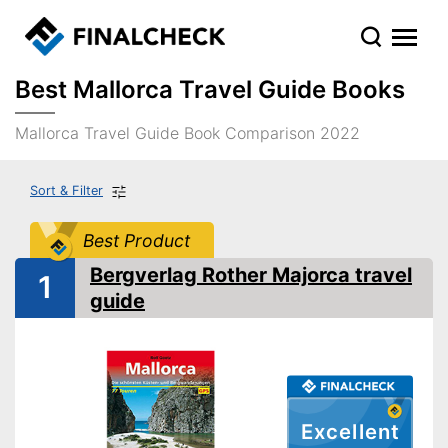
Best Mallorca Travel Guide Books
Mallorca Travel Guide Book Comparison 2022
Sort & Filter
Best Product
Bergverlag Rother Majorca travel
1
guide
Excellent