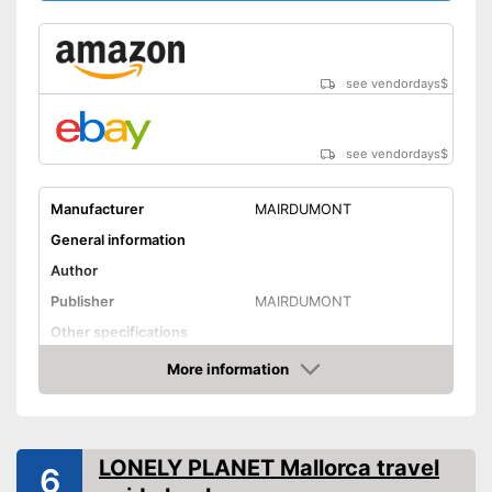
see vendordays
$
see vendordays
$
Manufacturer
MAIRDUMONT
General information
Author
Publisher
MAIRDUMONT
Other specifications
Type
More information
Check Price
Further information
Map
LONELY PLANET Mallorca travel
6
App