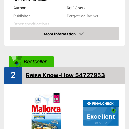
Author
Rolf Goetz
Publisher
Bergverlag Rother
Other specifications
Type
Pocket book
More information
Check Price
Further information
Map
Bestseller
App
2
Map for easy navigation
Reise Know-How 54727953
Advantages
App control
Shipping (Amazon)
see vendor
Excellent
04/2022