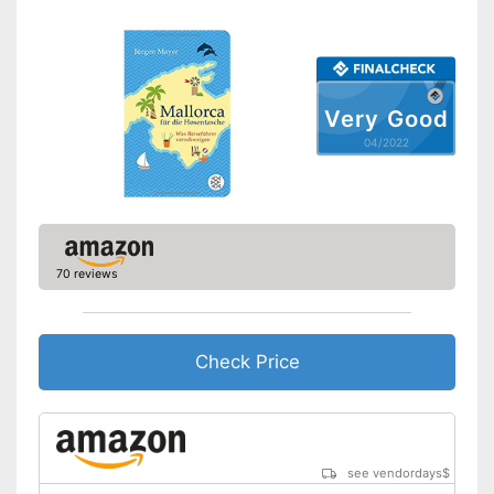
Very Good
04/2022
70 reviews
Check Price
see vendordays
$