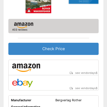
04/2022
403 reviews
Check Price
see vendordays
$
see vendordays
$
Manufacturer
Bergverlag Rother
General information