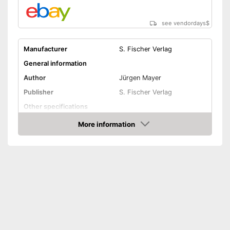
see vendordays
$
Manufacturer
S. Fischer Verlag
General information
Author
Jürgen Mayer
Publisher
S. Fischer Verlag
Other specifications
Type
Pocket book
More information
Check Price
Further information
Map
App
Advantages
Shipping (Amazon)
see vendor