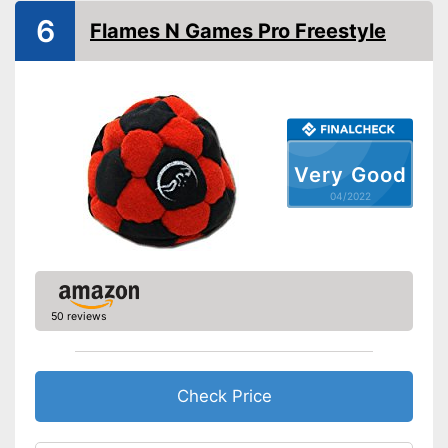
6
Flames N Games Pro Freestyle
Very Good
04/2022
50 reviews
Check Price