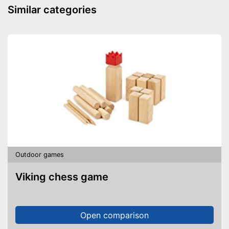
Similar categories
Outdoor games
Viking chess game
Open comparison