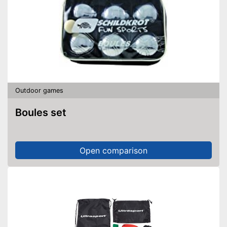
Outdoor games
Boules set
Open comparison