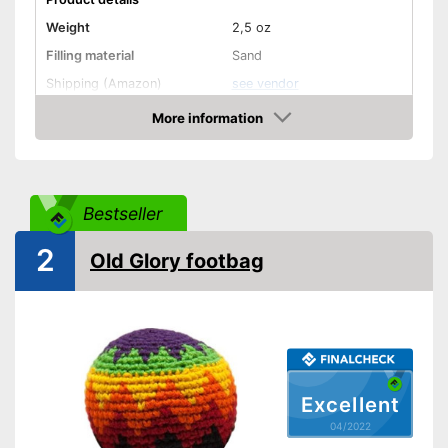
Weight
2,5 oz
Filling material
Sand
Shipping (Amazon)
see vendor
More information
Check Price
Bestseller
2
Old Glory footbag
Excellent
04/2022