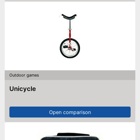
Outdoor games
Unicycle
Open comparison