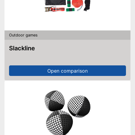
Outdoor games
Slackline
Open comparison