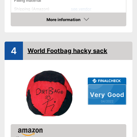
Filling material
Shipping (Amazon)
see vendor
More information
Check Price
4
World Footbag hacky sack
Very Good
04/2022