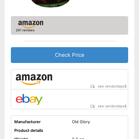
241 reviews
Check Price
see vendordays
$
see vendordays
$
Manufacturer
Old Glory
Product details