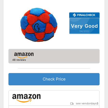
Very Good
04/2022
48 reviews
Check Price
see vendordays
$