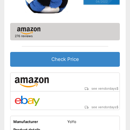
04/2022
276 reviews
Check Price
see vendordays
$
see vendordays
$
Manufacturer
YoYo
Product details