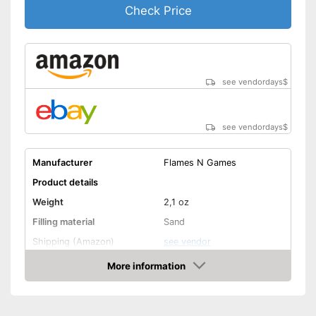
Check Price
see vendordays
$
see vendordays
$
Manufacturer
Flames N Games
Product details
Weight
2,1 oz
Filling material
Sand
Shipping (Amazon)
see vendor
More information
Check Price