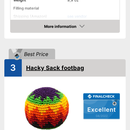
Weight
9,9 oz
Filling material
Shipping (Amazon)
see vendor
More information
Check Price
Best Price
3
Hacky Sack footbag
Excellent
04/2022