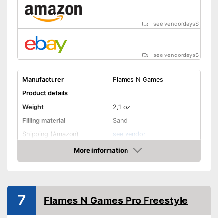
see vendordays
$
see vendordays
$
Manufacturer
Flames N Games
Product details
Weight
2,1 oz
Filling material
Sand
Shipping (Amazon)
see vendor
More information
Check Price
7
Flames N Games Pro Freestyle