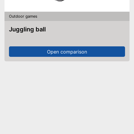
Outdoor games
Juggling ball
Open comparison