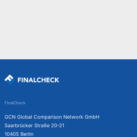
FinalCheck
GCN Global Comparison Network GmbH
Saarbrücker Straße 20-21
10405 Berlin