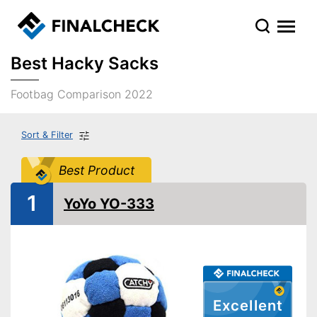
Best Hacky Sacks
Footbag Comparison 2022
Sort & Filter
Best Product
1
YoYo YO-333
Excellent