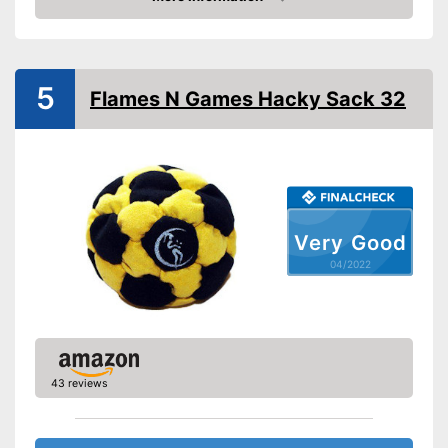
Check Price
5
Flames N Games Hacky Sack 32
Very Good
04/2022
43 reviews