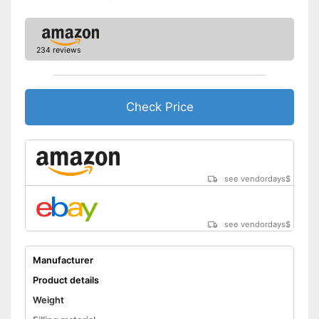
234 reviews
Check Price
see vendordays
$
see vendordays
$
Manufacturer
Product details
Weight