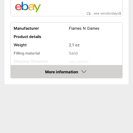
see vendordays
$
Manufacturer
Flames N Games
Product details
Weight
2,1 oz
Filling material
Sand
Shipping (Amazon)
see vendor
More information
Check Price