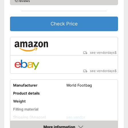
12 reviews
Check Price
see vendordays
$
see vendordays
$
Manufacturer
World Footbag
Product details
Weight
Filling material
Shipping (Amazon)
see vendor
More information