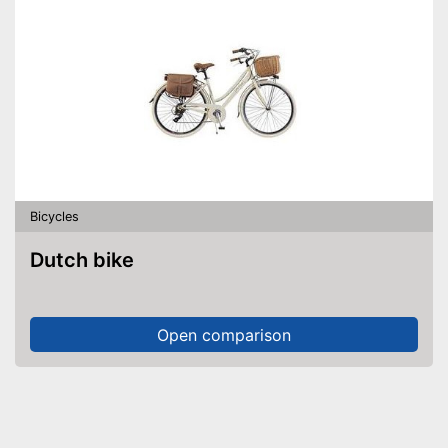
Bicycles
Dutch bike
Open comparison