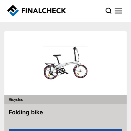
Bicycles
Folding bike