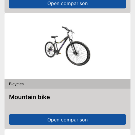
Open comparison
Bicycles
Mountain bike
Open comparison