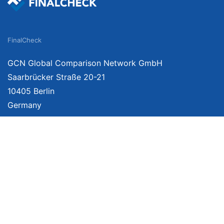
FinalCheck
GCN Global Comparison Network GmbH
Saarbrücker Straße 20-21
10405 Berlin
Germany
About
Imprint
About Us
Terms of Use
Privacy Policy
Disclaimer
Affiliate Policy