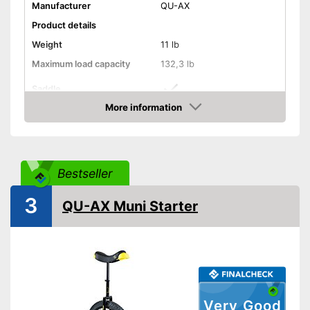
Manufacturer
QU-AX
Product details
Weight
11 lb
Maximum load capacity
132,3 lb
Saddle
More information
Tyre size
16 Inches
Check Price
Perfect setup with the saddle
Advantages
Shipping (Amazon)
see vendor
Bestseller
3
QU-AX Muni Starter
Very Good