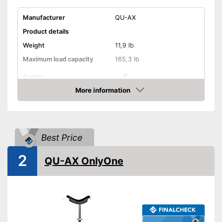
Manufacturer
QU-AX
Product details
Weight
11,9 lb
Maximum load capacity
165,3 lb
Saddle
More information
Tyre size
20 Inches
Check Price
Perfect setup with the saddle
Advantages
Shipping (Amazon)
see vendor
Best Price
2
QU-AX OnlyOne