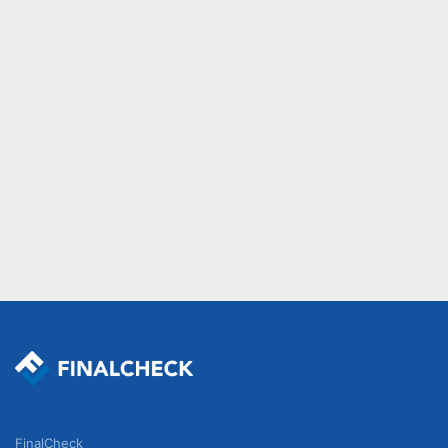
FinalCheck