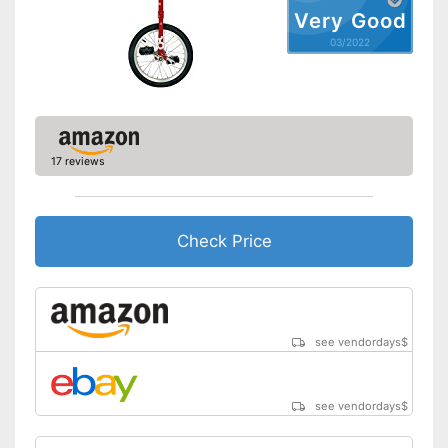
Very Good
03/2022
17 reviews
Check Price
see vendordays
$
see vendordays
$