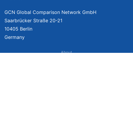
GCN Global Comparison Network GmbH
Saarbrücker Straße 20-21
10405 Berlin
Germany
About
Imprint
About Us
Terms of Use
Privacy Policy
Disclaimer
Affiliate Policy
We provide unbiased, independent product comparisons with links that lead