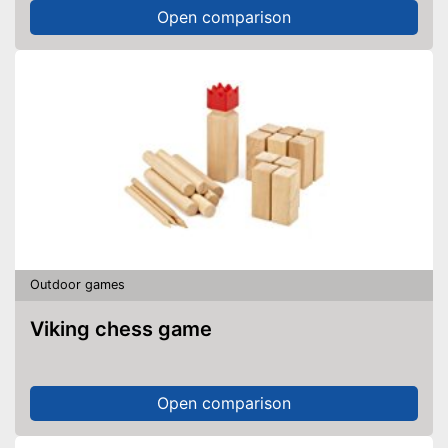
Open comparison
Outdoor games
Viking chess game
Open comparison