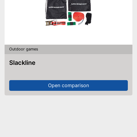
Outdoor games
Slackline
Open comparison