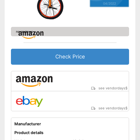
04/2022
no reviews
Check Price
see vendordays
$
see vendordays
$
Manufacturer
Product details