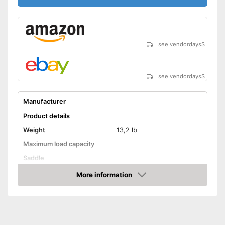
see vendordays
$
see vendordays
$
Manufacturer
Product details
Weight
13,2 lb
Maximum load capacity
Saddle
Tyre size
16 Inches
More information
Check Price
Advantages
Shipping (Amazon)
see vendor