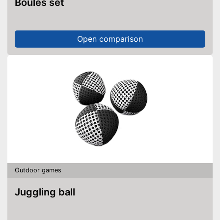
Boules set
Open comparison
Outdoor games
Juggling ball