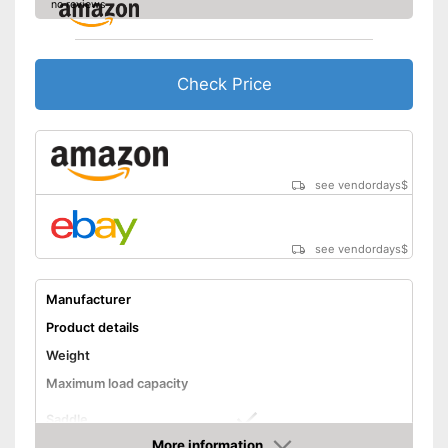
no reviews
Check Price
see vendordays
$
see vendordays
$
Manufacturer
Product details
Weight
Maximum load capacity
Saddle
More information