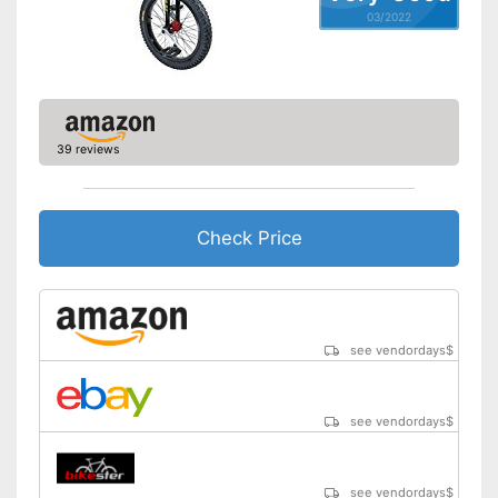
03/2022
39 reviews
Check Price
see vendordays
$
see vendordays
$
see vendordays
$