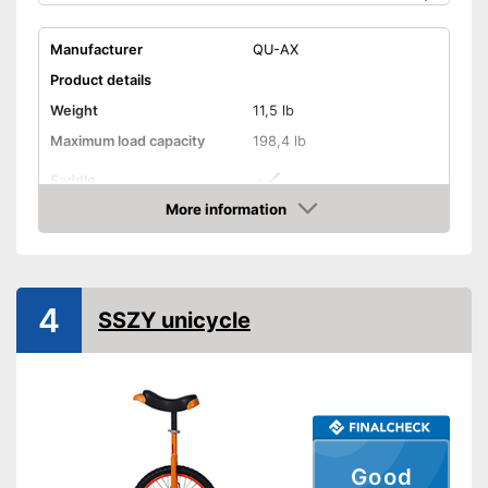
Manufacturer
QU-AX
Product details
Weight
11,5 lb
Maximum load capacity
198,4 lb
Saddle
More information
Tyre size
20 Inches
Check Price
Saddle makes riding more
Advantages
comfortable
Shipping (Amazon)
see vendor
4
SSZY unicycle
Good