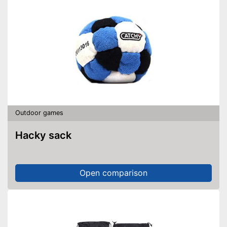
Outdoor games
Hacky sack
Open comparison