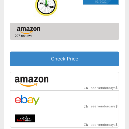
03/2022
207 reviews
Check Price
see vendordays
$
see vendordays
$
see vendordays
$