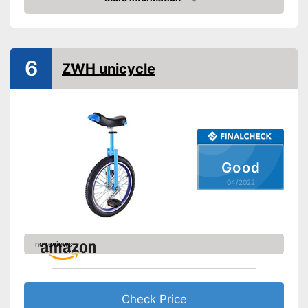
Tyre size
24 Inches
Check Price
Saddle makes riding
Advantages
comfortable
Shipping (Amazon)
see vendor
6
ZWH unicycle
Good
04/2022
no reviews
Check Price