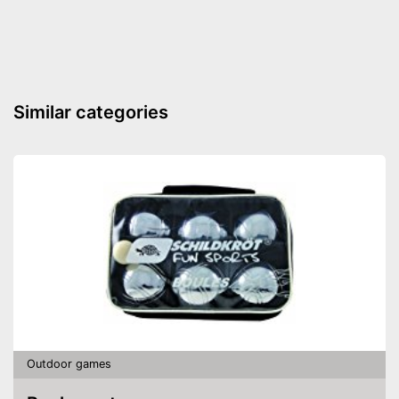
Similar categories
Outdoor games