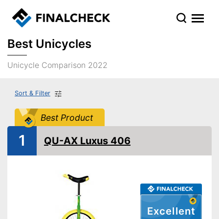
Best Unicycles
Unicycle Comparison 2022
Sort & Filter
Best Product
1
QU-AX Luxus 406
Excellent