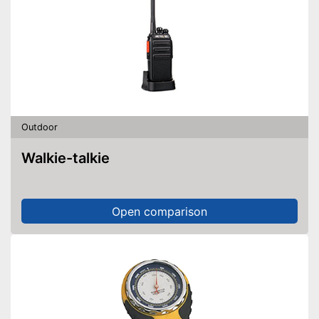
Outdoor
Walkie-talkie
Open comparison