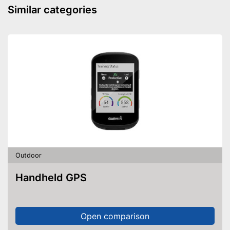
Similar categories
Easy setup via the extensive
manual
Advantages
Can be stowed away safely
because a storage bag is
included
Shipping (Amazon)
see vendor
Outdoor
Handheld GPS
Open comparison