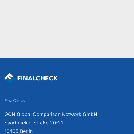
FinalCheck
GCN Global Comparison Network GmbH
Saarbrücker Straße 20-21
10405 Berlin