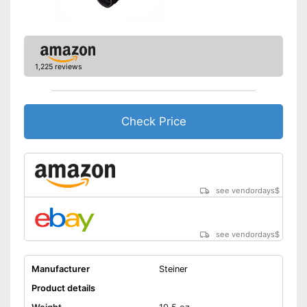
1,225 reviews
Check Price
see vendordays
$
see vendordays
$
Manufacturer
Steiner
Product details