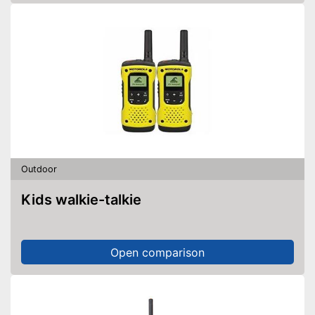
Outdoor
Kids walkie-talkie
Open comparison