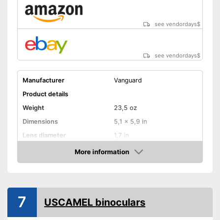
see vendordays
$
see vendordays
$
Manufacturer
Vanguard
Product details
Weight
23,5 oz
Dimensions
5,1 x 5,9 in
Lens diameter
1,7 in
Field of vision
111 m/1000m
More information
Check Price
Magnification
10 x
Shoulder strap
7
USCAMEL binoculars
Manual