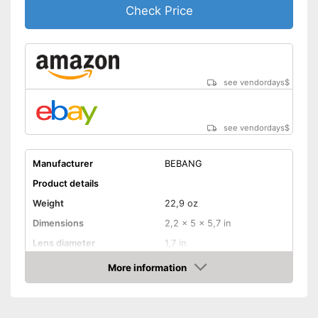
Check Price
see vendordays
$
see vendordays
$
Manufacturer
BEBANG
Product details
Weight
22,9 oz
Dimensions
2,2 x 5 x 5,7 in
Lens diameter
1,7 in
Field of vision
92 m/1000m
More information
Check Price
Magnification
10 x
Shoulder strap