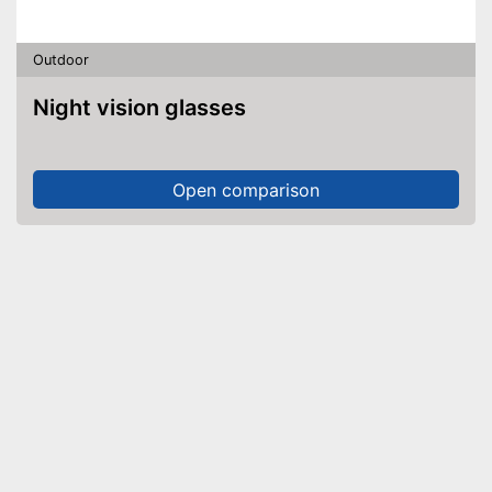
Outdoor
Night vision glasses
Open comparison