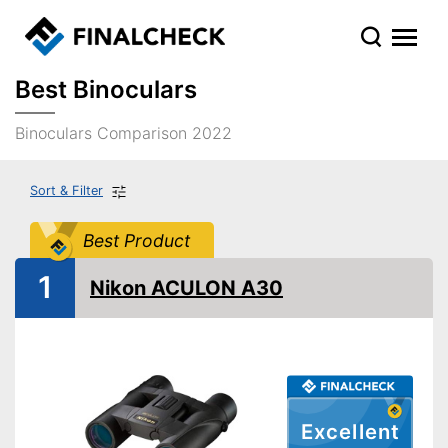
Best Binoculars
Binoculars Comparison 2022
Sort & Filter
Best Product
1
Nikon ACULON A30
Excellent