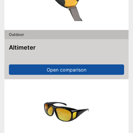
Outdoor
Altimeter
Open comparison