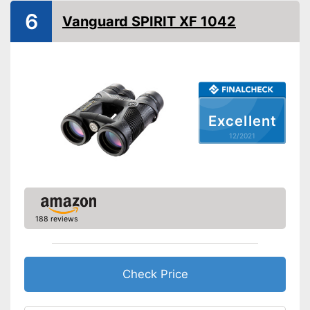
6
Vanguard SPIRIT XF 1042
Manual
Storage bag
Easy setup via the extensive
manual
Can be stowed away safely
because a storage bag is
Advantages
Excellent
included
12/2021
Comfortable to carry thanks to
shoulder strap
Shipping (Amazon)
see vendor
188 reviews
Check Price