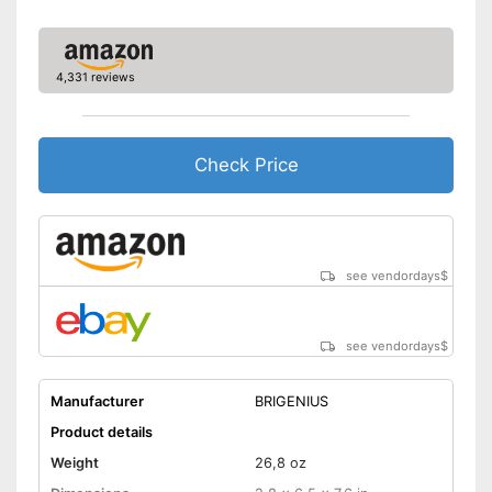
4,331 reviews
Check Price
see vendordays
$
see vendordays
$
Manufacturer
BRIGENIUS
Product details
Weight
26,8 oz