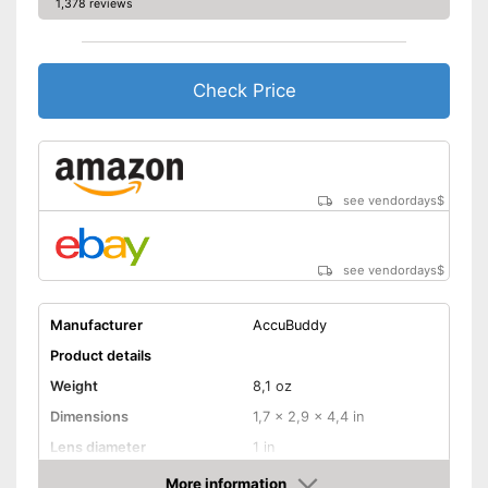
1,378 reviews
Check Price
see vendordays
$
see vendordays
$
Manufacturer
AccuBuddy
Product details
Weight
8,1 oz
Dimensions
1,7 x 2,9 x 4,4 in
Lens diameter
1 in
Field of vision
More information