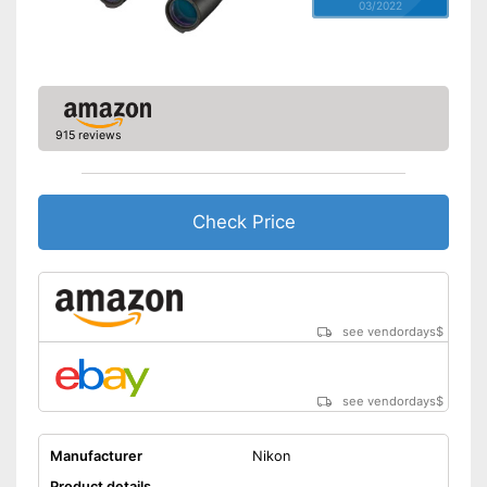
03/2022
915 reviews
Check Price
see vendordays
$
see vendordays
$
Manufacturer
Nikon
Product details