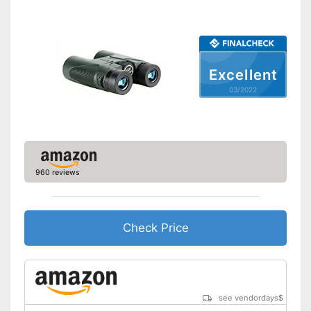
Storage bag
Comfortable to carry thanks to
shoulder strap
Can be stowed away safely
because a storage bag is
Advantages
Excellent
included
03/2022
Easy setup via the extensive
manual
Shipping (Amazon)
see vendor
960 reviews
Check Price
see vendordays
$