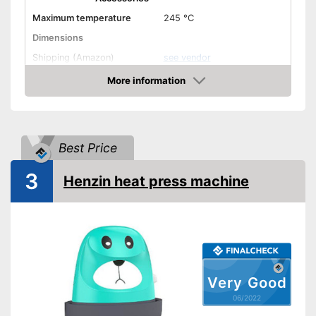
Maximum temperature
245 °C
Dimensions
Shipping (Amazon)
see vendor
More information
Check Price
Best Price
3
Henzin heat press machine
Very Good
06/2022