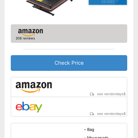
04/2022
208 reviews
Check Price
see vendordays
$
see vendordays
$
-
Bag
-
Mousepads