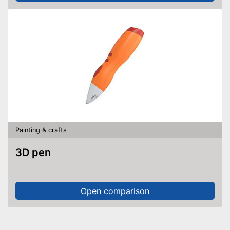
Painting & crafts
3D pen
Open comparison