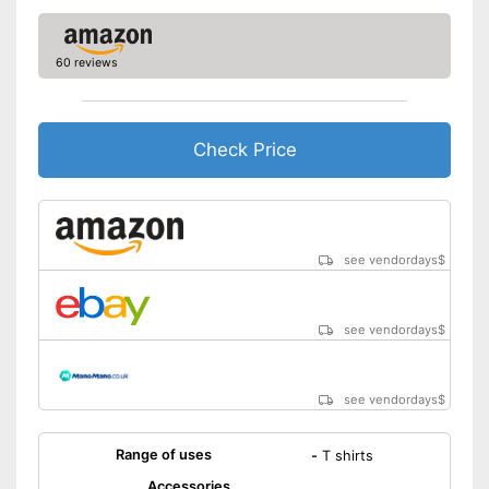
60 reviews
Check Price
see vendordays
$
see vendordays
$
see vendordays
$
Range of uses
-
T shirts
Accessories