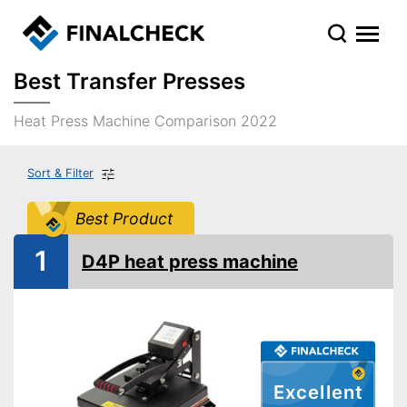
Best Transfer Presses
Heat Press Machine Comparison 2022
Sort & Filter
Best Product
1
D4P heat press machine
Excellent