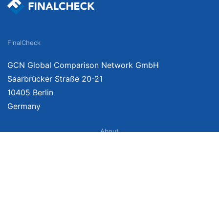
FinalCheck
GCN Global Comparison Network GmbH
Saarbrücker Straße 20-21
10405 Berlin
Germany
About
Imprint
About Us
Terms of Use
Privacy Policy
Disclaimer
Affiliate Policy