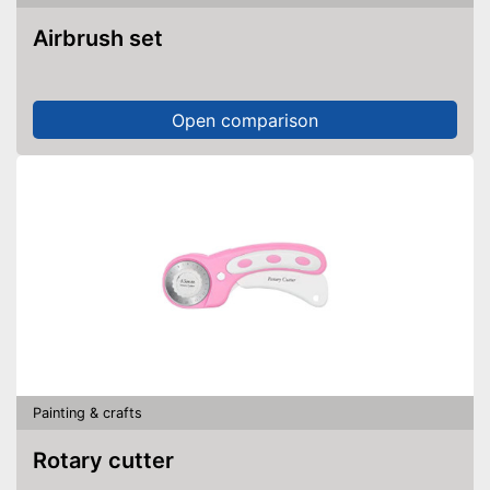
Airbrush set
Open comparison
Painting & crafts
Rotary cutter