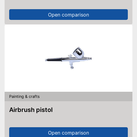
Open comparison
Painting & crafts
Airbrush pistol
Open comparison