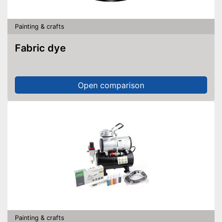
Painting & crafts
Fabric dye
Open comparison
Painting & crafts