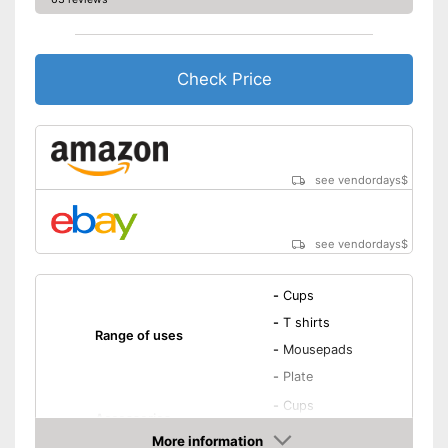
Check Price
see vendordays
$
see vendordays
$
-
Cups
-
T shirts
Range of uses
-
Mousepads
-
Plate
-
Cups
Accessories
-
Mousepads
More information