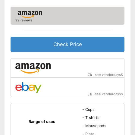
99 reviews
Check Price
see vendordays
$
see vendordays
$
-
Cups
-
T shirts
Range of uses
-
Mousepads
-
Plate