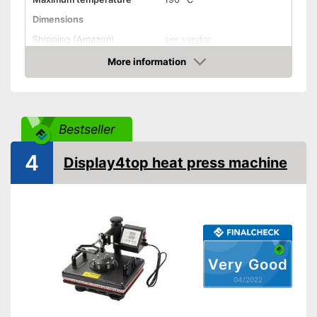
Dimensions
Shipping (Amazon)
see vendor
More information
Check Price
Bestseller
4
Display4top heat press machine
Very Good
04/2022