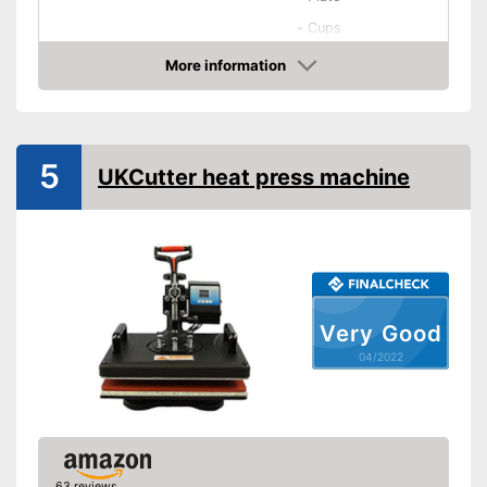
-
Cups
Accessories
-
Mousepads
More information
-
Silicon pad
Check Price
Maximum temperature
250 °C
Dimensions
5
UKCutter heat press machine
Shipping (Amazon)
see vendor
Very Good
04/2022
63 reviews