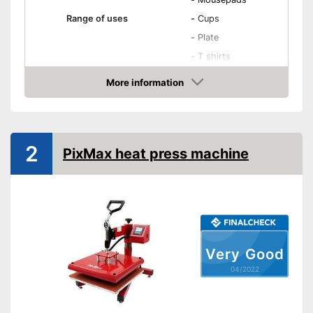
Range of uses
-
Cups
-
Plate
-
T shirts
-
Cups
More information
Accessories
-
Mousepads
Check Price
Maximum temperature
250 °C
Dimensions
14,8 x 14,8 in
2
PixMax heat press machine
Shipping (Amazon)
see vendor
Very Good
04/2022