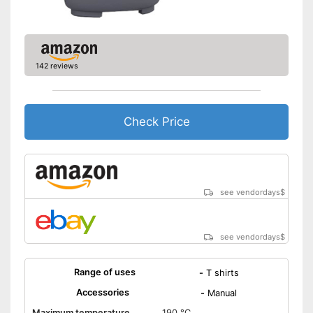
142 reviews
Check Price
see vendordays
$
see vendordays
$
Range of uses
-
T shirts
Accessories
-
Manual
Maximum temperature
190 °C