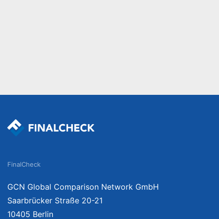
FinalCheck
GCN Global Comparison Network GmbH
Saarbrücker Straße 20-21
10405 Berlin