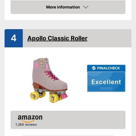
More information
Laces make sure you get a
Advantages
Check Price
secure fit
Shipping (Amazon)
see vendor
4
Apollo Classic Roller
Excellent
02/2022
1,289 reviews