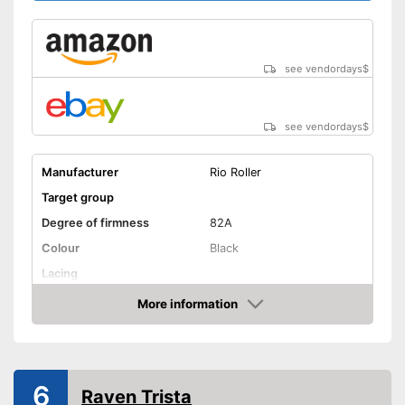
see vendordays
$
see vendordays
$
Manufacturer
Rio Roller
Target group
Degree of firmness
82A
Colour
Black
Lacing
Suitable for vegans
Advantages
More information
Check Price
Shipping (Amazon)
see vendor
6
Raven Trista