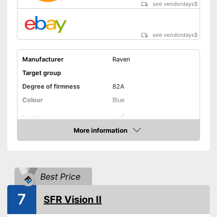
see vendordays
$
see vendordays
$
Manufacturer
Raven
Target group
Degree of firmness
82A
Colour
Blue
Lacing
More information
Matching laces
Advantages
Check Price
Shipping (Amazon)
see vendor
Best Price
7
SFR Vision II