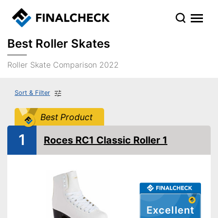
Best Roller Skates
Roller Skate Comparison 2022
Sort & Filter
Best Product
1
Roces RC1 Classic Roller 1
Excellent