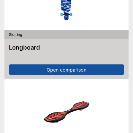
Skating
Longboard
Open comparison