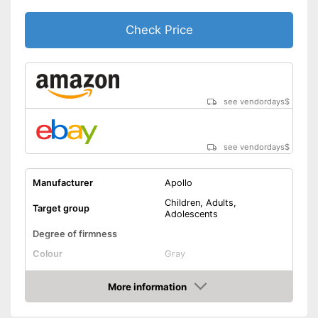
Check Price
see vendordays
$
see vendordays
$
Manufacturer
Apollo
Children, Adults,
Target group
Adolescents
Degree of firmness
Colour
Gray
Lacing
More information
Check Price
Versatile capabilities due to
adjustable size