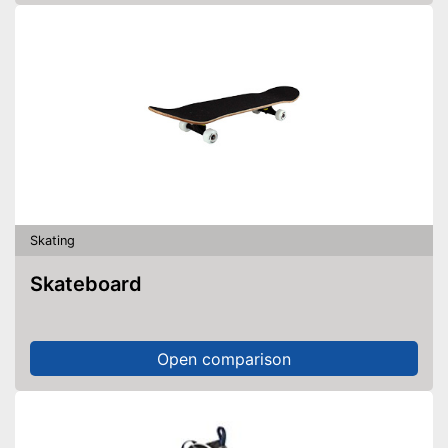
Skating
Skateboard
Open comparison