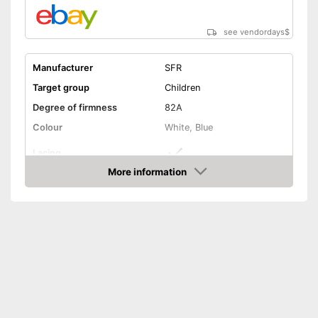
see vendordays
$
Manufacturer
SFR
Target group
Children
Degree of firmness
82A
Colour
White, Blue
Lacing
More information
Laces make sure you get a
Check Price
secure fit
Advantages
Quick to take on and off
thanks to Velcro straps
Shipping (Amazon)
see vendor