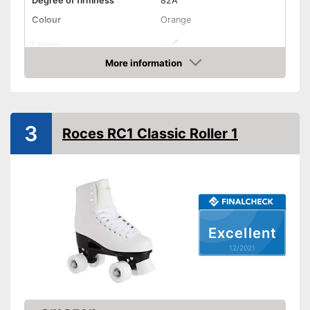
Degree of firmness
82A
Colour
Orange
Lacing
More information
Suitable for vegans
Check Price
Comes with insoles
Advantages
Fitted with a heel support
Has appropriate laces
3
Roces RC1 Classic Roller 1
Shipping (Amazon)
see vendor
Excellent
12/2021