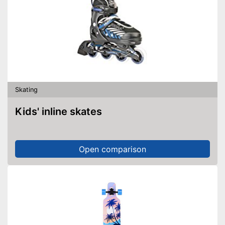
Skating
Kids' inline skates
Open comparison