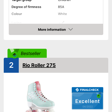
Degree of firmness
85A
Colour
White
Lacing
More information
Laces make sure you get a
Advantages
Check Price
secure fit
Shipping (Amazon)
see vendor
Bestseller
2
Rio Roller 275
Excellent
04/2022