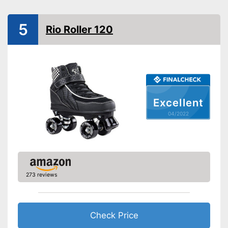
Advantages
Laces make sure you get a
secure fit
5
Rio Roller 120
Shipping (Amazon)
see vendor
Excellent
04/2022
273 reviews
Check Price