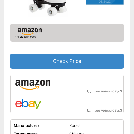
03/2022
1,166 reviews
Check Price
see vendordays
$
see vendordays
$
Manufacturer
Roces
Target group
Children