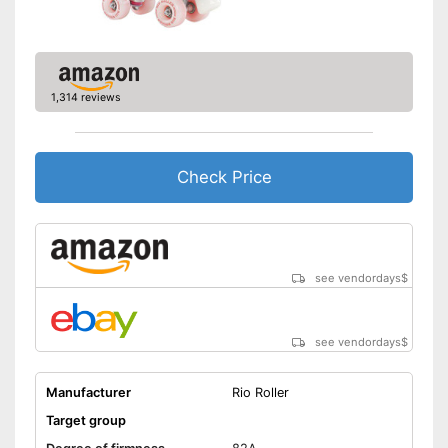
1,314 reviews
Check Price
see vendordays
$
see vendordays
$
Manufacturer
Rio Roller
Target group