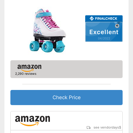
Excellent
04/2022
2,290 reviews
Check Price
see vendordays
$