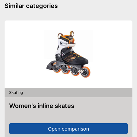
Similar categories
Skating
Women's inline skates
Open comparison