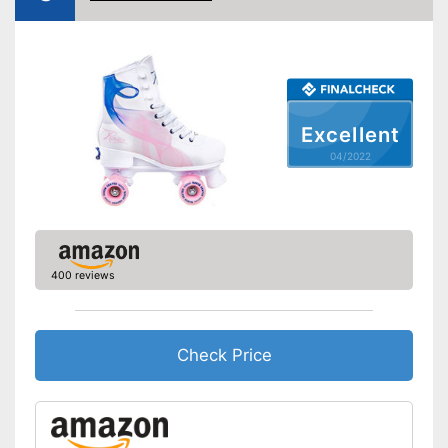
Excellent
04/2022
400 reviews
Check Price