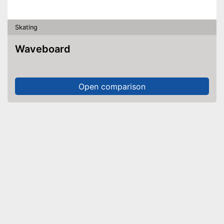
Skating
Waveboard
Open comparison