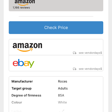
1,166 reviews
Check Price
see vendordays
$
see vendordays
$
Manufacturer
Roces
Target group
Adults
Degree of firmness
85A
Colour
White
Lacing