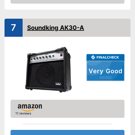
Check Price
-
Treble
-
Bass
-
Channel
Control knobs
7
Soundking AK30-A
-
Volume
-
Middle
-
Gain
Headphone plug
Headphone connection is
Advantages
Very Good
available
03/2022
Shipping (Amazon)
see vendor
11 reviews