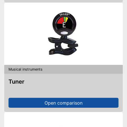
Musical instruments
Tuner
Open comparison