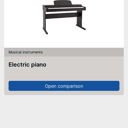
Musical instruments
Electric piano
Open comparison