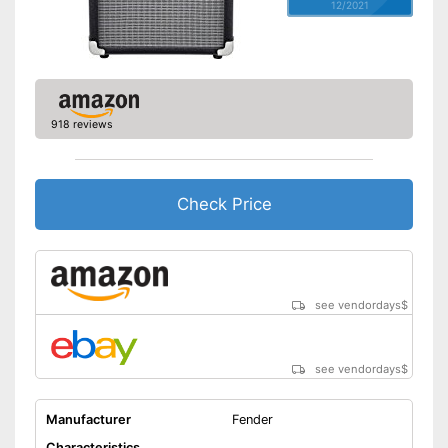
12/2021
918 reviews
Check Price
see vendordays
$
see vendordays
$
Manufacturer
Fender
Characteristics