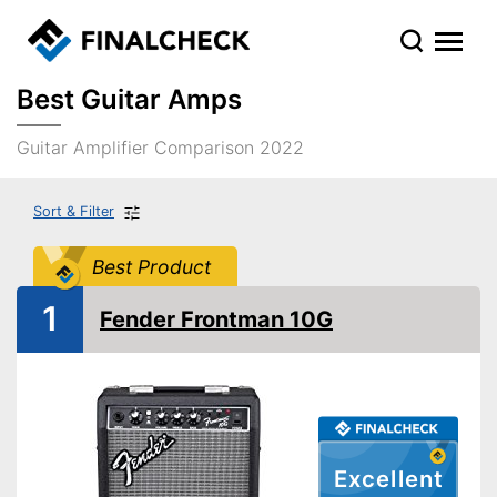
Best Guitar Amps
Guitar Amplifier Comparison 2022
Sort & Filter
Best Product
1
Fender Frontman 10G
Excellent