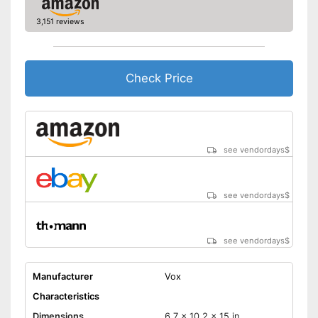
3,151 reviews
Check Price
see vendordays
$
see vendordays
$
see vendordays
$
Manufacturer
Vox
Characteristics
Dimensions
6,7 x 10,2 x 15 in