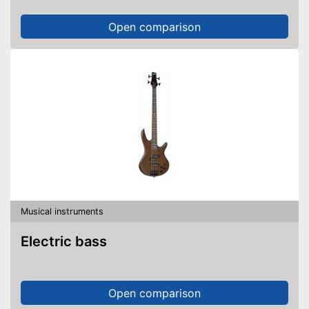
Open comparison
Musical instruments
Electric bass
Open comparison