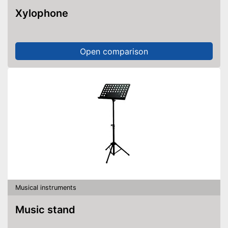
Xylophone
Open comparison
Musical instruments
Music stand