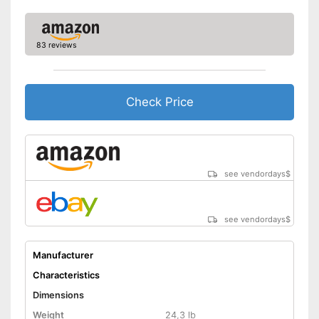
83 reviews
Check Price
see vendordays
$
see vendordays
$
Manufacturer
Characteristics
Dimensions
Weight
24,3 lb