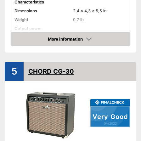
Characteristics
Dimensions
2,4 x 4,3 x 5,5 in
Weight
0,7 lb
Output power
Power
2 W
More information
Check Price
-
Channel
-
Volume
Control knobs
-
Bass
5
CHORD CG-30
-
Treble
-
Gain
Headphone plug
Headphone connection is
Advantages
available
Very Good
Shipping (Amazon)
see vendor
04/2022