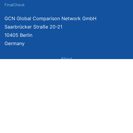
FinalCheck
GCN Global Comparison Network GmbH
Saarbrücker Straße 20-21
10405 Berlin
Germany
About
Imprint
About Us
Terms of Use
Privacy Policy
Disclaimer
Affiliate Policy