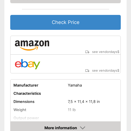
Check Price
see vendordays
$
see vendordays
$
Manufacturer
Yamaha
Characteristics
Dimensions
7,5 x 11,4 x 11,8 in
Weight
11 lb
Output power
Power
15 W
More information