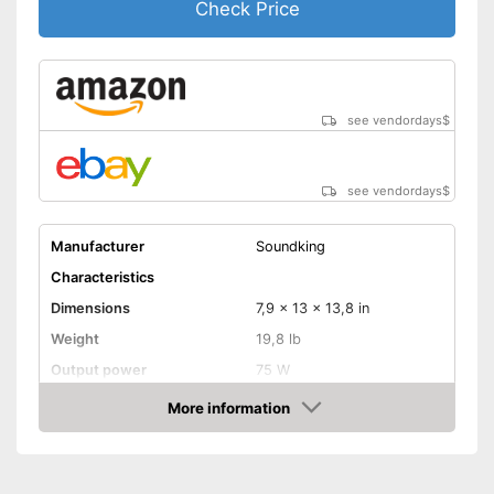
Check Price
see vendordays
$
see vendordays
$
Manufacturer
Soundking
Characteristics
Dimensions
7,9 x 13 x 13,8 in
Weight
19,8 lb
Output power
75 W
Power
75 W
More information
Check Price
-
Channel
-
Middle
Control knobs
-
Treble