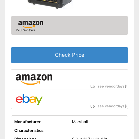
270 reviews
Check Price
see vendordays
$
see vendordays
$
Manufacturer
Marshall
Characteristics