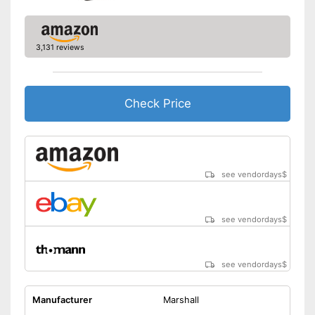
3,131 reviews
Check Price
see vendordays
$
see vendordays
$
see vendordays
$
Manufacturer
Marshall