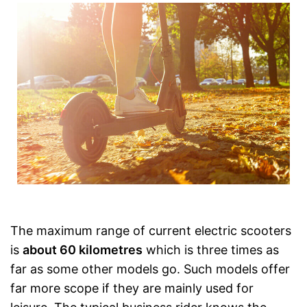
The maximum range of current electric scooters
is
about 60 kilometres
which is three times as
far as some other models go. Such models offer
far more scope if they are mainly used for