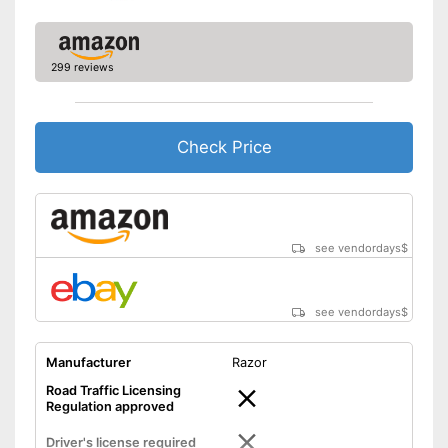
299 reviews
Check Price
see vendordays
$
see vendordays
$
Manufacturer
Razor
Road Traffic Licensing
Regulation approved
Driver's license required