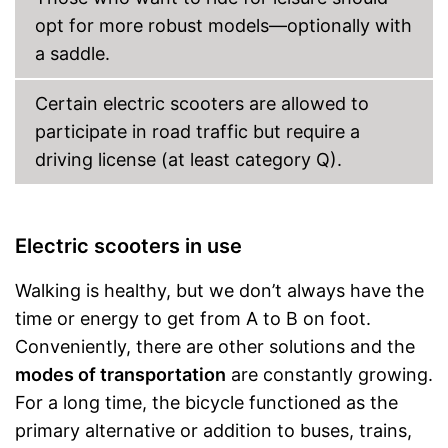
opt for more robust models—optionally with
a saddle.
Certain electric scooters are allowed to
participate in road traffic but require a
driving license (at least category Q).
Electric scooters in use
Walking is healthy, but we don’t always have the
time or energy to get from A to B on foot.
Conveniently, there are other solutions and the
modes of transportation
are constantly growing.
For a long time, the bicycle functioned as the
primary alternative or addition to buses, trains,