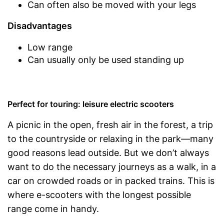
Can often also be moved with your legs
Disadvantages
Low range
Can usually only be used standing up
Perfect for touring: leisure electric scooters
A picnic in the open, fresh air in the forest, a trip
to the countryside or relaxing in the park—many
good reasons lead outside. But we don’t always
want to do the necessary journeys as a walk, in a
car on crowded roads or in packed trains. This is
where e-scooters with the longest possible
range come in handy.