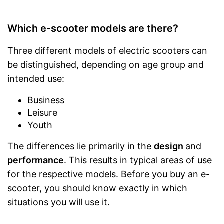
Which e-scooter models are there?
Three different models of electric scooters can
be distinguished, depending on age group and
intended use:
Business
Leisure
Youth
The differences lie primarily in the
design
and
performance
. This results in typical areas of use
for the respective models. Before you buy an e-
scooter, you should know exactly in which
situations you will use it.