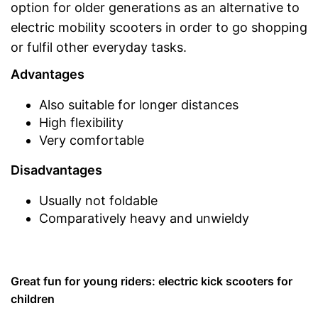
option for older generations as an alternative to
electric mobility scooters in order to go shopping
or fulfil other everyday tasks.
Advantages
Also suitable for longer distances
High flexibility
Very comfortable
Disadvantages
Usually not foldable
Comparatively heavy and unwieldy
Great fun for young riders: electric kick scooters for
children