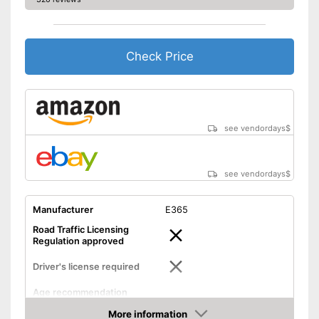
Check Price
see vendordays
$
see vendordays
$
Manufacturer
E365
Road Traffic Licensing
Regulation approved
Driver's license required
Age recommendation
Maximum speed
31 km/h
More information