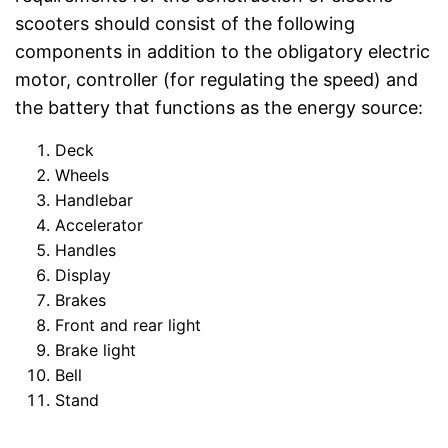
scooters should consist of the following
components in addition to the obligatory electric
motor, controller (for regulating the speed) and
the battery that functions as the energy source:
Deck
Wheels
Handlebar
Accelerator
Handles
Display
Brakes
Front and rear light
Brake light
Bell
Stand