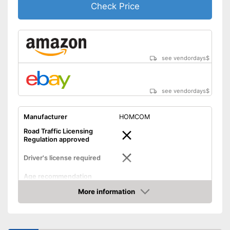
Check Price
see vendordays
$
see vendordays
$
Manufacturer
HOMCOM
Road Traffic Licensing
Regulation approved
Driver's license required
Age recommendation
Maximum speed
12 km/h
More information
Check Price
Maximum range
7,5 mi
Power
250 W