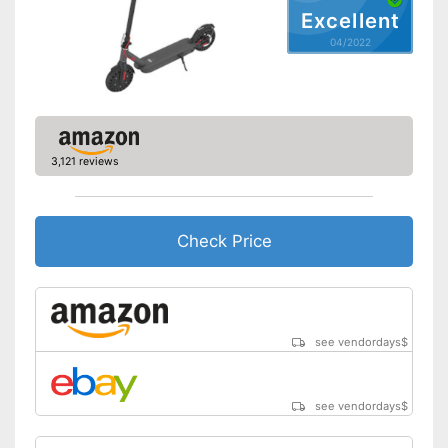
Advantages
With overhead lighting
Excellent
Shipping (Amazon)
see vendor
04/2022
3,121 reviews
Check Price
see vendordays
$
see vendordays
$