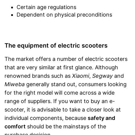
Certain age regulations
Dependent on physical preconditions
The equipment of electric scooters
The market offers a number of electric scooters
that are very similar at first glance. Although
renowned brands such as
Xiaomi
,
Segway
and
Miweba
generally stand out, consumers looking
for the right model will come across a wide
range of suppliers. If you want to buy an e-
scooter, it is advisable to take a closer look at
individual components, because
safety and
comfort
should be the mainstays of the
purchase decision.