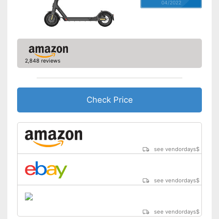
04/2022
2,848 reviews
Check Price
see vendordays
$
see vendordays
$
see vendordays
$