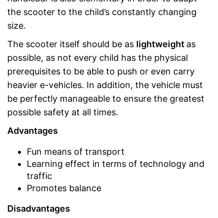
the scooter to the child’s constantly changing
size.
The scooter itself should be as
lightweight
as
possible, as not every child has the physical
prerequisites to be able to push or even carry
heavier e-vehicles. In addition, the vehicle must
be perfectly manageable to ensure the greatest
possible safety at all times.
Advantages
Fun means of transport
Learning effect in terms of technology and
traffic
Promotes balance
Disadvantages