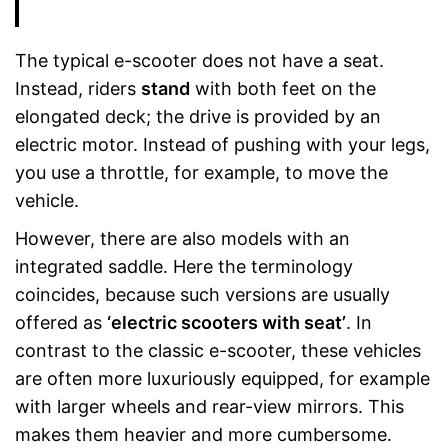
The typical e-scooter does not have a seat.
Instead, riders
stand
with both feet on the
elongated deck; the drive is provided by an
electric motor. Instead of pushing with your legs,
you use a throttle, for example, to move the
vehicle.
However, there are also models with an
integrated saddle. Here the terminology
coincides, because such versions are usually
offered as
‘electric scooters with seat’
. In
contrast to the classic e-scooter, these vehicles
are often more luxuriously equipped, for example
with larger wheels and rear-view mirrors. This
makes them heavier and more cumbersome.