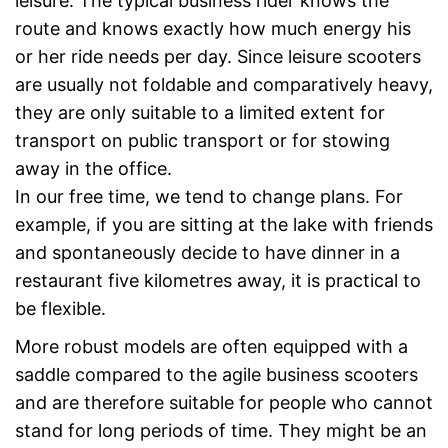
leisure. The typical business rider knows the
route and knows exactly how much energy his
or her ride needs per day. Since leisure scooters
are usually not foldable and comparatively heavy,
they are only suitable to a limited extent for
transport on public transport or for stowing
away in the office.
In our free time, we tend to change plans. For
example, if you are sitting at the lake with friends
and spontaneously decide to have dinner in a
restaurant five kilometres away, it is practical to
be flexible.
More robust models are often equipped with a
saddle compared to the agile business scooters
and are therefore suitable for people who cannot
stand for long periods of time. They might be an