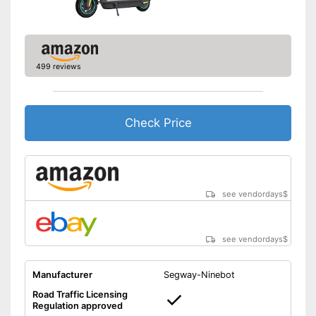
Shipping (Amazon)
see vendor
499 reviews
Check Price
see vendordays
$
see vendordays
$
Manufacturer
Segway-Ninebot
Road Traffic Licensing
Regulation approved