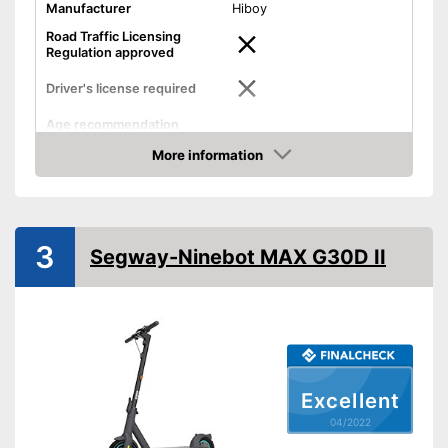
Manufacturer
Hiboy
Road Traffic Licensing
Regulation approved
Driver's license required
Age recommendation
Maximum speed
25 km/h
More information
Check Price
Maximum range
24,9 mi
Power
Weight
35,3 lb
3
Segway-Ninebot MAX G30D II
Maximum load capacity
220,5 lb
Battery type
Lamp
Foldable
Excellent
Can be folded
Advantages
04/2022
With overhead lighting