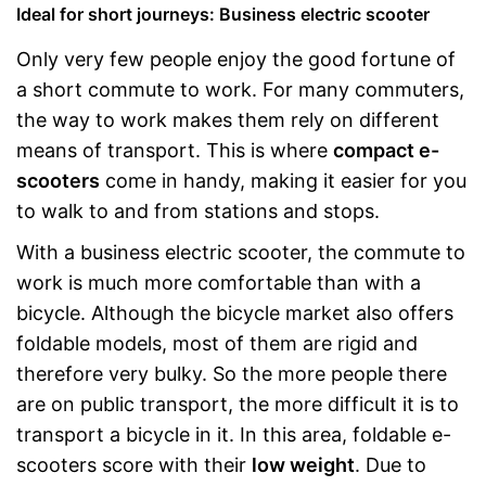
Ideal for short journeys: Business electric scooter
Only very few people enjoy the good fortune of
a short commute to work. For many commuters,
the way to work makes them rely on different
means of transport. This is where
compact e-
scooters
come in handy, making it easier for you
to walk to and from stations and stops.
With a business electric scooter, the commute to
work is much more comfortable than with a
bicycle. Although the bicycle market also offers
foldable models, most of them are rigid and
therefore very bulky. So the more people there
are on public transport, the more difficult it is to
transport a bicycle in it. In this area, foldable e-
scooters score with their
low weight
. Due to