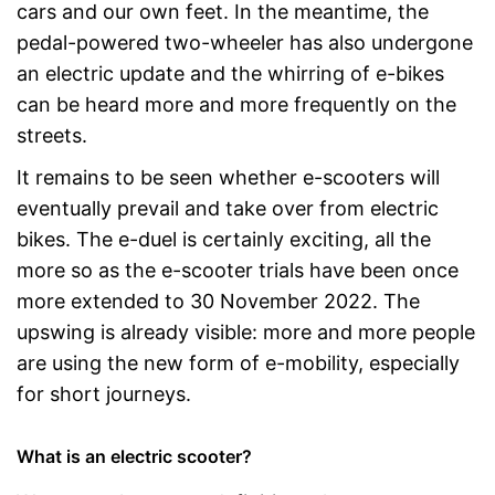
cars and our own feet. In the meantime, the
pedal-powered two-wheeler has also undergone
an electric update and the whirring of e-bikes
can be heard more and more frequently on the
streets.
It remains to be seen whether e-scooters will
eventually prevail and take over from electric
bikes. The e-duel is certainly exciting, all the
more so as the e-scooter trials have been once
more extended to 30 November 2022. The
upswing is already visible: more and more people
are using the new form of e-mobility, especially
for short journeys.
What is an electric scooter?