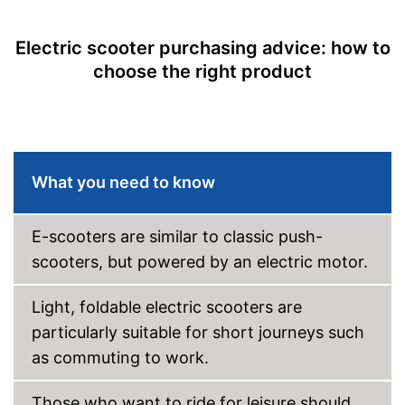
Lamp
Electric scooter purchasing advice: how to
choose the right product
Foldable
Can be folded
Advantages
With overhead lighting
Shipping (Amazon)
see vendor
What you need to know
E-scooters are similar to classic push-
scooters, but powered by an electric motor.
Light, foldable electric scooters are
particularly suitable for short journeys such
as commuting to work.
Those who want to ride for leisure should