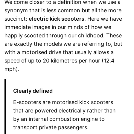
We come closer to a definition when we use a
synonym that is less common but all the more
succinct:
electric kick scooters
. Here we have
immediate images in our minds of how we
happily scooted through our childhood. These
are exactly the models we are referring to, but
with a motorised drive that usually allows a
speed of up to 20 kilometres per hour (12.4
mph).
Clearly defined
E-scooters are motorised kick scooters
that are powered electrically rather than
by an internal combustion engine to
transport private passengers.