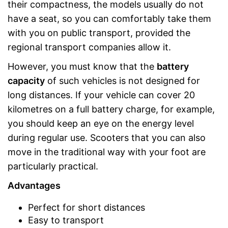
their compactness, the models usually do not
have a seat, so you can comfortably take them
with you on public transport, provided the
regional transport companies allow it.
However, you must know that the
battery
capacity
of such vehicles is not designed for
long distances. If your vehicle can cover 20
kilometres on a full battery charge, for example,
you should keep an eye on the energy level
during regular use. Scooters that you can also
move in the traditional way with your foot are
particularly practical.
Advantages
Perfect for short distances
Easy to transport