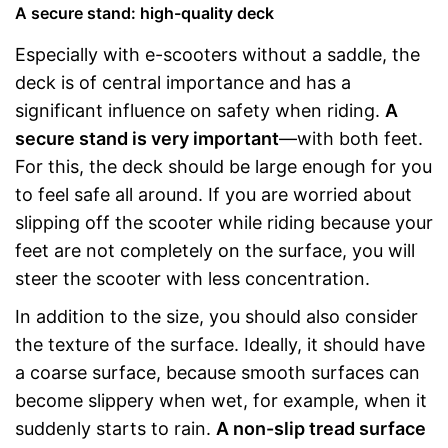
A secure stand: high-quality deck
Especially with e-scooters without a saddle, the
deck is of central importance and has a
significant influence on safety when riding.
A
secure stand is very important
—with both feet.
For this, the deck should be large enough for you
to feel safe all around. If you are worried about
slipping off the scooter while riding because your
feet are not completely on the surface, you will
steer the scooter with less concentration.
In addition to the size, you should also consider
the texture of the surface. Ideally, it should have
a coarse surface, because smooth surfaces can
become slippery when wet, for example, when it
suddenly starts to rain.
A non-slip tread surface