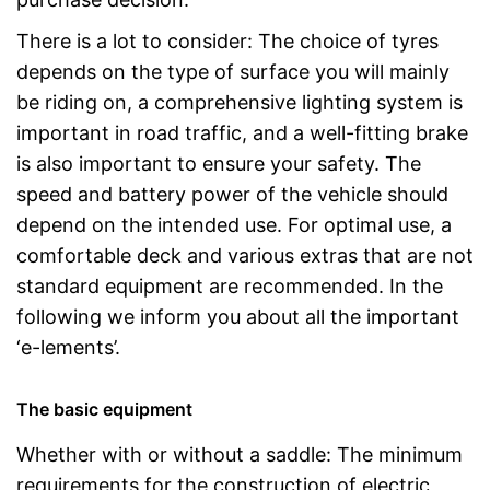
There is a lot to consider: The choice of tyres
depends on the type of surface you will mainly
be riding on, a comprehensive lighting system is
important in road traffic, and a well-fitting brake
is also important to ensure your safety. The
speed and battery power of the vehicle should
depend on the intended use. For optimal use, a
comfortable deck and various extras that are not
standard equipment are recommended. In the
following we inform you about all the important
‘e-lements’.
The basic equipment
Whether with or without a saddle: The minimum
requirements for the construction of electric