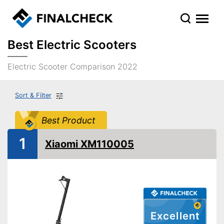
Best Electric Scooters
Electric Scooter Comparison 2022
Sort & Filter
Best Product
1
Xiaomi XM110005
Excellent