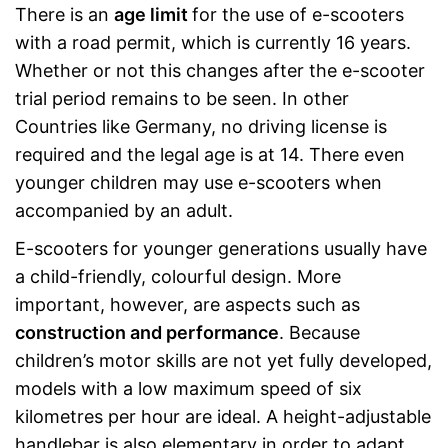
There is an
age limit
for the use of e-scooters
with a road permit, which is currently 16 years.
Whether or not this changes after the e-scooter
trial period remains to be seen. In other
Countries like Germany, no driving license is
required and the legal age is at 14. There even
younger children may use e-scooters when
accompanied by an adult.
E-scooters for younger generations usually have
a child-friendly, colourful design. More
important, however, are aspects such as
construction and performance
. Because
children’s motor skills are not yet fully developed,
models with a low maximum speed of six
kilometres per hour are ideal. A height-adjustable
handlebar is also elementary in order to adapt