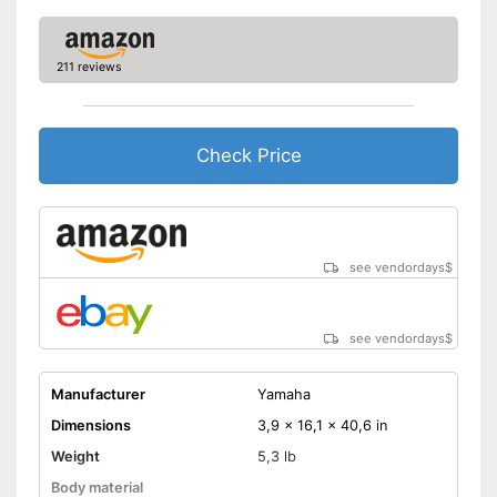
211 reviews
Check Price
see vendordays
$
see vendordays
$
Manufacturer
Yamaha
Dimensions
3,9 x 16,1 x 40,6 in
Weight
5,3 lb
Body material