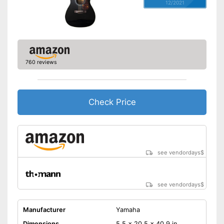
12/2021
760 reviews
Check Price
see vendordays
$
see vendordays
$
Manufacturer
Yamaha
Dimensions
5,5 x 20,5 x 40,9 in