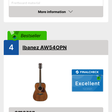
Fretboard material
More information
Pickups
Check Price
Number of strings
18
Scale length
25,6 in
Bestseller
Storage bag
4
Ibanez AW54OPN
Tuner
Accessories
-
Gig bag
You can add a pickup to
Advantages
enhance your sound
Shipping (Amazon)
see vendor
Excellent
12/2021