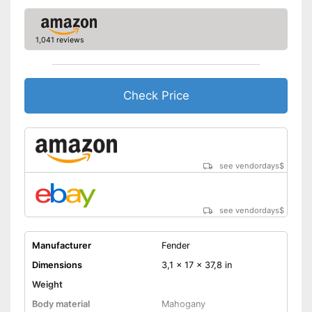
1,041 reviews
Check Price
see vendordays
$
see vendordays
$
Manufacturer
Fender
Dimensions
3,1 x 17 x 37,8 in
Weight
Body material
Mahogany