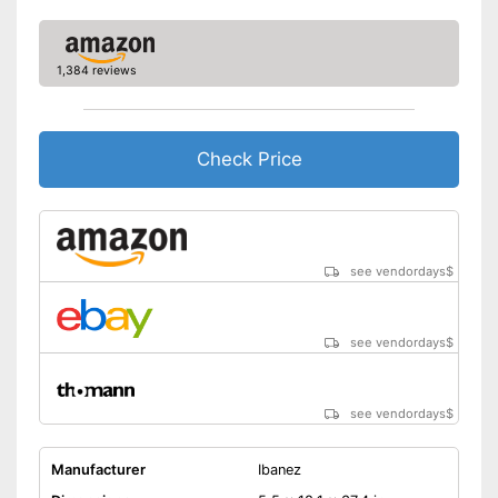
1,384 reviews
Check Price
see vendordays
$
see vendordays
$
see vendordays
$
Manufacturer
Ibanez