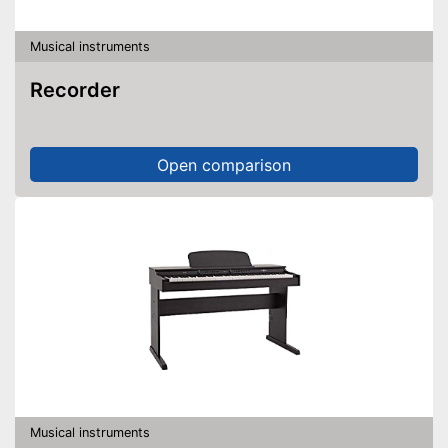
Musical instruments
Recorder
Open comparison
Musical instruments