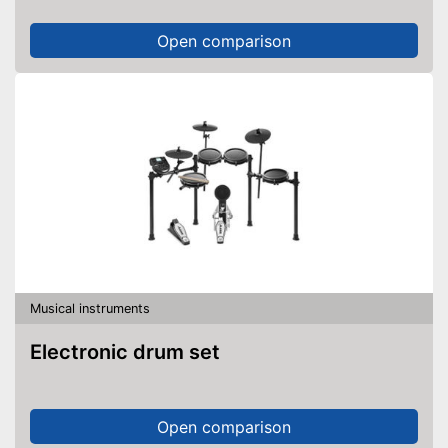
Open comparison
Musical instruments
Electronic drum set
Open comparison