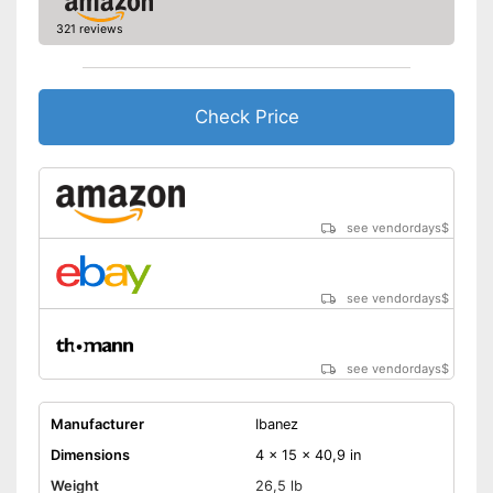
321 reviews
Check Price
see vendordays
$
see vendordays
$
see vendordays
$
Manufacturer
Ibanez
Dimensions
4 x 15 x 40,9 in
Weight
26,5 lb