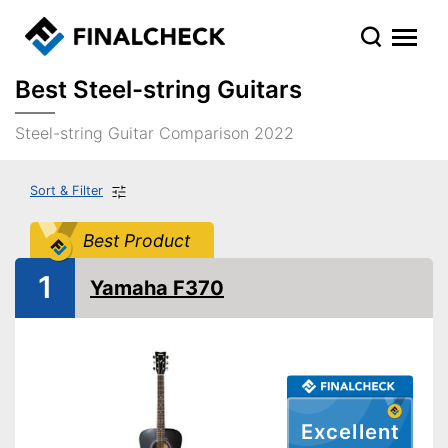
Best Steel-string Guitars
Steel-string Guitar Comparison 2022
Sort & Filter
Best Product
1
Yamaha F370
Excellent