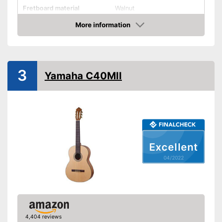
Fretboard material
Walnut
More information
Pickups
Check Price
Number of strings
20
Scale length
25,3 in
3
Storage bag
Yamaha C40MII
Tuner
Accessories
-
Gig bag
Picking up the sound is
Advantages
possible
Shipping (Amazon)
see vendor
Excellent
04/2022
4,404 reviews