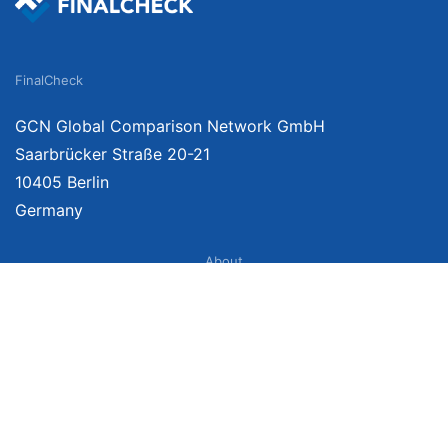
FinalCheck
GCN Global Comparison Network GmbH
Saarbrücker Straße 20-21
10405 Berlin
Germany
About
Imprint
About Us
Terms of Use
Privacy Policy
Disclaimer
Affiliate Policy