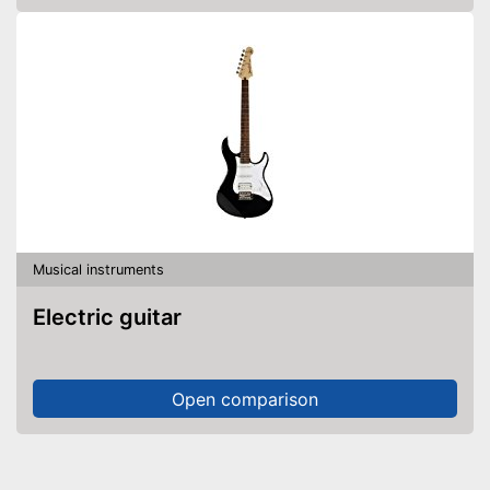
Musical instruments
Electric guitar
Open comparison