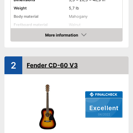
Weight
5,7 lb
Body material
Mahogany
Fretboard material
Walnut
More information
Pickups
Check Price
Number of strings
21
Scale length
25 in
2
Storage bag
Fender CD-60 V3
Tuner
Accessories
-
Gig bag
You can add a pickup to
Advantages
enhance your sound
Shipping (Amazon)
see vendor
Excellent
04/2022