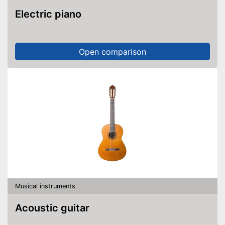
Electric piano
Open comparison
Musical instruments
Acoustic guitar