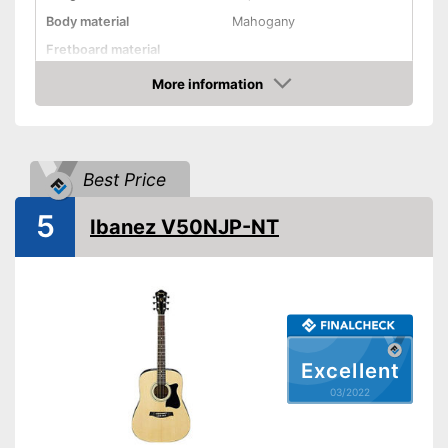
Body material
Mahogany
Fretboard material
More information
Pickups
Check Price
Number of strings
20
Scale length
25,6 in
Best Price
Storage bag
Tuner
5
Ibanez V50NJP-NT
Accessories
Pick-up helps achieve better
Advantages
sound
Shipping (Amazon)
see vendor
Excellent
03/2022