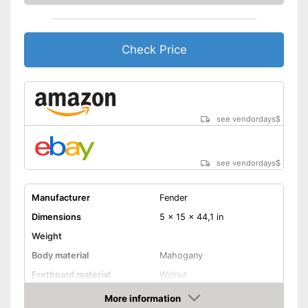
Check Price
see vendordays
$
see vendordays
$
Manufacturer
Fender
Dimensions
5 x 15 x 44,1 in
Weight
Body material
Mahogany
Fretboard material
Walnut
Pickups
More information