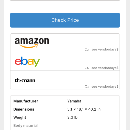
Check Price
see vendordays
$
see vendordays
$
see vendordays
$
Manufacturer
Yamaha
Dimensions
5,1 x 18,1 x 40,2 in
Weight
3,3 lb
Body material