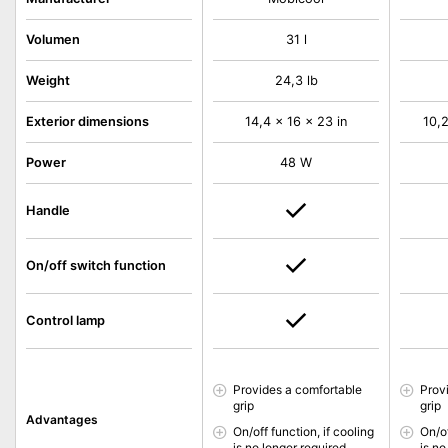
Volumen
31 l
Weight
24,3 lb
Exterior dimensions
14,4 x 16 x 23 in
10,2
Power
48 W
Handle
On/off switch function
Control lamp
Provides a comfortable
Prov
grip
grip
Advantages
On/off function, if cooling
On/of
is no longer required
is no