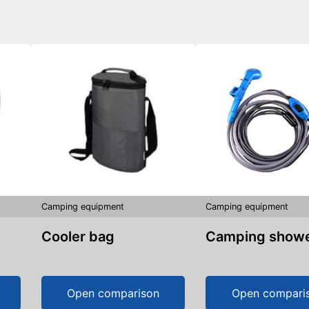
Camping equipment
Camping equipment
Cooler bag
Camping show
Open comparison
Open compari