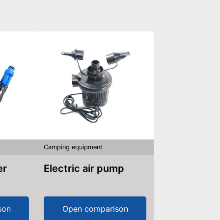
Camping equipment
er
Electric air pump
son
Open comparison