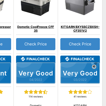
pressor
Dometic CoolFreeze CFF
KITGARN BXYSSCZBXSH-
35
CF351V2
ce
Check Price
Check Price
nt
Very Good
Very Good
04/2022
03/2022
114 reviews
41 reviews
Dometic
KITGARN