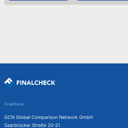
FinalCheck
GCN Global Comparison Network GmbH
Saarbrücker Straße 20-21