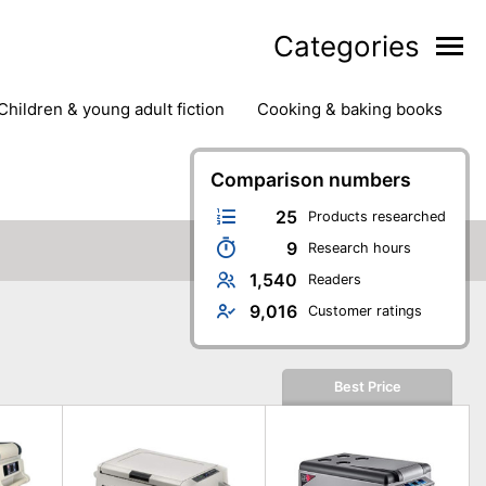
Categories
children & young adult fiction
cooking & baking books
ts
outdoor
outdoor games
painting & crafts
g
stationary & office supplies
Comparison numbers
tents
25
Products researched
9
Research hours
1,540
Readers
9,016
Customer ratings
Best Price