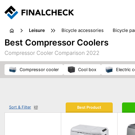
leisure
bicycle accessories
bicycle pa
electric bikes
fishing
hand
Best Compressor Coolers
picnic
pub games
reference & educational books
Compressor Cooler Comparison 2022
travel guides
compressor cooler
cool box
electric
Sort & Filter
Best Product