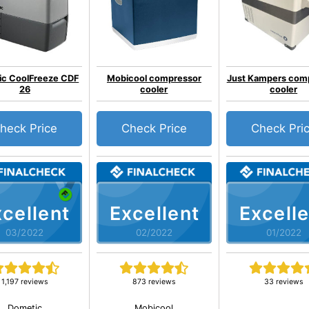
ic CoolFreeze CDF
Mobicool compressor
Just Kampers com
26
cooler
cooler
heck Price
Check Price
Check Pri
cellent
Excellent
Excelle
03/2022
02/2022
01/2022
1,197 reviews
873 reviews
33 reviews
Dometic
Mobicool