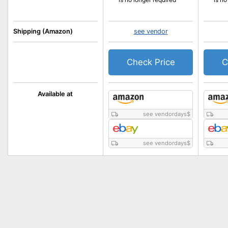
Shipping (Amazon)
see vendor
Check Price
C
Available at
see vendordays
$
see vendordays
$