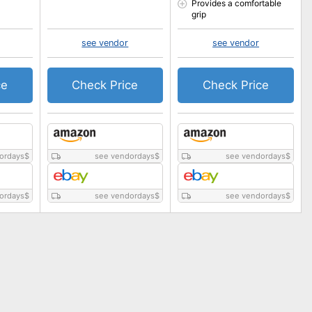
Provides a comfortable
grip
see vendor
see vendor
ce
Check Price
Check Price
ordays
$
see vendordays
$
see vendordays
$
ordays
$
see vendordays
$
see vendordays
$