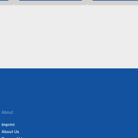
About
Imprint
About Us