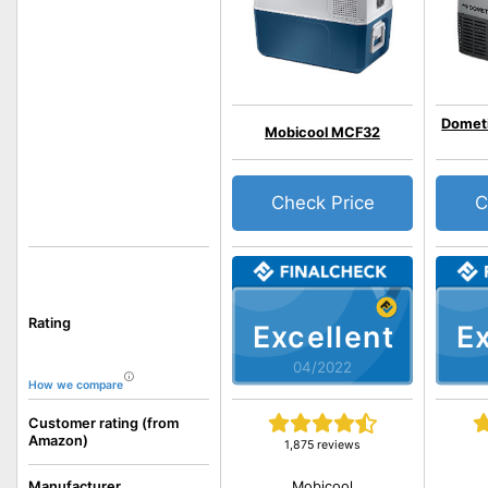
Domet
Mobicool MCF32
Check Price
C
Rating
Excellent
Ex
04/2022
How we compare
Customer rating (from
Amazon)
1,875 reviews
Mobicool
Manufacturer