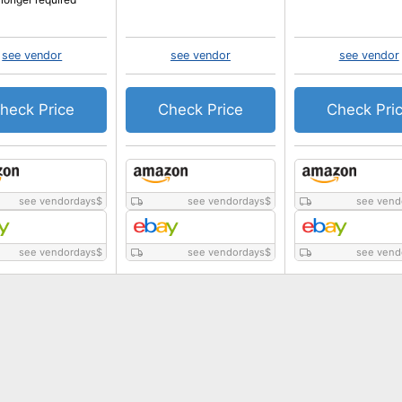
see vendor
see vendor
see vendor
heck Price
Check Price
Check Pri
see vendordays
$
see vendordays
$
see vend
see vendordays
$
see vendordays
$
see vend