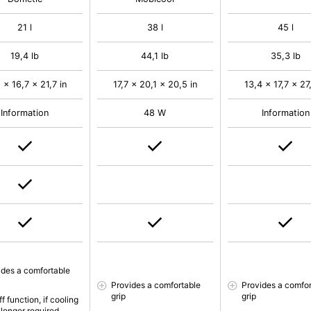
21 l
38 l
45 l
19,4 lb
44,1 lb
35,3 lb
 x 16,7 x 21,7 in
17,7 x 20,1 x 20,5 in
13,4 x 17,7 x 27,
Information
48 W
Information
ides a comfortable
Provides a comfortable
Provides a comfor
grip
grip
f function, if cooling
 longer required