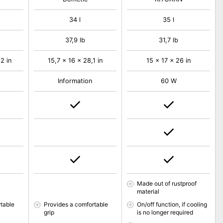
34 l
35 l
37,9 lb
31,7 lb
2 in
15,7 x 16 x 28,1 in
15 x 17 x 26 in
Information
60 W
Made out of rustproof
material
table
Provides a comfortable
On/off function, if cooling
grip
is no longer required