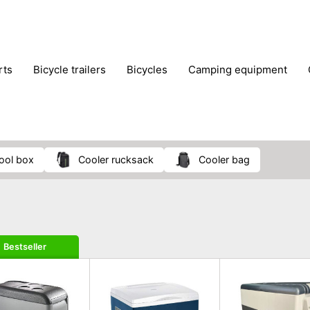
rts
bicycle trailers
bicycles
camping equipment
icraft
hiking
hunting
luggage
musical instrumen
school
science
scooters
self-defence
skatin
 cool box
cooler rucksack
cooler bag
Bestseller