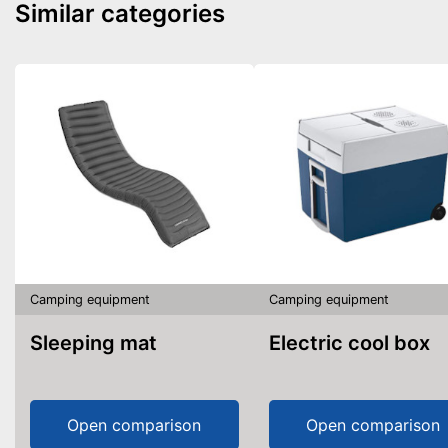
Similar categories
Camping equipment
Camping equipment
Sleeping mat
Electric cool box
Open comparison
Open comparison