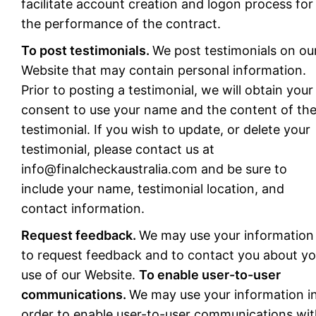
facilitate account creation and logon process for
the performance of the contract.
To post testimonials.
We post testimonials on ou
Website that may contain personal information.
Prior to posting a testimonial, we will obtain your
consent to use your name and the content of th
testimonial. If you wish to update, or delete your
testimonial, please contact us at
info@finalcheckaustralia.com
and be sure to
include your name, testimonial location, and
contact information.
Request feedback.
We may use your information
to request feedback and to contact you about yo
use of our Website.
To enable user-to-user
communications.
We may use your information i
order to enable user-to-user communications wi