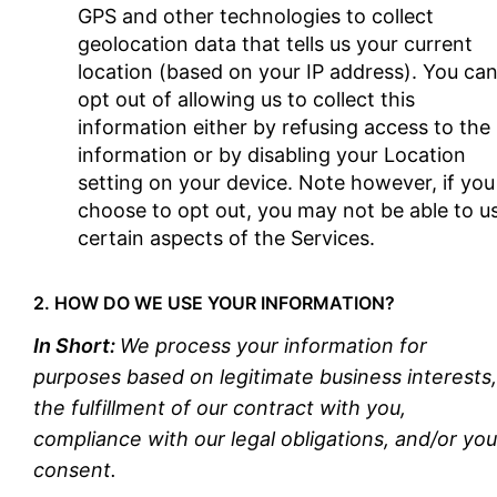
GPS and other technologies to collect
geolocation data that tells us your current
location (based on your IP address). You ca
opt out of allowing us to collect this
information either by refusing access to the
information or by disabling your Location
setting on your device. Note however, if you
choose to opt out, you may not be able to u
certain aspects of the Services.
2. HOW DO WE USE YOUR INFORMATION?
In Short:
We process your information for
purposes based on legitimate business interests,
the fulfillment of our contract with you,
compliance with our legal obligations, and/or you
consent.