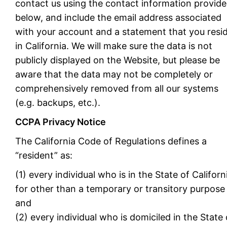
contact us using the contact information provid
below, and include the email address associated
with your account and a statement that you resi
in California. We will make sure the data is not
publicly displayed on the Website, but please be
aware that the data may not be completely or
comprehensively removed from all our systems
(e.g. backups, etc.).
CCPA Privacy Notice
The California Code of Regulations defines a
“resident” as:
(1) every individual who is in the State of Californ
for other than a temporary or transitory purpose
and
(2) every individual who is domiciled in the State 