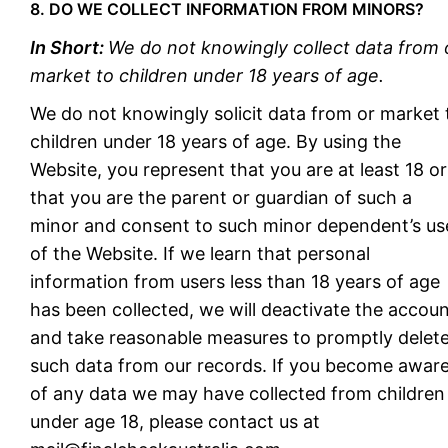
8. DO WE COLLECT INFORMATION FROM MINORS?
In Short:
We do not knowingly collect data from 
market to children under 18 years of age.
We do not knowingly solicit data from or market 
children under 18 years of age. By using the
Website, you represent that you are at least 18 or
that you are the parent or guardian of such a
minor and consent to such minor dependent’s us
of the Website. If we learn that personal
information from users less than 18 years of age
has been collected, we will deactivate the accou
and take reasonable measures to promptly delet
such data from our records. If you become awar
of any data we may have collected from children
under age 18, please contact us at