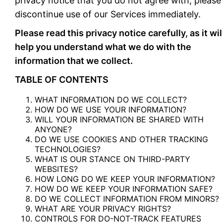
privacy notice that you do not agree with, please
discontinue use of our Services immediately.
Please read this privacy notice carefully, as it wil
help you understand what we do with the
information that we collect.
TABLE OF CONTENTS
WHAT INFORMATION DO WE COLLECT?
HOW DO WE USE YOUR INFORMATION?
WILL YOUR INFORMATION BE SHARED WITH
ANYONE?
DO WE USE COOKIES AND OTHER TRACKING
TECHNOLOGIES?
WHAT IS OUR STANCE ON THIRD-PARTY
WEBSITES?
HOW LONG DO WE KEEP YOUR INFORMATION?
HOW DO WE KEEP YOUR INFORMATION SAFE?
DO WE COLLECT INFORMATION FROM MINORS?
WHAT ARE YOUR PRIVACY RIGHTS?
CONTROLS FOR DO-NOT-TRACK FEATURES