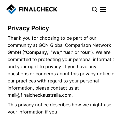
Privacy Policy
Thank you for choosing to be part of our
community at GCN Global Comparison Network
GmbH (“
Company
,” “
we
,” “
us
,” or “
our
“). We are
committed to protecting your personal informati
and your right to privacy. If you have any
questions or concerns about this privacy notice 
our practices with regard to your personal
information, please contact us at
mail@finalcheckaustralia.com
.
This privacy notice describes how we might use
your information if you