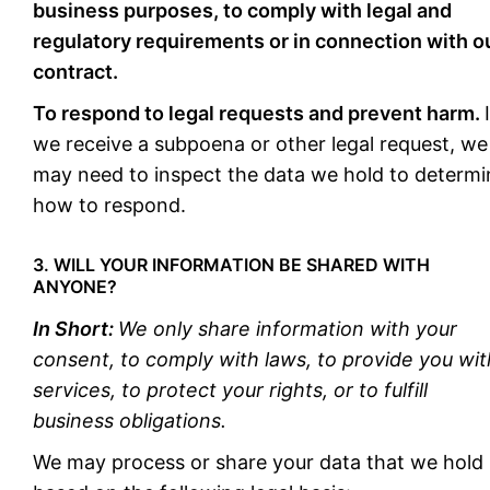
business purposes, to comply with legal and
regulatory requirements or in connection with o
contract.
To respond to legal requests and prevent harm.
we receive a subpoena or other legal request, we
may need to inspect the data we hold to determi
how to respond.
3. WILL YOUR INFORMATION BE SHARED WITH
ANYONE?
In Short:
We only share information with your
consent, to comply with laws, to provide you wit
services, to protect your rights, or to fulfill
business obligations.
We may process or share your data that we hold