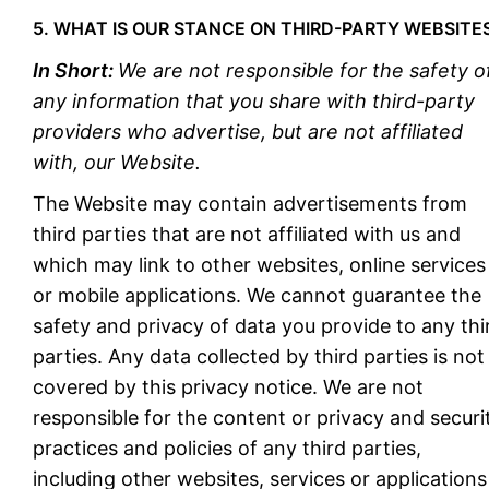
5. WHAT IS OUR STANCE ON THIRD-PARTY WEBSITE
In Short:
We are not responsible for the safety o
any information that you share with third-party
providers who advertise, but are not affiliated
with, our Website.
The Website may contain advertisements from
third parties that are not affiliated with us and
which may link to other websites, online services
or mobile applications. We cannot guarantee the
safety and privacy of data you provide to any thi
parties. Any data collected by third parties is not
covered by this privacy notice. We are not
responsible for the content or privacy and securi
practices and policies of any third parties,
including other websites, services or applications