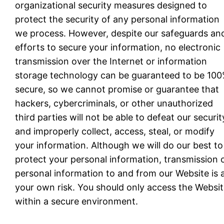
organizational security measures designed to
protect the security of any personal information
we process. However, despite our safeguards an
efforts to secure your information, no electronic
transmission over the Internet or information
storage technology can be guaranteed to be 10
secure, so we cannot promise or guarantee that
hackers, cybercriminals, or other unauthorized
third parties will not be able to defeat our securit
and improperly collect, access, steal, or modify
your information. Although we will do our best to
protect your personal information, transmission 
personal information to and from our Website is 
your own risk. You should only access the Websi
within a secure environment.