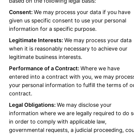
based on the following legal basis:
Consent:
We may process your data if you have
given us specific consent to use your personal
information for a specific purpose.
Legitimate Interests:
We may process your data
when it is reasonably necessary to achieve our
legitimate business interests.
Performance of a Contract:
Where we have
entered into a contract with you, we may proces
your personal information to fulfill the terms of o
contract.
Legal Obligations:
We may disclose your
information where we are legally required to do 
in order to comply with applicable law,
governmental requests, a judicial proceeding, cou