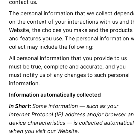
contact us.
The personal information that we collect depend
on the context of your interactions with us and t
Website, the choices you make and the products
and features you use. The personal information 
collect may include the following:
All personal information that you provide to us
must be true, complete and accurate, and you
must notify us of any changes to such personal
information.
Information automatically collected
In Short:
Some information — such as your
Internet Protocol (IP) address and/or browser a
device characteristics — is collected automatical
when you visit our Website.