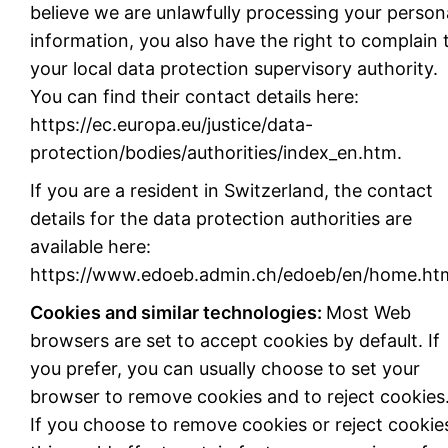
believe we are unlawfully processing your person
information, you also have the right to complain 
your local data protection supervisory authority.
You can find their contact details here:
https://ec.europa.eu/justice/data-
protection/bodies/authorities/index_en.htm.
If you are a resident in Switzerland, the contact
details for the data protection authorities are
available here:
https://www.edoeb.admin.ch/edoeb/en/home.htm
Cookies and similar technologies:
Most Web
browsers are set to accept cookies by default. If
you prefer, you can usually choose to set your
browser to remove cookies and to reject cookies
If you choose to remove cookies or reject cookie