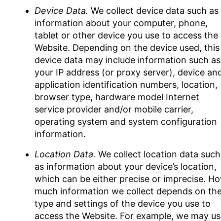
Device Data.
We collect device data such as
information about your computer, phone,
tablet or other device you use to access the
Website. Depending on the device used, this
device data may include information such as
your IP address (or proxy server), device an
application identification numbers, location,
browser type, hardware model Internet
service provider and/or mobile carrier,
operating system and system configuration
information.
Location Data.
We collect location data such
as information about your device’s location,
which can be either precise or imprecise. H
much information we collect depends on th
type and settings of the device you use to
access the Website. For example, we may us