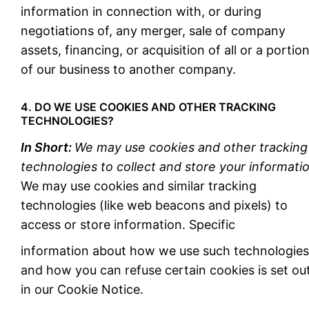
information in connection with, or during
negotiations of, any merger, sale of company
assets, financing, or acquisition of all or a portio
of our business to another company.
4. DO WE USE COOKIES AND OTHER TRACKING
TECHNOLOGIES?
In Short:
We may use cookies and other tracking
technologies to collect and store your informatio
We may use cookies and similar tracking
technologies (like web beacons and pixels) to
access or store information. Specific
information about how we use such technologies
and how you can refuse certain cookies is set ou
in our Cookie Notice.