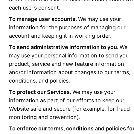
each user’s consent.
To manage user accounts.
We may use your
information for the purposes of managing our
account and keeping it in working order.
To send administrative information to you.
We
may use your personal information to send you
product, service and new feature information
and/or information about changes to our terms,
conditions, and policies.
To protect our Services.
We may use your
information as part of our efforts to keep our
Website safe and secure (for example, for fraud
monitoring and prevention).
To enforce our terms, conditions and policies fo