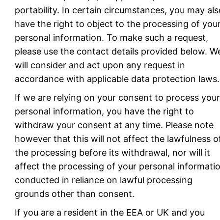
portability. In certain circumstances, you may als
have the right to object to the processing of you
personal information. To make such a request,
please use the contact details provided below. W
will consider and act upon any request in
accordance with applicable data protection laws.
If we are relying on your consent to process your
personal information, you have the right to
withdraw your consent at any time. Please note
however that this will not affect the lawfulness o
the processing before its withdrawal, nor will it
affect the processing of your personal informati
conducted in reliance on lawful processing
grounds other than consent.
If you are a resident in the EEA or UK and you