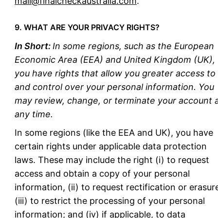
mail@finalcheckaustralia.com
.
9. WHAT ARE YOUR PRIVACY RIGHTS?
In Short:
In some regions, such as the European
Economic Area (EEA) and United Kingdom (UK),
you have rights that allow you greater access to
and control over your personal information. You
may review, change, or terminate your account 
any time.
In some regions (like the EEA and UK), you have
certain rights under applicable data protection
laws. These may include the right (i) to request
access and obtain a copy of your personal
information, (ii) to request rectification or erasur
(iii) to restrict the processing of your personal
information; and (iv) if applicable, to data