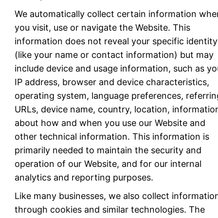
We automatically collect certain information whe
you visit, use or navigate the Website. This
information does not reveal your specific identity
(like your name or contact information) but may
include device and usage information, such as yo
IP address, browser and device characteristics,
operating system, language preferences, referrin
URLs, device name, country, location, informatio
about how and when you use our Website and
other technical information. This information is
primarily needed to maintain the security and
operation of our Website, and for our internal
analytics and reporting purposes.
Like many businesses, we also collect informatio
through cookies and similar technologies. The