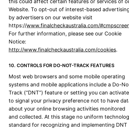
this could affect certain features or services of o
Website. To opt-out of interest-based advertisin
by advertisers on our website visit
https://
www.finalcheckaustralia.com/#cmpscree
For further information, please see our Cookie
Notice:
http://www.finalcheckaustralia.com/cookies
.
10. CONTROLS FOR DO-NOT-TRACK FEATURES
Most web browsers and some mobile operating
systems and mobile applications include a Do-No
Track (“DNT”) feature or setting you can activate
to signal your privacy preference not to have dat
about your online browsing activities monitored
and collected. At this stage no uniform technolo
standard for recognizing and implementing DNT