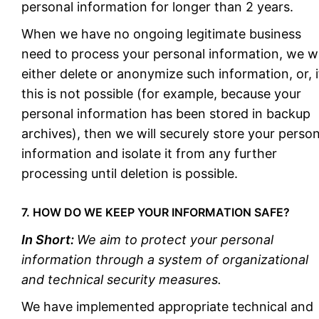
personal information for longer than 2 years.
When we have no ongoing legitimate business
need to process your personal information, we wi
either delete or anonymize such information, or, i
this is not possible (for example, because your
personal information has been stored in backup
archives), then we will securely store your person
information and isolate it from any further
processing until deletion is possible.
7. HOW DO WE KEEP YOUR INFORMATION SAFE?
In Short:
We aim to protect your personal
information through a system of organizational
and technical security measures.
We have implemented appropriate technical and