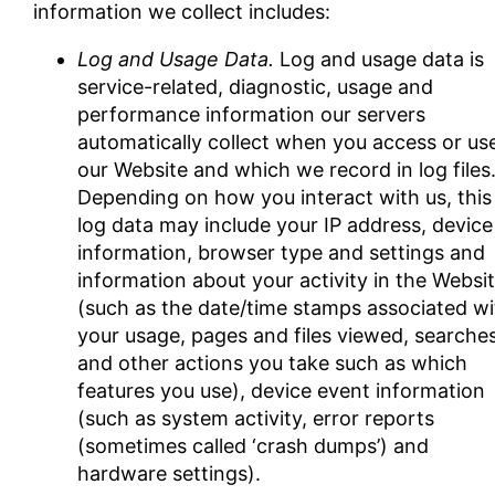
information we collect includes:
Log and Usage Data.
Log and usage data is
service-related, diagnostic, usage and
performance information our servers
automatically collect when you access or us
our Website and which we record in log files
Depending on how you interact with us, this
log data may include your IP address, device
information, browser type and settings and
information about your activity in the Websi
(such as the date/time stamps associated wi
your usage, pages and files viewed, searche
and other actions you take such as which
features you use), device event information
(such as system activity, error reports
(sometimes called ‘crash dumps’) and
hardware settings).