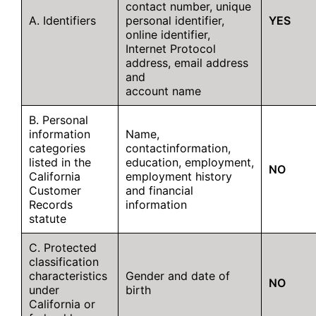
contact number, unique
A. Identifiers
personal identifier,
YES
online identifier,
Internet Protocol
address, email address
and
account name
B. Personal
information
Name,
categories
contactinformation,
listed in the
education, employment,
NO
California
employment history
Customer
and financial
Records
information
statute
C. Protected
classification
characteristics
Gender and date of
NO
under
birth
California or