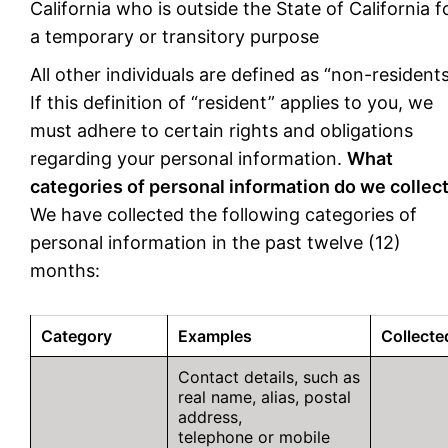
California who is outside the State of California f
a temporary or transitory purpose
All other individuals are defined as “non-residents
If this definition of “resident” applies to you, we
must adhere to certain rights and obligations
regarding your personal information.
What
categories of personal information do we collec
We have collected the following categories of
personal information in the past twelve (12)
months:
Category
Examples
Collecte
Contact details, such as
real name, alias, postal
address,
telephone or mobile