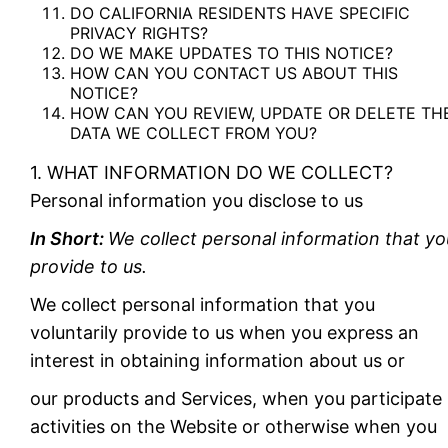
DO CALIFORNIA RESIDENTS HAVE SPECIFIC
PRIVACY RIGHTS?
DO WE MAKE UPDATES TO THIS NOTICE?
HOW CAN YOU CONTACT US ABOUT THIS
NOTICE?
HOW CAN YOU REVIEW, UPDATE OR DELETE TH
DATA WE COLLECT FROM YOU?
1. WHAT INFORMATION DO WE COLLECT?
Personal information you disclose to us
In Short:
We collect personal information that yo
provide to us.
We collect personal information that you
voluntarily provide to us when you express an
interest in obtaining information about us or
our products and Services, when you participate 
activities on the Website or otherwise when you