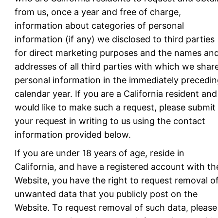
from us, once a year and free of charge,
information about categories of personal
information (if any) we disclosed to third parties
for direct marketing purposes and the names an
addresses of all third parties with which we shar
personal information in the immediately precedi
calendar year. If you are a California resident and
would like to make such a request, please submit
your request in writing to us using the contact
information provided below.
If you are under 18 years of age, reside in
California, and have a registered account with th
Website, you have the right to request removal o
unwanted data that you publicly post on the
Website. To request removal of such data, please