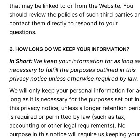
that may be linked to or from the Website. You
should review the policies of such third parties a
contact them directly to respond to your
questions.
6. HOW LONG DO WE KEEP YOUR INFORMATION?
In Short:
We keep your information for as long a
necessary to fulfill the purposes outlined in this
privacy notice unless otherwise required by law.
We will only keep your personal information for a
long as it is necessary for the purposes set out in
this privacy notice, unless a longer retention per
is required or permitted by law (such as tax,
accounting or other legal requirements). No
purpose in this notice will require us keeping your