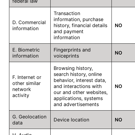
federal law
Transaction
information, purchase
D. Commercial
history, financial details
NO
information
and payment
information
E. Biometric
Fingerprints and
NO
information
voiceprints
Browsing history,
search history, online
F. Internet or
behavior, interest data,
other similar
and interactions with
NO
network
our and other websites,
activity
applications, systems
and advertisements
G. Geolocation
Device location
NO
data