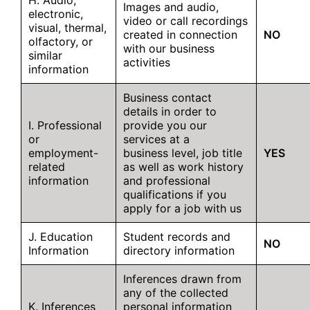
H. Audio,
Images and audio,
electronic,
video or call recordings
visual, thermal,
created in connection
NO
olfactory, or
with our business
similar
activities
information
Business contact
details in order to
I. Professional
provide you our
or
services at a
employment-
business level, job title
YES
related
as well as work history
information
and professional
qualifications if you
apply for a job with us
J. Education
Student records and
NO
Information
directory information
Inferences drawn from
any of the collected
K. Inferences
personal information