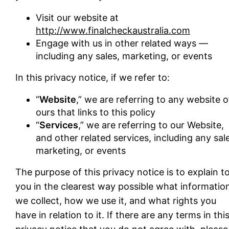
Visit our website at
http://www.finalcheckaustralia.com
Engage with us in other related ways ―
including any sales, marketing, or events
In this privacy notice, if we refer to:
“
Website
,” we are referring to any website o
ours that links to this policy
“
Services
,” we are referring to our Website,
and other related services, including any sal
marketing, or events
The purpose of this privacy notice is to explain t
you in the clearest way possible what informatio
we collect, how we use it, and what rights you
have in relation to it. If there are any terms in thi