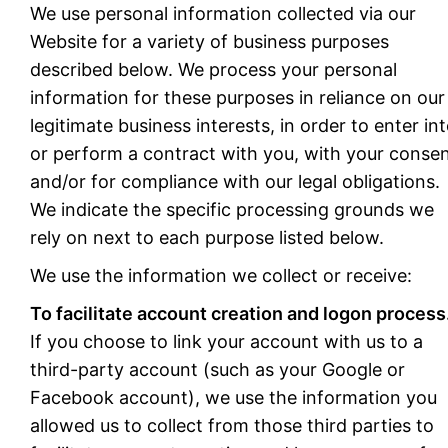
We use personal information collected via our
Website for a variety of business purposes
described below. We process your personal
information for these purposes in reliance on our
legitimate business interests, in order to enter in
or perform a contract with you, with your consen
and/or for compliance with our legal obligations.
We indicate the specific processing grounds we
rely on next to each purpose listed below.
We use the information we collect or receive:
To facilitate account creation and logon process
If you choose to link your account with us to a
third-party account (such as your Google or
Facebook account), we use the information you
allowed us to collect from those third parties to