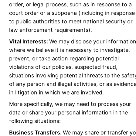
order, or legal process, such as in response to a
court order or a subpoena (including in response
to public authorities to meet national security or
law enforcement requirements).
Vital Interests:
We may disclose your informatio
where we believe it is necessary to investigate,
prevent, or take action regarding potential
violations of our policies, suspected fraud,
situations involving potential threats to the safet
of any person and illegal activities, or as evidenc
in litigation in which we are involved.
More specifically, we may need to process your
data or share your personal information in the
following situations:
Business Transfers.
We may share or transfer yo