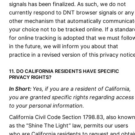
signals has been finalized. As such, we do not
currently respond to DNT browser signals or any
other mechanism that automatically communicat
your choice not to be tracked online. If a standar
for online tracking is adopted that we must follo
in the future, we will inform you about that
practice in a revised version of this privacy notice
11. DO CALIFORNIA RESIDENTS HAVE SPECIFIC
PRIVACY RIGHTS?
In Short:
Yes, if you are a resident of California,
you are granted specific rights regarding access
to your personal information.
California Civil Code Section 1798.83, also know
as the “Shine The Light” law, permits our users
who are California residents to request and obtai