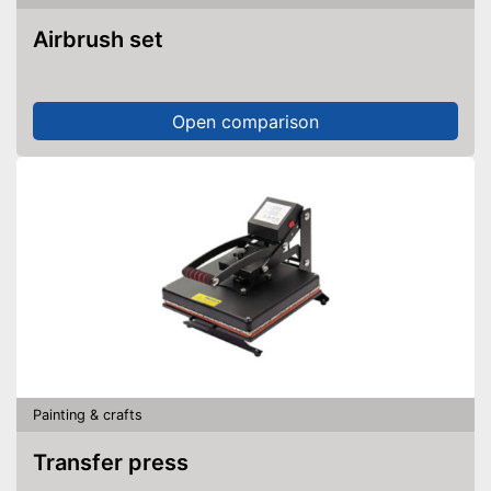
Airbrush set
Open comparison
Painting & crafts
Transfer press