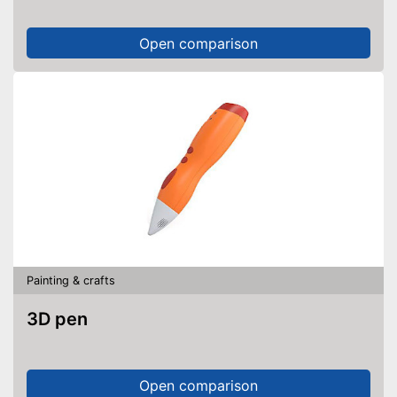
Open comparison
Painting & crafts
3D pen
Open comparison