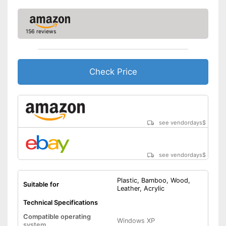
156 reviews
Check Price
see vendordays
$
see vendordays
$
Plastic, Bamboo, Wood,
Suitable for
Leather, Acrylic
Technical Specifications
Compatible operating
Windows XP
system