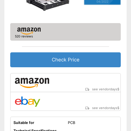
04/2022
520 reviews
Check Price
see vendordays
$
see vendordays
$
Suitable for
PCB
Technical Specifications