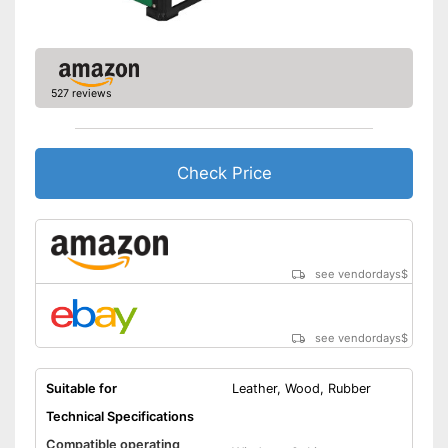
527 reviews
Check Price
see vendordays
$
see vendordays
$
Suitable for
Leather, Wood, Rubber
Technical Specifications
Compatible operating