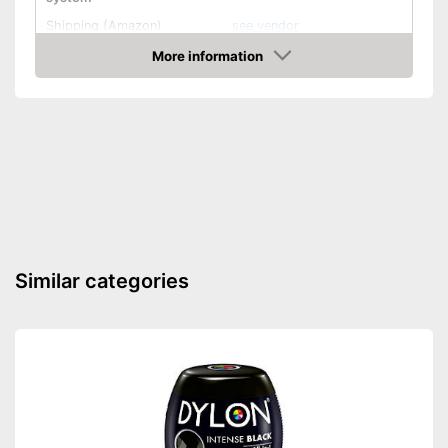
Shipping (Amazon)
see vendor
More information
Check Price
Similar categories