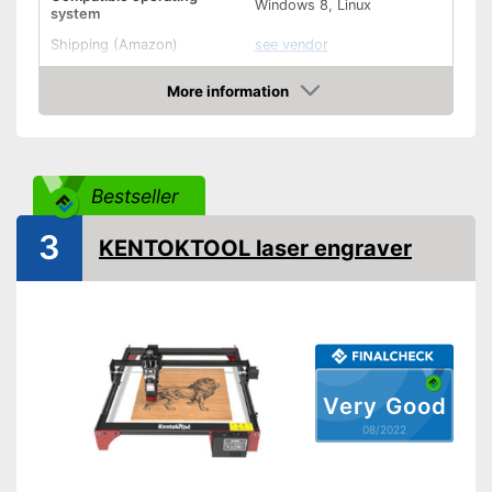
Windows 8, Linux
system
Shipping (Amazon)
see vendor
More information
Check Price
Bestseller
3
KENTOKTOOL laser engraver
Very Good
08/2022