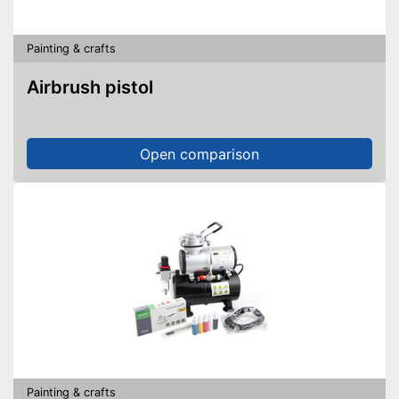
Painting & crafts
Airbrush pistol
Open comparison
Painting & crafts