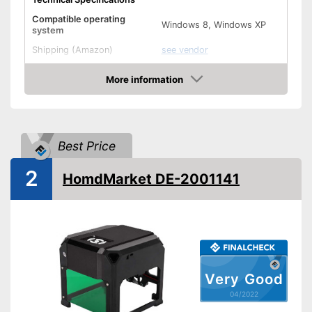
Compatible operating
Windows 8, Windows XP
system
Shipping (Amazon)
see vendor
More information
Check Price
Best Price
2
HomdMarket DE-2001141
Very Good
04/2022