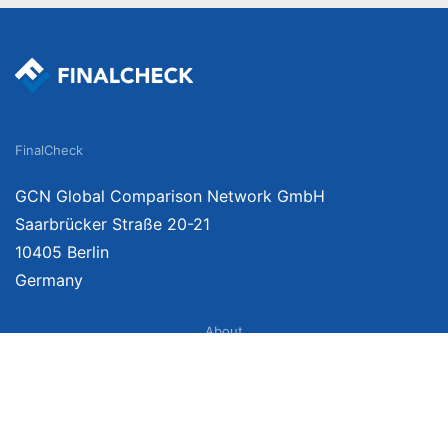
FinalCheck
GCN Global Comparison Network GmbH
Saarbrücker Straße 20-21
10405 Berlin
Germany
About
Imprint
About Us
Terms of Use
Privacy Policy