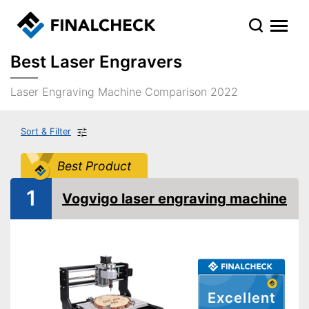
Best Laser Engravers
Laser Engraving Machine Comparison 2022
Sort & Filter
Best Product
1
Vogvigo laser engraving machine
Excellent