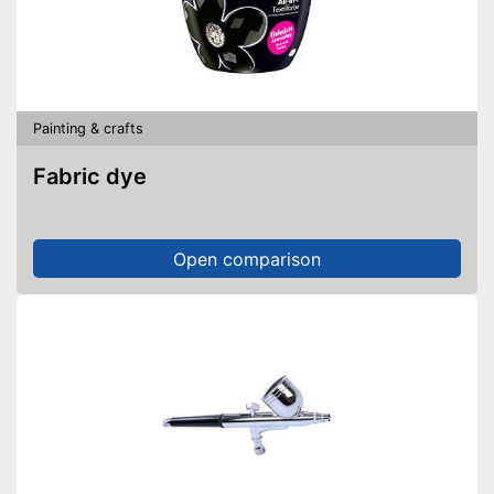
Painting & crafts
Fabric dye
Open comparison