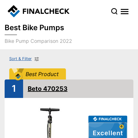
Best Bike Pumps
Bike Pump Comparison 2022
Sort & Filter
Best Product
1
Beto 470253
Excellent