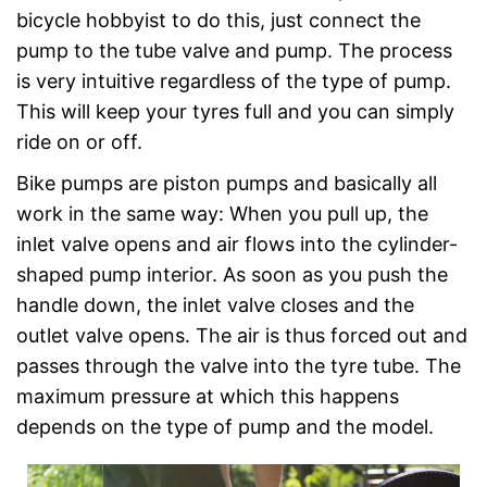
bicycle hobbyist to do this, just connect the
pump to the tube valve and pump. The process
is very intuitive regardless of the type of pump.
This will keep your tyres full and you can simply
ride on or off.
Bike pumps are piston pumps and basically all
work in the same way: When you pull up, the
inlet valve opens and air flows into the cylinder-
shaped pump interior. As soon as you push the
handle down, the inlet valve closes and the
outlet valve opens. The air is thus forced out and
passes through the valve into the tyre tube. The
maximum pressure at which this happens
depends on the type of pump and the model.