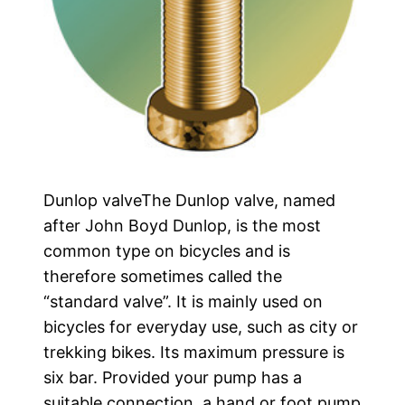
Dunlop valveThe Dunlop valve, named
after John Boyd Dunlop, is the most
common type on bicycles and is
therefore sometimes called the
“standard valve”. It is mainly used on
bicycles for everyday use, such as city or
trekking bikes. Its maximum pressure is
six bar. Provided your pump has a
suitable connection, a hand or foot pump