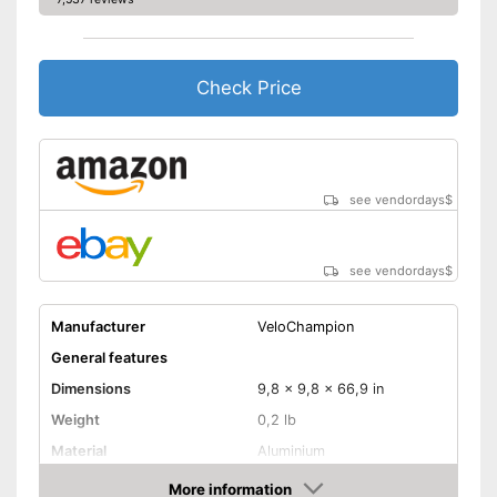
Check Price
see vendordays
$
see vendordays
$
Manufacturer
VeloChampion
General features
Dimensions
9,8 x 9,8 x 66,9 in
Weight
0,2 lb
Material
Aluminium
Sclaverand valve, Schrader
More information
Valve type