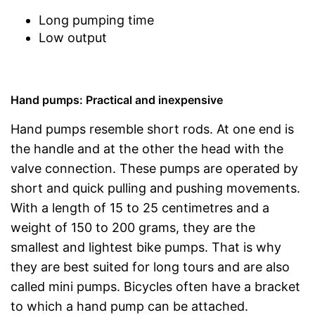
Long pumping time
Low output
Hand pumps: Practical and inexpensive
Hand pumps resemble short rods. At one end is
the handle and at the other the head with the
valve connection. These pumps are operated by
short and quick pulling and pushing movements.
With a length of 15 to 25 centimetres and a
weight of 150 to 200 grams, they are the
smallest and lightest bike pumps. That is why
they are best suited for long tours and are also
called mini pumps. Bicycles often have a bracket
to which a hand pump can be attached.