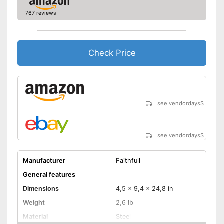
767 reviews
Check Price
see vendordays
$
see vendordays
$
Manufacturer
Faithfull
General features
Dimensions
4,5 x 9,4 x 24,8 in
Weight
2,6 lb
Material
Steel