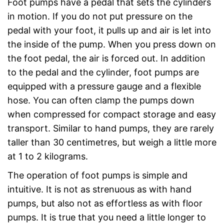
Foot pumps have a pedal that sets the cylinders
in motion. If you do not put pressure on the
pedal with your foot, it pulls up and air is let into
the inside of the pump. When you press down on
the foot pedal, the air is forced out. In addition
to the pedal and the cylinder, foot pumps are
equipped with a pressure gauge and a flexible
hose. You can often clamp the pumps down
when compressed for compact storage and easy
transport. Similar to hand pumps, they are rarely
taller than 30 centimetres, but weigh a little more
at 1 to 2 kilograms.
The operation of foot pumps is simple and
intuitive. It is not as strenuous as with hand
pumps, but also not as effortless as with floor
pumps. It is true that you need a little longer to