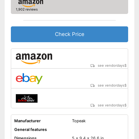
1,902 reviews
Check Price
see vendordays
$
see vendordays
$
see vendordays
$
Manufacturer
Topeak
General features
Dimensions
5 x 9,4 x 26,6 in