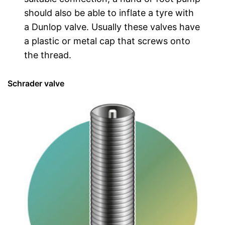
should also be able to inflate a tyre with
a Dunlop valve. Usually these valves have
a plastic or metal cap that screws onto
the thread.
Schrader valve