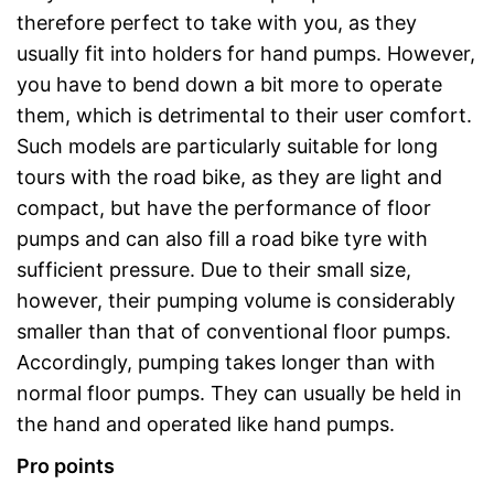
therefore perfect to take with you, as they
usually fit into holders for hand pumps. However,
you have to bend down a bit more to operate
them, which is detrimental to their user comfort.
Such models are particularly suitable for long
tours with the road bike, as they are light and
compact, but have the performance of floor
pumps and can also fill a road bike tyre with
sufficient pressure. Due to their small size,
however, their pumping volume is considerably
smaller than that of conventional floor pumps.
Accordingly, pumping takes longer than with
normal floor pumps. They can usually be held in
the hand and operated like hand pumps.
Pro points