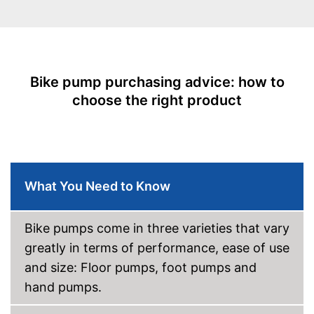
Rubberized handle
Maximum pressure
14 bar
Floor air pump
Bike pump purchasing advice: how to
Hand air pump
choose the right product
Built in manometer
Advantages
The handle is not rubberised
Disadvantages
Shipping (Amazon)
see vendor
What You Need to Know
Bike pumps come in three varieties that vary
greatly in terms of performance, ease of use
and size: Floor pumps, foot pumps and
hand pumps.