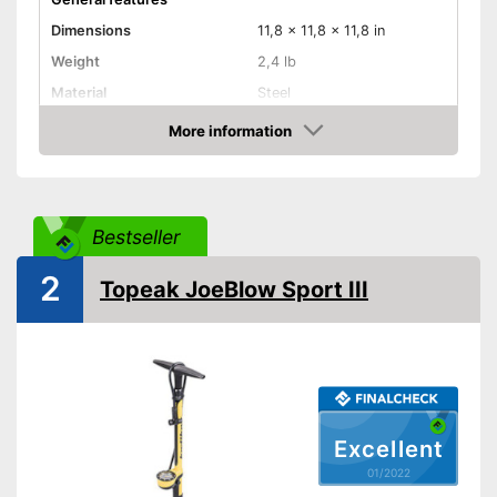
Dimensions
11,8 x 11,8 x 11,8 in
Weight
2,4 lb
Material
Steel
Sclaverand valve, Schrader
More information
Valve type
valve, Dunlop valve
Check Price
Manometer
Rubberized handle
Bestseller
Maximum pressure
11 bar
2
Topeak JoeBlow Sport III
Floor air pump
Hand air pump
Built in manometer
Advantages
The handle is not rubberised
Disadvantages
Excellent
Shipping (Amazon)
see vendor
01/2022