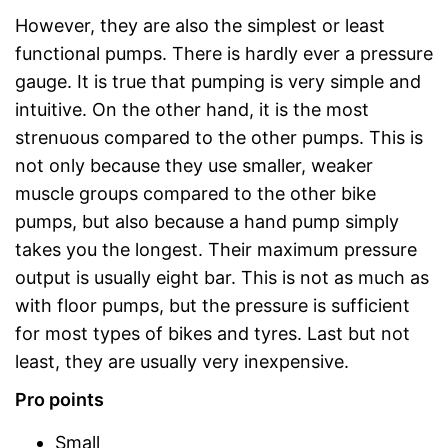
However, they are also the simplest or least
functional pumps. There is hardly ever a pressure
gauge. It is true that pumping is very simple and
intuitive. On the other hand, it is the most
strenuous compared to the other pumps. This is
not only because they use smaller, weaker
muscle groups compared to the other bike
pumps, but also because a hand pump simply
takes you the longest. Their maximum pressure
output is usually eight bar. This is not as much as
with floor pumps, but the pressure is sufficient
for most types of bikes and tyres. Last but not
least, they are usually very inexpensive.
Pro points
Small