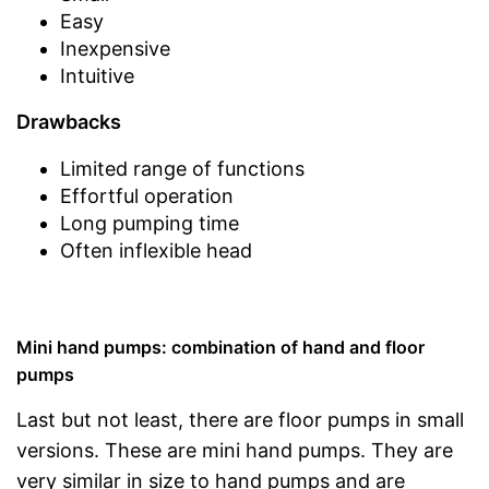
Easy
Inexpensive
Intuitive
Drawbacks
Limited range of functions
Effortful operation
Long pumping time
Often inflexible head
Mini hand pumps: combination of hand and floor
pumps
Last but not least, there are floor pumps in small
versions. These are mini hand pumps. They are
very similar in size to hand pumps and are