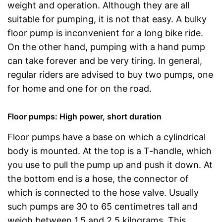
weight and operation. Although they are all
suitable for pumping, it is not that easy. A bulky
floor pump is inconvenient for a long bike ride.
On the other hand, pumping with a hand pump
can take forever and be very tiring. In general,
regular riders are advised to buy two pumps, one
for home and one for on the road.
Floor pumps: High power, short duration
Floor pumps have a base on which a cylindrical
body is mounted. At the top is a T-handle, which
you use to pull the pump up and push it down. At
the bottom end is a hose, the connector of
which is connected to the hose valve. Usually
such pumps are 30 to 65 centimetres tall and
weigh between 1.5 and 2.5 kilograms. This