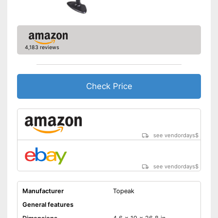
4,183 reviews
Check Price
see vendordays
$
see vendordays
$
Manufacturer
Topeak
General features