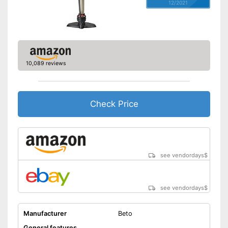
12/2021
10,089 reviews
Check Price
see vendordays
$
see vendordays
$
Manufacturer
Beto
General features