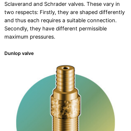
Sclaverand and Schrader valves. These vary in
two respects: Firstly, they are shaped differently
and thus each requires a suitable connection.
Secondly, they have different permissible
maximum pressures.
Dunlop valve