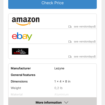
Check Price
see vendordays
$
see vendordays
$
see vendordays
$
Manufacturer
Lezyne
General features
Dimensions
1 x 4 x 8 in
Weight
0,2 lb
Material
Aluminium
Sclaverand valve, Schrader
More information
Valve type
valve, Dunlop valve