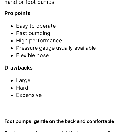
hand or foot pumps.
Pro points
Easy to operate
Fast pumping
High performance
Pressure gauge usually available
Flexible hose
Drawbacks
Large
Hard
Expensive
Foot pumps: gentle on the back and comfortable