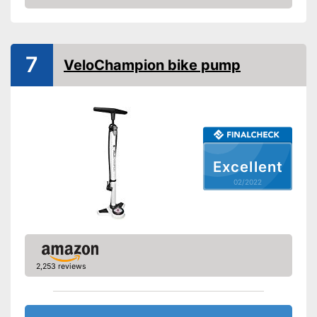
Check Price
Manometer
Rubberized handle
7
VeloChampion bike pump
Maximum pressure
8,3 bar
Floor air pump
Hand air pump
Excellent
Advantages
Is not equipped with a
02/2022
manometer
Disadvantages
The handle is not rubberised
Shipping (Amazon)
see vendor
2,253 reviews