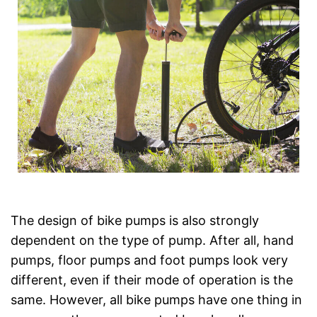
The design of bike pumps is also strongly
dependent on the type of pump. After all, hand
pumps, floor pumps and foot pumps look very
different, even if their mode of operation is the
same. However, all bike pumps have one thing in