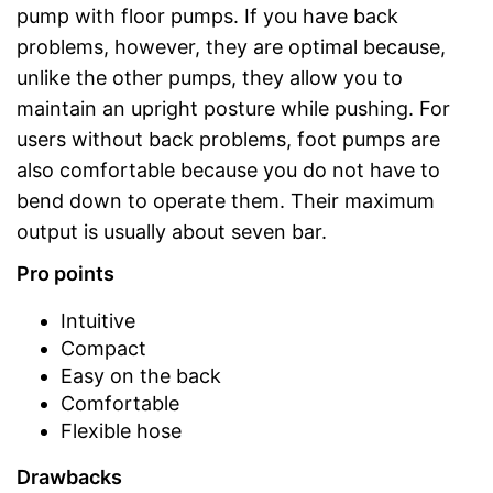
pump with floor pumps. If you have back
problems, however, they are optimal because,
unlike the other pumps, they allow you to
maintain an upright posture while pushing. For
users without back problems, foot pumps are
also comfortable because you do not have to
bend down to operate them. Their maximum
output is usually about seven bar.
Pro points
Intuitive
Compact
Easy on the back
Comfortable
Flexible hose
Drawbacks