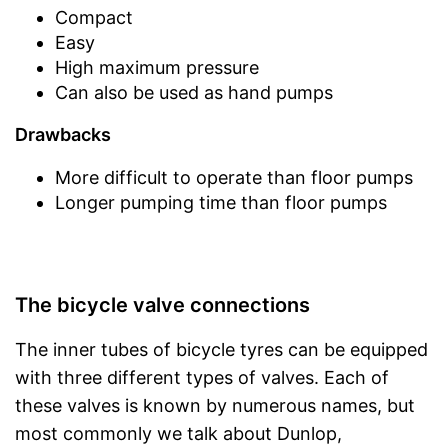
Compact
Easy
High maximum pressure
Can also be used as hand pumps
Drawbacks
More difficult to operate than floor pumps
Longer pumping time than floor pumps
The bicycle valve connections
The inner tubes of bicycle tyres can be equipped
with three different types of valves. Each of
these valves is known by numerous names, but
most commonly we talk about Dunlop,