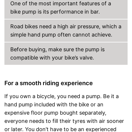
One of the most important features of a
bike pump is its performance in bar.
Road bikes need a high air pressure, which a
simple hand pump often cannot achieve.
Before buying, make sure the pump is
compatible with your bike’s valve.
For a smooth riding experience
If you own a bicycle, you need a pump. Be it a
hand pump included with the bike or an
expensive floor pump bought separately,
everyone needs to fill their tyres with air sooner
or later. You don’t have to be an experienced