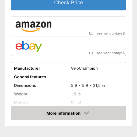
Check Price
see vendordays
$
see vendordays
$
Manufacturer
VeloChampion
General features
Dimensions
5,9 x 5,9 x 31,5 in
Weight
1,5 lb
Material
Metal
Schrader valve, Dunlop
More information
Valve type
valve
Check Price
Manometer