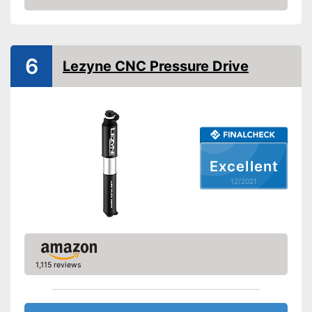
valve
Check Price
Manometer
Rubberized handle
6
Lezyne CNC Pressure Drive
Maximum pressure
7 bar
Floor air pump
Hand air pump
Excellent
Comfortable to transport
thanks to the rubberised
Advantages
12/2021
handle
Is not equipped with a
Disadvantages
manometer
Shipping (Amazon)
see vendor
1,115 reviews