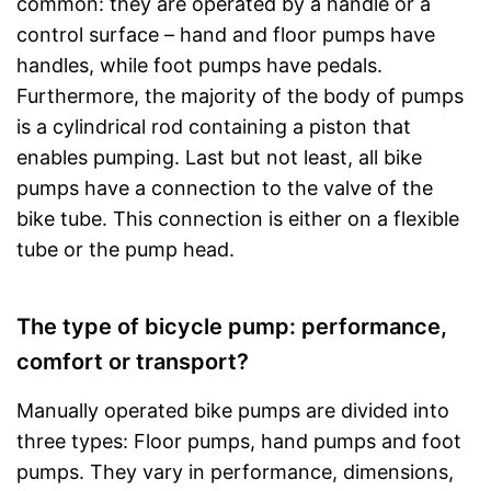
common: they are operated by a handle or a
control surface – hand and floor pumps have
handles, while foot pumps have pedals.
Furthermore, the majority of the body of pumps
is a cylindrical rod containing a piston that
enables pumping. Last but not least, all bike
pumps have a connection to the valve of the
bike tube. This connection is either on a flexible
tube or the pump head.
The type of bicycle pump: performance,
comfort or transport?
Manually operated bike pumps are divided into
three types: Floor pumps, hand pumps and foot
pumps. They vary in performance, dimensions,