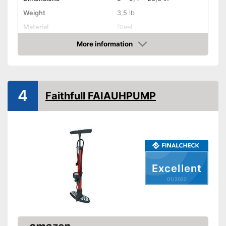
Weight
3,5 lb
Material
Steel
Dunlop valve, Sclaverand
More information
Valve type
valve
Check Price
Manometer
Rubberized handle
4
Faithfull FAIAUHPUMP
Maximum pressure
8 bar
Floor air pump
Hand air pump
Excellent
Comfortable to transport
thanks to the rubberised
01/2022
Advantages
handle
Built in manometer
Disadvantages
Shipping (Amazon)
see vendor