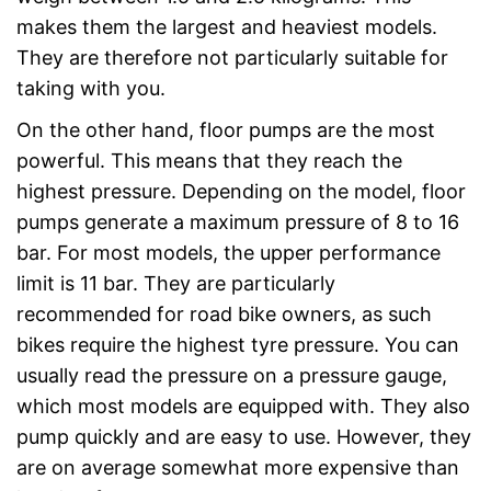
makes them the largest and heaviest models.
They are therefore not particularly suitable for
taking with you.
On the other hand, floor pumps are the most
powerful. This means that they reach the
highest pressure. Depending on the model, floor
pumps generate a maximum pressure of 8 to 16
bar. For most models, the upper performance
limit is 11 bar. They are particularly
recommended for road bike owners, as such
bikes require the highest tyre pressure. You can
usually read the pressure on a pressure gauge,
which most models are equipped with. They also
pump quickly and are easy to use. However, they
are on average somewhat more expensive than