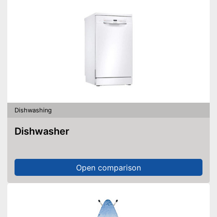
Dishwashing
Dishwasher
Open comparison