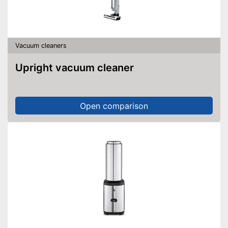
Vacuum cleaners
Upright vacuum cleaner
Open comparison