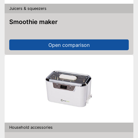
Juicers & squeezers
Smoothie maker
Open comparison
Household accessories