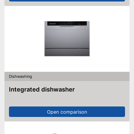
Dishwashing
Integrated dishwasher
Open comparison