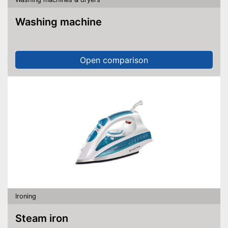
Washing machine
Open comparison
Ironing
Steam iron