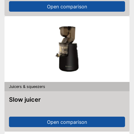
Open comparison
Juicers & squeezers
Slow juicer
Open comparison