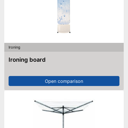
Ironing
Ironing board
Open comparison