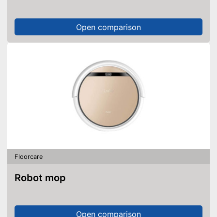
Open comparison
Floorcare
Robot mop
Open comparison