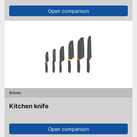
Open comparison
Knives
Kitchen knife
Open comparison