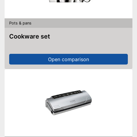
Pots & pans
Cookware set
Open comparison