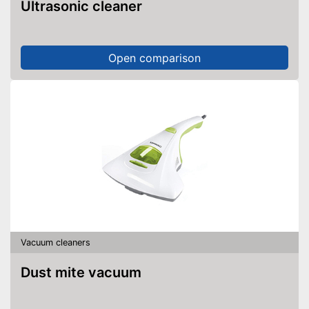
Ultrasonic cleaner
Open comparison
Vacuum cleaners
Dust mite vacuum