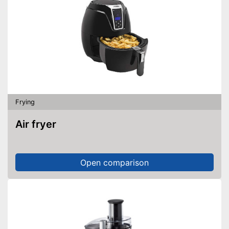
Frying
Air fryer
Open comparison