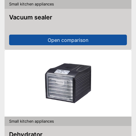
Small kitchen appliances
Vacuum sealer
Open comparison
Small kitchen appliances
Dehydrator