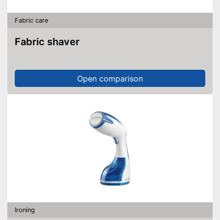
Fabric care
Fabric shaver
Open comparison
Ironing