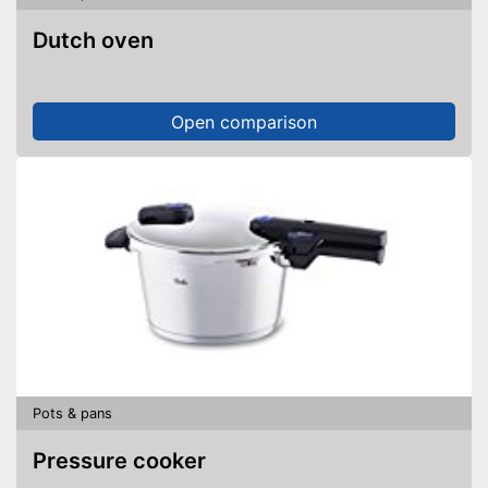
Dutch oven
Open comparison
Pots & pans
Pressure cooker