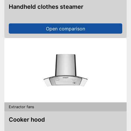
Handheld clothes steamer
Open comparison
Extractor fans
Cooker hood