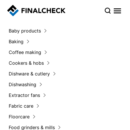
Baby products
Baking
Coffee making
Cookers & hobs
Dishware & cutlery
Dishwashing
Extractor fans
Fabric care
Floorcare
Food grinders & mills