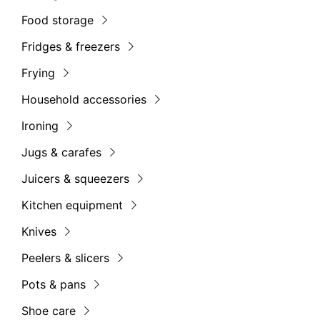
Food storage
Fridges & freezers
Frying
Household accessories
Ironing
Jugs & carafes
Juicers & squeezers
Kitchen equipment
Knives
Peelers & slicers
Pots & pans
Shoe care