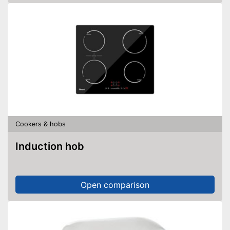
Cookers & hobs
Induction hob
Open comparison