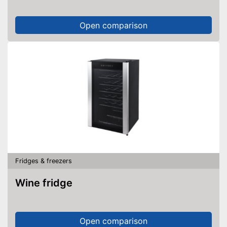
Open comparison
Fridges & freezers
Wine fridge
Open comparison