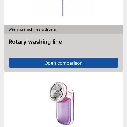
Washing machines & dryers
Rotary washing line
Open comparison