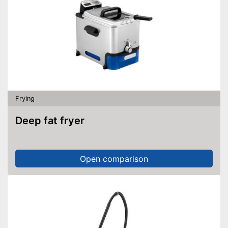
Frying
Deep fat fryer
Open comparison