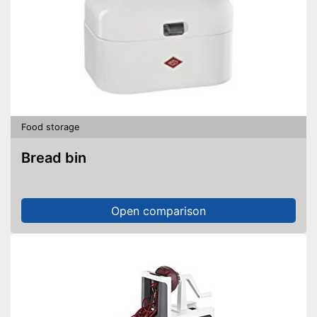
Food storage
Bread bin
Open comparison