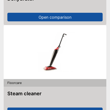
Open comparison
Floorcare
Steam cleaner