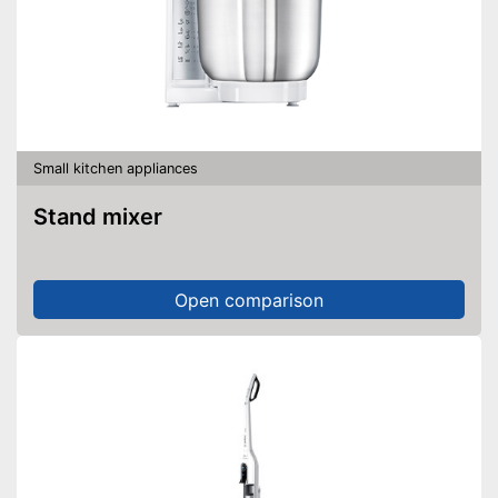
Small kitchen appliances
Stand mixer
Open comparison