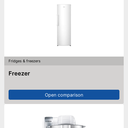
Fridges & freezers
Freezer
Open comparison