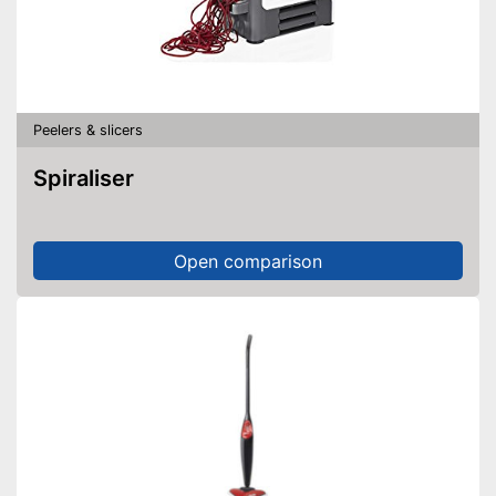
Peelers & slicers
Spiraliser
Open comparison