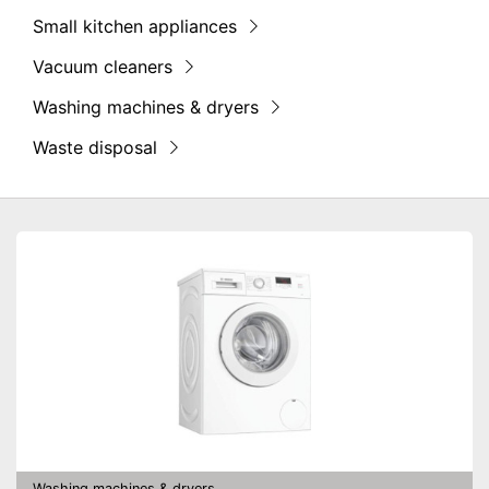
Small kitchen appliances
Vacuum cleaners
Washing machines & dryers
Waste disposal
Washing machines & dryers