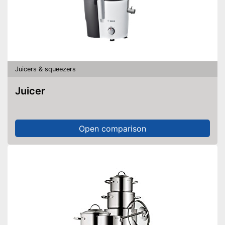
Juicers & squeezers
Juicer
Open comparison