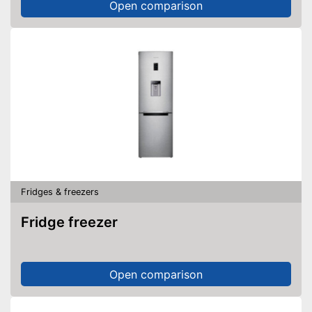
Open comparison
Fridges & freezers
Fridge freezer
Open comparison