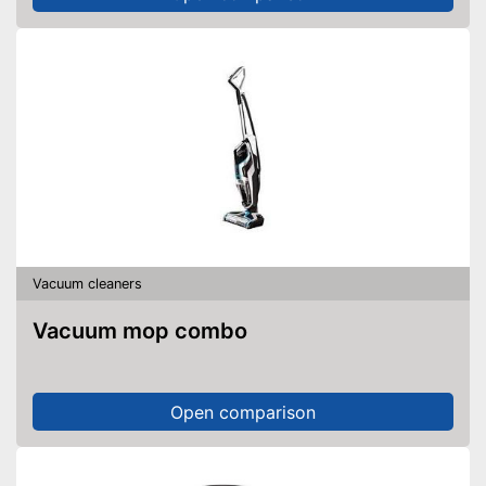
Vacuum cleaners
Vacuum mop combo
Open comparison