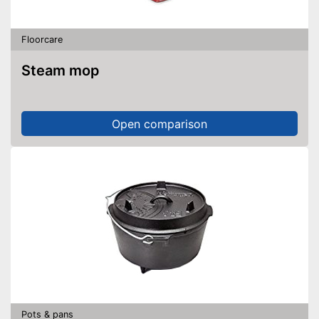
Floorcare
Steam mop
Open comparison
Pots & pans