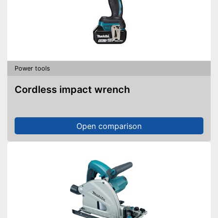
Power tools
Cordless impact wrench
Open comparison