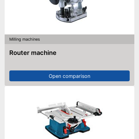
Milling machines
Router machine
Open comparison