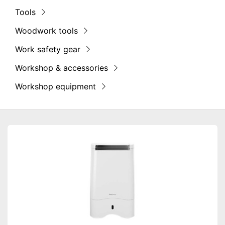
Tools
Woodwork tools
Work safety gear
Workshop & accessories
Workshop equipment