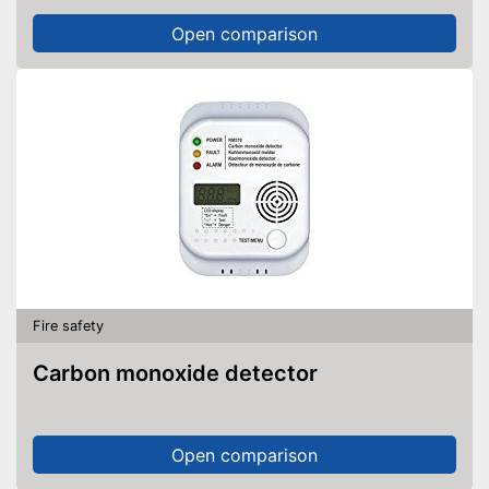
Open comparison
Fire safety
Carbon monoxide detector
Open comparison