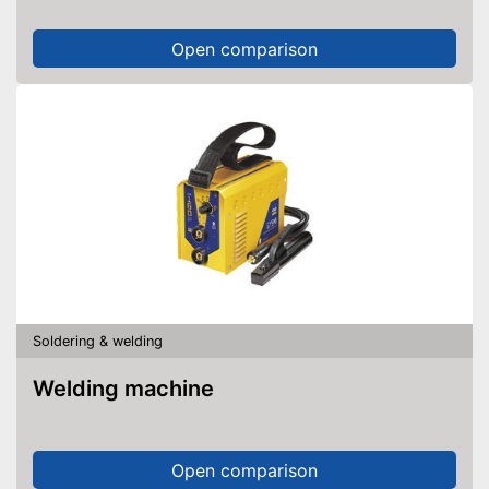
Open comparison
Soldering & welding
Welding machine
Open comparison