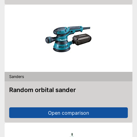
Sanders
Random orbital sander
Open comparison