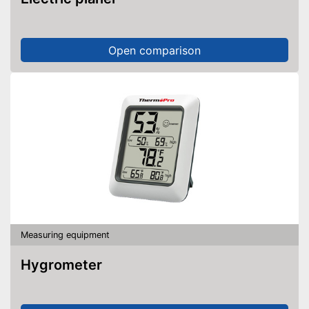
Open comparison
Measuring equipment
Hygrometer