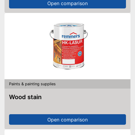
Open comparison
Paints & painting supplies
Wood stain
Open comparison