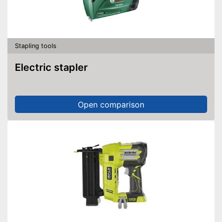
Stapling tools
Electric stapler
Open comparison