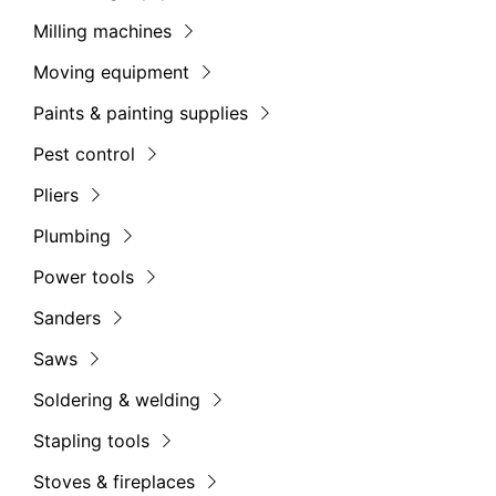
Milling machines
Moving equipment
Paints & painting supplies
Pest control
Pliers
Plumbing
Power tools
Sanders
Saws
Soldering & welding
Stapling tools
Stoves & fireplaces