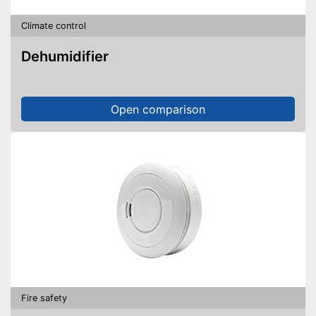
Climate control
Dehumidifier
Open comparison
Fire safety