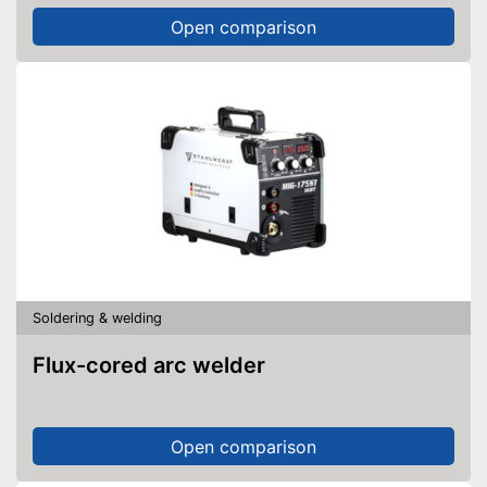
Open comparison
Soldering & welding
Flux-cored arc welder
Open comparison