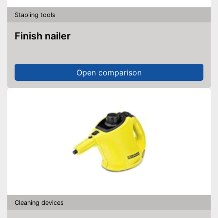
Stapling tools
Finish nailer
Open comparison
Cleaning devices