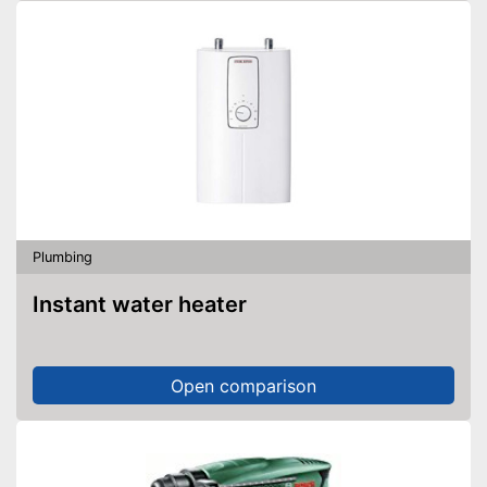
Plumbing
Instant water heater
Open comparison