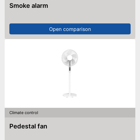
Smoke alarm
Open comparison
Climate control
Pedestal fan