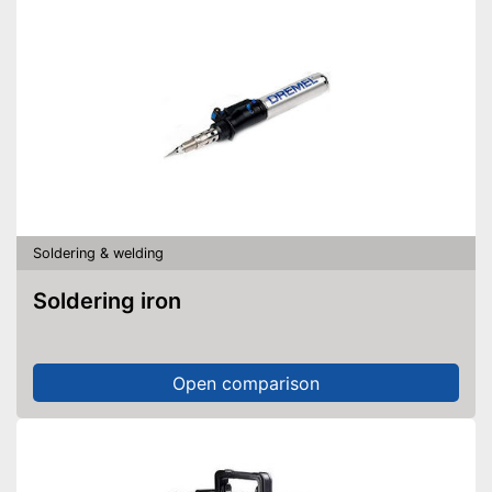
Soldering & welding
Soldering iron
Open comparison