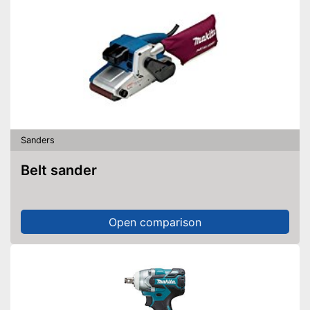
Sanders
Belt sander
Open comparison