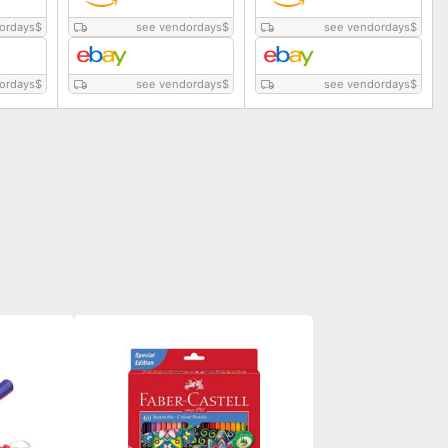
ordays
$
see vendordays
$
see vendordays
$
ordays
$
see vendordays
$
see vendordays
$