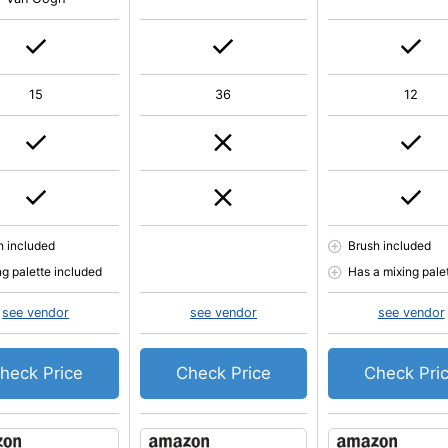
15
36
12
h included
Brush included
ng palette included
Has a mixing pale
see vendor
see vendor
see vendor
heck Price
Check Price
Check Pri