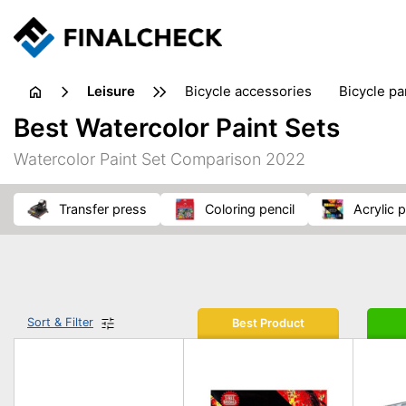
leisure
bicycle accessories
bicycle pa
electric bikes
fishing
hand
Best Watercolor Paint Sets
picnic
pub games
reference & educational books
Watercolor Paint Set Comparison 2022
travel guides
transfer press
coloring pencil
acrylic 
Sort & Filter
Best Product