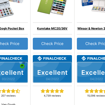
Gogh Pocket Box
Kuretake MC20/36V
Winsor & Newton 
heck Price
Check Price
Check Pri
cellent
Excellent
Excelle
03/2022
04/2022
04/2022
207 reviews
4,739 reviews
15,096 review
Van Gogh