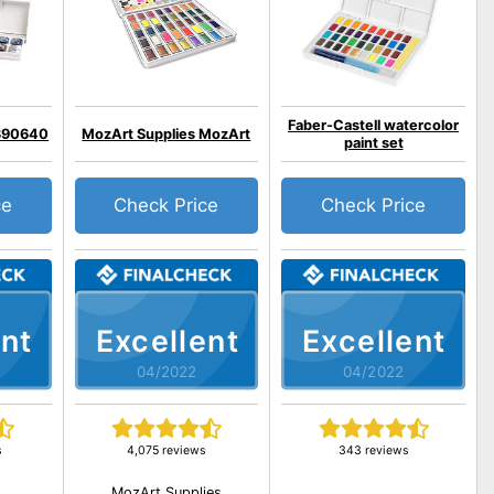
Faber-Castell watercolor
390640
MozArt Supplies MozArt
paint set
ce
Check Price
Check Price
nt
Excellent
Excellent
04/2022
04/2022
s
4,075 reviews
343 reviews
MozArt Supplies