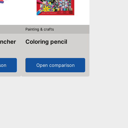
Painting & crafts
uncher
Coloring pencil
son
Open comparison