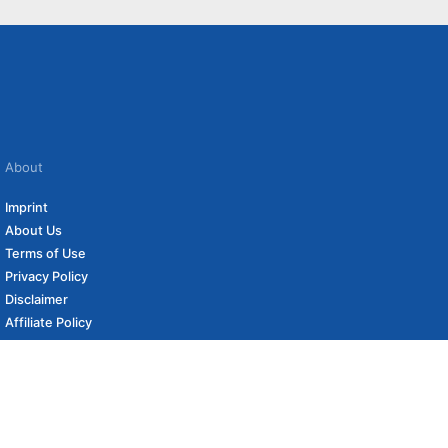
About
Imprint
About Us
Terms of Use
Privacy Policy
Disclaimer
Affiliate Policy
to carefully curated online shops. We may receive revenue if you buy through our