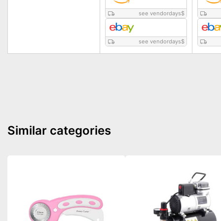
see vendordays
$
see vendordays
$
Similar categories