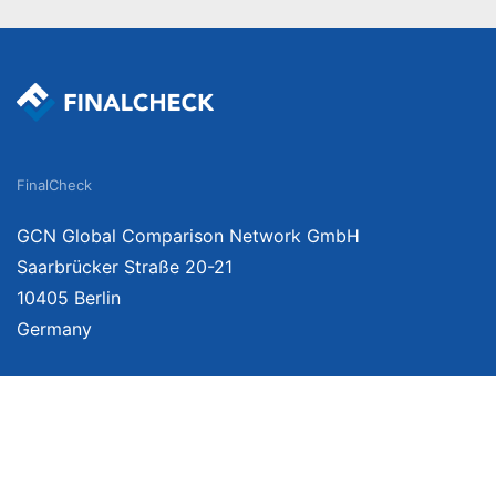
FinalCheck
GCN Global Comparison Network GmbH
Saarbrücker Straße 20-21
10405 Berlin
Germany
We provide unbiased, independent product comparisons with links that lead you 