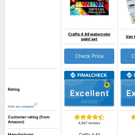
Crafts 4 All watercolor
Van 
paint set
Check Price
C
Rating
Excellent
Ex
04/2022
How we compare
Customer rating (from
Amazon)
4,667 reviews
Crafts 4 All
Manufacturer