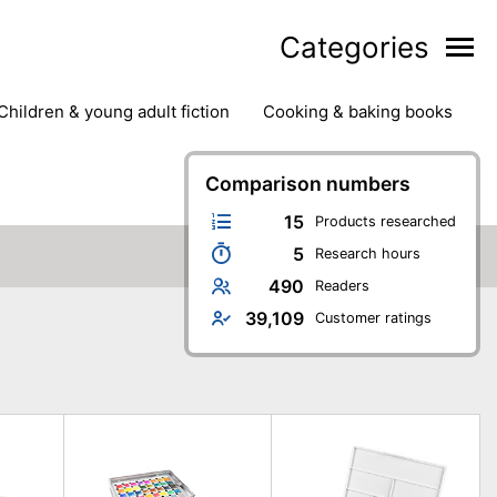
Categories
children & young adult fiction
cooking & baking books
ts
outdoor
outdoor games
painting & crafts
g
stationary & office supplies
Comparison numbers
tents
15
Products researched
5
Research hours
490
Readers
39,109
Customer ratings