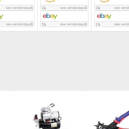
see vendordays
$
see vendordays
$
see vend
see vendordays
$
see vendordays
$
see vend