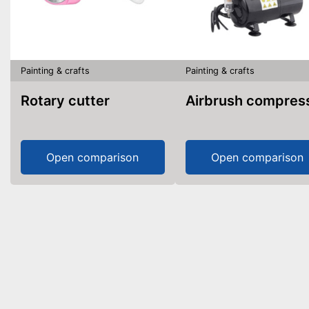
Painting & crafts
Painting & crafts
Rotary cutter
Airbrush compres
Open comparison
Open comparison