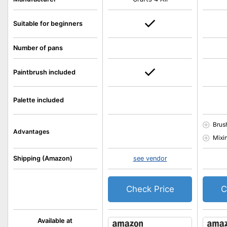
Suitable for beginners
Number of pans
Paintbrush included
Palette included
Brus
Advantages
Mixi
Shipping (Amazon)
see vendor
Check Price
C
Available at