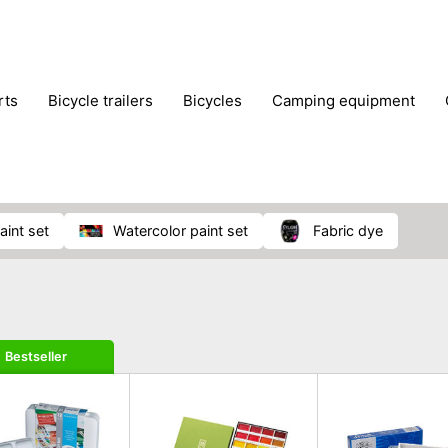
rts
bicycle trailers
bicycles
camping equipment
icraft
hiking
hunting
luggage
musical instrumen
school
science
scooters
self-defence
skatin
paint set
watercolor paint set
fabric dye
Bestseller