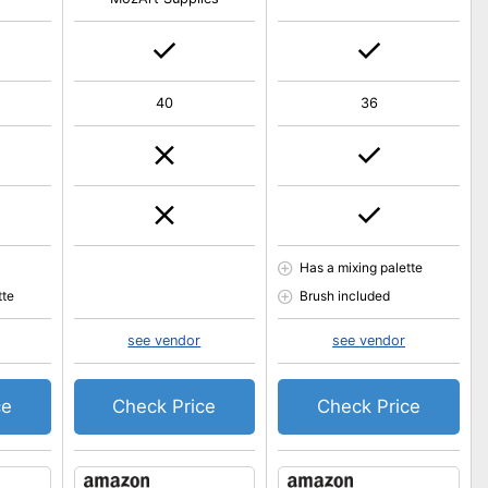
40
36
Has a mixing palette
tte
Brush included
see vendor
see vendor
ce
Check Price
Check Price