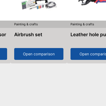
Painting & crafts
Painting & crafts
sor
Airbrush set
Leather hole p
Open comparison
Open compari