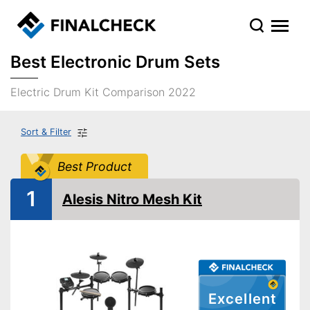
Best Electronic Drum Sets
Electric Drum Kit Comparison 2022
Sort & Filter
Best Product
1
Alesis Nitro Mesh Kit
Excellent