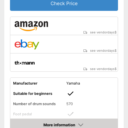
Check Price
see vendordays
$
see vendordays
$
see vendordays
$
Manufacturer
Yamaha
Suitable for beginners
Number of drum sounds
570
Foot pedal
More information
AUX port