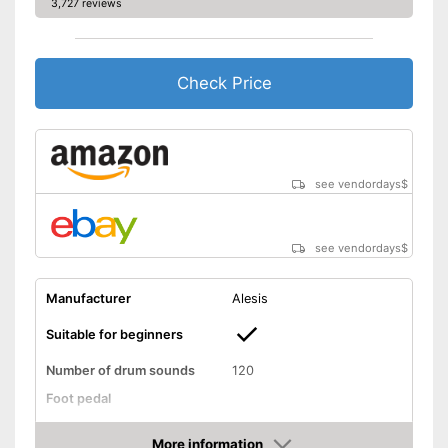
3,727 reviews
Shipping (Amazon)
see vendor
Check Price
see vendordays
$
see vendordays
$
Manufacturer
Alesis
Suitable for beginners
Number of drum sounds
120
Foot pedal
AUX port
More information