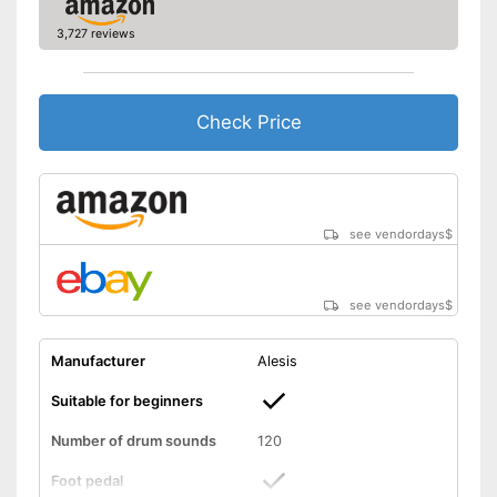
Equipped with headphone
output
3,727 reviews
Shipping (Amazon)
see vendor
Check Price
see vendordays
$
see vendordays
$
Manufacturer
Alesis
Suitable for beginners
Number of drum sounds
120
Foot pedal