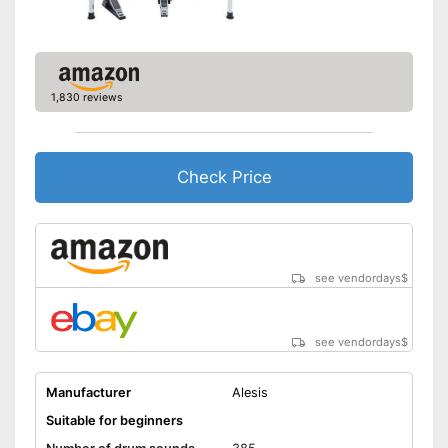
output
Has a USB connection
Shipping (Amazon)
see vendor
1,830 reviews
Check Price
see vendordays
$
see vendordays
$
Manufacturer
Alesis
Suitable for beginners