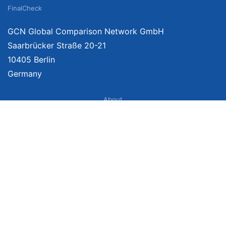
FinalCheck
GCN Global Comparison Network GmbH
Saarbrücker Straße 20-21
10405 Berlin
Germany
About
Imprint
About Us
Terms of Use
Privacy Policy
Disclaimer
Affiliate Policy