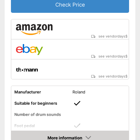
Check Price
see vendordays
$
see vendordays
$
see vendordays
$
Manufacturer
Roland
Suitable for beginners
Number of drum sounds
Foot pedal
More information
AUX port