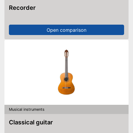
Recorder
Open comparison
Musical instruments
Classical guitar