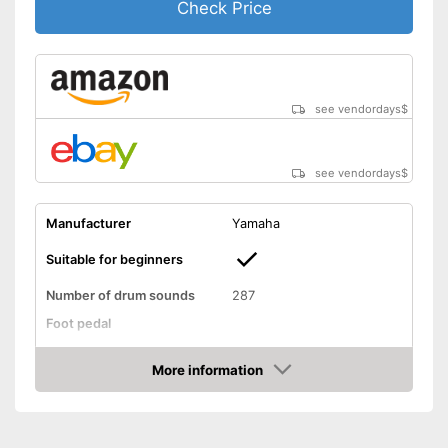
Check Price
see vendordays
$
see vendordays
$
Manufacturer
Yamaha
Suitable for beginners
Number of drum sounds
287
Foot pedal
AUX port
More information
Check Price
Headphone output
USB port