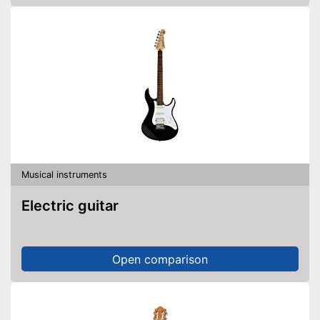
Musical instruments
Electric guitar
Open comparison