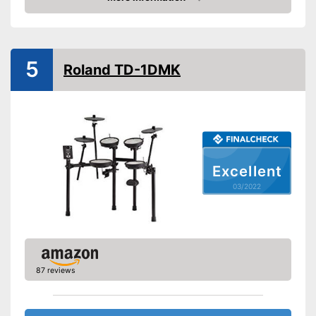
Check Price
Headphone output
USB port
5
Roland TD-1DMK
MIDI compatible
Weight
3,3 lb
Display
-
Headphones
Excellent
Accessories
-
Drum sticks
03/2022
Equipped with headphone
output
Has a USB connection
Advantages
Can be connected via AUX
port
87 reviews
Shipping (Amazon)
see vendor