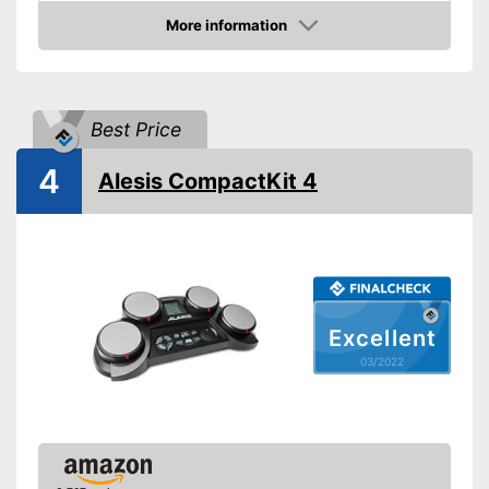
More information
AUX port
Check Price
Headphone output
Best Price
USB port
4
MIDI compatible
Alesis CompactKit 4
Weight
7,3 lb
Display
-
Drum sticks
Accessories
-
Headphones
Excellent
Has a USB connection
03/2022
Has foot pedals
Can be connected via AUX
Advantages
port
Equipped with headphone
output