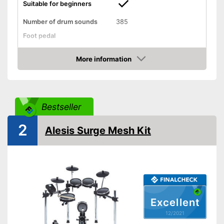
Suitable for beginners
Number of drum sounds
385
Foot pedal
AUX port
More information
Check Price
Headphone output
USB port
Bestseller
MIDI compatible
2
Alesis Surge Mesh Kit
Weight
28,7 lb
Display
-
Drum sticks
Accessories
-
Headphones
Excellent
Can be connected via AUX
port
12/2021
Equipped with headphone
Advantages