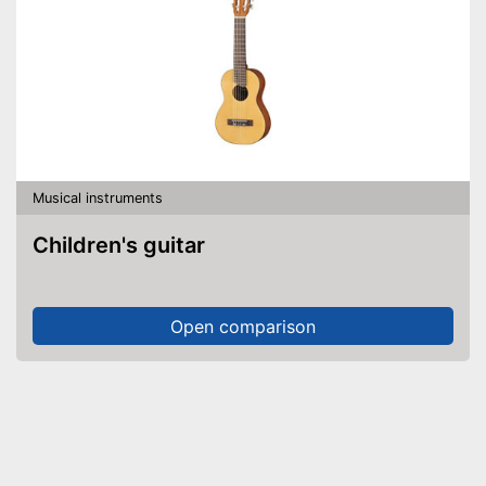
Musical instruments
Children's guitar
Open comparison