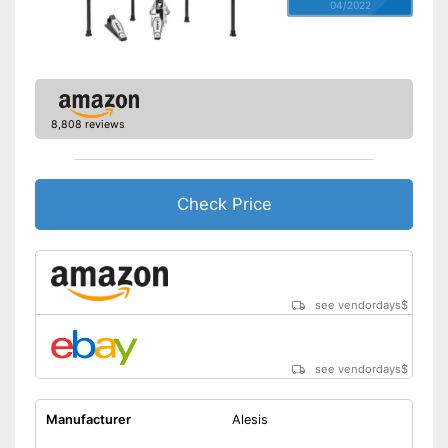
04/2022
8,808 reviews
Check Price
see vendordays
$
see vendordays
$
Manufacturer
Alesis