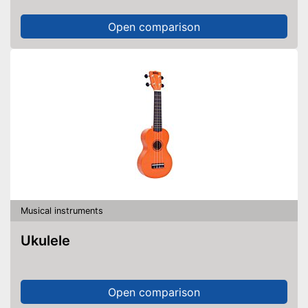
Open comparison
Musical instruments
Ukulele
Open comparison