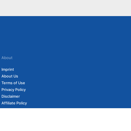
About
Imprint
About Us
Terms of Use
Privacy Policy
Disclaimer
Affiliate Policy