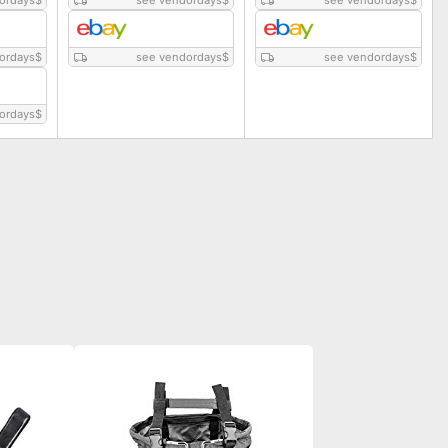
ordays
$
see vendordays
$
see vendordays
$
ordays
$
see vendordays
$
see vendordays
$
ordays
$