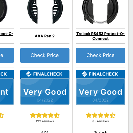
tect-O-
Trelock RS453 Protect-O-
AXA Ren 2
Connect
ce
Check Price
Check Price
nt
Very Good
Very Good
04/2022
04/2022
133 reviews
85 reviews
AXA
Trelock