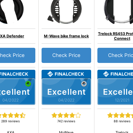
Trelock RS453 Pro
XA Defender
M-Wave bike frame lock
Connect
heck Price
Check Price
Check Pri
cellent
Excellent
Excelle
04/2022
04/2022
12/2021
289 reviews
742 reviews
88 reviews
AXA
M-Wave
Trelock