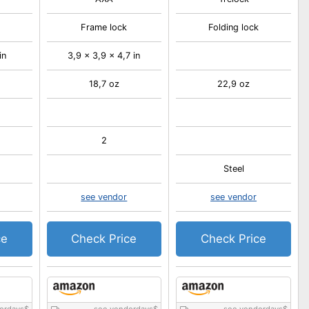
Frame lock
Folding lock
in
3,9 x 3,9 x 4,7 in
18,7 oz
22,9 oz
2
Steel
see vendor
see vendor
ce
Check Price
Check Price