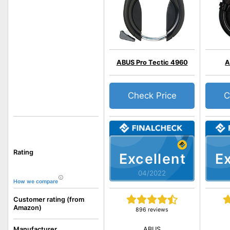
ABUS Pro Tectic 4960
A
Check Price
C
Rating
Excellent
Ex
04/2022
How we compare
Customer rating (from
Amazon)
896 reviews
ABUS
Manufacturer