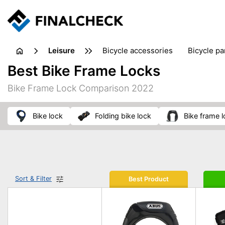
leisure
bicycle accessories
bicycle pa
electric bikes
fishing
hand
Best Bike Frame Locks
picnic
pub games
reference & educational books
Bike Frame Lock Comparison 2022
travel guides
bike lock
folding bike lock
bike frame 
Sort & Filter
Best Product