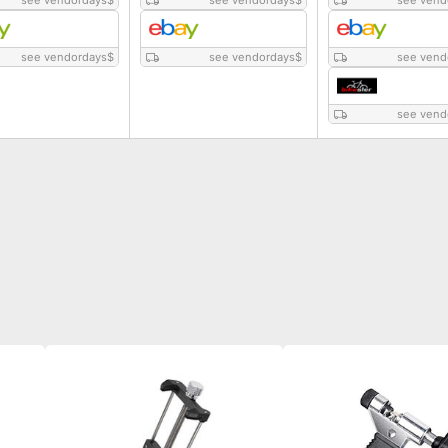
see vendordays
$
see vendordays
$
see vend
see vendordays
$
see vendordays
$
see vend
see vend