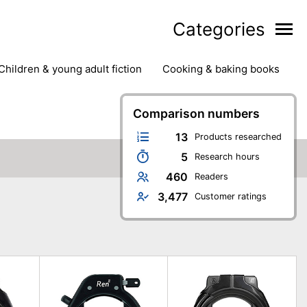
Categories
children & young adult fiction
cooking & baking books
ts
outdoor
outdoor games
painting & crafts
g
stationary & office supplies
Comparison numbers
tents
13
Products researched
5
Research hours
460
Readers
3,477
Customer ratings