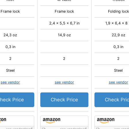
Frame lock
Frame lock
Folding lock
2,4 x 5,5 x 6,7 in
1,9 x 6,4 x 8 
24,3 oz
14,9 oz
22,9 oz
0,3 in
0,3 in
2
2
2
Steel
Steel
see vendor
see vendor
see vendor
heck Price
Check Price
Check Pri