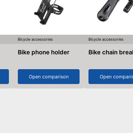
Bicycle accessories
Bicycle accessories
Bike phone holder
Bike chain bre
Open comparison
Open compari