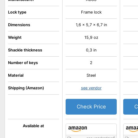
Lock type
Frame lock
Dimensions
1,6 x 5,7 x 6,7 in
Weight
15,9 oz
Shackle thickness
0,3 in
Number of keys
2
Material
Steel
Shipping (Amazon)
see vendor
Check Price
C
Available at