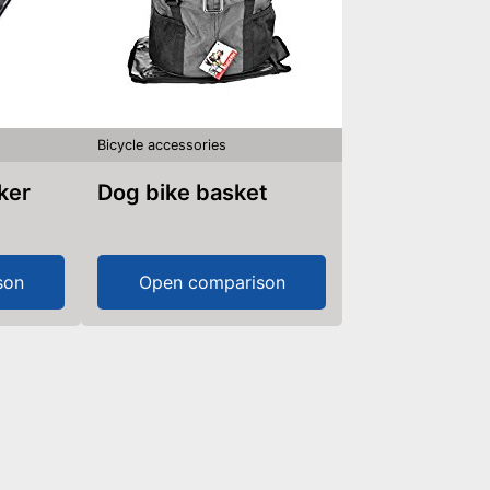
Bicycle accessories
aker
Dog bike basket
son
Open comparison