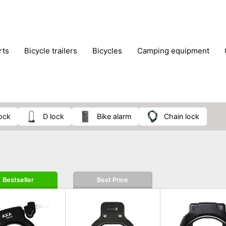
rts
bicycle trailers
bicycles
camping equipment
icraft
hiking
hunting
luggage
musical instrumen
school
science
scooters
self-defence
skatin
lock
D lock
bike alarm
chain lock
Bestseller
Best Price