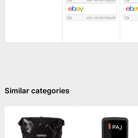
see vendordays
$
see vendordays
$
Similar categories