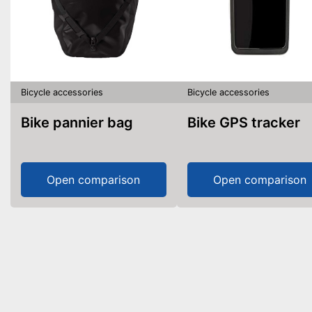
Bicycle accessories
Bicycle accessories
Bike pannier bag
Bike GPS tracker
Open comparison
Open comparison