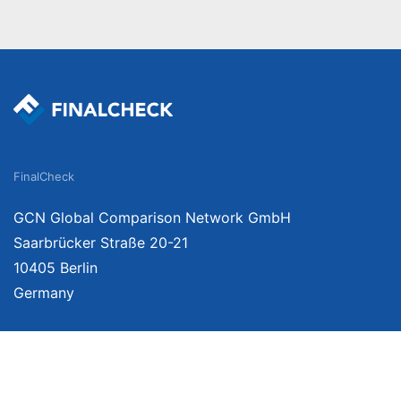
FinalCheck
GCN Global Comparison Network GmbH
Saarbrücker Straße 20-21
10405 Berlin
Germany