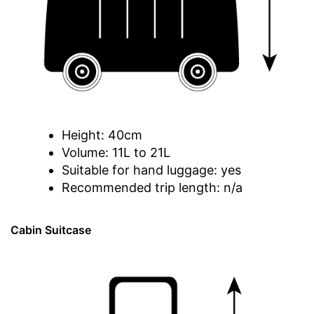
Height: 40cm
Volume: 11L to 21L
Suitable for hand luggage: yes
Recommended trip length: n/a
Cabin Suitcase