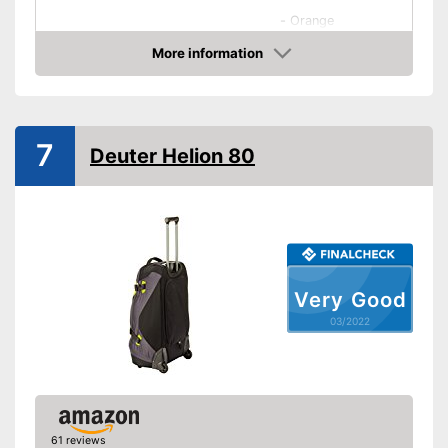
-
Orange
-
Beige
More information
Check Price
-
White
Available colours
-
Gray
-
Green
7
Deuter Helion 80
-
and more
Exterior dimensions
8,3 x 14,2 x 21,7 in
Volumen
42 l
Available sizes
Suitable as carry-on
baggage
Very Good
Weight
7,1 lb
03/2022
Product details
Wheels
Number of wheels
4
61 reviews
Combination lock