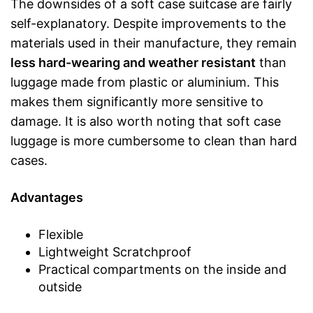
The downsides of a soft case suitcase are fairly
self-explanatory. Despite improvements to the
materials used in their manufacture, they remain
less hard-wearing and weather resistant
than
luggage made from plastic or aluminium. This
makes them significantly more sensitive to
damage. It is also worth noting that soft case
luggage is more cumbersome to clean than hard
cases.
Advantages
Flexible
Lightweight Scratchproof
Practical compartments on the inside and
outside