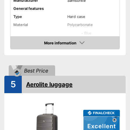
Manufacturer
Samsonite
General features
Type
Hard case
Material
Polycarbonate
-
Blue
-
Green
More information
Check Price
-
White
Available colours
-
Beige
-
Black
Best Price
-
and more
Exterior dimensions
7,9 x 15,7 x 21,7 in
5
Aerolite luggage
Volumen
38 l
Available sizes
XS - XL
Suitable as carry-on
baggage
Weight
4,9 lb
Excellent
Product details