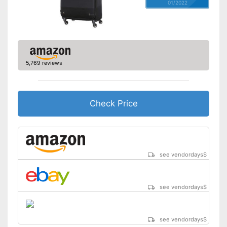
01/2022
5,769 reviews
Check Price
see vendordays
$
see vendordays
$
see vendordays
$