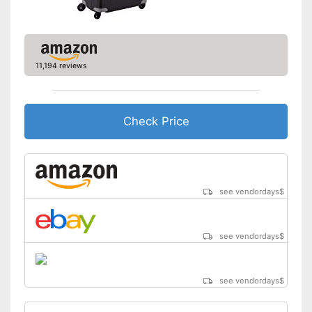
Zipper
Equipped with wheels
Parents can easily adjust the
push handle
11,194 reviews
Advantages
Easy to close thanks to the zip
Integrated combination lock
protects against unauthorised
Check Price
access
Shipping (Amazon)
see vendor
see vendordays
$
see vendordays
$
see vendordays
$