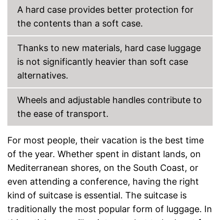
Parents can easily adjust the
Advantages
A hard case provides better protection for
push handle
Equipped with wheels
the contents than a soft case.
Shipping (Amazon)
see vendor
Thanks to new materials, hard case luggage
is not significantly heavier than soft case
alternatives.
Wheels and adjustable handles contribute to
the ease of transport.
For most people, their vacation is the best time
of the year. Whether spent in distant lands, on
Mediterranean shores, on the South Coast, or
even attending a conference, having the right
kind of suitcase is essential. The suitcase is
traditionally the most popular form of luggage. In