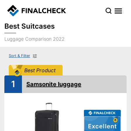
Best Suitcases
Luggage Comparison 2022
Sort & Filter
Best Product
1
Samsonite luggage
Excellent