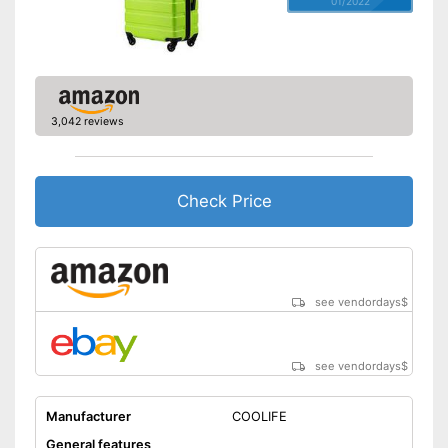
Wheels
01/2022
Number of wheels
4
Combination lock
Height-adjustable push
3,042 reviews
handle
Zipper
Easy to close thanks to the zip
Check Price
Integrated combination lock
protects against unauthorised
access
Advantages
Equipped with wheels
see vendordays
$
Parents can easily adjust the
push handle
Shipping (Amazon)
see vendor
see vendordays
$
Manufacturer
COOLIFE
General features