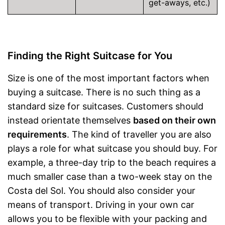
get-aways, etc.)
Finding the Right Suitcase for You
Size is one of the most important factors when
buying a suitcase. There is no such thing as a
standard size for suitcases. Customers should
instead orientate themselves
based on their own
requirements
. The kind of traveller you are also
plays a role for what suitcase you should buy. For
example, a three-day trip to the beach requires a
much smaller case than a two-week stay on the
Costa del Sol. You should also consider your
means of transport. Driving in your own car
allows you to be flexible with your packing and