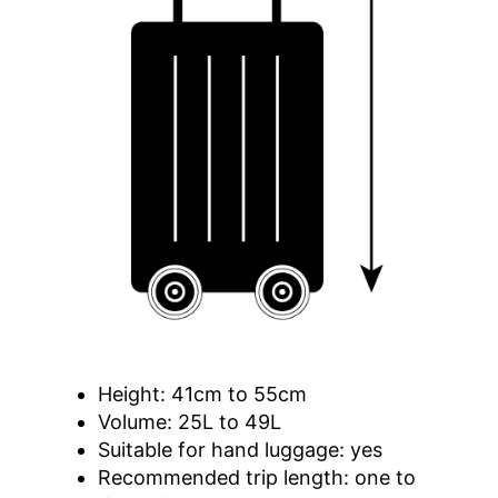
Height: 41cm to 55cm
Volume: 25L to 49L
Suitable for hand luggage: yes
Recommended trip length: one to