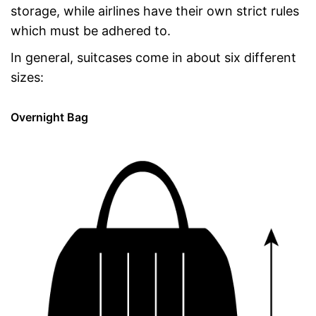
storage, while airlines have their own strict rules
which must be adhered to.
In general, suitcases come in about six different
sizes:
Overnight Bag