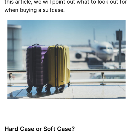
this article, we will point out what to look out for
when buying a suitcase.
Hard Case or Soft Case?