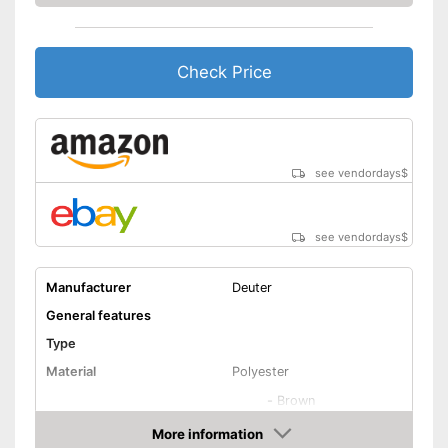
Height-adjustable push
handle
Check Price
Zipper
Equipped with wheels
Easy to close thanks to the zip
see vendordays
$
Integrated combination lock
Advantages
protects against unauthorised
access
Parents can easily adjust the
see vendordays
$
push handle
Shipping (Amazon)
see vendor
Manufacturer
Deuter
General features
Type
Material
Polyester
-
Brown
Available colours
-
Black
More information