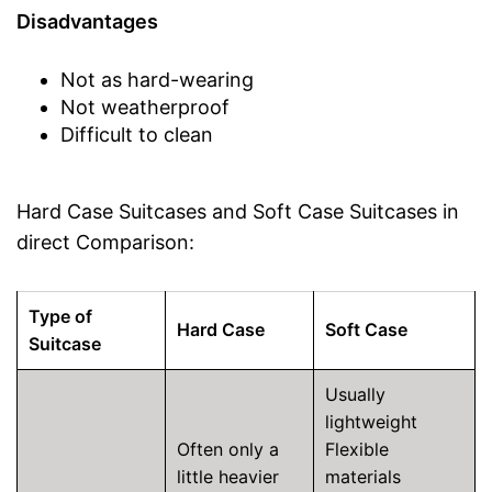
Disadvantages
Not as hard-wearing
Not weatherproof
Difficult to clean
Hard Case Suitcases and Soft Case Suitcases in
direct Comparison:
Type of
Hard Case
Soft Case
Suitcase
Usually
lightweight
Often only a
Flexible
little heavier
materials