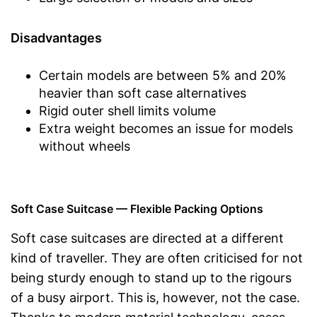
Disadvantages
Certain models are between 5% and 20%
heavier than soft case alternatives
Rigid outer shell limits volume
Extra weight becomes an issue for models
without wheels
Soft Case Suitcase — Flexible Packing Options
Soft case suitcases are directed at a different
kind of traveller. They are often criticised for not
being sturdy enough to stand up to the rigours
of a busy airport. This is, however, not the case.