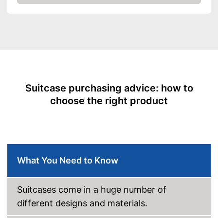
Check Price
-
Blue/Turqoise
Exterior dimensions
14,2 x 15,7 x 29,5 in
Volumen
80 l
Available sizes
L
Suitable as carry-on
baggage
Weight
8,2 lb
Suitcase purchasing advice: how to
Product details
choose the right product
Wheels
Number of wheels
2
Combination lock
What You Need to Know
Height-adjustable push
handle
Suitcases come in a huge number of
Zipper
different designs and materials.
Easy to close thanks to the zip