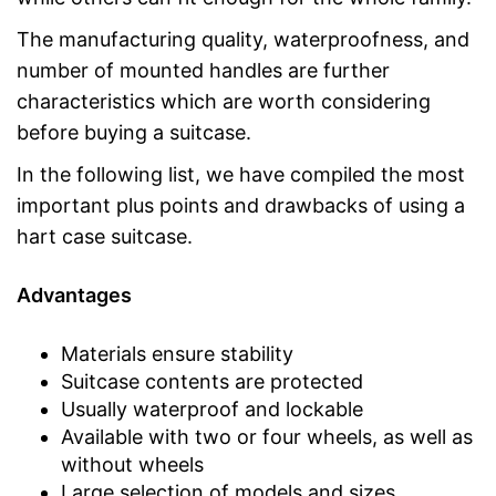
The manufacturing quality, waterproofness, and
number of mounted handles are further
characteristics which are worth considering
before buying a suitcase.
In the following list, we have compiled the most
important plus points and drawbacks of using a
hart case suitcase.
Advantages
Materials ensure stability
Suitcase contents are protected
Usually waterproof and lockable
Available with two or four wheels, as well as
without wheels
Large selection of models and sizes