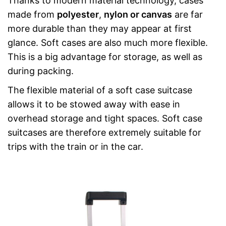
Thanks to modern material technology, cases
made from
polyester
,
nylon or canvas
are far
more durable than they may appear at first
glance. Soft cases are also much more flexible.
This is a big advantage for storage, as well as
during packing.
The flexible material of a soft case suitcase
allows it to be stowed away with ease in
overhead storage and tight spaces. Soft case
suitcases are therefore extremely suitable for
trips with the train or in the car.