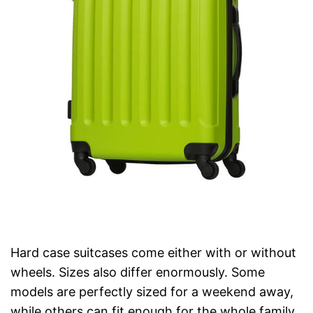
Hard case suitcases come either with or without
wheels. Sizes also differ enormously. Some
models are perfectly sized for a weekend away,
while others can fit enough for the whole family.