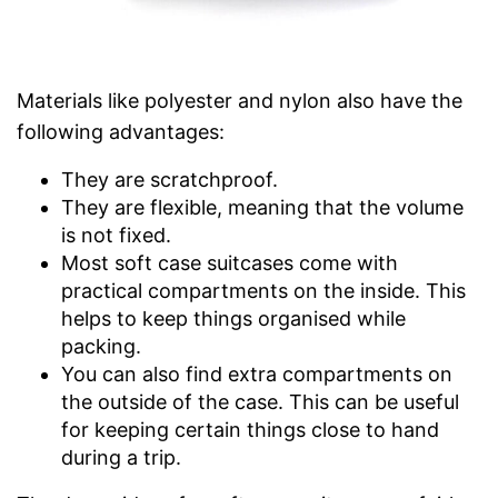
Materials like polyester and nylon also have the
following advantages:
They are scratchproof.
They are flexible, meaning that the volume
is not fixed.
Most soft case suitcases come with
practical compartments on the inside. This
helps to keep things organised while
packing.
You can also find extra compartments on
the outside of the case. This can be useful
for keeping certain things close to hand
during a trip.