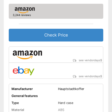
Number of wheels
4
3,244 reviews
Combination lock
Height-adjustable push
handle
Check Price
Zipper
Equipped with wheels
Integrated combination lock
protects against unauthorised
see vendordays
$
access
Advantages
Parents can easily adjust the
push handle
see vendordays
$
Easy to close thanks to the zip
Shipping (Amazon)
see vendor
Manufacturer
Hauptstadtkoffer
General features
Type
Hard case
Material
ABS