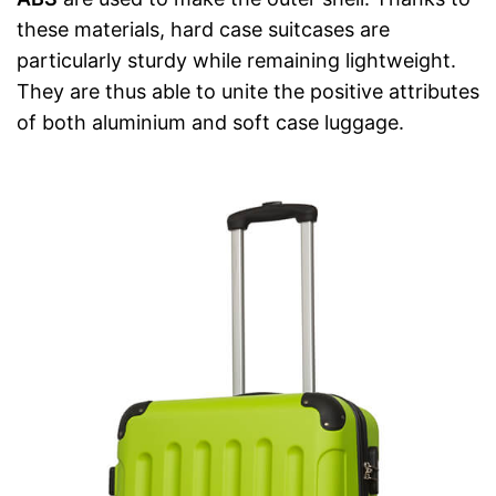
these materials, hard case suitcases are
particularly sturdy while remaining lightweight.
They are thus able to unite the positive attributes
of both aluminium and soft case luggage.