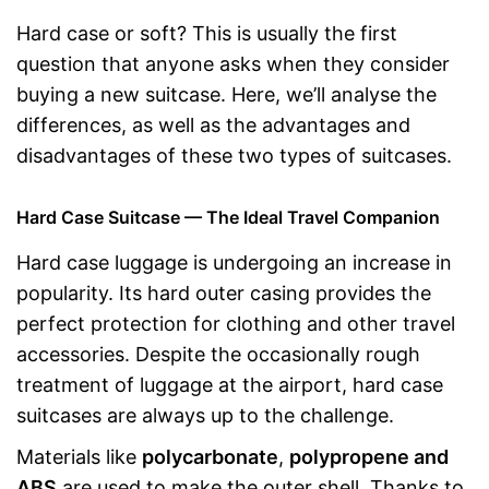
Hard case or soft? This is usually the first
question that anyone asks when they consider
buying a new suitcase. Here, we’ll analyse the
differences, as well as the advantages and
disadvantages of these two types of suitcases.
Hard Case Suitcase — The Ideal Travel Companion
Hard case luggage is undergoing an increase in
popularity. Its hard outer casing provides the
perfect protection for clothing and other travel
accessories. Despite the occasionally rough
treatment of luggage at the airport, hard case
suitcases are always up to the challenge.
Materials like
polycarbonate
,
polypropene and
ABS
are used to make the outer shell. Thanks to