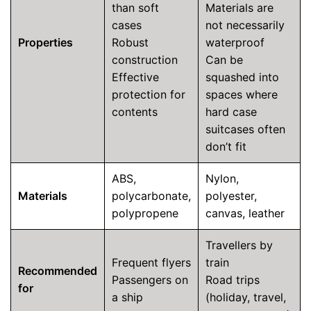
than soft
Materials are
cases
not necessarily
Properties
Robust
waterproof
construction
Can be
Effective
squashed into
protection for
spaces where
contents
hard case
suitcases often
don’t fit
ABS,
Nylon,
Materials
polycarbonate,
polyester,
polypropene
canvas, leather
Travellers by
Frequent flyers
train
Recommended
Passengers on
Road trips
for
a ship
(holiday, travel,