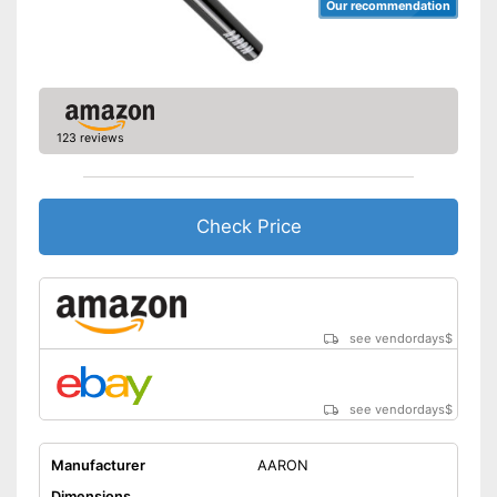
Our recommendation
123 reviews
Check Price
see vendordays
$
see vendordays
$
Manufacturer
AARON
Dimensions