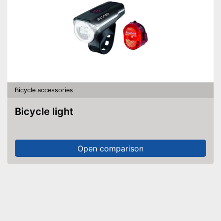
Bicycle accessories
Bicycle light
Open comparison