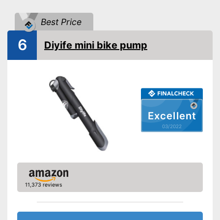
Floor air pump
Best Price
Hand air pump
6
Advantages
Diyife mini bike pump
Disadvantages
Shipping (Amazon)
see vendor
Excellent
03/2022
11,373 reviews