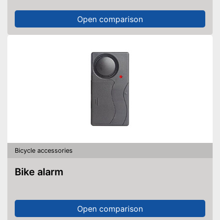
Open comparison
Bicycle accessories
Bike alarm
Open comparison