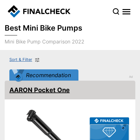
Best Mini Bike Pumps
Mini Bike Pump Comparison 2022
Sort & Filter
Recommendation
AARON Pocket One