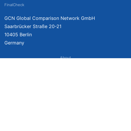
FinalCheck
GCN Global Comparison Network GmbH
Saarbrücker Straße 20-21
10405 Berlin
Germany
About
Imprint
About Us
Terms of Use
Privacy Policy
Disclaimer
Affiliate Policy