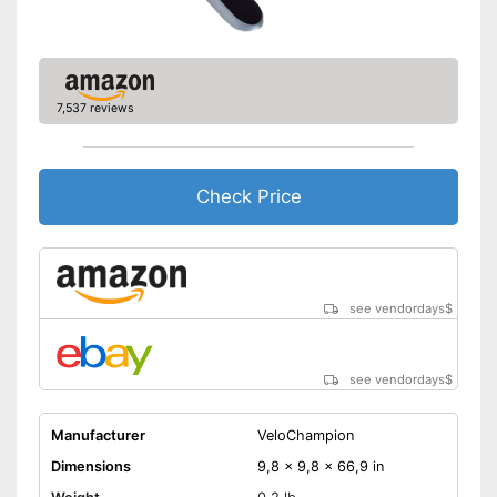
7,537 reviews
Check Price
see vendordays
$
see vendordays
$
Manufacturer
VeloChampion
Dimensions
9,8 x 9,8 x 66,9 in