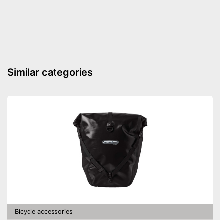
Floor air pump
Hand air pump
Built in manometer
Advantages
Disadvantages
Shipping (Amazon)
see vendor
Similar categories
Bicycle accessories