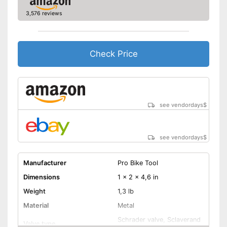
3,576 reviews
Check Price
see vendordays
$
see vendordays
$
Manufacturer
Pro Bike Tool
Dimensions
1 x 2 x 4,6 in
Weight
1,3 lb
Material
Metal
Schrader valve, Sclaverand
Valve type