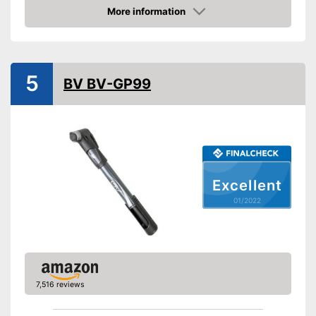
More information
Manometer
Check Price
Rubberized handle
Maximum pressure
25 bar
5
BV BV-GP99
Floor air pump
Hand air pump
Built in manometer
Comfortable to transport
Advantages
thanks to the rubberised
Excellent
handle
01/2022
Disadvantages
Shipping (Amazon)
see vendor
7,516 reviews