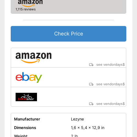
1,115 reviews
Check Price
see vendordays
$
see vendordays
$
see vendordays
$
Manufacturer
Lezyne
Dimensions
1,6 x 5,4 x 12,9 in
Weight
2 lb