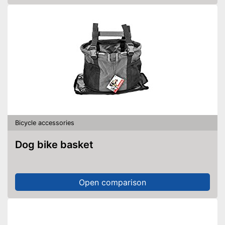
Bicycle accessories
Dog bike basket
Open comparison