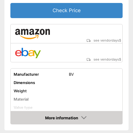
Check Price
see vendordays
$
see vendordays
$
Manufacturer
BV
Dimensions
Weight
Material
Valve type
Manometer
More information
Check Price
Rubberized handle
Maximum pressure
8,3 bar