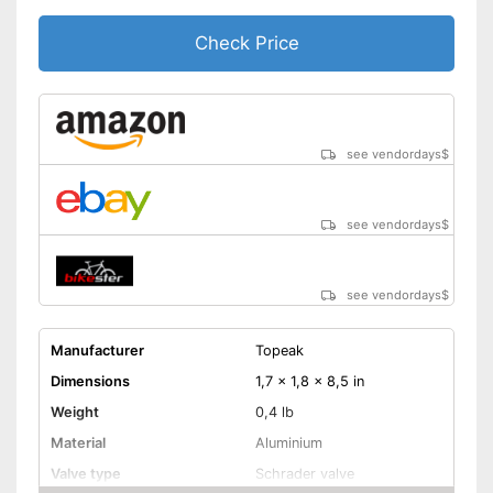
Check Price
see vendordays
$
see vendordays
$
see vendordays
$
Manufacturer
Topeak
Dimensions
1,7 x 1,8 x 8,5 in
Weight
0,4 lb
Material
Aluminium
Valve type
Schrader valve