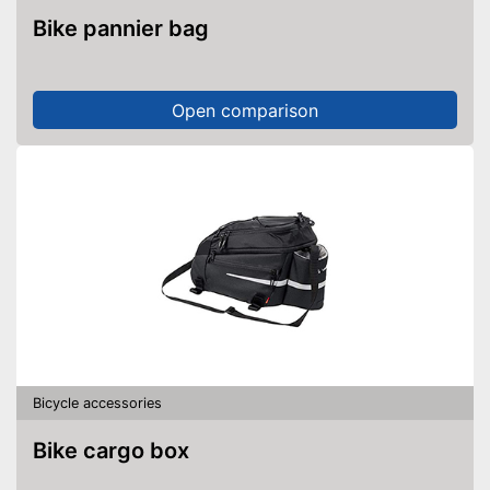
Bike pannier bag
Open comparison
Bicycle accessories
Bike cargo box