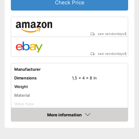
Check Price
see vendordays
$
see vendordays
$
Manufacturer
Dimensions
1,5 x 4 x 8 in
Weight
Material
Valve type
More information
Manometer
Check Price
Rubberized handle
Maximum pressure
8,3 bar