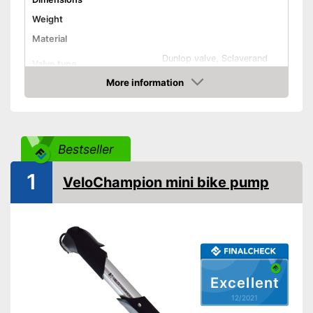
Weight
Material
Dunlop valve, Sclaverand
Valve type
valve, Schrader valve
More information
Manometer
Check Price
Rubberized handle
Maximum pressure
7 bar
Bestseller
Floor air pump
Hand air pump
1
VeloChampion mini bike pump
Advantages
Disadvantages
Shipping (Amazon)
see vendor
Excellent
12/2021