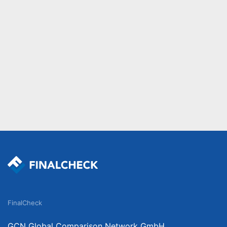
FinalCheck
GCN Global Comparison Network GmbH