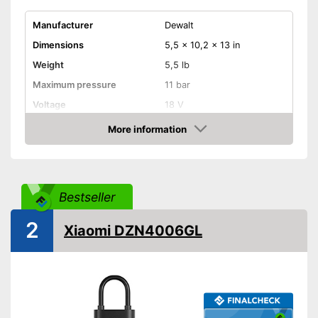
Manufacturer
Dewalt
Dimensions
5,5 x 10,2 x 13 in
Weight
5,5 lb
Maximum pressure
11 bar
Voltage
18 V
More information
Remotely controllable
Check Price
Attributes
Inflation
Bestseller
Deflate
2
Xiaomi DZN4006GL
Additional information
Suitable for motorbikes
Can inflate and deflate
Advantages
Quick inflation possible