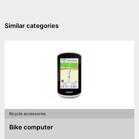
Suitable for motorbikes
Assists inflating
Advantages
Similar categories
Shipping (Amazon)
see vendor
Bicycle accessories
Bike computer