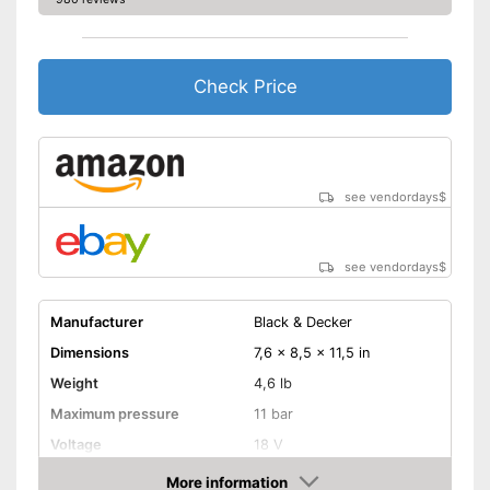
Check Price
see vendordays
$
see vendordays
$
Manufacturer
Black & Decker
Dimensions
7,6 x 8,5 x 11,5 in
Weight
4,6 lb
Maximum pressure
11 bar
Voltage
18 V
Remotely controllable
More information