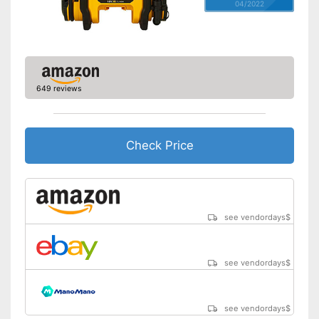
04/2022
649 reviews
Check Price
see vendordays
$
see vendordays
$
see vendordays
$