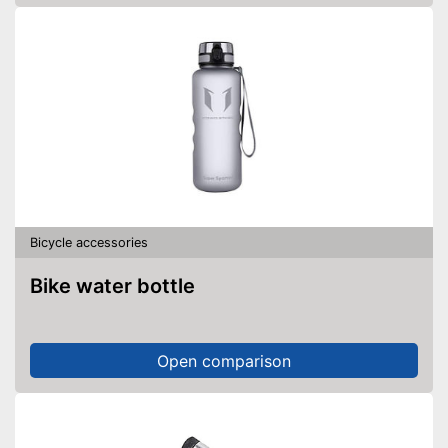
Bicycle accessories
Bike water bottle
Open comparison