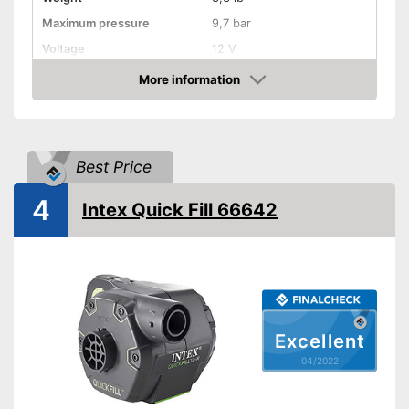
Maximum pressure
9,7 bar
Voltage
12 V
More information
Remotely controllable
Check Price
Attributes
Inflation
Best Price
Deflate
4
Additional information
Intex Quick Fill 66642
Suitable for motorbikes
Quick inflation possible
Advantages
Shipping (Amazon)
see vendor
Excellent
04/2022