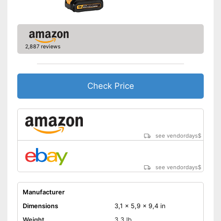
2,887 reviews
Check Price
see vendordays
$
see vendordays
$
Manufacturer
Dimensions
3,1 x 5,9 x 9,4 in
Weight
3,3 lb