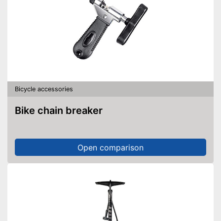
Bicycle accessories
Bike chain breaker
Open comparison