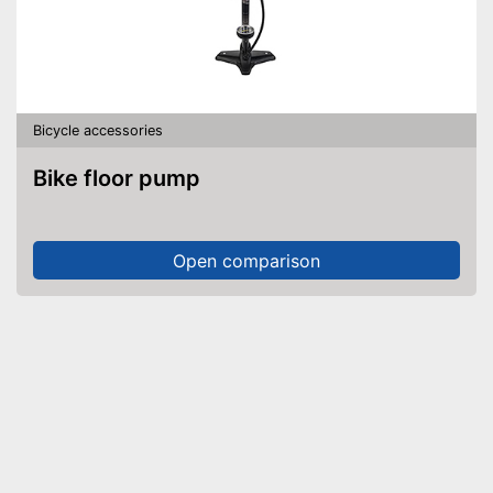
Bicycle accessories
Bike floor pump
Open comparison