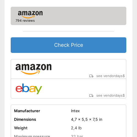
794 reviews
Check Price
see vendordays
$
see vendordays
$
Manufacturer
Intex
Dimensions
4,7 x 5,5 x 7,5 in
Weight
2,4 lb
Maximum pressure
32 bar