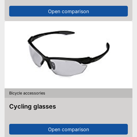
Open comparison
Bicycle accessories
Cycling glasses
Open comparison