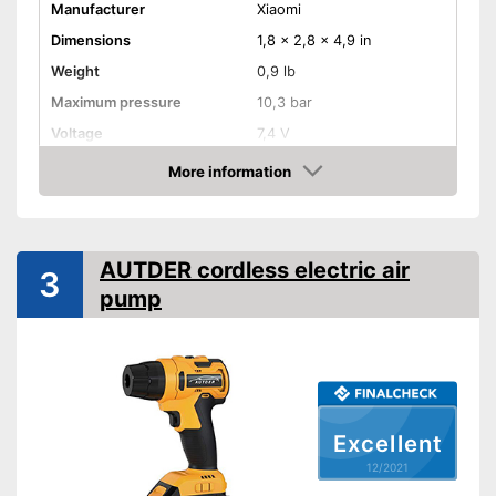
Manufacturer
Xiaomi
Dimensions
1,8 x 2,8 x 4,9 in
Weight
0,9 lb
Maximum pressure
10,3 bar
Voltage
7,4 V
Remotely controllable
More information
Check Price
Attributes
Inflation
AUTDER cordless electric air
3
Deflate
pump
Additional information
Suitable for motorbikes
Assists inflating
Advantages
Shipping (Amazon)
see vendor
Excellent
12/2021