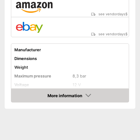
see vendordays
$
see vendordays
$
Manufacturer
Dimensions
Weight
Maximum pressure
8,3 bar
Voltage
12 V
Remotely controllable
More information
Check Price
Attributes
Inflation
Deflate
Additional information