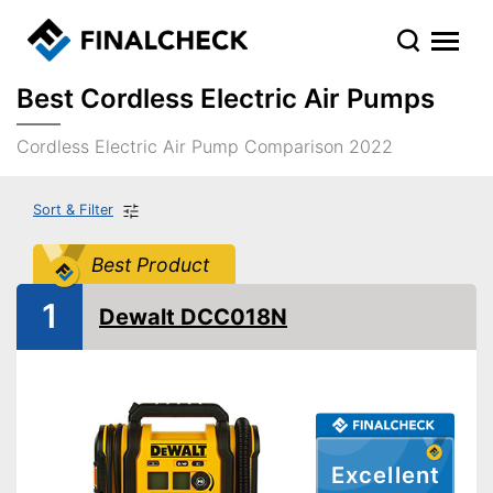
Best Cordless Electric Air Pumps
Cordless Electric Air Pump Comparison 2022
Sort & Filter
Best Product
1
Dewalt DCC018N
Excellent