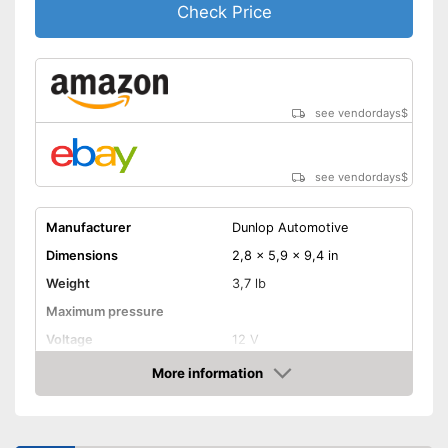
Check Price
see vendordays
$
see vendordays
$
Manufacturer
Dunlop Automotive
Dimensions
2,8 x 5,9 x 9,4 in
Weight
3,7 lb
Maximum pressure
Voltage
12 V
More information
Remotely controllable
Check Price
Attributes
Inflation