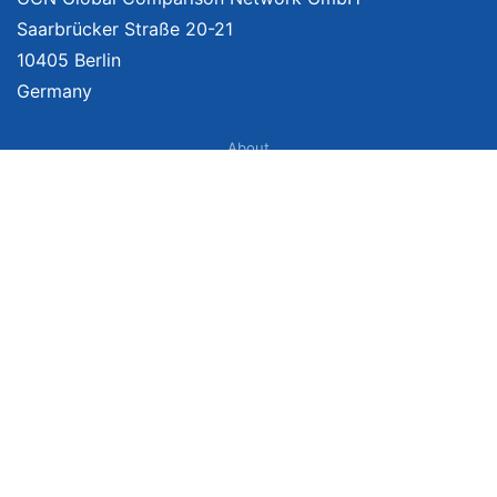
Saarbrücker Straße 20-21
10405 Berlin
Germany
About
Imprint
About Us
Terms of Use
Privacy Policy
Disclaimer
Affiliate Policy
We provide unbiased, independent product comparisons with links that lead
you to carefully curated online shops. We may receive revenue if you buy
through our affiliate links. For more information click
here
. Prices include