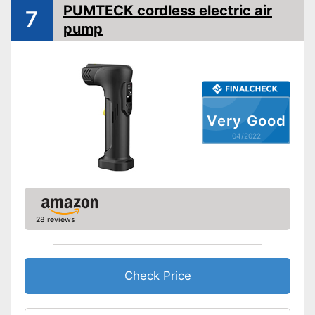
PUMTECK cordless electric air
7
Deflate
pump
Additional information
Suitable for motorbikes
Advantages
Shipping (Amazon)
see vendor
Very Good
04/2022
28 reviews
Check Price