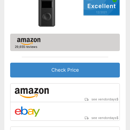
Shipping (Amazon)
see vendor
Excellent
12/2021
29,655 reviews
Check Price
see vendordays
$
see vendordays
$