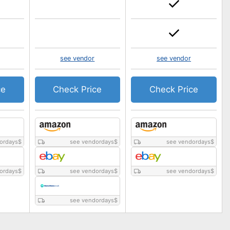
see vendor
see vendor
ce
Check Price
Check Price
ordays
$
see vendordays
$
see vendordays
$
ordays
$
see vendordays
$
see vendordays
$
see vendordays
$