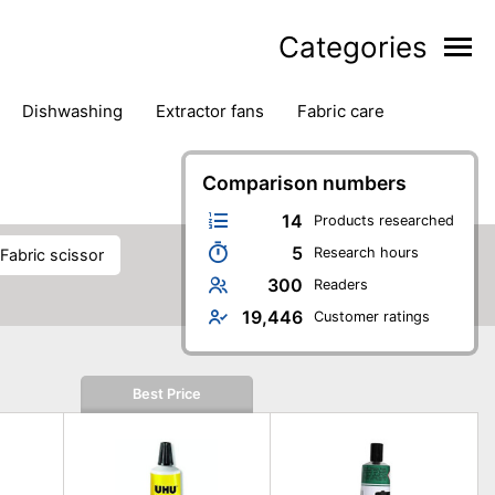
Categories
dishwashing
extractor fans
fabric care
household accessories
ironing
jugs & carafes
hen appliances
vacuum cleaners
Comparison numbers
14
Products researched
5
Research hours
fabric scissor
300
Readers
19,446
Customer ratings
Best Price