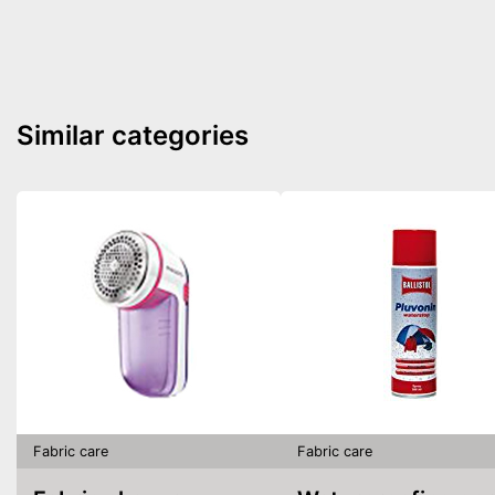
Similar categories
Fabric care
Fabric care