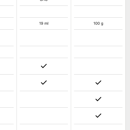
19 ml
100 g