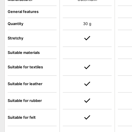
General features
Quantity
30 g
Stretchy
Suitable materials
Suitable for textiles
Suitable for leather
Suitable for rubber
Suitable for felt