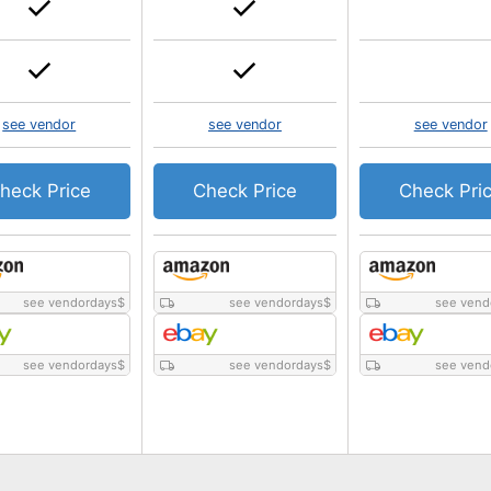
see vendor
see vendor
see vendor
heck Price
Check Price
Check Pri
see vendordays
$
see vendordays
$
see vend
see vendordays
$
see vendordays
$
see vend