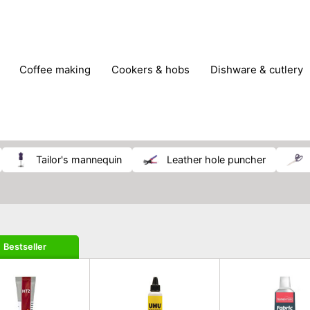
coffee making
cookers & hobs
dishware & cutlery
rs & mills
food storage
fridges & freezers
frying
peelers & slicers
pots & pans
shoe care
small kitc
tailor's mannequin
leather hole puncher
Bestseller