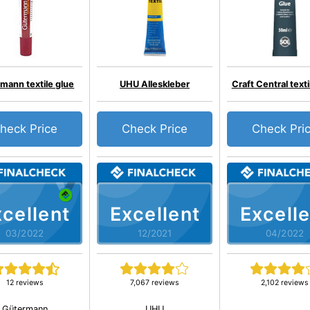
mann textile glue
UHU Alleskleber
Craft Central texti
heck Price
Check Price
Check Pri
cellent
Excellent
Excelle
03/2022
12/2021
04/2022
12 reviews
7,067 reviews
2,102 reviews
Gütermann
UHU