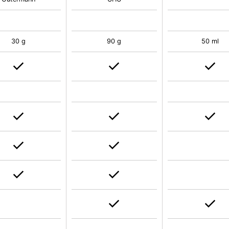
30 g
90 g
50 ml