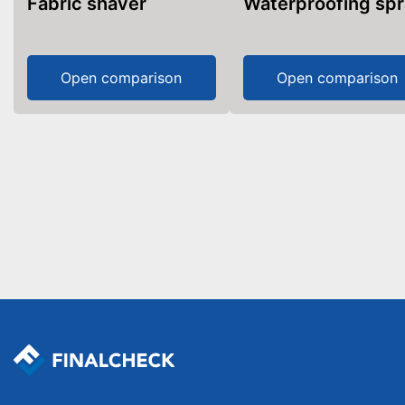
Fabric shaver
Waterproofing sp
Open comparison
Open comparison