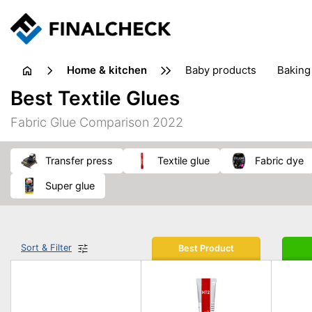
home & kitchen
baby products
baking
floorcare
food grinde
Best Textile Glues
juicers & squeezers
kitchen equipment
knives
Fabric Glue Comparison 2022
washing machines & dryers
waste disposal
transfer press
textile glue
fabric dye
super glue
Sort & Filter
Best Product