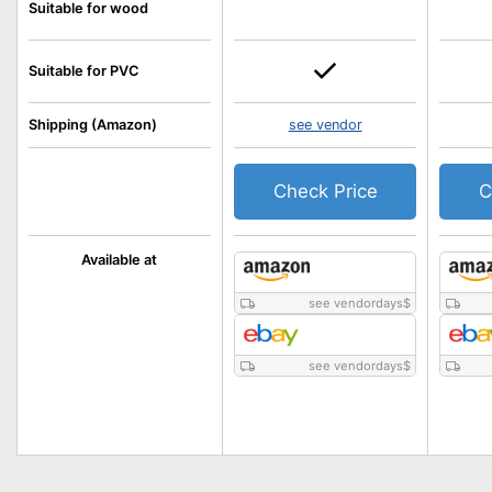
Suitable for wood
Suitable for PVC
Shipping (Amazon)
see vendor
Check Price
C
Available at
see vendordays
$
see vendordays
$