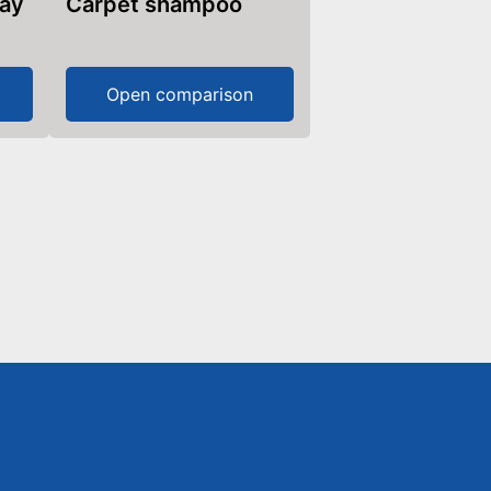
ray
Carpet shampoo
Open comparison