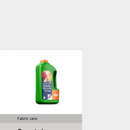
Fabric care