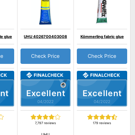
le glue
UHU 4026700403008
Kömmerling fabric glue
ce
Check Price
Check Price
nt
Excellent
Excellent
04/2022
04/2022
7,797 reviews
179 reviews
UHU