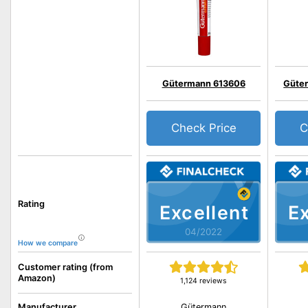
Gütermann 613606
Güter
Check Price
C
Rating
Excellent
Ex
04/2022
How we compare
Customer rating (from
Amazon)
1,124 reviews
Gütermann
Manufacturer