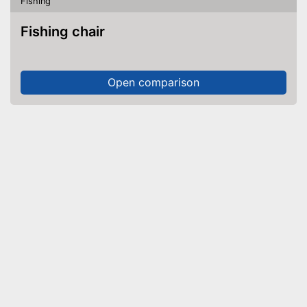
Fishing
Fishing chair
Open comparison