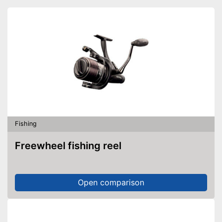
Fishing
Freewheel fishing reel
Open comparison