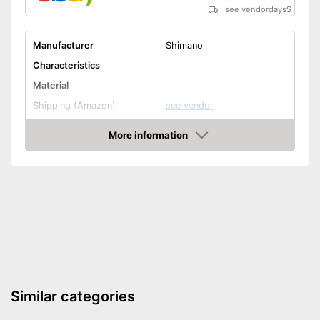
see vendordays
$
Manufacturer
Shimano
Characteristics
Material
Shipping (Amazon)
see vendor
More information
Check Price
Similar categories