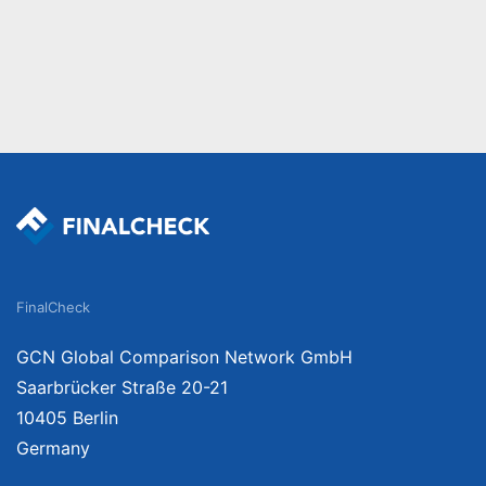
FinalCheck
GCN Global Comparison Network GmbH
Saarbrücker Straße 20-21
10405 Berlin
Germany