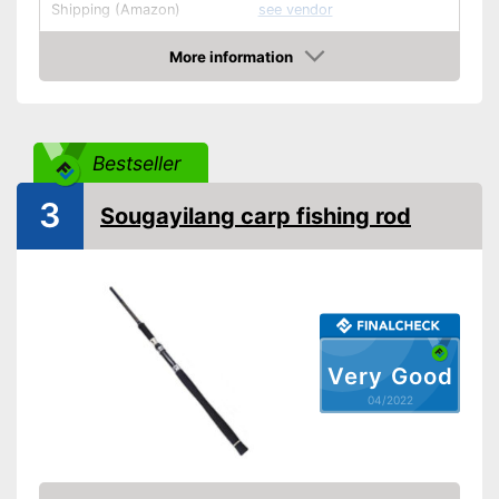
Shipping (Amazon)
see vendor
More information
Check Price
Bestseller
3
Sougayilang carp fishing rod
Very Good
04/2022