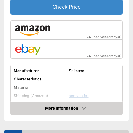
Check Price
see vendordays
$
see vendordays
$
Manufacturer
Shimano
Characteristics
Material
Shipping (Amazon)
see vendor
More information
Check Price