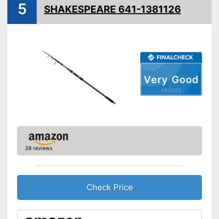
5
SHAKESPEARE 641-1381126
Very Good
04/2022
38 reviews
Check Price