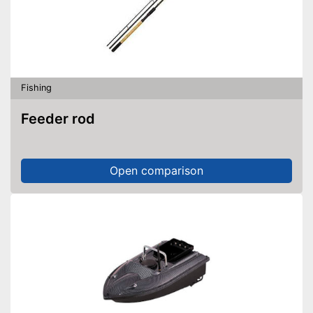
Fishing
Feeder rod
Open comparison