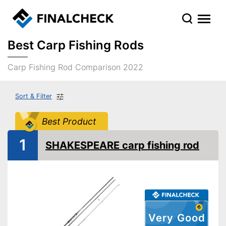
Best Carp Fishing Rods
Carp Fishing Rod Comparison 2022
Sort & Filter
Best Product
1
SHAKESPEARE carp fishing rod
Very Good