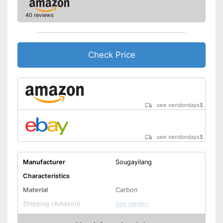
40 reviews
Check Price
see vendordays
$
see vendordays
$
Manufacturer
Sougayilang
Characteristics
Material
Carbon
Shipping (Amazon)
see vendor