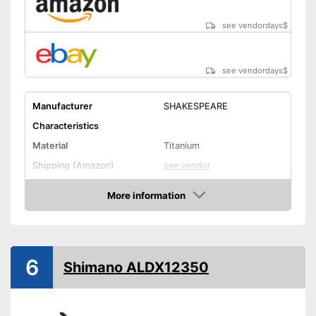
see vendordays
$
see vendordays
$
Manufacturer
SHAKESPEARE
Characteristics
Material
Titanium
Shipping (Amazon)
see vendor
More information
Check Price
6
Shimano ALDX12350