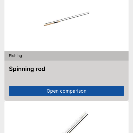
Fishing
Spinning rod
Open comparison