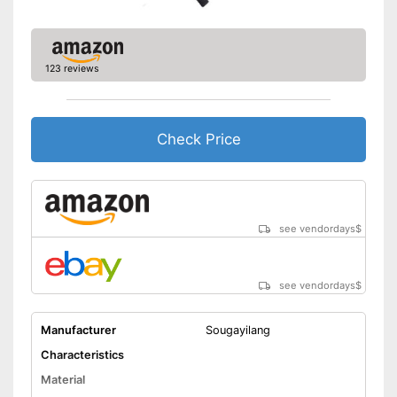
123 reviews
Check Price
see vendordays
$
see vendordays
$
Manufacturer
Sougayilang
Characteristics
Material