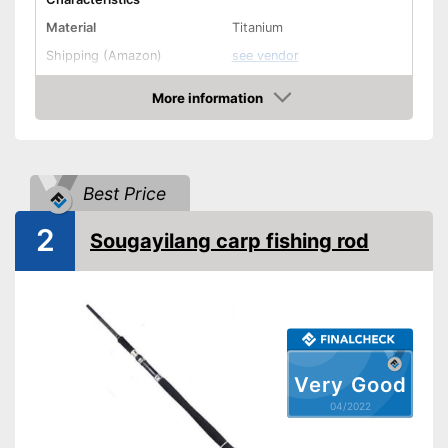
Material
Titanium
Shipping (Amazon)
see vendor
More information
Check Price
Best Price
2
Sougayilang carp fishing rod
Very Good
04/2022