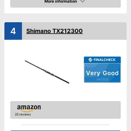
More information
Check Price
4
Shimano TX212300
Very Good
04/2022
25 reviews