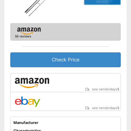
04/2022
56 reviews
Check Price
see vendordays
$
see vendordays
$
Manufacturer
Characteristics