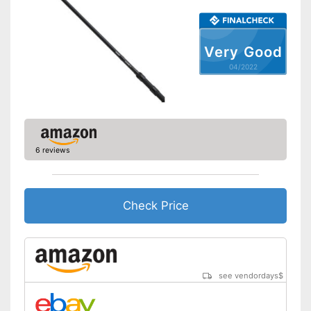
Very Good
04/2022
6 reviews
Check Price
see vendordays
$