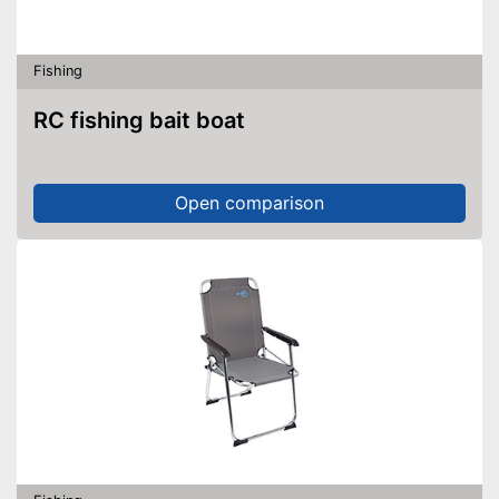
Fishing
RC fishing bait boat
Open comparison