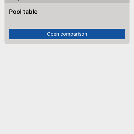
Pool table
Open comparison