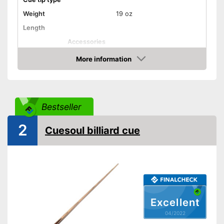
Weight
19 oz
Length
Accessories
Shipping (Amazon)
see vendor
More information
Check Price
Bestseller
2
Cuesoul billiard cue
Excellent
04/2022