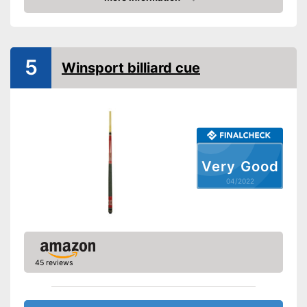
Check Price
5
Winsport billiard cue
Very Good
04/2022
45 reviews