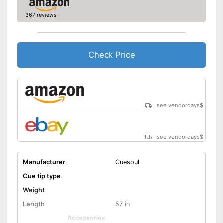
367 reviews
Check Price
see vendordays
$
see vendordays
$
Manufacturer
Cuesoul
Cue tip type
Weight
Length
57 in
Accessories