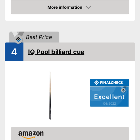
Shipping (Amazon)
see vendor
More information
Check Price
Best Price
4
IQ Pool billiard cue
Excellent
04/2022