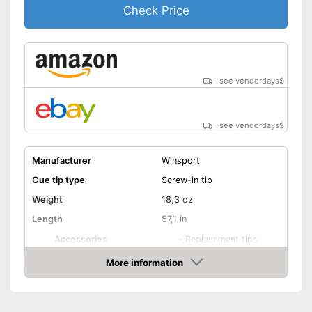
Check Price
see vendordays
$
see vendordays
$
Manufacturer
Winsport
Cue tip type
Screw-in tip
Weight
18,3 oz
Length
57,1 in
Accessories
-
Replacement tips
Shipping (Amazon)
see vendor
More information
Check Price