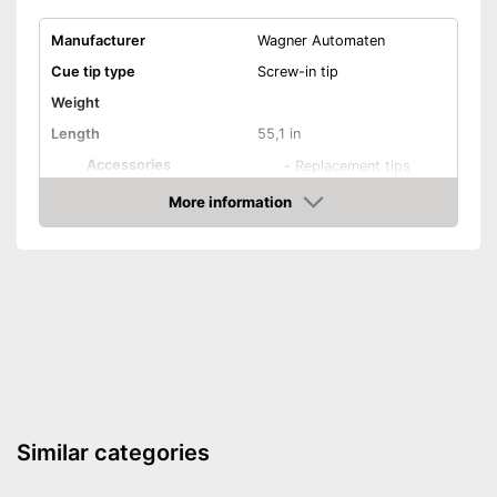
Manufacturer
Wagner Automaten
Cue tip type
Screw-in tip
Weight
Length
55,1 in
Accessories
-
Replacement tips
Shipping (Amazon)
see vendor
More information
Check Price
Similar categories