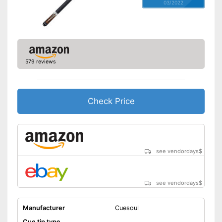
03/2022
579 reviews
Check Price
see vendordays
$
see vendordays
$
Manufacturer
Cuesoul
Cue tip type