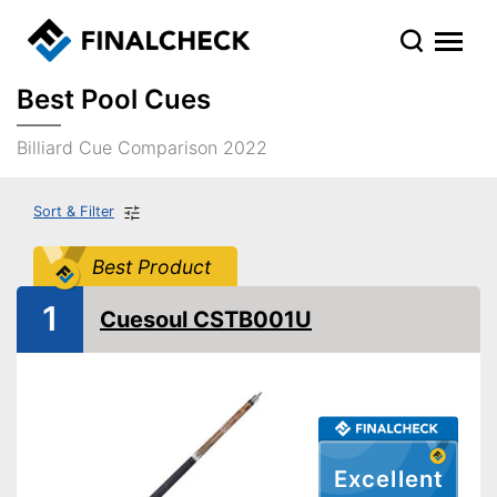
Best Pool Cues
Billiard Cue Comparison 2022
Sort & Filter
Best Product
1
Cuesoul CSTB001U
Excellent