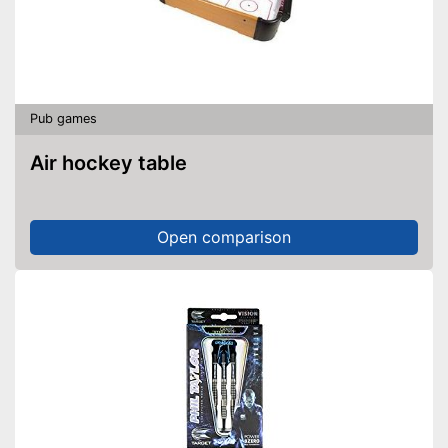
Pub games
Air hockey table
Open comparison