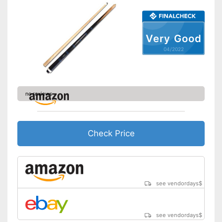
Very Good
04/2022
no reviews
Check Price
see vendordays
$
see vendordays
$