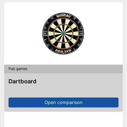
Pub games
Dartboard
Open comparison