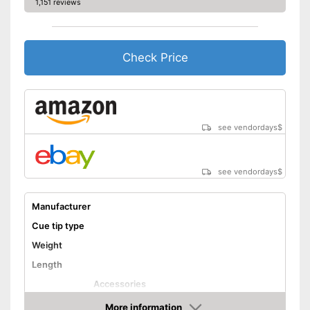
1,151 reviews
Check Price
see vendordays
$
see vendordays
$
Manufacturer
Cue tip type
Weight
Length
Accessories
Shipping (Amazon)
see vendor
More information