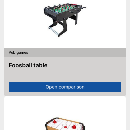
Pub games
Foosball table
Open comparison