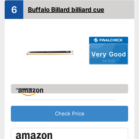
6
Buffalo Billard billiard cue
Very Good
04/2022
no reviews
Check Price