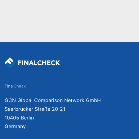
FinalCheck
GCN Global Comparison Network GmbH
Saarbrücker Straße 20-21
10405 Berlin
Germany