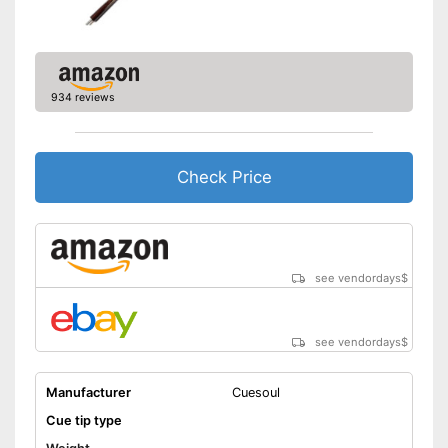
934 reviews
Check Price
see vendordays
$
see vendordays
$
Manufacturer
Cuesoul
Cue tip type