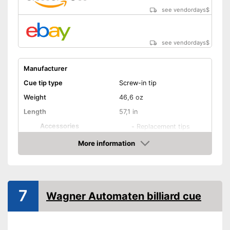
see vendordays
$
see vendordays
$
Manufacturer
Cue tip type
Screw-in tip
Weight
46,6 oz
Length
57,1 in
Accessories
-
Replacement tips
Shipping (Amazon)
see vendor
More information
Check Price
7
Wagner Automaten billiard cue