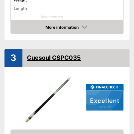
Weight
Length
Accessories
Shipping (Amazon)
see vendor
More information
Check Price
3
Cuesoul CSPC035
Excellent
04/2022