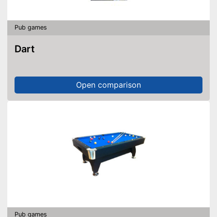
Pub games
Dart
Open comparison
Pub games