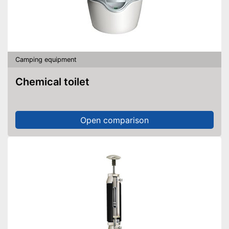
Camping equipment
Chemical toilet
Open comparison