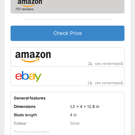
727 reviews
Check Price
see vendordays
$
see vendordays
$
General features
Dimensions
1,2 x 4 x 12,8 in
Blade length
4 in
Colour
Silver
Product properties