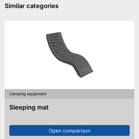
Similar categories
Camping equipment
Sleeping mat
Open comparison