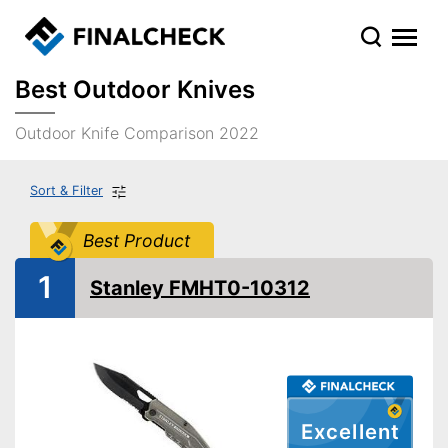
Best Outdoor Knives
Outdoor Knife Comparison 2022
Sort & Filter
Best Product
1
Stanley FMHT0-10312
Excellent