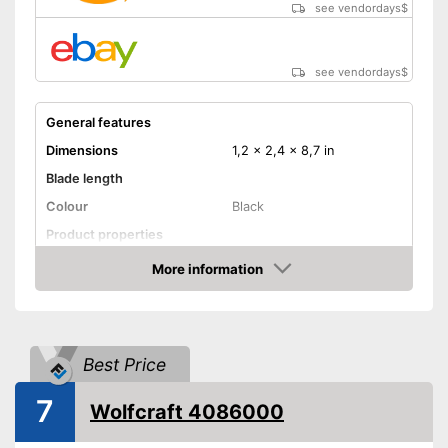
see vendordays
$
see vendordays
$
General features
Dimensions
1,2 x 2,4 x 8,7 in
Blade length
Colour
Black
Product properties
More information
Anti-rust
Check Price
Corrosion resistant
Ergonomic
Best Price
Advantages
7
Shipping (Amazon)
see vendor
Wolfcraft 4086000