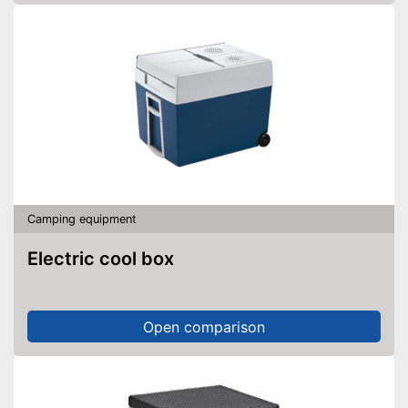
Camping equipment
Electric cool box
Open comparison