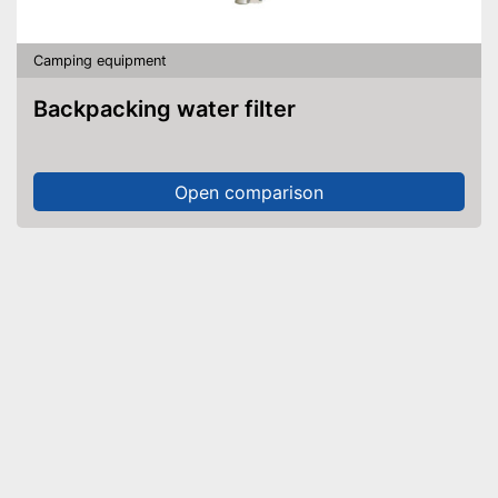
Camping equipment
Backpacking water filter
Open comparison