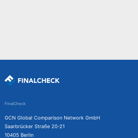
FinalCheck
GCN Global Comparison Network GmbH
Saarbrücker Straße 20-21
10405 Berlin