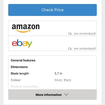
Check Price
see vendordays
$
see vendordays
$
General features
Dimensions
Blade length
3,7 in
Colour
Silver, Black
Product properties
More information
Anti-rust
Check Price