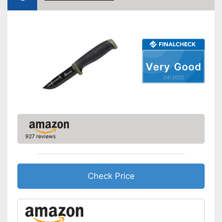
Made out of rustproof material
Advantages
Ergonomically adjustable
Shipping (Amazon)
see vendor
Very Good
04/2022
927 reviews
Check Price