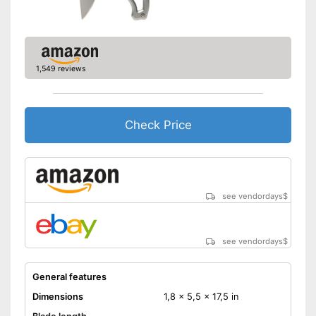
1,549 reviews
Check Price
see vendordays
$
see vendordays
$
General features
Dimensions
1,8 x 5,5 x 17,5 in