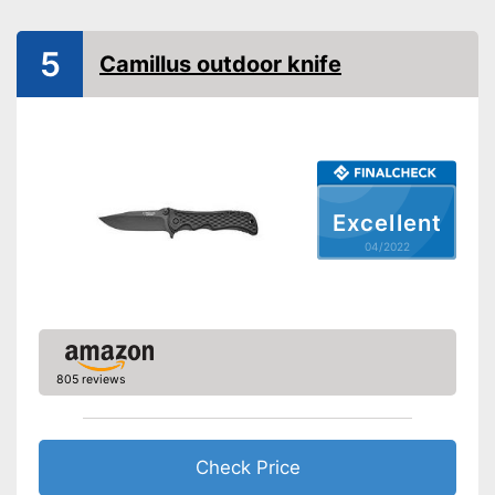
Corrosion resistant
Ergonomic
5
Camillus outdoor knife
Made out of rustproof material
Advantages
Ergonomically adjustable
Shipping (Amazon)
see vendor
Excellent
04/2022
805 reviews
Check Price