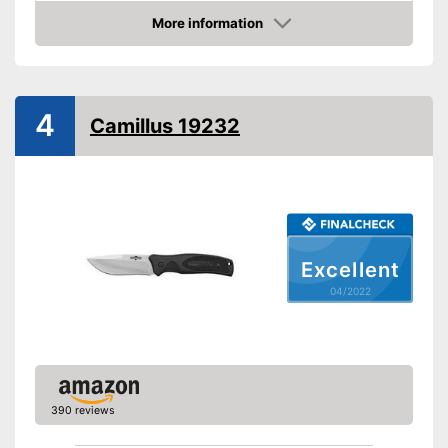
More information
Anti-rust
Check Price
Corrosion resistant
Ergonomic
4
Camillus 19232
Made out of rustproof material
Advantages
Ergonomically adjustable
Shipping (Amazon)
see vendor
Excellent
04/2022
390 reviews