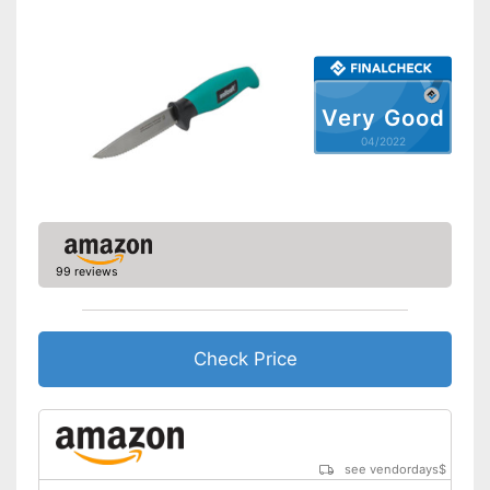
Very Good
04/2022
99 reviews
Check Price
see vendordays
$