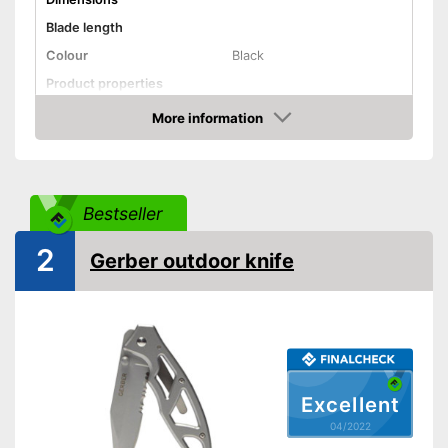
Blade length
Colour
Black
Product properties
More information
Anti-rust
Check Price
Corrosion resistant
Ergonomic
Bestseller
Made out of rustproof material
Advantages
2
Gerber outdoor knife
Shipping (Amazon)
see vendor
Excellent
04/2022