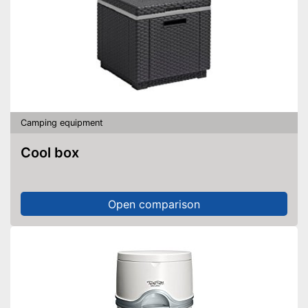
Camping equipment
Cool box
Open comparison