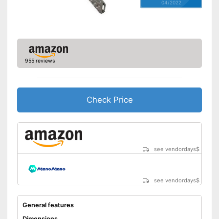
04/2022
955 reviews
Check Price
see vendordays
$
see vendordays
$
General features
Dimensions