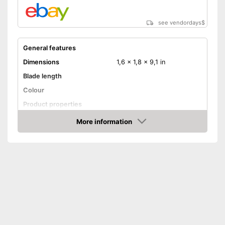
see vendordays
$
General features
Dimensions
1,6 x 1,8 x 9,1 in
Blade length
Colour
Product properties
More information
Anti-rust
Check Price
Corrosion resistant
Ergonomic
Made out of rustproof material
Advantages
Ergonomically adjustable
Shipping (Amazon)
see vendor