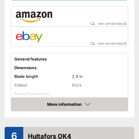
see vendordays
$
see vendordays
$
General features
Dimensions
Blade length
2,4 in
Colour
Black
Product properties
More information
Anti-rust
Check Price
Corrosion resistant
Ergonomic
6
Hultafors OK4