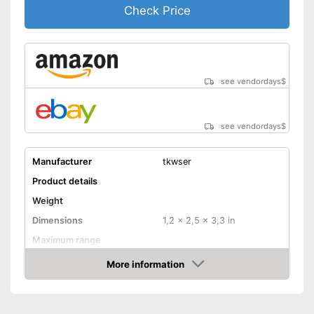
Check Price
see vendordays
$
see vendordays
$
Manufacturer
tkwser
Product details
Weight
Dimensions
1,2 x 2,5 x 3,3 in
Maximum range
Magnification
More information
Check Price
Lens diameter
0,9 in
Storage bag