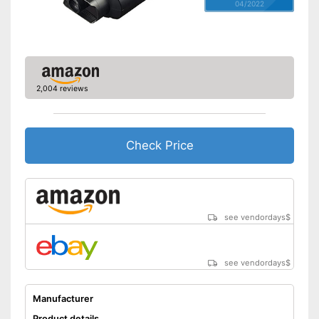
04/2022
2,004 reviews
Check Price
see vendordays
$
see vendordays
$
Manufacturer
Product details