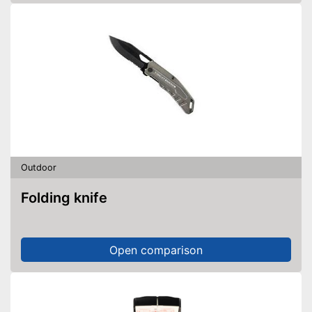
Outdoor
Folding knife
Open comparison