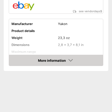
see vendordays
$
Manufacturer
Yukon
Product details
Weight
23,3 oz
Dimensions
2,8 x 3,7 x 8,1 in
Maximum range
Magnification
5 x
More information
Check Price
Lens diameter
2,4 in
Storage bag
Batteries required
Batteries included
Manual
Can be stowed away safely