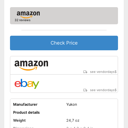
32 reviews
Check Price
see vendordays
$
see vendordays
$
Manufacturer
Yukon
Product details
Weight
24,7 oz