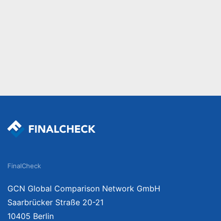
FinalCheck
GCN Global Comparison Network GmbH
Saarbrücker Straße 20-21
10405 Berlin