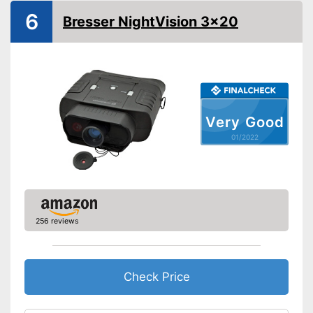
6
Bresser NightVision 3x20
Batteries required
Batteries included
Manual
Can be stowed away safely
Very Good
because a storage bag is
Advantages
included
01/2022
Shipping (Amazon)
see vendor
256 reviews
Check Price