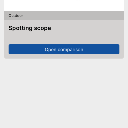
Outdoor
Spotting scope
Open comparison