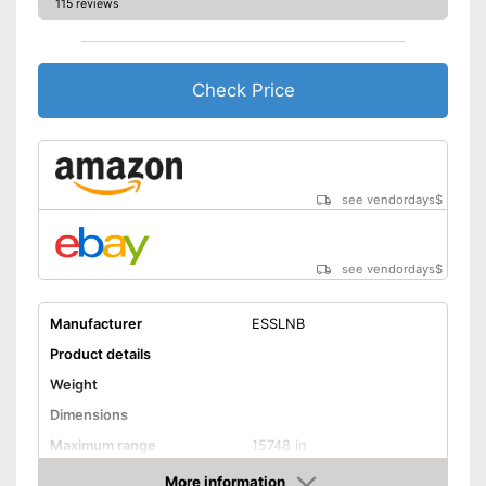
115 reviews
Check Price
see vendordays
$
see vendordays
$
Manufacturer
ESSLNB
Product details
Weight
Dimensions
Maximum range
15748 in
Magnification
7 x
More information