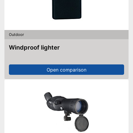
Outdoor
Windproof lighter
Open comparison