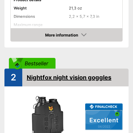
Weight
21,3 oz
Dimensions
2,2 x 5,7 x 7,3 in
Maximum range
Magnification
3 x
More information
Check Price
Lens diameter
Storage bag
Batteries required
Bestseller
Batteries included
2
Nightfox night vision goggles
Manual
Advantages
Shipping (Amazon)
see vendor
Excellent
04/2022