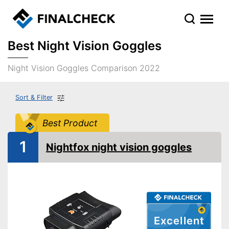
Best Night Vision Goggles
Night Vision Goggles Comparison 2022
Sort & Filter
Best Product
1
Nightfox night vision goggles
Excellent