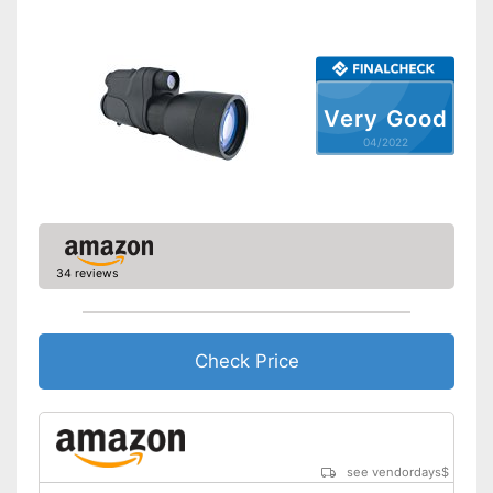
Batteries included
Manual
Can be stowed away safely
Very Good
because a storage bag is
Advantages
included
04/2022
Shipping (Amazon)
see vendor
34 reviews
Check Price
see vendordays
$