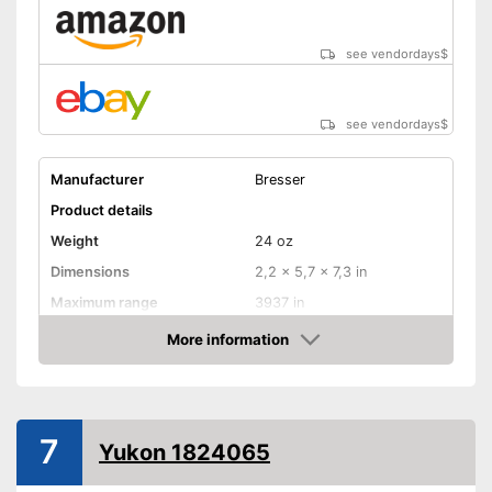
see vendordays
$
see vendordays
$
Manufacturer
Bresser
Product details
Weight
24 oz
Dimensions
2,2 x 5,7 x 7,3 in
Maximum range
3937 in
Magnification
3 x
More information
Check Price
Lens diameter
0,8 in
Storage bag
7
Yukon 1824065
Batteries required