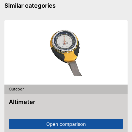
because a storage bag is
Advantages
Similar categories
included
Shipping (Amazon)
see vendor
Outdoor
Altimeter
Open comparison