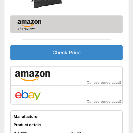
1,451 reviews
Check Price
see vendordays
$
see vendordays
$
Manufacturer
Product details