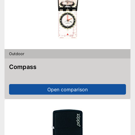
Outdoor
Compass
Open comparison