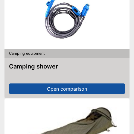
Camping equipment
Camping shower
Open comparison