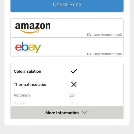
Check Price
see vendordays
$
see vendordays
$
Cold insulation
Thermal insulation
Volumen
25 l
Weight
1,3 lb
Exterior dimensions
8,7 x 13 x 14,6 in
More information
Check Price
Dishwasher-safe