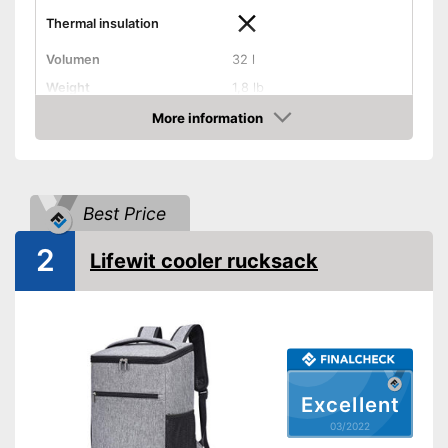
Thermal insulation
Volumen
32 l
Weight
1,8 lb
Exterior dimensions
7,5 x 13 x 17,7 in
More information
Check Price
Dishwasher-safe
Handle
Best Price
On/off switch function
2
Lifewit cooler rucksack
Control lamp
Anti-rust
Provides a comfortable grip
Advantages
On/off function not integrated
Disadvantages
Excellent
Shipping (Amazon)
see vendor
03/2022