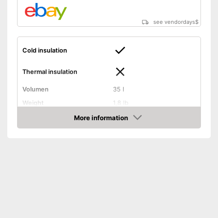
see vendordays
$
Cold insulation
Thermal insulation
Volumen
35 l
Weight
1,8 lb
Exterior dimensions
9,8 x 12,6 x 17,7 in
More information
Check Price
Dishwasher-safe
Handle
On/off switch function
Control lamp