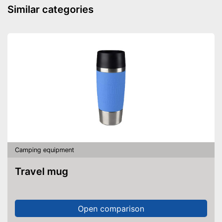
Anti-rust
Similar categories
Made out of rustproof material
Advantages
Provides a comfortable grip
On/off function not integrated
Disadvantages
Shipping (Amazon)
see vendor
Camping equipment
Travel mug
Open comparison