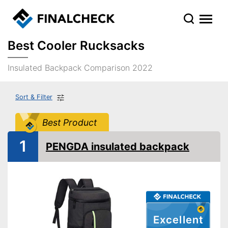
Best Cooler Rucksacks
Insulated Backpack Comparison 2022
Sort & Filter
Best Product
1
PENGDA insulated backpack
Excellent