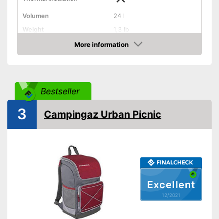
Volumen
24 l
Weight
1,3 lb
Exterior dimensions
8,5 x 12,2 x 14,6 in
More information
Check Price
Dishwasher-safe
Handle
Bestseller
On/off switch function
3
Campingaz Urban Picnic
Control lamp
Anti-rust
Made out of rustproof material
Advantages
Provides a comfortable grip
Excellent
On/off function not integrated
Disadvantages
12/2021
Shipping (Amazon)
see vendor