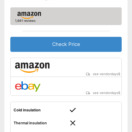
1,661 reviews
Check Price
see vendordays
$
see vendordays
$
Cold insulation
Thermal insulation