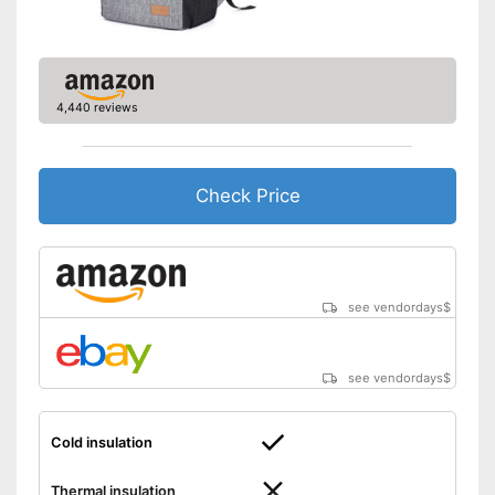
4,440 reviews
Check Price
see vendordays
$
see vendordays
$
Cold insulation
Thermal insulation