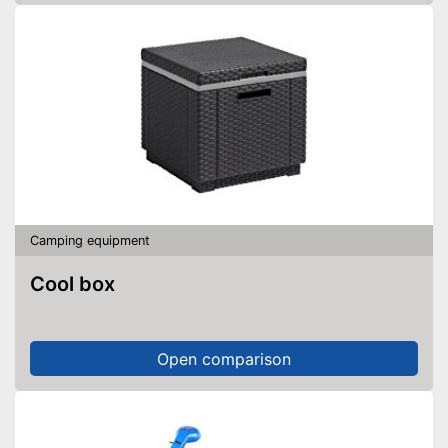
Camping equipment
Cool box
Open comparison