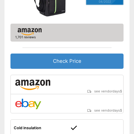
04/2022
1,701 reviews
Check Price
see vendordays
$
see vendordays
$
Cold insulation