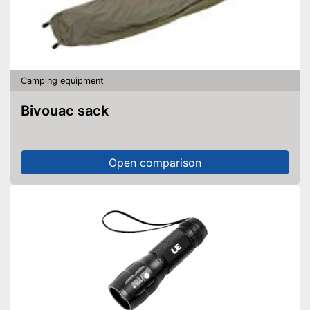
Camping equipment
Bivouac sack
Open comparison