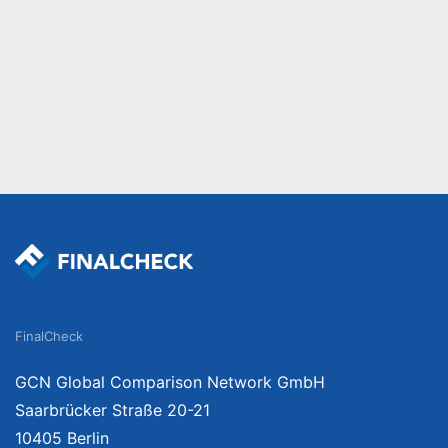
FinalCheck
GCN Global Comparison Network GmbH
Saarbrücker Straße 20-21
10405 Berlin