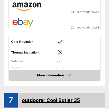
see vendordays
$
see vendordays
$
Cold insulation
Thermal insulation
Volumen
22 l
Weight
1,5 lb
Exterior dimensions
6,3 x 11,8 x 15,7 in
More information
Check Price
Dishwasher-safe
Handle
7
outdoorer Cool Butler 35
On/off switch function