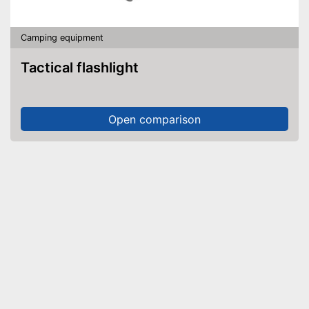
Camping equipment
Tactical flashlight
Open comparison