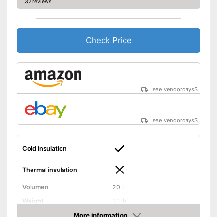
32 reviews
Check Price
see vendordays
$
see vendordays
$
Cold insulation
Thermal insulation
Volumen
20 l
Weight
1,1 lb
Exterior dimensions
7,7 x 10,2 x 14,6 in
More information