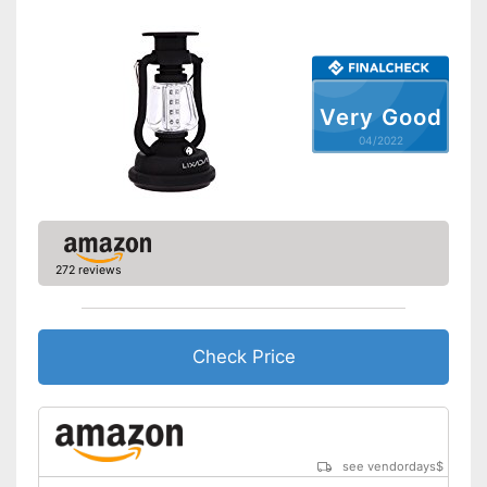
Dimmer switch
Batteries included
Very Good
Foldable and easy to stow
Advantages
away
04/2022
Shipping (Amazon)
see vendor
272 reviews
Check Price
see vendordays
$