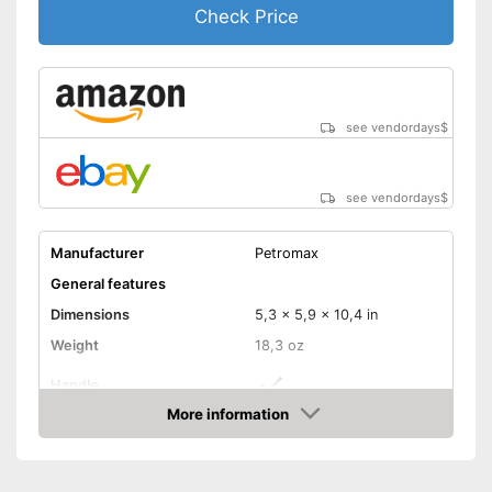
Check Price
see vendordays
$
see vendordays
$
Manufacturer
Petromax
General features
Dimensions
5,3 x 5,9 x 10,4 in
Weight
18,3 oz
Handle
More information
Manual
Check Price
Foldable