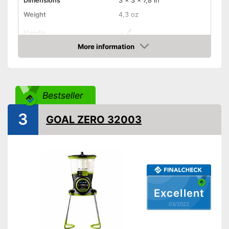
Dimensions
3 x 3 x 7,8 in
Weight
4,3 oz
Handle
More information
Manual
Check Price
Foldable
Technical Specifications
Bestseller
Maximum light intensity
100 lm
3
GOAL ZERO 32003
Dimmer switch
Batteries included
Batteries are included
Advantages
Foldable and easy to stow
away
Excellent
Shipping (Amazon)
see vendor
03/2022