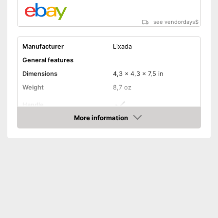
see vendordays
$
Manufacturer
Lixada
General features
Dimensions
4,3 x 4,3 x 7,5 in
Weight
8,7 oz
Handle
More information
Manual
Check Price
Foldable
Technical Specifications
Maximum light intensity
120 lm
Dimmer switch
Batteries included
Foldable and easy to stow
Advantages