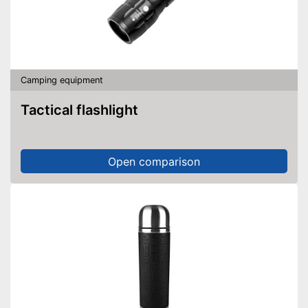
Camping equipment
Tactical flashlight
Open comparison