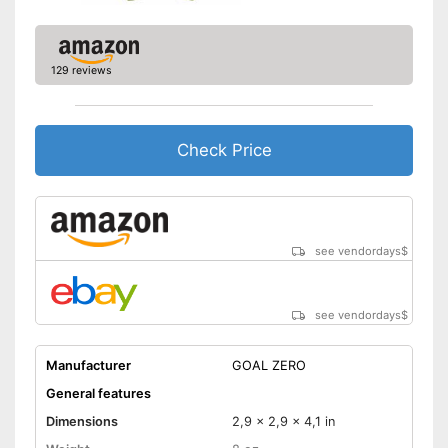
129 reviews
Check Price
see vendordays
$
see vendordays
$
Manufacturer
GOAL ZERO
General features
Dimensions
2,9 x 2,9 x 4,1 in