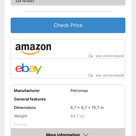
224 reviews
Check Price
see vendordays
$
see vendordays
$
Manufacturer
Petromax
General features
Dimensions
6,7 x 6,7 x 15,7 in
Weight
84,7 oz
Handle
More information
Manual