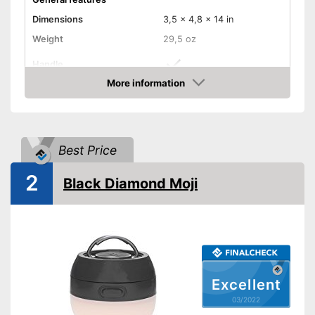
Dimensions
3,5 x 4,8 x 14 in
Weight
29,5 oz
Handle
More information
Manual
Check Price
Foldable
Best Price
Technical Specifications
Maximum light intensity
300 lm
2
Black Diamond Moji
Dimmer switch
Batteries included
Foldable and easy to stow
away
Advantages
Batteries are included
Excellent
Has an energy saving mode
03/2022
Shipping (Amazon)
see vendor