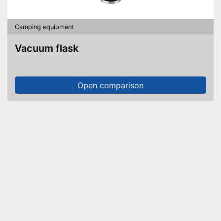
Camping equipment
Vacuum flask
Open comparison