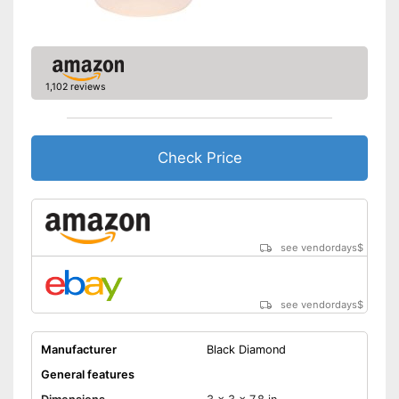
1,102 reviews
Check Price
see vendordays
$
see vendordays
$
Manufacturer
Black Diamond
General features