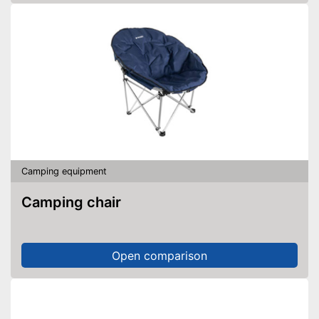
Camping equipment
Camping chair
Open comparison