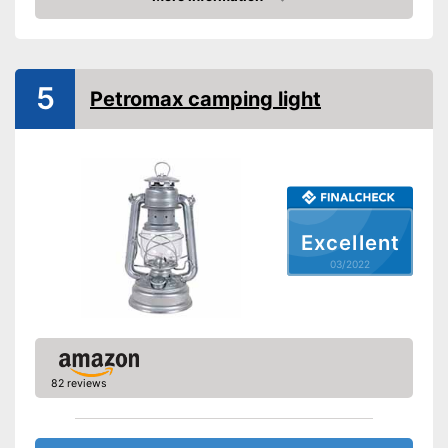
Check Price
Foldable
Technical Specifications
5
Maximum light intensity
Petromax camping light
Dimmer switch
Batteries included
Advantages
Shipping (Amazon)
see vendor
Excellent
03/2022
82 reviews