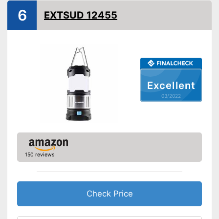
Technical Specifications
6
EXTSUD 12455
Maximum light intensity
Dimmer switch
Batteries included
Advantages
Shipping (Amazon)
see vendor
Excellent
03/2022
150 reviews
Check Price