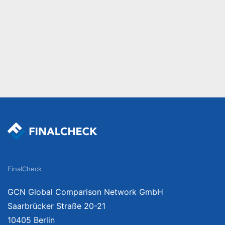
FinalCheck
GCN Global Comparison Network GmbH
Saarbrücker Straße 20-21
10405 Berlin