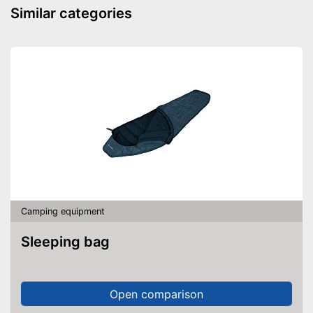
away
Similar categories
Shipping (Amazon)
see vendor
Camping equipment
Sleeping bag
Open comparison