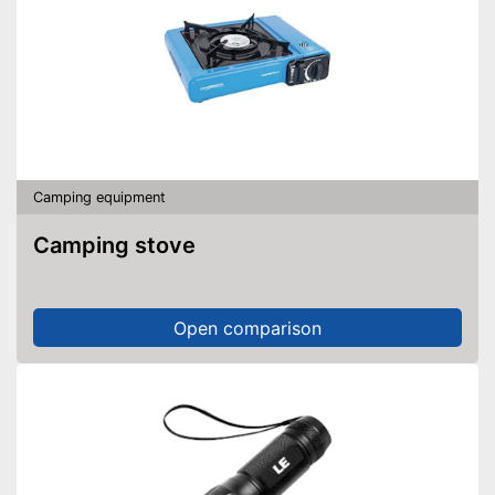
Camping equipment
Camping stove
Open comparison