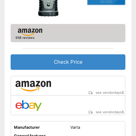
03/2022
958 reviews
Check Price
see vendordays
$
see vendordays
$
Manufacturer
Varta
General features