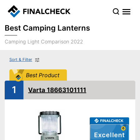
Best Camping Lanterns
Camping Light Comparison 2022
Sort & Filter
Best Product
1
Varta 18663101111
Excellent