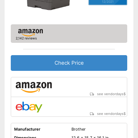
12/2021
2,142 reviews
Check Price
see vendordays
$
see vendordays
$
Manufacturer
Brother
Dimensions
12,6 x 15,7 x 16,1 in