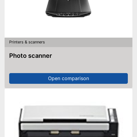
Printers & scanners
Photo scanner
Open comparison