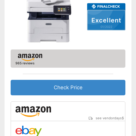
Scan function
Excellent
Automatic document
feeder
01/2022
Interfaces
USB port
Control through app
965 reviews
Cloud print
AirPrint capability
Check Price
Characteristics
Maximum paper capacity
150 Sheet
Number of
cartridges/toners
see vendordays
$
Maximum paper size
DIN A4
Type of display
LC display