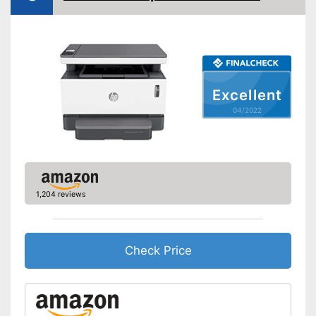
Double-sided printing
Copy function
Scan function
Excellent
Automatic document
feeder
04/2022
Interfaces
USB port
Control through app
1,204 reviews
Cloud print
AirPrint capability
Check Price
Characteristics
Maximum paper capacity
Number of