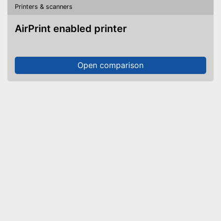
Printers & scanners
AirPrint enabled printer
Open comparison