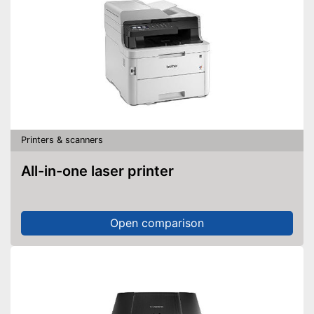
Printers & scanners
All-in-one laser printer
Open comparison