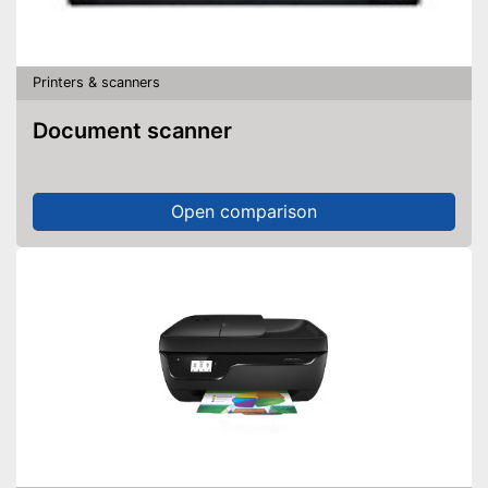
Printers & scanners
Document scanner
Open comparison