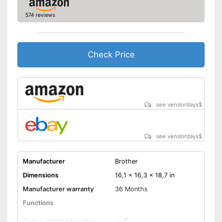
Control through app
574 reviews
Cloud print
AirPrint capability
Check Price
Characteristics
Maximum paper capacity
150 Sheet
Number of
1
cartridges/toners
see vendordays
$
Maximum paper size
DIN A4
Type of display
Without
see vendordays
$
Easy to control via app
Can be used as a scanner
Manufacturer
Brother
AirPrint capable
Advantages
Dimensions
16,1 x 16,3 x 18,7 in
With a practical cloud print
Manufacturer warranty
36 Months
function
Can be used as a copier
Functions
Shipping (Amazon)
see vendor
Colour printing function