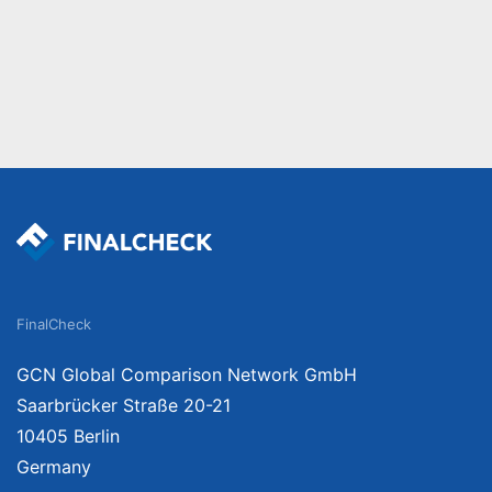
FinalCheck
GCN Global Comparison Network GmbH
Saarbrücker Straße 20-21
10405 Berlin
Germany