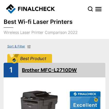
Best Wi-fi Laser Printers
Wireless Laser Printer Comparison 2022
Sort & Filter
Best Product
1
Brother MFC-L2710DW
Excellent