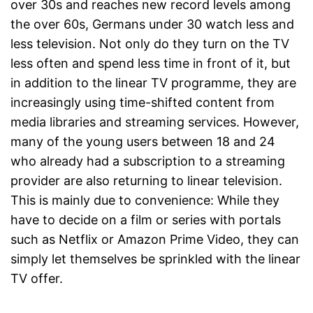
over 30s and reaches new record levels among
the over 60s, Germans under 30 watch less and
less television. Not only do they turn on the TV
less often and spend less time in front of it, but
in addition to the linear TV programme, they are
increasingly using time-shifted content from
media libraries and streaming services. However,
many of the young users between 18 and 24
who already had a subscription to a streaming
provider are also returning to linear television.
This is mainly due to convenience: While they
have to decide on a film or series with portals
such as Netflix or Amazon Prime Video, they can
simply let themselves be sprinkled with the linear
TV offer.