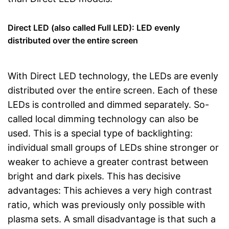
Direct LED (also called Full LED): LED evenly
distributed over the entire screen
With Direct LED technology, the LEDs are evenly
distributed over the entire screen. Each of these
LEDs is controlled and dimmed separately. So-
called local dimming technology can also be
used. This is a special type of backlighting:
individual small groups of LEDs shine stronger or
weaker to achieve a greater contrast between
bright and dark pixels. This has decisive
advantages: This achieves a very high contrast
ratio, which was previously only possible with
plasma sets. A small disadvantage is that such a