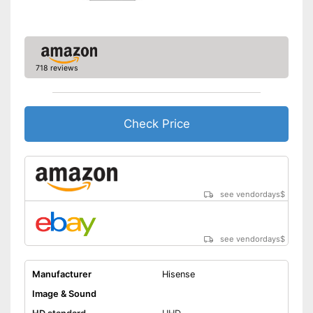
Energy characteristics
Energy efficiency class
G
Power consumption in
operation
718 reviews
Standby power
0,5 W
consumption
Annual electricity
150 kWh/year
consumption
Check Price
Bluetooth is not supported
Disadvantages
Shipping (Amazon)
see vendor
see vendordays
$
see vendordays
$
Manufacturer
Hisense
Image & Sound