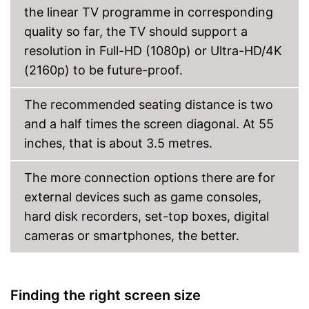
the linear TV programme in corresponding
quality so far, the TV should support a
resolution in Full-HD (1080p) or Ultra-HD/4K
(2160p) to be future-proof.
The recommended seating distance is two
and a half times the screen diagonal. At 55
inches, that is about 3.5 metres.
The more connection options there are for
external devices such as game consoles,
hard disk recorders, set-top boxes, digital
cameras or smartphones, the better.
Finding the right screen size