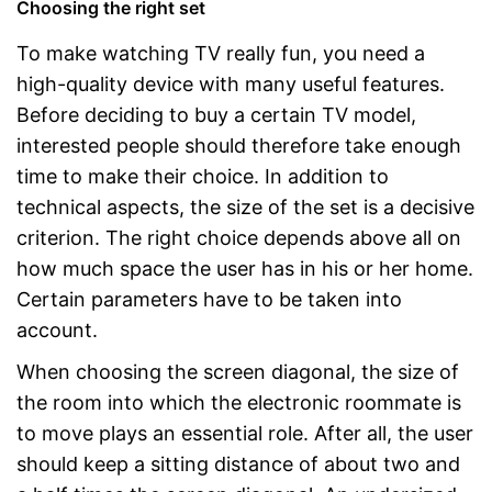
Choosing the right set
To make watching TV really fun, you need a
high-quality device with many useful features.
Before deciding to buy a certain TV model,
interested people should therefore take enough
time to make their choice. In addition to
technical aspects, the size of the set is a decisive
criterion. The right choice depends above all on
how much space the user has in his or her home.
Certain parameters have to be taken into
account.
When choosing the screen diagonal, the size of
the room into which the electronic roommate is
to move plays an essential role. After all, the user
should keep a sitting distance of about two and