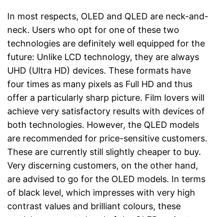
In most respects, OLED and QLED are neck-and-
neck. Users who opt for one of these two
technologies are definitely well equipped for the
future: Unlike LCD technology, they are always
UHD (Ultra HD) devices. These formats have
four times as many pixels as Full HD and thus
offer a particularly sharp picture. Film lovers will
achieve very satisfactory results with devices of
both technologies. However, the QLED models
are recommended for price-sensitive customers.
These are currently still slightly cheaper to buy.
Very discerning customers, on the other hand,
are advised to go for the OLED models. In terms
of black level, which impresses with very high
contrast values and brilliant colours, these