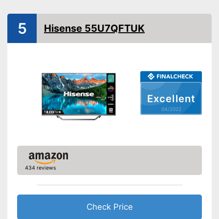
HDMI capable
Equipment
5
Hisense 55U7QFTUK
WLAN capable
LAN
Bluetooth capable
Excellent
CI+-slot
04/2022
Number of USB ports
2
Number of HDMI ports
3
Energy characteristics
Energy efficiency class
A
434 reviews
Power consumption in
operation
Standby power
0,5 W
consumption
Check Price
Annual electricity