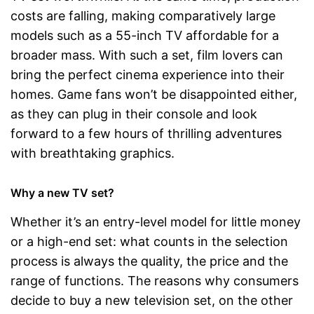
costs are falling, making comparatively large
models such as a 55-inch TV affordable for a
broader mass. With such a set, film lovers can
bring the perfect cinema experience into their
homes. Game fans won’t be disappointed either,
as they can plug in their console and look
forward to a few hours of thrilling adventures
with breathtaking graphics.
Why a new TV set?
Whether it’s an entry-level model for little money
or a high-end set: what counts in the selection
process is always the quality, the price and the
range of functions. The reasons why consumers
decide to buy a new television set, on the other