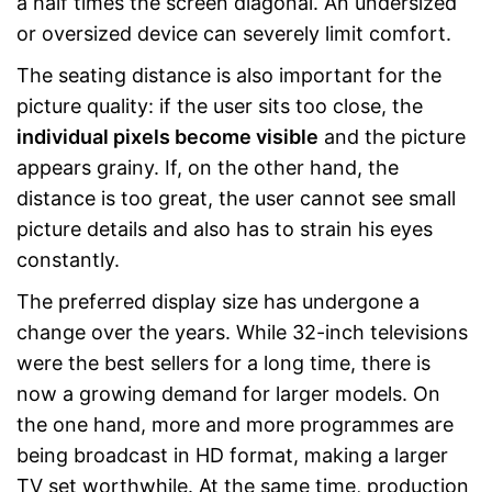
a half times the screen diagonal. An undersized
or oversized device can severely limit comfort.
The seating distance is also important for the
picture quality: if the user sits too close, the
individual pixels become visible
and the picture
appears grainy. If, on the other hand, the
distance is too great, the user cannot see small
picture details and also has to strain his eyes
constantly.
The preferred display size has undergone a
change over the years. While 32-inch televisions
were the best sellers for a long time, there is
now a growing demand for larger models. On
the one hand, more and more programmes are
being broadcast in HD format, making a larger
TV set worthwhile. At the same time, production