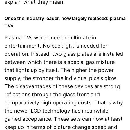
explain what they mean.
Once the industry leader, now largely replaced: plasma
TVs
Plasma TVs were once the ultimate in
entertainment. No backlight is needed for
operation. Instead, two glass plates are installed
between which there is a special gas mixture
that lights up by itself. The higher the power
supply, the stronger the individual pixels glow.
The disadvantages of these devices are strong
reflections through the glass front and
comparatively high operating costs. That is why
the newer LCD technology has meanwhile
gained acceptance. These sets can now at least
keep up in terms of picture change speed and