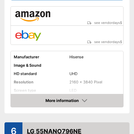
141 kWh/year
consumption
Bluetooth is not supported
Disadvantages
Shipping (Amazon)
see vendor
see vendordays
$
see vendordays
$
Manufacturer
Hisense
Image & Sound
HD standard
UHD
Resolution
2160 x 3840 Pixel
Screen type
LED
More information
Smart TV
Check Price
HDMI capable
Equipment
6
LG 55NANO796NE