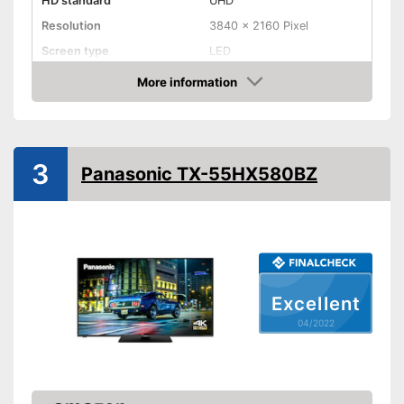
HD standard
UHD
Resolution
3840 x 2160 Pixel
Screen type
LED
More information
Smart TV
Check Price
HDMI capable
Equipment
3
Panasonic TX-55HX580BZ
WLAN capable
LAN
Bluetooth capable
Excellent
CI+-slot
04/2022
Number of USB ports
2
Number of HDMI ports
3
Energy characteristics