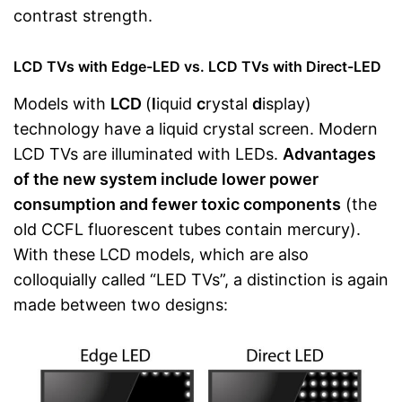
contrast strength.
LCD TVs with Edge-LED vs. LCD TVs with Direct-LED
Models with
LCD
(
l
iquid
c
rystal
d
isplay)
technology have a liquid crystal screen. Modern
LCD TVs are illuminated with LEDs.
Advantages
of the new system include lower power
consumption and fewer toxic components
(the
old CCFL fluorescent tubes contain mercury).
With these LCD models, which are also
colloquially called “LED TVs”, a distinction is again
made between two designs: