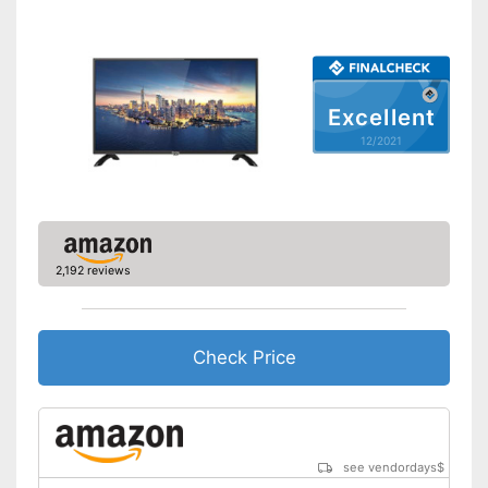
Bluetooth capable
CI+-slot
Excellent
Number of USB ports
2
12/2021
Number of HDMI ports
3
Energy characteristics
Energy efficiency class
A
Power consumption in
113 W
operation
2,192 reviews
Standby power
0,5 W
consumption
Annual electricity
157 kWh/year
consumption
Check Price
Bluetooth is not supported
Disadvantages
Shipping (Amazon)
see vendor
see vendordays
$