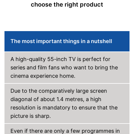
choose the right product
CI+-slot
Number of USB ports
2
Number of HDMI ports
3
The most important things in a nutshell
Energy characteristics
Energy efficiency class
F
Power consumption in
A high-quality 55-inch TV is perfect for
32 W
operation
series and film fans who want to bring the
Standby power
0,5 W
cinema experience home.
consumption
Annual electricity
46 kWh/year
consumption
Due to the comparatively large screen
Bluetooth is not supported
Disadvantages
diagonal of about 1.4 metres, a high
Shipping (Amazon)
see vendor
resolution is mandatory to ensure that the
picture is sharp.
Even if there are only a few programmes in