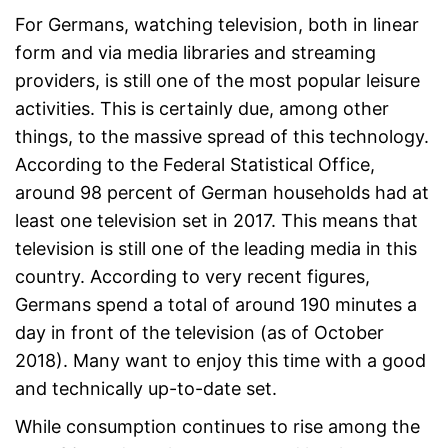
For Germans, watching television, both in linear
form and via media libraries and streaming
providers, is still one of the most popular leisure
activities. This is certainly due, among other
things, to the massive spread of this technology.
According to the Federal Statistical Office,
around 98 percent of German households had at
least one television set in 2017. This means that
television is still one of the leading media in this
country. According to very recent figures,
Germans spend a total of around 190 minutes a
day in front of the television (as of October
2018). Many want to enjoy this time with a good
and technically up-to-date set.
While consumption continues to rise among the