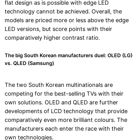
flat design as is possible with edge LED
technology cannot be achieved. Overall, the
models are priced more or less above the edge
LED versions, but score points with their
comparatively higher contrast ratio.
The big South Korean manufacturers duel: OLED (LG)
vs. QLED (Samsung)
The two South Korean multinationals are
competing for the best-selling TVs with their
own solutions. OLED and QLED are further
developments of LCD technology that provide
comparatively even more brilliant colours. The
manufacturers each enter the race with their
own technologies.