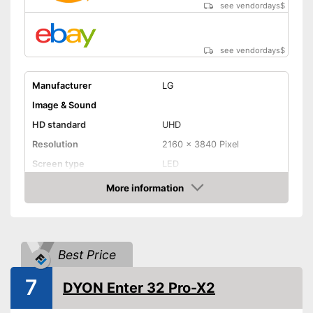
see vendordays
$
see vendordays
$
Manufacturer
LG
Image & Sound
HD standard
UHD
Resolution
2160 x 3840 Pixel
Screen type
LED
More information
Smart TV
Check Price
HDMI capable
Equipment
Best Price
WLAN capable
7
DYON Enter 32 Pro-X2
LAN