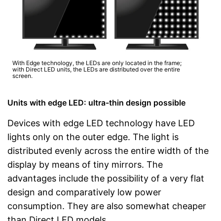
With Edge technology, the LEDs are only located in the frame;
with Direct LED units, the LEDs are distributed over the entire
screen.
Units with edge LED: ultra-thin design possible
Devices with edge LED technology have LED
lights only on the outer edge. The light is
distributed evenly across the entire width of the
display by means of tiny mirrors. The
advantages include the possibility of a very flat
design and comparatively low power
consumption. They are also somewhat cheaper
than Direct LED models.