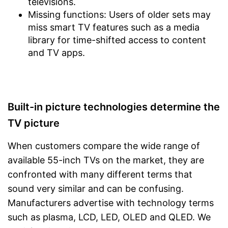
televisions.
Missing functions: Users of older sets may
miss smart TV features such as a media
library for time-shifted access to content
and TV apps.
Built-in picture technologies determine the
TV picture
When customers compare the wide range of
available 55-inch TVs on the market, they are
confronted with many different terms that
sound very similar and can be confusing.
Manufacturers advertise with technology terms
such as plasma, LCD, LED, OLED and QLED. We