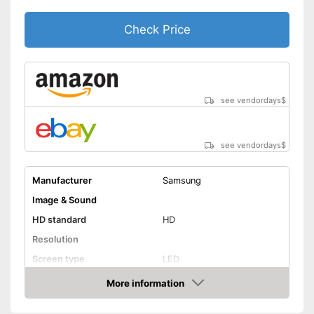
Standby power
0,5 W
consumption
Check Price
Annual electricity
consumption
Bluetooth is not supported
Disadvantages
Shipping (Amazon)
see vendor
see vendordays
$
see vendordays
$
Manufacturer
Samsung
Image & Sound
HD standard
HD
Resolution
Screen type
LED
More information
Smart TV
Check Price