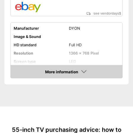
see vendordays
$
Manufacturer
DYON
Image & Sound
HD standard
Full HD
Resolution
1366 x 768 Pixel
Screen type
LED
More information
Smart TV
Check Price
HDMI capable
Equipment
WLAN capable
LAN
55-inch TV purchasing advice: how to
Bluetooth capable