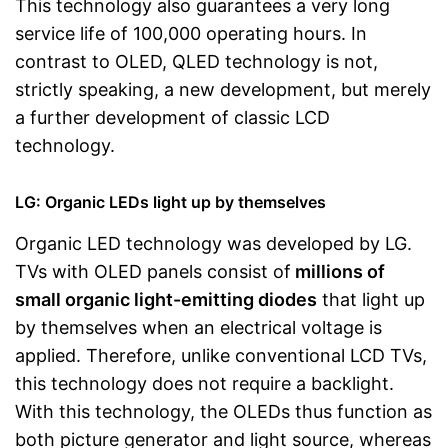
This technology also guarantees a very long
service life of 100,000 operating hours. In
contrast to OLED, QLED technology is not,
strictly speaking, a new development, but merely
a further development of classic LCD
technology.
LG: Organic LEDs light up by themselves
Organic LED technology was developed by LG.
TVs with OLED panels consist of
millions of
small organic light-emitting diodes
that light up
by themselves when an electrical voltage is
applied. Therefore, unlike conventional LCD TVs,
this technology does not require a backlight.
With this technology, the OLEDs thus function as
both picture generator and light source, whereas