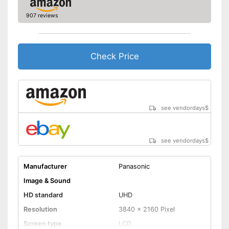
Energy efficiency class
A
907 reviews
Power consumption in
operation
Standby power
0,5 W
consumption
Check Price
Annual electricity
consumption
Bluetooth is not supported
Disadvantages
Shipping (Amazon)
see vendor
see vendordays
$
see vendordays
$
Manufacturer
Panasonic
Image & Sound
HD standard
UHD
Resolution
3840 x 2160 Pixel
Screen type
LCD