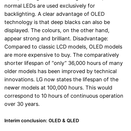
normal LEDs are used exclusively for
backlighting. A clear advantage of OLED
technology is that deep blacks can also be
displayed. The colours, on the other hand,
appear strong and brilliant. Disadvantage:
Compared to classic LCD models, OLED models
are more expensive to buy. The comparatively
shorter lifespan of “only” 36,000 hours of many
older models has been improved by technical
innovations. LG now states the lifespan of the
newer models at 100,000 hours. This would
correspond to 10 hours of continuous operation
over 30 years.
Interim conclusion: OLED & QLED