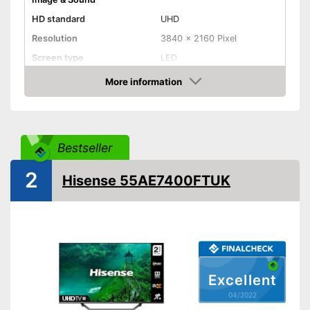
HD standard
UHD
Resolution
3840 x 2160 Pixel
Screen type
LED
More information
Smart TV
Check Price
HDMI capable
Equipment
Bestseller
WLAN capable
2
Hisense 55AE7400FTUK
LAN
Bluetooth capable
CI+-slot
Excellent
Number of USB ports
1
04/2022
Number of HDMI ports
2