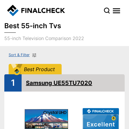
Best 55-inch Tvs
55-inch Television Comparison 2022
Sort & Filter
Best Product
1
Samsung UE55TU7020
Excellent