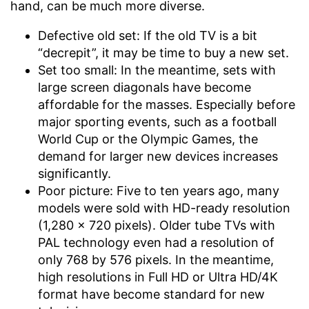
hand, can be much more diverse.
Defective old set: If the old TV is a bit
“decrepit”, it may be time to buy a new set.
Set too small: In the meantime, sets with
large screen diagonals have become
affordable for the masses. Especially before
major sporting events, such as a football
World Cup or the Olympic Games, the
demand for larger new devices increases
significantly.
Poor picture: Five to ten years ago, many
models were sold with HD-ready resolution
(1,280 x 720 pixels). Older tube TVs with
PAL technology even had a resolution of
only 768 by 576 pixels. In the meantime,
high resolutions in Full HD or Ultra HD/4K
format have become standard for new