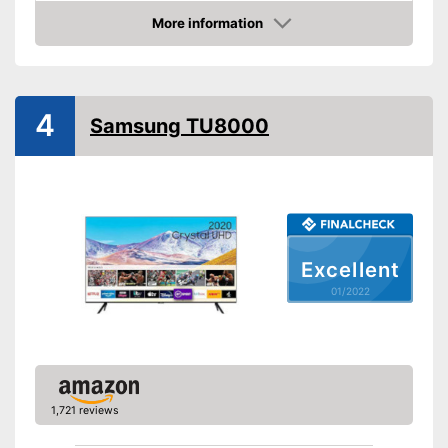
More information
Smart TV
Check Price
HDMI capable
Equipment
4
Samsung TU8000
WLAN capable
LAN
Bluetooth capable
Excellent
CI+-slot
01/2022
Number of USB ports
2
Number of HDMI ports
3
Energy characteristics
Energy efficiency class
A+
1,721 reviews
Power consumption in
operation