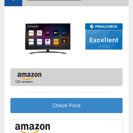
WLAN capable
LAN
Bluetooth capable
Excellent
CI+-slot
03/2022
Number of USB ports
2
Number of HDMI ports
3
Energy characteristics
Energy efficiency class
B
125 reviews
Power consumption in
140 W
operation
Standby power
0,5 W
consumption
Check Price
Annual electricity
205 kWh/year
consumption
Disadvantages
Shipping (Amazon)
see vendor