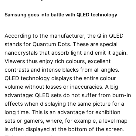
Samsung goes into battle with QLED technology
According to the manufacturer, the Q in QLED
stands for Quantum Dots. These are special
nanocrystals that absorb light and emit it again.
Viewers thus enjoy rich colours, excellent
contrasts and intense blacks from all angles.
QLED technology displays the entire colour
volume without losses or inaccuracies. A big
advantage: QLED sets do not suffer from burn-in
effects when displaying the same picture for a
long time. This is an advantage for exhibition
sets or gamers, where, for example, a level map
is often displayed at the bottom of the screen.