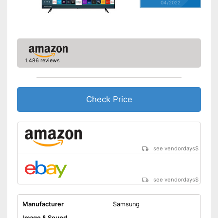
04/2022
1,486 reviews
Check Price
see vendordays
$
see vendordays
$
Manufacturer
Samsung
Image & Sound