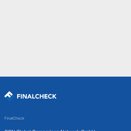
FinalCheck