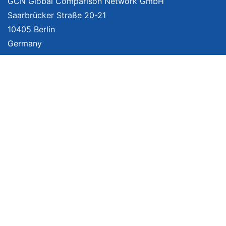
GCN Global Comparison Network GmbH
Saarbrücker Straße 20-21
10405 Berlin
Germany
About
Imprint
About Us
Terms of Use
Privacy Policy
Disclaimer
Affiliate Policy
We provide unbiased, independent product comparisons with links that lead
you to carefully curated online shops. We may receive revenue if you buy
through our affiliate links. For more information click
here
. Prices include