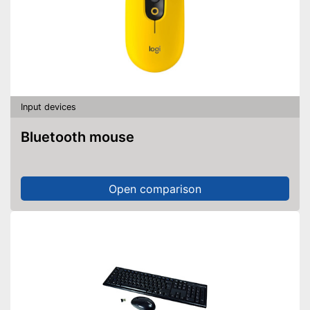
Input devices
Bluetooth mouse
Open comparison