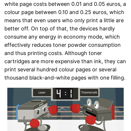
white page costs between 0.01 and 0.05 euros, a
colour page between 0.10 and 0.25 euros, which
means that even users who only print a little are
better off. On top of that, the devices hardly
consume any energy in economy mode, which
effectively reduces toner powder consumption
and thus printing costs. Although toner
cartridges are more expensive than ink, they can
print several hundred colour pages or several
thousand black-and-white pages with one filling.