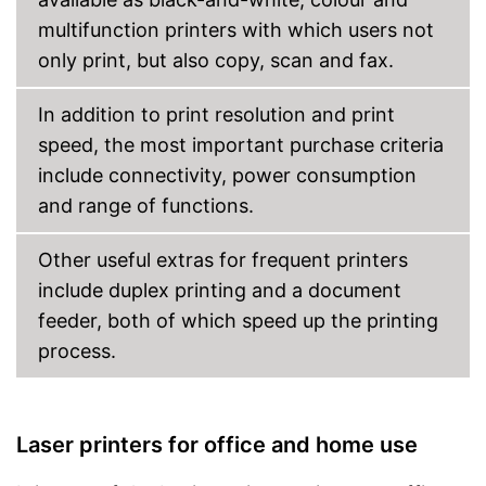
multifunction printers with which users not
Cloud print
only print, but also copy, scan and fax.
Energy consumption while
operating
In addition to print resolution and print
Manufacturer warranty
speed, the most important purchase criteria
Weight
16,8 lb
include connectivity, power consumption
Dimensions
8,4 x 13,1 x 14,5 in
and range of functions.
Wireless printing possible via
Advantages
Wi-Fi
Other useful extras for frequent printers
Shipping (Amazon)
see vendor
include duplex printing and a document
feeder, both of which speed up the printing
process.
Laser printers for office and home use