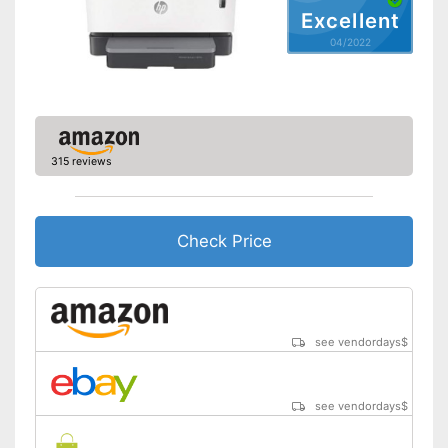
Excellent
Capacity
04/2022
Maximum paper size
DIN A4
Automatic document
feeder
Maximum paper capacity
250 Sheet
Number of paper fans
1
315 reviews
Number of
cartridges/toners
Wi-Fi capable
Check Price
AirPrint capability
Control through app
see vendordays
$
Cloud print
Energy consumption while
510 W
see vendordays
$
operating
Manufacturer warranty