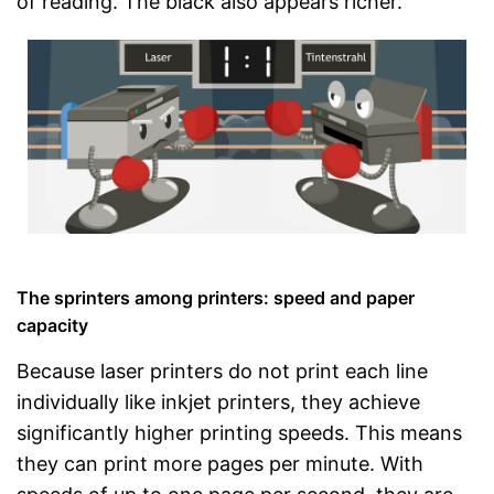
of reading. The black also appears richer.
The sprinters among printers: speed and paper
capacity
Because laser printers do not print each line
individually like inkjet printers, they achieve
significantly higher printing speeds. This means
they can print more pages per minute. With