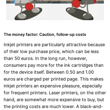
The money factor: Caution, follow-up costs
Inkjet printers are particularly attractive because
of their low purchase price, which can be less
than 50 euros. In the long run, however,
consumers pay more for the ink cartridges than
for the device itself. Between 0.50 and 1.00
euros are charged per printed page. This makes
inkjet printers an expensive pleasure, especially
for frequent printers. Laser printers, on the other
hand, are somewhat more expensive to buy, but
the printing costs are much lower. A black-and-