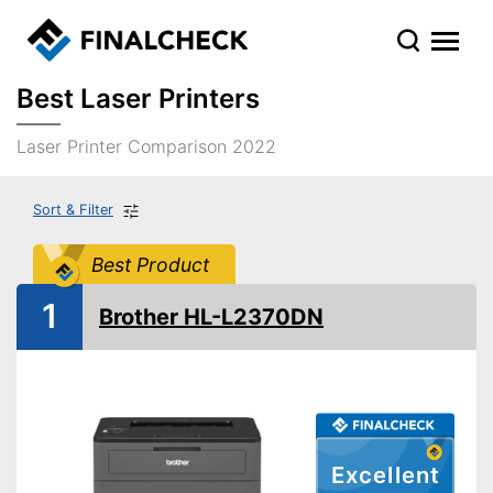
Best Laser Printers
Laser Printer Comparison 2022
Sort & Filter
Best Product
1
Brother HL-L2370DN
Excellent