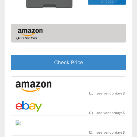
01/2022
7,618 reviews
Check Price
see vendordays
$
see vendordays
$
see vendordays
$