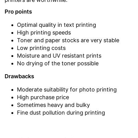
Pro points
Optimal quality in text printing
High printing speeds
Toner and paper stocks are very stable
Low printing costs
Moisture and UV resistant prints
No drying of the toner possible
Drawbacks
Moderate suitability for photo printing
High purchase price
Sometimes heavy and bulky
Fine dust pollution during printing