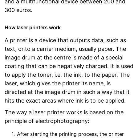
and a multifunctional device between 200 and
300 euros.
How laser printers work
A printer is a device that outputs data, such as
text, onto a carrier medium, usually paper. The
image drum at the centre is made of a special
coating that can be negatively charged. It is used
to apply the toner, i.e. the ink, to the paper. The
laser, which gives the printer its name, is
directed at the image drum in such a way that it
hits the exact areas where ink is to be applied.
The way a laser printer works is based on the
principle of electrophotography:
After starting the printing process, the printer