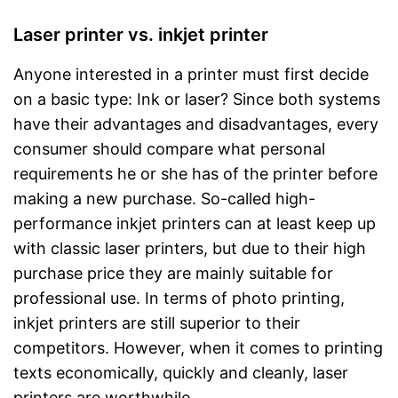
Laser printer vs. inkjet printer
Anyone interested in a printer must first decide
on a basic type: Ink or laser? Since both systems
have their advantages and disadvantages, every
consumer should compare what personal
requirements he or she has of the printer before
making a new purchase. So-called high-
performance inkjet printers can at least keep up
with classic laser printers, but due to their high
purchase price they are mainly suitable for
professional use. In terms of photo printing,
inkjet printers are still superior to their
competitors. However, when it comes to printing
texts economically, quickly and cleanly, laser
printers are worthwhile.