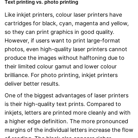
Text printing vs. photo printing
Like inkjet printers, colour laser printers have
cartridges for black, cyan, magenta and yellow,
so they can print graphics in good quality.
However, if users want to print large-format
photos, even high-quality laser printers cannot
produce the images without halftoning due to
their limited colour gamut and lower colour
brilliance. For photo printing, inkjet printers
deliver better results.
One of the biggest advantages of laser printers
is their high-quality text prints. Compared to
inkjets, letters are printed more cleanly and with
a higher edge definition. The more pronounced
margins of the individual letters increase the flow