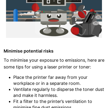
Minimise potential risks
To minimise your exposure to emissions, here are
some tips for using a laser printer or toner:
Place the printer far away from your
workplace or in a separate room.
Ventilate regularly to disperse the toner dust
and make it harmless.
Fit a filter to the printer’s ventilation to
minimise fine dust emissions.