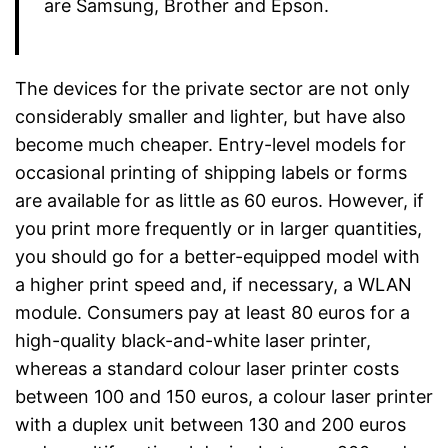
are Samsung, Brother and Epson.
The devices for the private sector are not only
considerably smaller and lighter, but have also
become much cheaper. Entry-level models for
occasional printing of shipping labels or forms
are available for as little as 60 euros. However, if
you print more frequently or in larger quantities,
you should go for a better-equipped model with
a higher print speed and, if necessary, a WLAN
module. Consumers pay at least 80 euros for a
high-quality black-and-white laser printer,
whereas a standard colour laser printer costs
between 100 and 150 euros, a colour laser printer
with a duplex unit between 130 and 200 euros