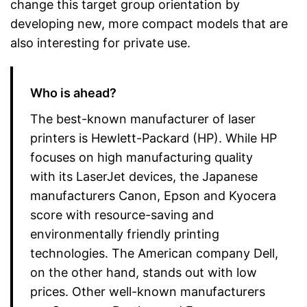
change this target group orientation by
developing new, more compact models that are
also interesting for private use.
Who is ahead?
The best-known manufacturer of laser
printers is Hewlett-Packard (HP). While HP
focuses on high manufacturing quality
with its LaserJet devices, the Japanese
manufacturers Canon, Epson and Kyocera
score with resource-saving and
environmentally friendly printing
technologies. The American company Dell,
on the other hand, stands out with low
prices. Other well-known manufacturers