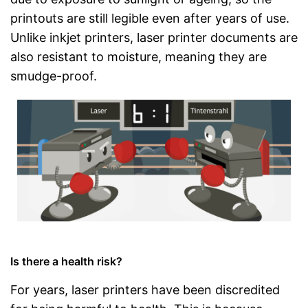
printouts are still legible even after years of use.
Unlike inkjet printers, laser printer documents are
also resistant to moisture, meaning they are
smudge-proof.
Is there a health risk?
For years, laser printers have been discredited