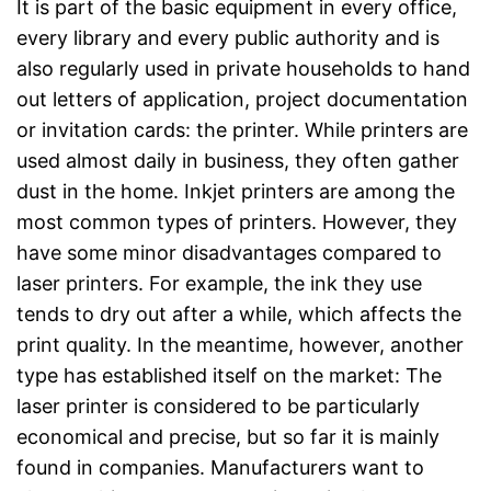
It is part of the basic equipment in every office,
every library and every public authority and is
also regularly used in private households to hand
out letters of application, project documentation
or invitation cards: the printer. While printers are
used almost daily in business, they often gather
dust in the home. Inkjet printers are among the
most common types of printers. However, they
have some minor disadvantages compared to
laser printers. For example, the ink they use
tends to dry out after a while, which affects the
print quality. In the meantime, however, another
type has established itself on the market: The
laser printer is considered to be particularly
economical and precise, but so far it is mainly
found in companies. Manufacturers want to