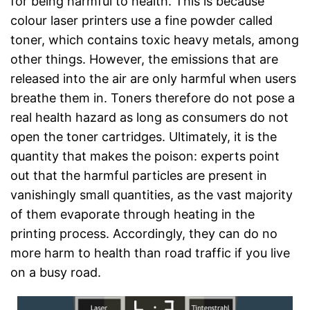
for being harmful to health. This is because
colour laser printers use a fine powder called
toner, which contains toxic heavy metals, among
other things. However, the emissions that are
released into the air are only harmful when users
breathe them in. Toners therefore do not pose a
real health hazard as long as consumers do not
open the toner cartridges. Ultimately, it is the
quantity that makes the poison: experts point
out that the harmful particles are present in
vanishingly small quantities, as the vast majority
of them evaporate through heating in the
printing process. Accordingly, they can do no
more harm to health than road traffic if you live
on a busy road.