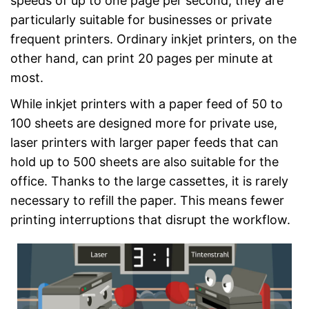
speeds of up to one page per second, they are
particularly suitable for businesses or private
frequent printers. Ordinary inkjet printers, on the
other hand, can print 20 pages per minute at
most.
While inkjet printers with a paper feed of 50 to
100 sheets are designed more for private use,
laser printers with larger paper feeds that can
hold up to 500 sheets are also suitable for the
office. Thanks to the large cassettes, it is rarely
necessary to refill the paper. This means fewer
printing interruptions that disrupt the workflow.