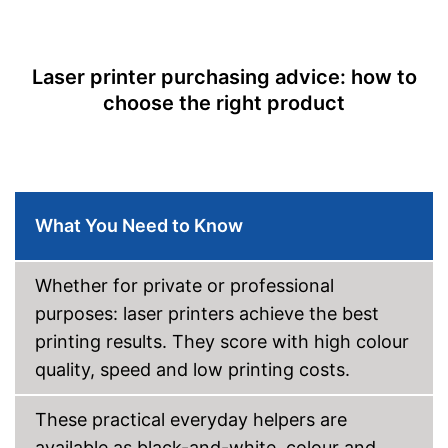
Easy to control via app
Scan function
Equipped with photo printing
Copy function
Shipping (Amazon)
see vendor
Laser printer purchasing advice: how to
Fax feature
choose the right product
Type of display
Capacity
Maximum paper size
DIN A4
Automatic document
What You Need to Know
feeder
Maximum paper capacity
250 Sheet
Number of paper fans
Whether for private or professional
Number of
purposes: laser printers achieve the best
cartridges/toners
printing results. They score with high colour
Wi-Fi capable
quality, speed and low printing costs.
AirPrint capability
These practical everyday helpers are
available as black-and-white, colour and
Control through app