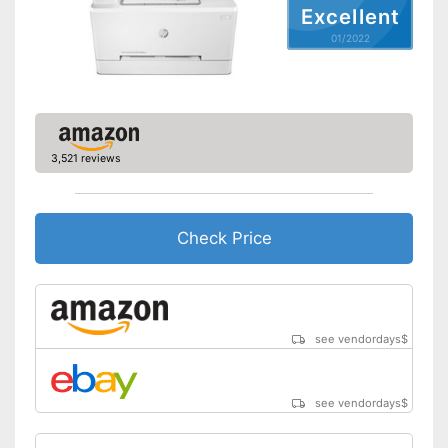
Excellent
Type of display
LED display
01/2022
Capacity
Maximum paper size
DIN A4
Automatic document
feeder
Maximum paper capacity
150 Sheet
3,521 reviews
Number of paper fans
Number of
1
cartridges/toners
Check Price
Wi-Fi capable
AirPrint capability
Control through app
see vendordays
$
Cloud print
see vendordays
$
Energy consumption while
operating