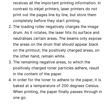
receives all the important printing information. In
contrast to inkjet printers, laser printers do not
print out the pages line by line, but store them
completely before they start printing.
The loading roller negatively charges the image
drum. As it rotates, the laser hits its surface and
neutralises certain areas. The beams only expose
the areas on the drum that should appear black
on the printout; the positively charged areas, on
the other hand, remain white.
The remaining negative areas, to which the
positively charged toner particles adhere, result
in the content of the paper.
In order for the toner to adhere to the paper, it is
baked at a temperature of 200 degrees Celsius.
When printing, the paper finally passes through in
one go.