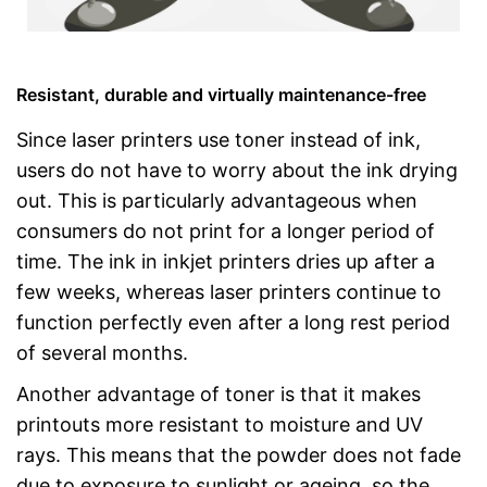
Resistant, durable and virtually maintenance-free
Since laser printers use toner instead of ink,
users do not have to worry about the ink drying
out. This is particularly advantageous when
consumers do not print for a longer period of
time. The ink in inkjet printers dries up after a
few weeks, whereas laser printers continue to
function perfectly even after a long rest period
of several months.
Another advantage of toner is that it makes
printouts more resistant to moisture and UV
rays. This means that the powder does not fade
due to exposure to sunlight or ageing, so the