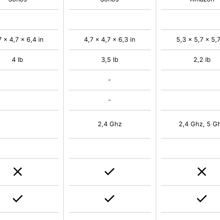
7 x 4,7 x 6,4 in
4,7 x 4,7 x 6,3 in
5,3 x 5,7 x 5,7
4 lb
3,5 lb
2,2 lb
-
-
2,4 Ghz
2,4 Ghz, 5 G