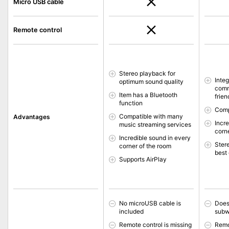
Micro USB cable
Remote control
Stereo playback for
Inte
optimum sound quality
comm
Item has a Bluetooth
frien
function
Comp
Compatible with many
Advantages
Incr
music streaming services
corn
Incredible sound in every
Ster
corner of the room
best 
Supports AirPlay
No microUSB cable is
Does
included
subw
Remote control is missing
Remo