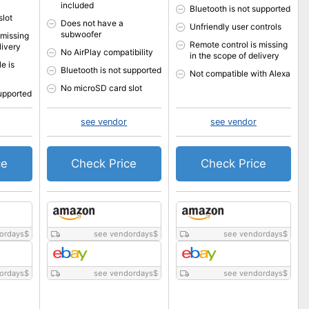
included
Bluetooth is not supported
slot
Does not have a
Unfriendly user controls
subwoofer
 missing
Remote control is missing
livery
No AirPlay compatibility
in the scope of delivery
e is
Bluetooth is not supported
Not compatible with Alexa
No microSD card slot
supported
see vendor
see vendor
ce
Check Price
Check Price
ordays
$
see vendordays
$
see vendordays
$
ordays
$
see vendordays
$
see vendordays
$