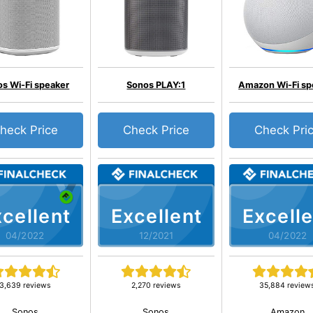
s Wi-Fi speaker
Sonos PLAY:1
Amazon Wi-Fi sp
heck Price
Check Price
Check Pri
cellent
Excellent
Excelle
04/2022
12/2021
04/2022
3,639 reviews
2,270 reviews
35,884 review
Sonos
Sonos
Amazon