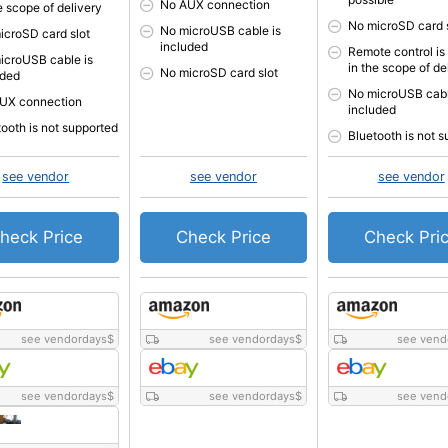
No AUX connection
e scope of delivery
No microSD card 
No microUSB cable is
icroSD card slot
included
Remote control is
icroUSB cable is
in the scope of de
No microSD card slot
uded
No microUSB cabl
UX connection
included
tooth is not supported
Bluetooth is not 
see vendor
see vendor
see vendor
heck Price
Check Price
Check Pri
see vendordays
$
see vendordays
$
see vend
see vendordays
$
see vendordays
$
see vend