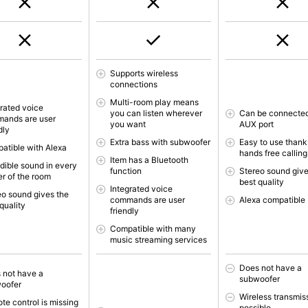
Supports wireless
connections
Multi-room play means
grated voice
you can listen wherever
Can be connected
ands are user
you want
AUX port
dly
Extra bass with subwoofer
Easy to use thank
atible with Alexa
hands free calling
Item has a Bluetooth
edible sound in every
function
Stereo sound give
er of the room
best quality
Integrated voice
eo sound gives the
commands are user
Alexa compatible
quality
friendly
Compatible with many
music streaming services
Does not have a
 not have a
subwoofer
oofer
Wireless transmis
te control is missing
possible