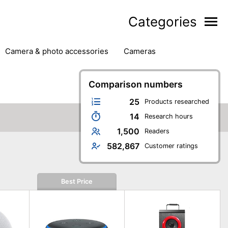
Categories
camera & photo accessories
cameras
g
hard drives
headphones & headsets
ipment
PC monitors
Comparison numbers
printers & scanners
phones
software
speakers
tablets
25
Products researched
14
Research hours
1,500
Readers
582,867
Customer ratings
Best Price