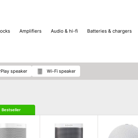
locks
amplifiers
audio & hi-fi
batteries & chargers
omputer parts
computers
DVD & video players
gamin
orking & connectivity
office technology
party & DJ equ
tware
smartphone accessories
smartphones & mobile 
 reception
irPlay speaker
Wi-Fi speaker
Bestseller