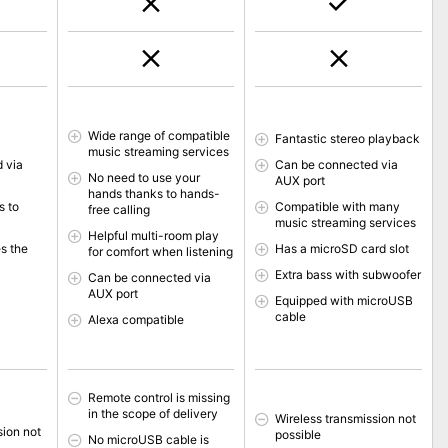
Wide range of compatible
Fantastic stereo playback
music streaming services
 via
Can be connected via
No need to use your
AUX port
hands thanks to hands-
s to
Compatible with many
free calling
music streaming services
Helpful multi-room play
s the
Has a microSD card slot
for comfort when listening
Extra bass with subwoofer
Can be connected via
AUX port
Equipped with microUSB
cable
Alexa compatible
Remote control is missing
in the scope of delivery
Wireless transmission not
sion not
possible
No microUSB cable is