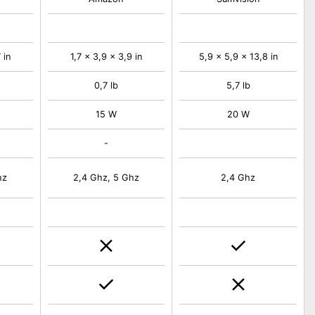
 in
1,7 x 3,9 x 3,9 in
5,9 x 5,9 x 13,8 in
0,7 lb
5,7 lb
15 W
20 W
-
hz
2,4 Ghz, 5 Ghz
2,4 Ghz