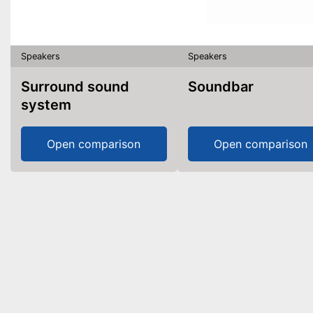
Speakers
Speakers
Surround sound
Soundbar
system
Open comparison
Open comparison