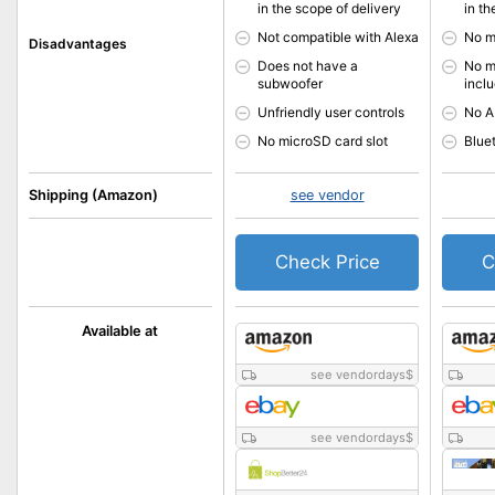
in the scope of delivery
in th
Not compatible with Alexa
No m
Disadvantages
Does not have a
No m
subwoofer
incl
Unfriendly user controls
No A
No microSD card slot
Blue
Shipping (Amazon)
see vendor
Check Price
C
Available at
see vendordays
$
see vendordays
$