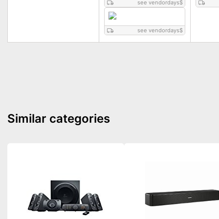
see vendordays
$
see vendordays
$
Similar categories