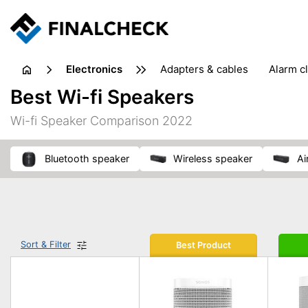
electronics
adapters & cables
alarm c
computer accessories
c
Best Wi-fi Speakers
input devices
laptop accessories
laptops
netw
Wi-fi Speaker Comparison 2022
projectors & projector screens
radios
security sof
telephones & fax machines
TV & home cinema
TV
Bluetooth speaker
wireless speaker
A
Sort & Filter
Best Product