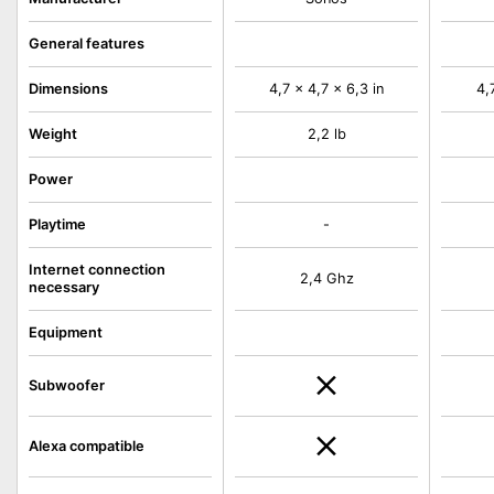
General features
Dimensions
4,7 x 4,7 x 6,3 in
4,
Weight
2,2 lb
Power
Playtime
-
Internet connection
2,4 Ghz
necessary
Equipment
Subwoofer
Alexa compatible