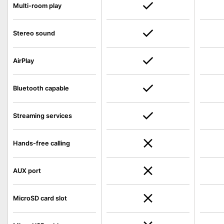
Multi-room play
Stereo sound
AirPlay
Bluetooth capable
Streaming services
Hands-free calling
AUX port
MicroSD card slot