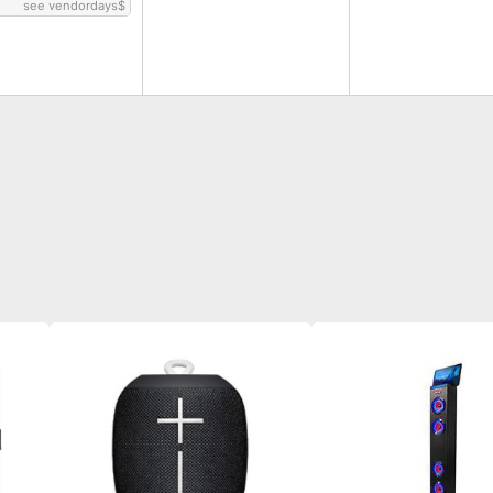
see vendordays
$