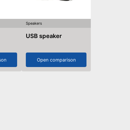
Speakers
USB speaker
son
Open comparison