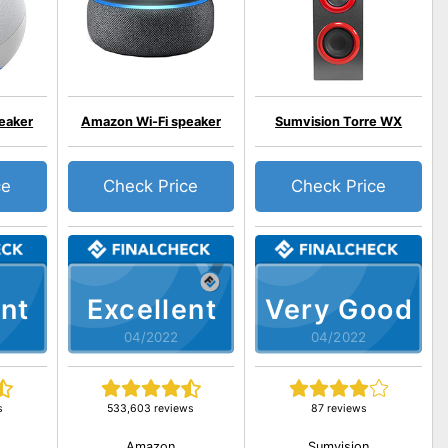
eaker
Amazon Wi-Fi speaker
Sumvision Torre WX
ce
Check Price
Check Price
nt
Excellent
Very Good
04/2022
04/2022
s
533,603 reviews
87 reviews
Amazon
Sumvision