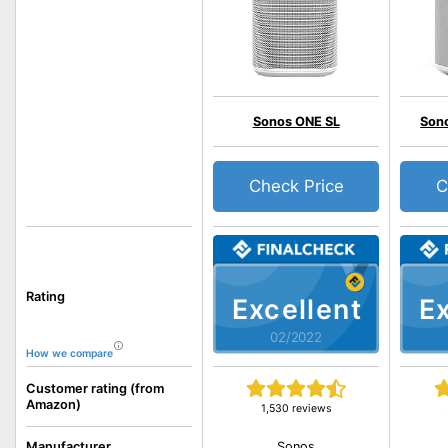
Sonos ONE SL
Sono
Check Price
C
Rating
Excellent
Ex
02/2022
How we compare
Customer rating (from
Amazon)
1,530 reviews
Sonos
Manufacturer