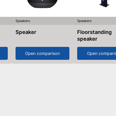
Speakers
Speakers
Speaker
Floorstanding
speaker
Open comparison
Open compari