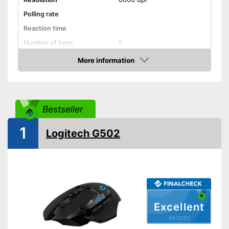
Polling rate
Reaction time
Number of keys
5
Suitable for right-handed
More information
people
Check Price
Suitable for left-handed
people
Weights
Bestseller
Lighting effects
1
Logitech G502
Colour
Black
Dimensions
1,5 x 4,9 x 6,9 in
Weight
Good properties for right-
handers
Advantages
Particularly suitable for left-
Excellent
handers
04/2022
Shipping (Amazon)
see vendor