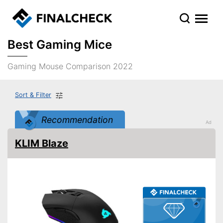
Best Gaming Mice
Gaming Mouse Comparison 2022
Sort & Filter
Recommendation
KLIM Blaze