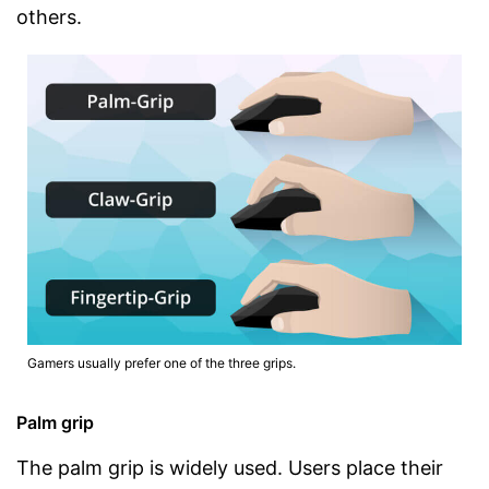
others.
Gamers usually prefer one of the three grips.
Palm grip
The palm grip is widely used. Users place their