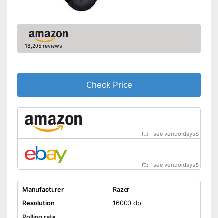
handers
Shipping (Amazon)
see vendor
18,205 reviews
Check Price
see vendordays
$
see vendordays
$
Manufacturer
Razer
Resolution
16000 dpi
Polling rate