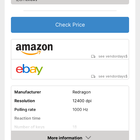
Check Price
see vendordays
$
see vendordays
$
Manufacturer
Redragon
Resolution
12400 dpi
Polling rate
1000 Hz
Reaction time
Number of keys
18
Suitable for right-handed
More information