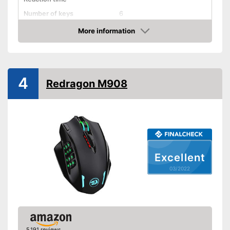
Number of keys
6
Suitable for right-handed
More information
people
Check Price
Suitable for left-handed
people
Weights
4
Redragon M908
Lighting effects
Colour
Black
Dimensions
1,5 x 2,4 x 4,6 in
Weight
3 oz
Particularly suitable for left-
Excellent
handers
Advantages
03/2022
Good properties for right-
handers
Shipping (Amazon)
see vendor
5,191 reviews