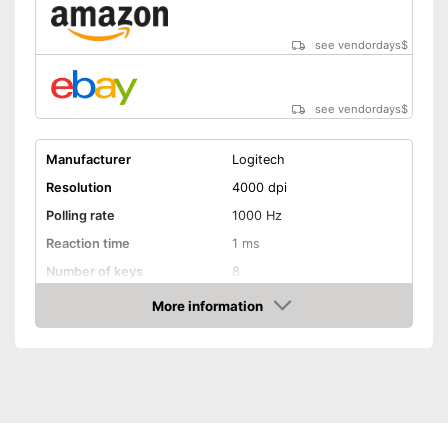
see vendordays
$
see vendordays
$
Manufacturer
Logitech
Resolution
4000 dpi
Polling rate
1000 Hz
Reaction time
1 ms
Number of keys
8
Suitable for right-handed
More information
people
Check Price
Suitable for left-handed
people
Weights
Lighting effects