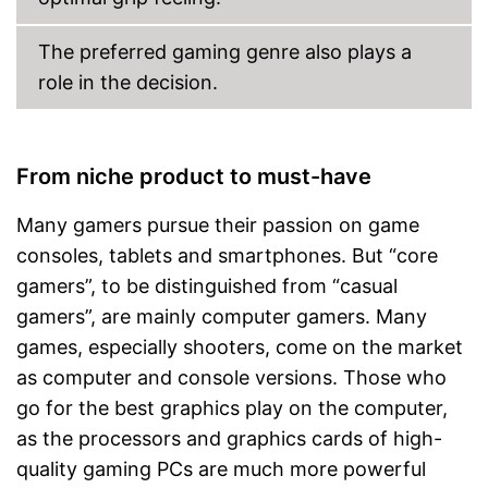
The preferred gaming genre also plays a
role in the decision.
From niche product to must-have
Many gamers pursue their passion on game
consoles, tablets and smartphones. But “core
gamers”, to be distinguished from “casual
gamers”, are mainly computer gamers. Many
games, especially shooters, come on the market
as computer and console versions. Those who
go for the best graphics play on the computer,
as the processors and graphics cards of high-
quality gaming PCs are much more powerful