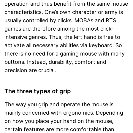
operation and thus benefit from the same mouse
characteristics. One’s own character or army is
usually controlled by clicks. MOBAs and RTS
games are therefore among the most click-
intensive genres. Thus, the left hand is free to
activate all necessary abilities via keyboard. So
there is no need for a gaming mouse with many
buttons. Instead, durability, comfort and
precision are crucial.
The three types of grip
The way you grip and operate the mouse is
mainly concerned with ergonomics. Depending
on how you place your hand on the mouse,
certain features are more comfortable than