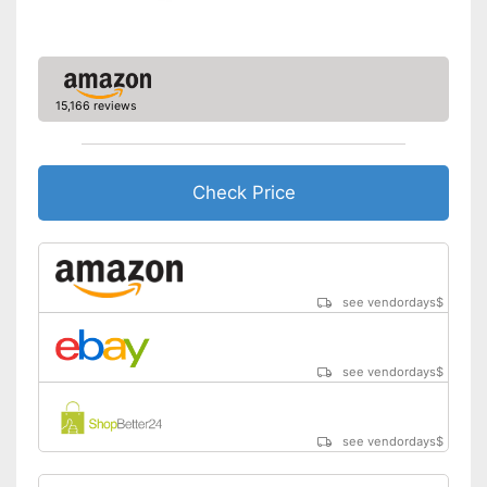
15,166 reviews
Check Price
see vendordays
$
see vendordays
$
see vendordays
$