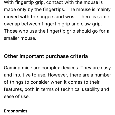
With fingertip grip, contact with the mouse is
made only by the fingertips. The mouse is mainly
moved with the fingers and wrist. There is some
overlap between fingertip grip and claw grip.
Those who use the fingertip grip should go for a
smaller mouse.
Other important purchase criteria
Gaming mice are complex devices. They are easy
and intuitive to use. However, there are a number
of things to consider when it comes to their
features, both in terms of technical usability and
ease of use.
Ergonomics