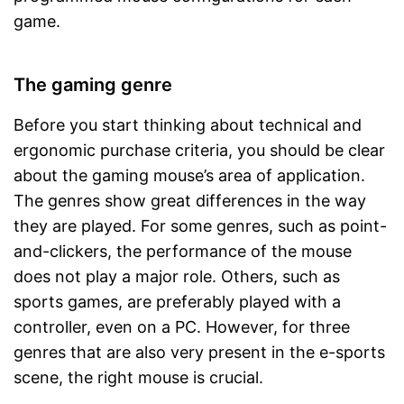
game.
The gaming genre
Before you start thinking about technical and
ergonomic purchase criteria, you should be clear
about the gaming mouse’s area of application.
The genres show great differences in the way
they are played. For some genres, such as point-
and-clickers, the performance of the mouse
does not play a major role. Others, such as
sports games, are preferably played with a
controller, even on a PC. However, for three
genres that are also very present in the e-sports
scene, the right mouse is crucial.