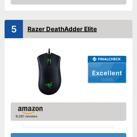
people
Check Price
Suitable for left-handed
people
Weights
5
Razer DeathAdder Elite
Lighting effects
Colour
Black
Dimensions
1,7 x 3,6 x 4,8 in
Weight
0,1 oz
Excellent
Includes different weights
12/2021
Advantages
Specially designed for right
handers
Shipping (Amazon)
see vendor
9,061 reviews