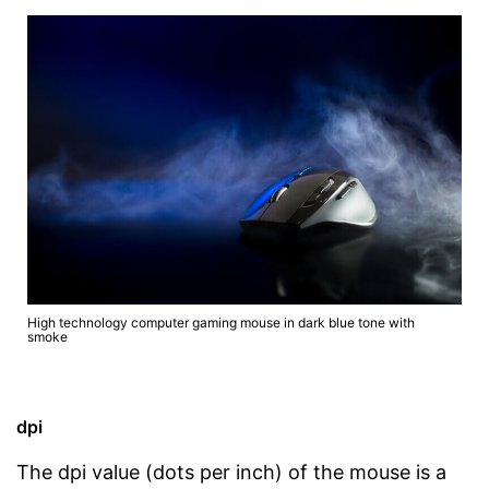
High technology computer gaming mouse in dark blue tone with
smoke
dpi
The dpi value (dots per inch) of the mouse is a