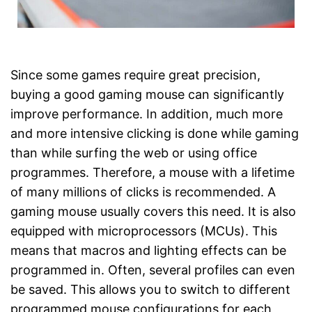
Since some games require great precision,
buying a good gaming mouse can significantly
improve performance. In addition, much more
and more intensive clicking is done while gaming
than while surfing the web or using office
programmes. Therefore, a mouse with a lifetime
of many millions of clicks is recommended. A
gaming mouse usually covers this need. It is also
equipped with microprocessors (MCUs). This
means that macros and lighting effects can be
programmed in. Often, several profiles can even
be saved. This allows you to switch to different
programmed mouse configurations for each