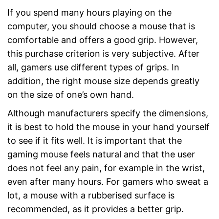
If you spend many hours playing on the
computer, you should choose a mouse that is
comfortable and offers a good grip. However,
this purchase criterion is very subjective. After
all, gamers use different types of grips. In
addition, the right mouse size depends greatly
on the size of one’s own hand.
Although manufacturers specify the dimensions,
it is best to hold the mouse in your hand yourself
to see if it fits well. It is important that the
gaming mouse feels natural and that the user
does not feel any pain, for example in the wrist,
even after many hours. For gamers who sweat a
lot, a mouse with a rubberised surface is
recommended, as it provides a better grip.