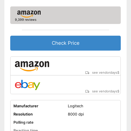
9,399 reviews
Check Price
see vendordays
$
see vendordays
$
Manufacturer
Logitech
Resolution
8000 dpi
Polling rate
Reaction time