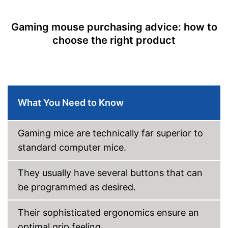
Colour
Black
Gaming mouse purchasing advice: how to
Dimensions
1,6 x 2,8 x 5,4 in
choose the right product
Weight
5,1 oz
Good properties for right-
Advantages
handers
Shipping (Amazon)
see vendor
What You Need to Know
Gaming mice are technically far superior to
standard computer mice.
They usually have several buttons that can
be programmed as desired.
Their sophisticated ergonomics ensure an
optimal grip feeling.