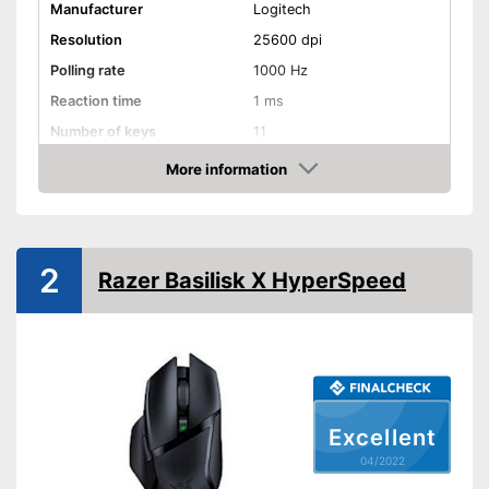
Manufacturer
Logitech
Resolution
25600 dpi
Polling rate
1000 Hz
Reaction time
1 ms
Number of keys
11
Suitable for right-handed
More information
people
Check Price
Suitable for left-handed
people
Weights
2
Razer Basilisk X HyperSpeed
Lighting effects
Colour
Black
Dimensions
1,6 x 3 x 5,2 in
Weight
4 oz
Excellent
Includes different weights
04/2022
Advantages
Good properties for right-