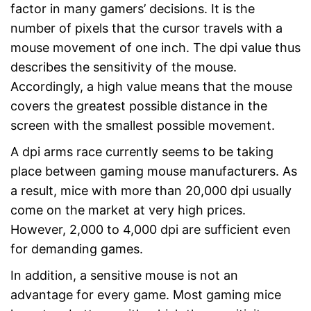
factor in many gamers’ decisions. It is the
number of pixels that the cursor travels with a
mouse movement of one inch. The dpi value thus
describes the sensitivity of the mouse.
Accordingly, a high value means that the mouse
covers the greatest possible distance in the
screen with the smallest possible movement.
A dpi arms race currently seems to be taking
place between gaming mouse manufacturers. As
a result, mice with more than 20,000 dpi usually
come on the market at very high prices.
However, 2,000 to 4,000 dpi are sufficient even
for demanding games.
In addition, a sensitive mouse is not an
advantage for every game. Most gaming mice