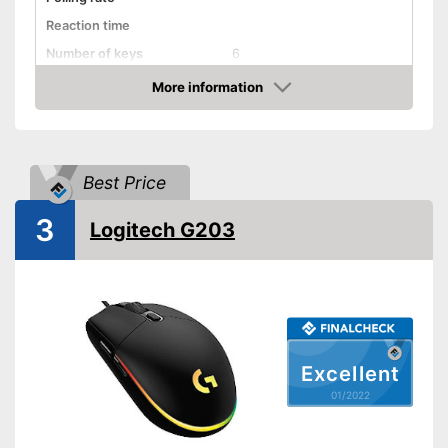
Reaction time
Number of keys
6
Suitable for right-handed
More information
people
Check Price
Suitable for left-handed
people
Weights
Best Price
Lighting effects
3
Logitech G203
Colour
Black
Dimensions
1,7 x 2,4 x 5,1 in
Weight
2,9 oz
Good properties for right-
Advantages
handers
Shipping (Amazon)
see vendor
Excellent
01/2022