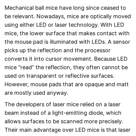
Mechanical ball mice have long since ceased to
be relevant. Nowadays, mice are optically moved
using either LED or laser technology. With LED
mice, the lower surface that makes contact with
the mouse pad is illuminated with LEDs. A sensor
picks up the reflection and the processor
converts it into cursor movement. Because LED
mice “read” the reflection, they often cannot be
used on transparent or reflective surfaces.
However, mouse pads that are opaque and matt
are mostly used anyway.
The developers of laser mice relied on a laser
beam instead of a light-emitting diode, which
allows surfaces to be scanned more precisely.
Their main advantage over LED mice is that laser