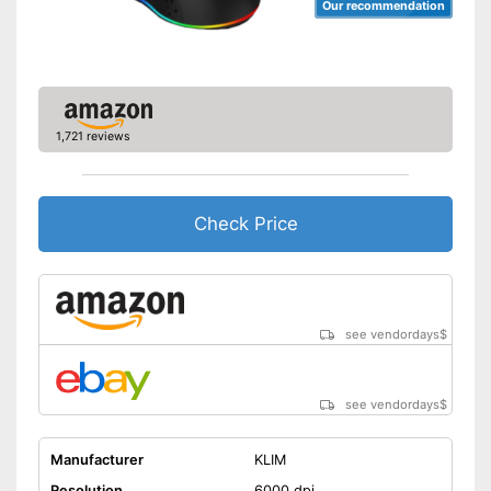
Our recommendation
1,721 reviews
Check Price
see vendordays
$
see vendordays
$
Manufacturer
KLIM
Resolution
6000 dpi