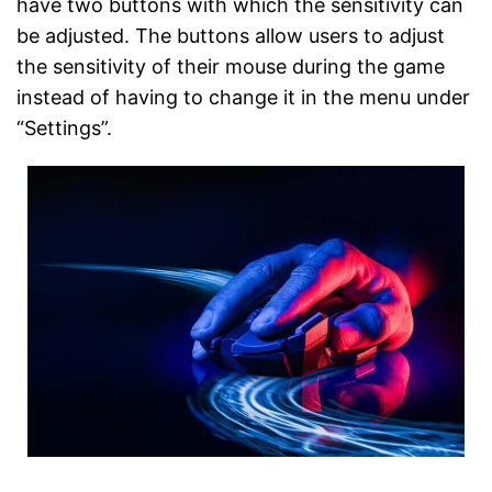
have two buttons with which the sensitivity can
be adjusted. The buttons allow users to adjust
the sensitivity of their mouse during the game
instead of having to change it in the menu under
“Settings”.