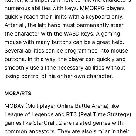
numerous abilities with keys. MMORPG players
quickly reach their limits with a keyboard only.
After all, the left hand must permanently steer
the character with the WASD keys. A gaming
mouse with many buttons can be a great help.
Several abilities can be programmed into mouse
buttons. In this way, the player can quickly and
smoothly use all the necessary abilities without
losing control of his or her own character.
MOBA/RTS
MOBAs (Multiplayer Online Battle Arena) like
League of Legends and RTS (Real Time Strategy)
games like StarCraft 2 are related genres with
common ancestors. They are also similar in their