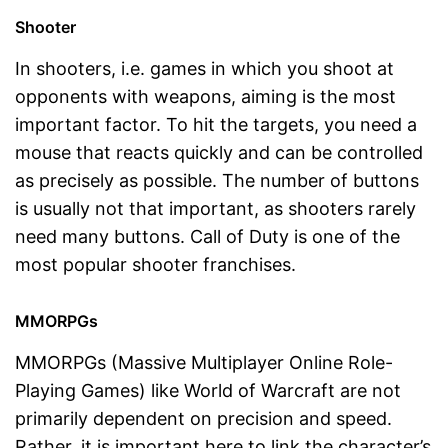
Shooter
In shooters, i.e. games in which you shoot at
opponents with weapons, aiming is the most
important factor. To hit the targets, you need a
mouse that reacts quickly and can be controlled
as precisely as possible. The number of buttons
is usually not that important, as shooters rarely
need many buttons. Call of Duty is one of the
most popular shooter franchises.
MMORPGs
MMORPGs (Massive Multiplayer Online Role-
Playing Games) like World of Warcraft are not
primarily dependent on precision and speed.
Rather, it is important here to link the character’s