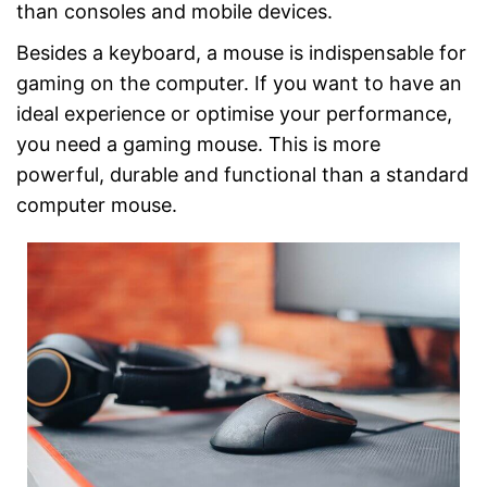
than consoles and mobile devices.
Besides a keyboard, a mouse is indispensable for
gaming on the computer. If you want to have an
ideal experience or optimise your performance,
you need a gaming mouse. This is more
powerful, durable and functional than a standard
computer mouse.