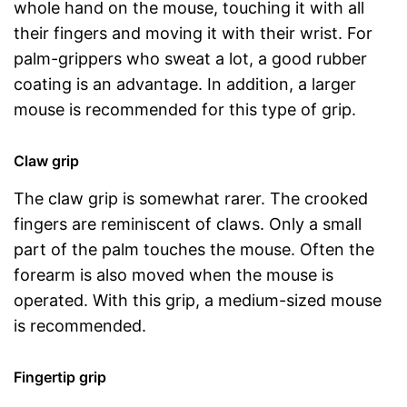
whole hand on the mouse, touching it with all
their fingers and moving it with their wrist. For
palm-grippers who sweat a lot, a good rubber
coating is an advantage. In addition, a larger
mouse is recommended for this type of grip.
Claw grip
The claw grip is somewhat rarer. The crooked
fingers are reminiscent of claws. Only a small
part of the palm touches the mouse. Often the
forearm is also moved when the mouse is
operated. With this grip, a medium-sized mouse
is recommended.
Fingertip grip