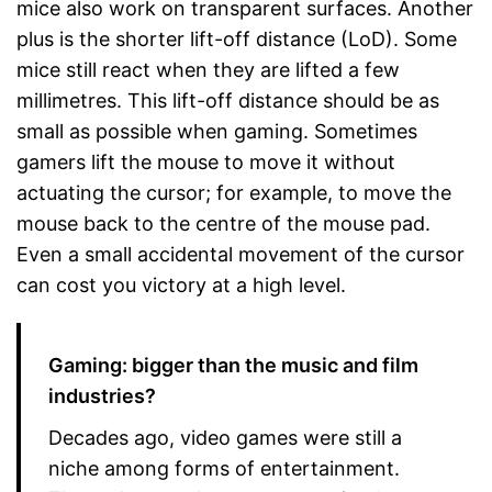
mice also work on transparent surfaces. Another
plus is the shorter lift-off distance (LoD). Some
mice still react when they are lifted a few
millimetres. This lift-off distance should be as
small as possible when gaming. Sometimes
gamers lift the mouse to move it without
actuating the cursor; for example, to move the
mouse back to the centre of the mouse pad.
Even a small accidental movement of the cursor
can cost you victory at a high level.
Gaming: bigger than the music and film
industries?
Decades ago, video games were still a
niche among forms of entertainment.