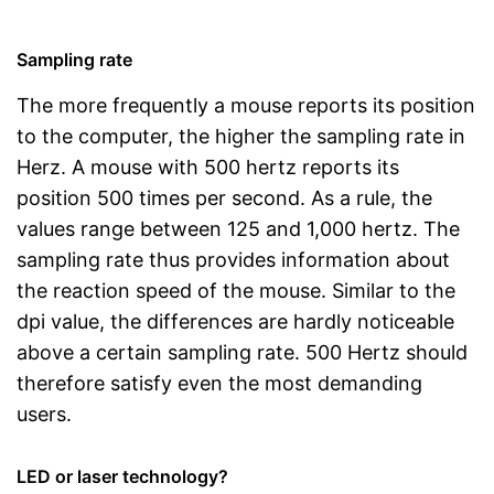
Sampling rate
The more frequently a mouse reports its position
to the computer, the higher the sampling rate in
Herz. A mouse with 500 hertz reports its
position 500 times per second. As a rule, the
values range between 125 and 1,000 hertz. The
sampling rate thus provides information about
the reaction speed of the mouse. Similar to the
dpi value, the differences are hardly noticeable
above a certain sampling rate. 500 Hertz should
therefore satisfy even the most demanding
users.
LED or laser technology?