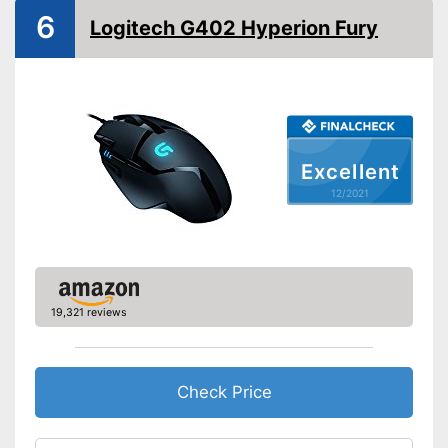
Weights
6
Logitech G402 Hyperion Fury
Lighting effects
Colour
Black
Dimensions
2,8 x 2,8 x 5 in
Weight
3,7 oz
Excellent
Good properties for right-
Advantages
12/2021
handers
Shipping (Amazon)
see vendor
19,321 reviews
Check Price