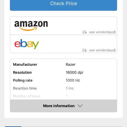
Check Price
see vendordays
$
see vendordays
$
Manufacturer
Razer
Resolution
16000 dpi
Polling rate
1000 Hz
Reaction time
1 ms
Number of keys
7
Suitable for right-handed
More information
people
Check Price
Suitable for left-handed
people