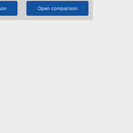
son
Open comparison