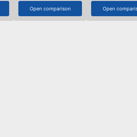
Open comparison
Open compari