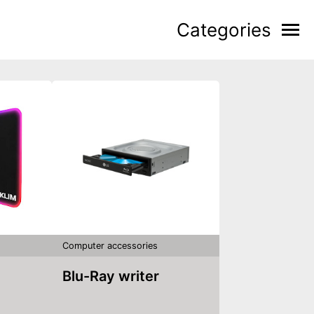
Categories
Computer accessories
Blu-Ray writer