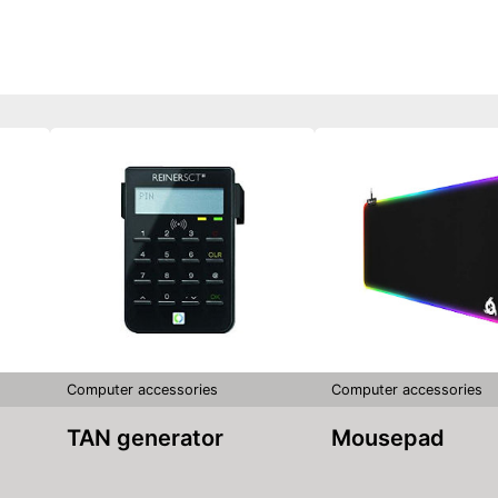
Computer accessories
Computer accessories
TAN generator
Mousepad