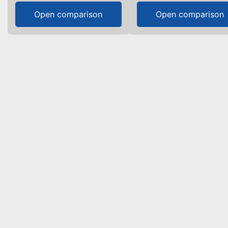
Open comparison
Open comparison