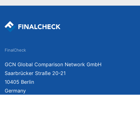
FinalCheck
GCN Global Comparison Network GmbH
Saarbrücker Straße 20-21
10405 Berlin
Germany
We provide unbiased, independent product comparisons with links that lead you 
affiliate links. For more information click
here
. Prices include VAT, shipping costs