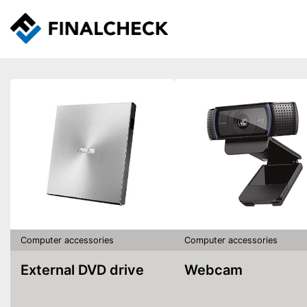
Computer accessories
Computer accessories
External DVD drive
Webcam