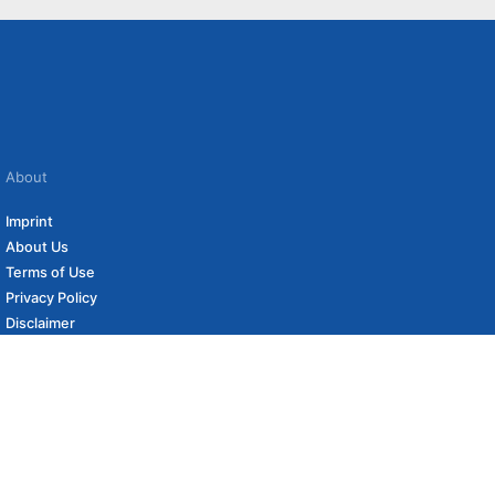
About
Imprint
About Us
Terms of Use
Privacy Policy
Disclaimer
Affiliate Policy
to carefully curated online shops. We may receive revenue if you buy through our
 (if applicable) not included. Prices, shipping costs and times are subject to