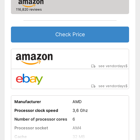
116,820 reviews
Check Price
see vendordays
$
see vendordays
$
Manufacturer
AMD
Processor clock speed
3,6 Ghz
Number of processor cores
6
Processor socket
AM4
Cache
32 MB