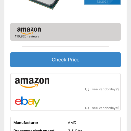
12/2021
116,820 reviews
Check Price
see vendordays
$
see vendordays
$
Manufacturer
AMD
Processor clock speed
3,5 Ghz