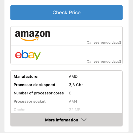
Check Price
see vendordays
$
see vendordays
$
Manufacturer
AMD
Processor clock speed
3,8 Ghz
Number of processor cores
6
Processor socket
AM4
Cache
32 MB
Weight
18 oz
More information
Check Price
Graphics card interface
PCIe 4.0