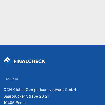
FinalCheck
GCN Global Comparison Network GmbH
Saarbrücker Straße 20-21
10405 Berlin