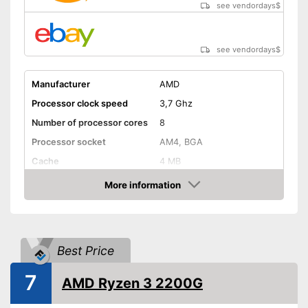
see vendordays
$
see vendordays
$
Manufacturer
AMD
Processor clock speed
3,7 Ghz
Number of processor cores
8
Processor socket
AM4, BGA
Cache
4 MB
Weight
More information
Check Price
Graphics card interface
PCIe
Cooler included
Best Price
Inbuilt cooler
Advantages
Shipping (Amazon)
see vendor
7
AMD Ryzen 3 2200G