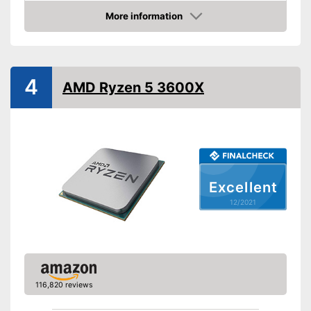
Weight
22,4 oz
More information
Check Price
Graphics card interface
PCIe 4.0
Cooler included
4
Inbuilt cooler
Advantages
AMD Ryzen 5 3600X
Shipping (Amazon)
see vendor
Excellent
12/2021
116,820 reviews