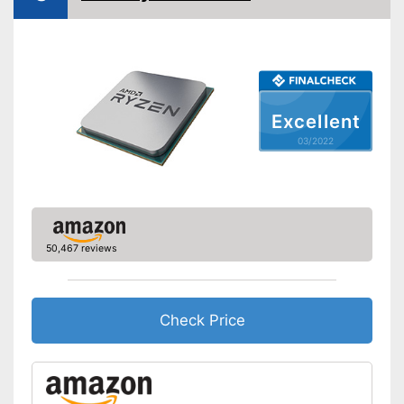
Shipping (Amazon)
see vendor
Excellent
03/2022
50,467 reviews
Check Price