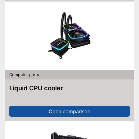
Computer parts
Liquid CPU cooler
Open comparison