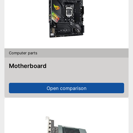
Computer parts
Motherboard
Open comparison