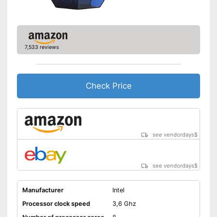
7,533 reviews
Check Price
see vendordays
$
see vendordays
$
Manufacturer
Intel
Processor clock speed
3,6 Ghz