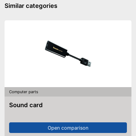
Similar categories
Computer parts
Sound card
Open comparison