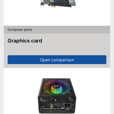
Computer parts
Graphics card
Open comparison