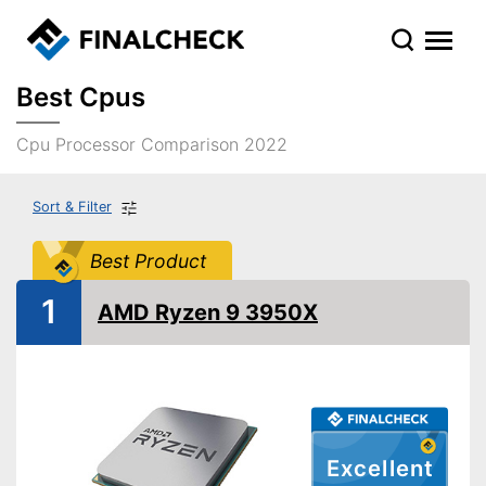
Best Cpus
Cpu Processor Comparison 2022
Sort & Filter
Best Product
1
AMD Ryzen 9 3950X
Excellent