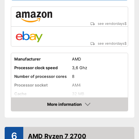
see vendordays
$
see vendordays
$
Manufacturer
AMD
Processor clock speed
3,6 Ghz
Number of processor cores
8
Processor socket
AM4
Cache
32 MB
Weight
22,4 oz
More information
Check Price
Graphics card interface
PCIe 4.0
Cooler included
6
Integrated cooler
Advantages
AMD Ryzen 7 2700