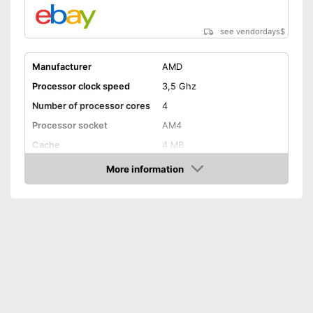
see vendordays
$
Manufacturer
AMD
Processor clock speed
3,5 Ghz
Number of processor cores
4
Processor socket
AM4
Cache
4 MB
Weight
More information
Check Price
Graphics card interface
PCIe
Cooler included
Cooler included
Advantages
Shipping (Amazon)
see vendor