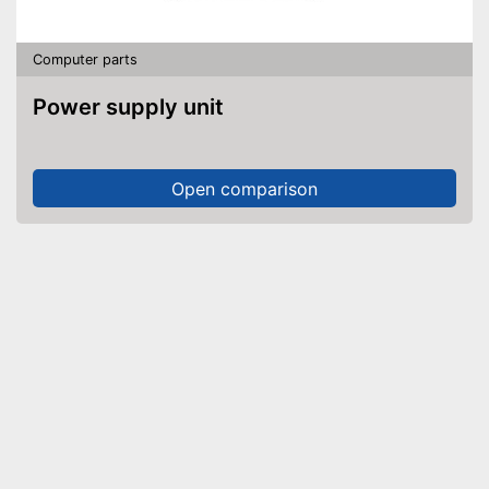
Computer parts
Power supply unit
Open comparison