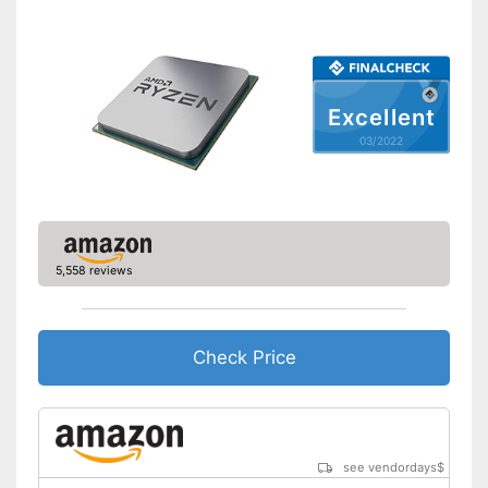
Excellent
03/2022
5,558 reviews
Check Price
see vendordays
$