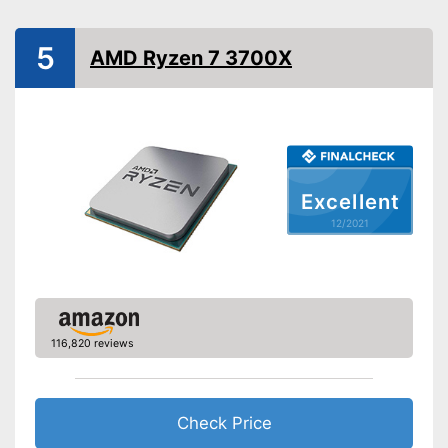
Cooler included
5
Inbuilt cooler
Advantages
AMD Ryzen 7 3700X
Shipping (Amazon)
see vendor
Excellent
12/2021
116,820 reviews
Check Price