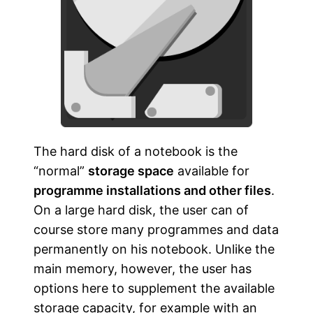
The hard disk of a notebook is the
“normal”
storage space
available for
programme installations and other files
.
On a large hard disk, the user can of
course store many programmes and data
permanently on his notebook. Unlike the
main memory, however, the user has
options here to supplement the available
storage capacity, for example with an