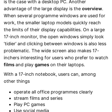
is the case with a desktop PC. Another
advantage of the large display is the
overview
.
When several programme windows are used for
work, the smaller laptop models quickly reach
the limits of their display capabilities. On a large
17-inch monitor, the open windows simply look
‘tidier’ and clicking between windows is also less
problematic. The wide screen also makes 17-
inchers interesting for users who prefer to watch
films
and play
games
on their laptops.
With a 17-inch notebook, users can, among
other things
operate all office programmes clearly
stream films and series
Play PC games
Use social media