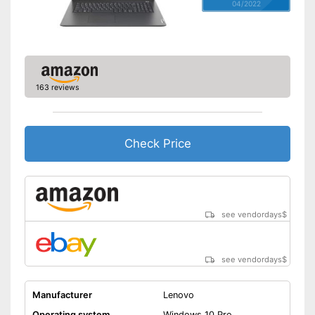
04/2022
163 reviews
Check Price
see vendordays
$
see vendordays
$
Manufacturer
Lenovo
Operating system
Windows 10 Pro