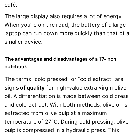
café.
The large display also requires a lot of energy.
When you’re on the road, the battery of a large
laptop can run down more quickly than that of a
smaller device.
The advantages and disadvantages of a 17-inch
notebook
The terms “cold pressed” or “cold extract” are
signs of quality
for high-value extra virgin olive
oil. A differentiation is made between cold press
and cold extract. With both methods, olive oil is
extracted from olive pulp at a maximum
temperature of 27°C. During cold pressing, olive
pulp is compressed in a hydraulic press. This