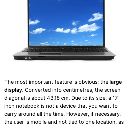
The most important feature is obvious: the
large
display
. Converted into centimetres, the screen
diagonal is about 43.18 cm. Due to its size, a 17-
inch notebook is not a device that you want to
carry around all the time. However, if necessary,
the user is mobile and not tied to one location, as