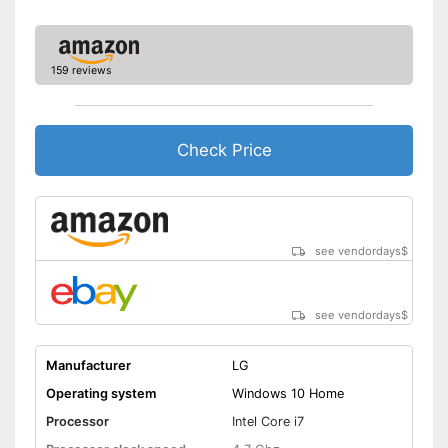
Weight
4,4 lb
No separate webcam
necessary because it is
Advantages
already built in
159 reviews
Wireless reception via Wi-Fi
Shipping (Amazon)
see vendor
Check Price
see vendordays
$
see vendordays
$
Manufacturer
LG
Operating system
Windows 10 Home
Processor
Intel Core i7