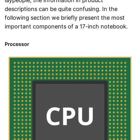
laypeople, the information in product
descriptions can be quite confusing. In the
following section we briefly present the most
important components of a 17-inch notebook.
Processor