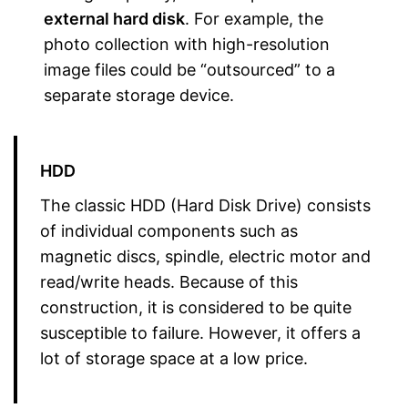
external hard disk
. For example, the
photo collection with high-resolution
image files could be “outsourced” to a
separate storage device.
HDD
The classic HDD (Hard Disk Drive) consists
of individual components such as
magnetic discs, spindle, electric motor and
read/write heads. Because of this
construction, it is considered to be quite
susceptible to failure. However, it offers a
lot of storage space at a low price.