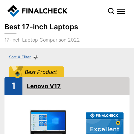
Best 17-inch Laptops
17-inch Laptop Comparison 2022
Sort & Filter
Best Product
1
Lenovo V17
Excellent