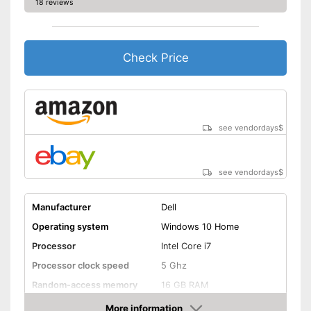
18 reviews
Wireless reception via Wi-Fi
No separate webcam
Advantages
necessary because it is
already built in
Check Price
Shipping (Amazon)
see vendor
see vendordays
$
see vendordays
$
Manufacturer
Dell
Operating system
Windows 10 Home
Processor
Intel Core i7
Processor clock speed
5 Ghz
Random-access memory
16 GB RAM
Storage type
SSD
More information