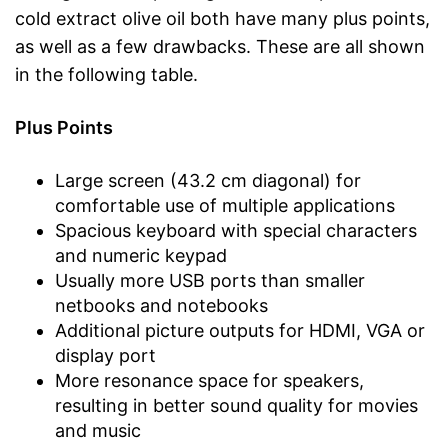
cold extract olive oil both have many plus points,
as well as a few drawbacks. These are all shown
in the following table.
Plus Points
Large screen (43.2 cm diagonal) for
comfortable use of multiple applications
Spacious keyboard with special characters
and numeric keypad
Usually more USB ports than smaller
netbooks and notebooks
Additional picture outputs for HDMI, VGA or
display port
More resonance space for speakers,
resulting in better sound quality for movies
and music