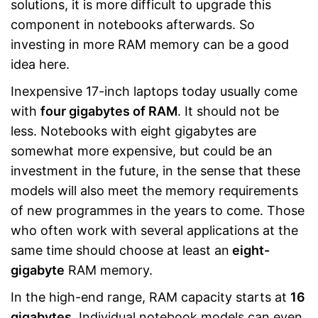
solutions, it is more difficult to upgrade this
component in notebooks afterwards. So
investing in more RAM memory can be a good
idea here.
Inexpensive 17-inch laptops today usually come
with
four gigabytes of RAM
. It should not be
less. Notebooks with eight gigabytes are
somewhat more expensive, but could be an
investment in the future, in the sense that these
models will also meet the memory requirements
of new programmes in the years to come. Those
who often work with several applications at the
same time should choose at least an
eight-
gigabyte
RAM memory.
In the high-end range, RAM capacity starts at
16
gigabytes
. Individual notebook models can even