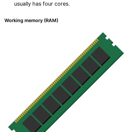
usually has four cores.
Working memory (RAM)