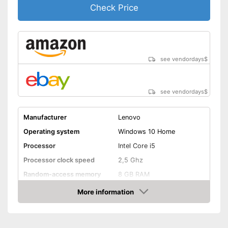
necessary because it is
Check Price
already built in
Shipping (Amazon)
see vendor
see vendordays
$
see vendordays
$
Manufacturer
Lenovo
Operating system
Windows 10 Home
Processor
Intel Core i5
Processor clock speed
2,5 Ghz
Random-access memory
8 GB RAM
Storage type
SSD
More information
Check Price
Storage capacity
256 GB
Screen resolution
1080 x 1920 Pixel