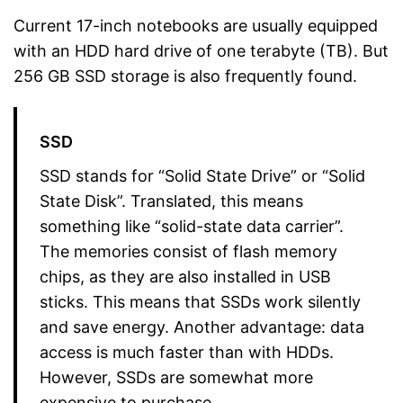
Current 17-inch notebooks are usually equipped
with an HDD hard drive of one terabyte (TB). But
256 GB SSD storage is also frequently found.
SSD
SSD stands for “Solid State Drive” or “Solid
State Disk”. Translated, this means
something like “solid-state data carrier”.
The memories consist of flash memory
chips, as they are also installed in USB
sticks. This means that SSDs work silently
and save energy. Another advantage: data
access is much faster than with HDDs.
However, SSDs are somewhat more
expensive to purchase.