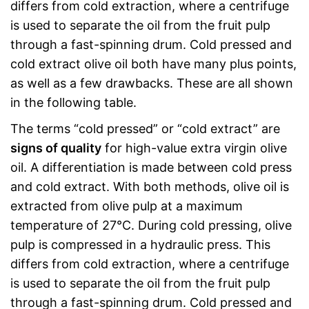
differs from cold extraction, where a centrifuge
is used to separate the oil from the fruit pulp
through a fast-spinning drum. Cold pressed and
cold extract olive oil both have many plus points,
as well as a few drawbacks. These are all shown
in the following table.
The terms “cold pressed” or “cold extract” are
signs of quality
for high-value extra virgin olive
oil. A differentiation is made between cold press
and cold extract. With both methods, olive oil is
extracted from olive pulp at a maximum
temperature of 27°C. During cold pressing, olive
pulp is compressed in a hydraulic press. This
differs from cold extraction, where a centrifuge
is used to separate the oil from the fruit pulp
through a fast-spinning drum. Cold pressed and