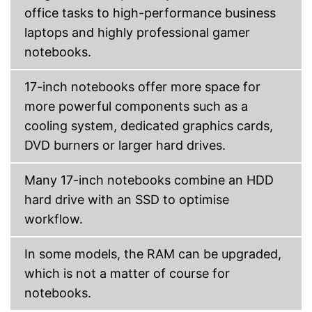
office tasks to high-performance business
laptops and highly professional gamer
notebooks.
17-inch notebooks offer more space for
more powerful components such as a
cooling system, dedicated graphics cards,
DVD burners or larger hard drives.
Many 17-inch notebooks combine an HDD
hard drive with an SSD to optimise
workflow.
In some models, the RAM can be upgraded,
which is not a matter of course for
notebooks.