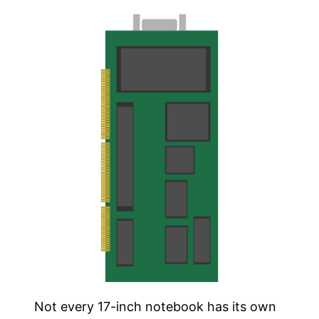
Not every 17-inch notebook has its own