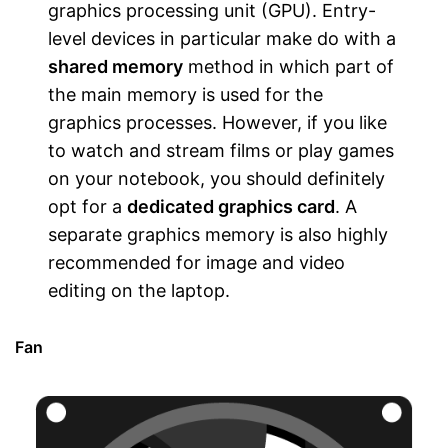
graphics processing unit (GPU). Entry-
level devices in particular make do with a
shared memory
method in which part of
the main memory is used for the
graphics processes. However, if you like
to watch and stream films or play games
on your notebook, you should definitely
opt for a
dedicated graphics card
. A
separate graphics memory is also highly
recommended for image and video
editing on the laptop.
Fan