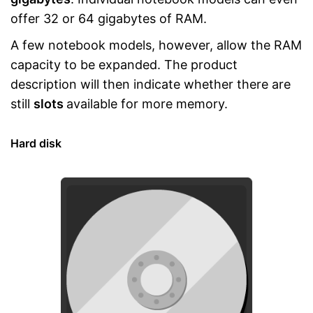
offer 32 or 64 gigabytes of RAM.
A few notebook models, however, allow the RAM
capacity to be expanded. The product
description will then indicate whether there are
still
slots
available for more memory.
Hard disk