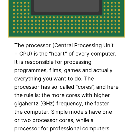
The processor (Central Processing Unit
= CPU) is the “heart” of every computer.
It is responsible for processing
programmes, films, games and actually
everything you want to do. The
processor has so-called “cores”, and here
the rule is: the more cores with higher
gigahertz (GHz) frequency, the faster
the computer. Simple models have one
or two processor cores, while a
processor for professional computers