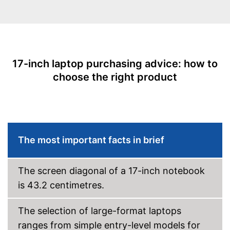
Type of graphic card
NVIDIA GeForce GTX 1650
WLAN capable
Bluetooth capable
17-inch laptop purchasing advice: how to
Webcam
choose the right product
Keyboard backlight
Battery life
Colour
Black
Dimensions
The most important facts in brief
Weight
6,6 lb
Wireless reception via Wi-Fi
The screen diagonal of a 17-inch notebook
No separate webcam
Advantages
is 43.2 centimetres.
necessary because it is
already built in
The selection of large-format laptops
Shipping (Amazon)
see vendor
ranges from simple entry-level models for