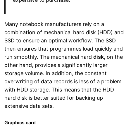
Many notebook manufacturers rely on a
combination of mechanical hard disk (HDD) and
SSD to ensure an optimal workflow. The SSD
then ensures that programmes load quickly and
run smoothly. The mechanical hard
disk
, on the
other hand, provides a significantly larger
storage volume. In addition, the constant
overwriting of data records is less of a problem
with HDD storage. This means that the HDD
hard disk is better suited for backing up
extensive data sets.
Graphics card