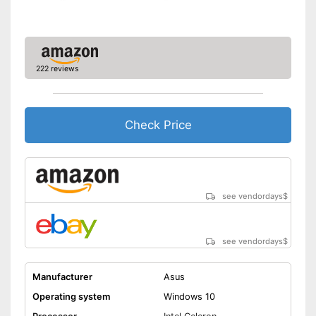
Dimensions
0,9 x 10,8 x 15,7 in
Weight
4,9 lb
Item has a Bluetooth function
Wireless reception via Wi-Fi
222 reviews
Advantages
No separate webcam
necessary because it is
already built in
Check Price
Shipping (Amazon)
see vendor
see vendordays
$
see vendordays
$
Manufacturer
Asus
Operating system
Windows 10