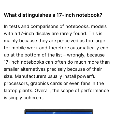
What distinguishes a 17-inch notebook?
In tests and comparisons of notebooks, models
with a 17-inch display are rarely found. This is
mainly because they are perceived as too large
for mobile work and therefore automatically end
up at the bottom of the list – wrongly, because
17-inch notebooks can often do much more than
smaller alternatives precisely because of their
size. Manufacturers usually install powerful
processors, graphics cards or even fans in the
laptop giants. Overall, the scope of performance
is simply coherent.