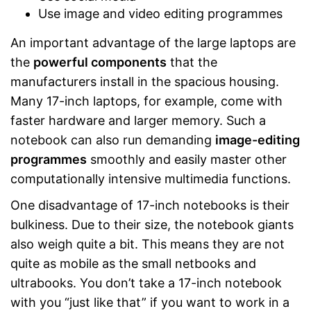
Use image and video editing programmes
An important advantage of the large laptops are
the
powerful components
that the
manufacturers install in the spacious housing.
Many 17-inch laptops, for example, come with
faster hardware and larger memory. Such a
notebook can also run demanding
image-editing
programmes
smoothly and easily master other
computationally intensive multimedia functions.
One disadvantage of 17-inch notebooks is their
bulkiness. Due to their size, the notebook giants
also weigh quite a bit. This means they are not
quite as mobile as the small netbooks and
ultrabooks. You don’t take a 17-inch notebook
with you “just like that” if you want to work in a