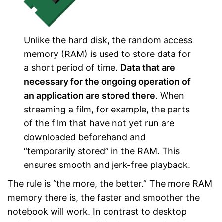
Unlike the hard disk, the random access
memory (RAM) is used to store data for
a short period of time.
Data that are
necessary for the ongoing operation of
an application are stored there
. When
streaming a film, for example, the parts
of the film that have not yet run are
downloaded beforehand and
“temporarily stored” in the RAM. This
ensures smooth and jerk-free playback.
The rule is “the more, the better.” The more RAM
memory there is, the faster and smoother the
notebook will work. In contrast to desktop