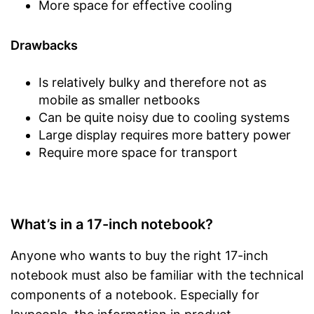
More space for effective cooling
Drawbacks
Is relatively bulky and therefore not as
mobile as smaller netbooks
Can be quite noisy due to cooling systems
Large display requires more battery power
Require more space for transport
What’s in a 17-inch notebook?
Anyone who wants to buy the right 17-inch
notebook must also be familiar with the technical
components of a notebook. Especially for