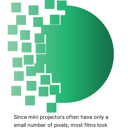
Since mini projectors often have only a
small number of pixels, most films look