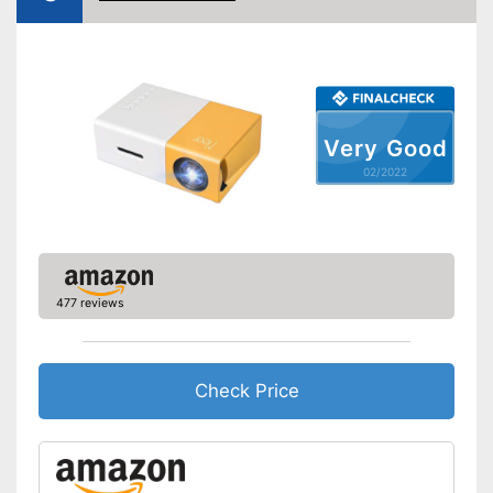
VGA port
Light output
Contrast
Bluetooth capable
Very Good
02/2022
Remote control
Batteries included
Manual
Storage bag
477 reviews
Speakers
Lamp lifetime
20000 h
Check Price
Minimum projection
30 Inches
diagonal
Maximum pojection
100 Inches
diagonal
Includes a HDMI port
Advantages