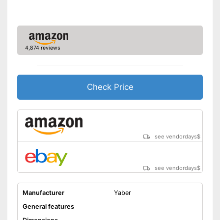
Manual
Storage bag
4,874 reviews
Speakers
Lamp lifetime
30000 h
Check Price
Minimum projection
9,1 Inches
diagonal
Maximum pojection
100 Inches
diagonal
Can also be operated with a
see vendordays
$
remote control
Advantages
Includes a HDMI port
Shipping (Amazon)
see vendor
see vendordays
$
Manufacturer
Yaber
General features