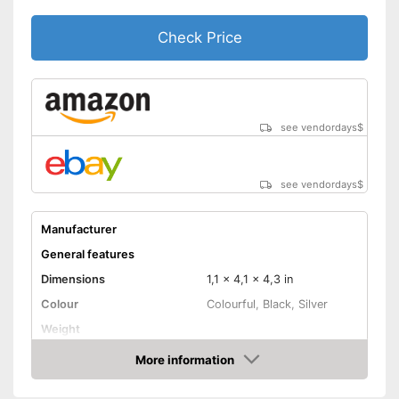
Speakers
Check Price
Lamp lifetime
Minimum projection
25 Inches
diagonal
Maximum pojection
152 Inches
diagonal
see vendordays
$
Can also be operated with a
remote control
Advantages
Includes a HDMI port
see vendordays
$
Shipping (Amazon)
see vendor
Manufacturer
General features
Dimensions
1,1 x 4,1 x 4,3 in
Colour
Colourful, Black, Silver
Weight
Power
2 W
More information
Check Price
Product properties