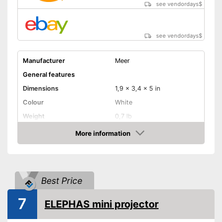
see vendordays
$
Shipping (Amazon)
see vendor
see vendordays
$
Manufacturer
Meer
General features
Dimensions
1,9 x 3,4 x 5 in
Colour
White
Weight
0,7 lb
Power
24 W
More information
Check Price
Product properties
Resolution
1080 p
HDMI port
Best Price
VGA port
7
ELEPHAS mini projector
Light output
600 lm