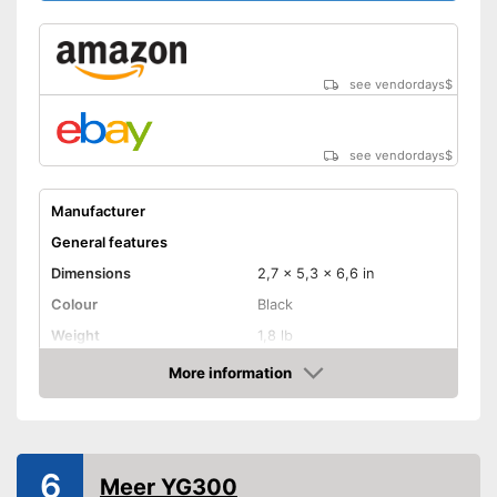
diagonal
Maximum pojection
diagonal
see vendordays
$
Includes a HDMI port
Advantages
Can also be operated with a
remote control
see vendordays
$
Shipping (Amazon)
see vendor
Manufacturer
General features
Dimensions
2,7 x 5,3 x 6,6 in
Colour
Black
Weight
1,8 lb
Power
More information
Check Price
Product properties
Resolution
640 x 480 Pixel
HDMI port
6
Meer YG300