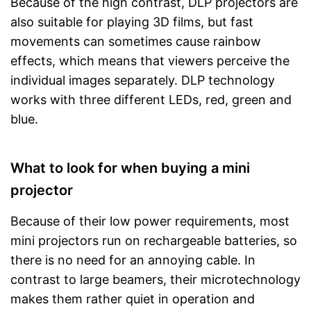
Because of the high contrast, DLP projectors are
also suitable for playing 3D films, but fast
movements can sometimes cause rainbow
effects, which means that viewers perceive the
individual images separately. DLP technology
works with three different LEDs, red, green and
blue.
What to look for when buying a mini
projector
Because of their low power requirements, most
mini projectors run on rechargeable batteries, so
there is no need for an annoying cable. In
contrast to large beamers, their microtechnology
makes them rather quiet in operation and