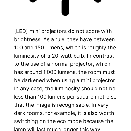
(LED) mini projectors do not score with
brightness. As a rule, they have between
100 and 150 lumens, which is roughly the
luminosity of a 20-watt bulb. In contrast
to the use of a normal projector, which
has around 1,000 lumens, the room must
be darkened when using a mini projector.
In any case, the luminosity should not be
less than 100 lumens per square metre so
that the image is recognisable. In very
dark rooms, for example, it is also worth
switching on the eco mode because the
lamp will last much longer this way.