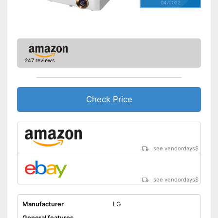
04/2022
247 reviews
Check Price
see vendordays
$
see vendordays
$
Manufacturer
LG
General features