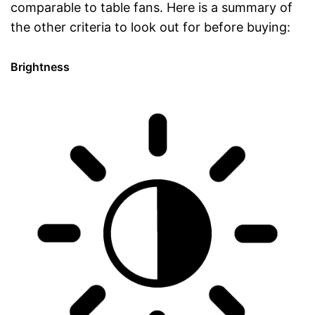
comparable to table fans. Here is a summary of
the other criteria to look out for before buying:
Brightness