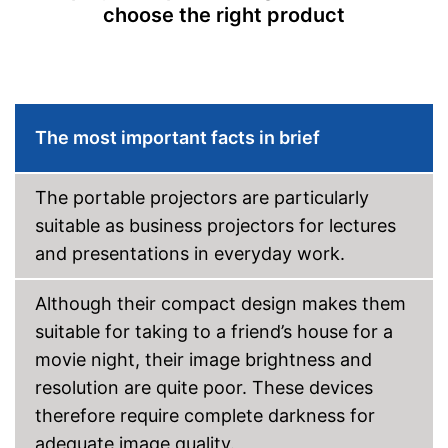
choose the right product
Bluetooth capable
Remote control
Batteries included
The most important facts in brief
Manual
The portable projectors are particularly
Storage bag
suitable as business projectors for lectures
Speakers
and presentations in everyday work.
Lamp lifetime
60000 h
Although their compact design makes them
Minimum projection
diagonal
suitable for taking to a friend’s house for a
Maximum pojection
movie night, their image brightness and
diagonal
resolution are quite poor. These devices
Includes a HDMI port
therefore require complete darkness for
Advantages
Can also be operated with a
remote control
adequate image quality.