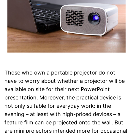
Those who own a portable projector do not
have to worry about whether a projector will be
available on site for their next PowerPoint
presentation. Moreover, the practical device is
not only suitable for everyday work: in the
evening – at least with high-priced devices – a
feature film can be projected onto the wall. But
are mini projectors intended more for occasional