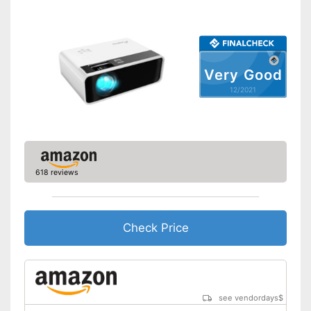
Contrast
Bluetooth capable
Remote control
Very Good
12/2021
Batteries included
Manual
Storage bag
618 reviews
Speakers
Lamp lifetime
20000 h
Minimum projection
Check Price
diagonal
Maximum pojection
diagonal
Can also be operated with a
remote control
Advantages
see vendordays
$