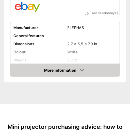
Includes a HDMI port
Shipping (Amazon)
see vendor
see vendordays
$
Manufacturer
ELEPHAS
General features
Dimensions
2,7 x 5,5 x 7,9 in
Colour
White
Weight
2,2 lb
Power
More information
Check Price
Product properties
Resolution
800 x 480 Pixel
HDMI port
VGA port
Light output
5000 lm
Mini projector purchasing advice: how to
Contrast
2.000 : 1