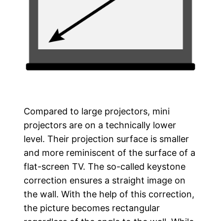
Compared to large projectors, mini
projectors are on a technically lower
level. Their projection surface is smaller
and more reminiscent of the surface of a
flat-screen TV. The so-called keystone
correction ensures a straight image on
the wall. With the help of this correction,
the picture becomes rectangular