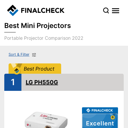
Best Mini Projectors
Portable Projector Comparison 2022
Sort & Filter
Best Product
1
LG PH550G
Excellent