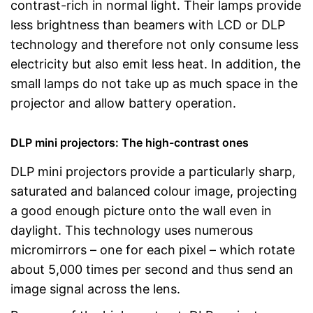
contrast-rich in normal light. Their lamps provide
less brightness than beamers with LCD or DLP
technology and therefore not only consume less
electricity but also emit less heat. In addition, the
small lamps do not take up as much space in the
projector and allow battery operation.
DLP mini projectors: The high-contrast ones
DLP mini projectors provide a particularly sharp,
saturated and balanced colour image, projecting
a good enough picture onto the wall even in
daylight. This technology uses numerous
micromirrors – one for each pixel – which rotate
about 5,000 times per second and thus send an
image signal across the lens.