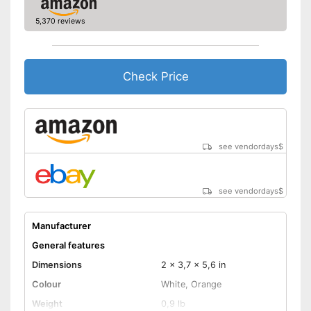
Manual
5,370 reviews
Storage bag
Speakers
Check Price
Lamp lifetime
Minimum projection
diagonal
Maximum pojection
diagonal
see vendordays
$
Includes a HDMI port
Advantages
Shipping (Amazon)
see vendor
see vendordays
$
Manufacturer
General features
Dimensions
2 x 3,7 x 5,6 in
Colour
White, Orange
Weight
0,9 lb