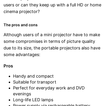
users or can they keep up with a full HD or home
cinema projector?
The pros and cons
Although users of a mini projector have to make
some compromises in terms of picture quality
due to its size, the portable projectors also have
some advantages:
Pros
Handy and compact
Suitable for transport
Perfect for everyday work and DVD
evenings
Long-life LED lamps
Power supply via rechargeable battery