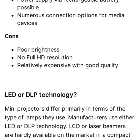
possible
Numerous connection options for media
devices
Cons
Poor brightness
No Full HD resolution
Relatively expensive with good quality
LED or DLP technology?
Mini projectors differ primarily in terms of the
type of lamps they use. Manufacturers use either
LED or DLP technology. LCD or laser beamers
are hardly available on the market in a compact