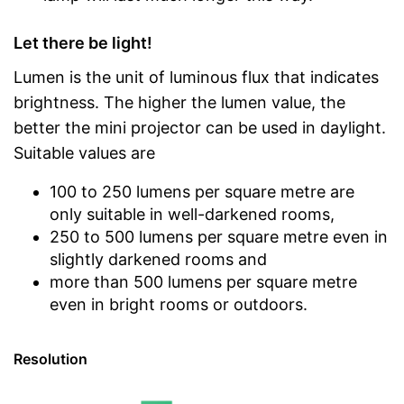
Let there be light!
Lumen is the unit of luminous flux that indicates
brightness. The higher the lumen value, the
better the mini projector can be used in daylight.
Suitable values are
100 to 250 lumens per square metre are
only suitable in well-darkened rooms,
250 to 500 lumens per square metre even in
slightly darkened rooms and
more than 500 lumens per square metre
even in bright rooms or outdoors.
Resolution