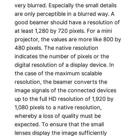
very blurred. Especially the small details
are only perceptible in a blurred way. A
good beamer should have a resolution of
at least 1,280 by 720 pixels. For a mini
projector, the values are more like 800 by
480 pixels. The native resolution
indicates the number of pixels or the
digital resolution of a display device. In
the case of the maximum scalable
resolution, the beamer converts the
image signals of the connected devices
up to the full HD resolution of 1,920 by
1,080 pixels to a native resolution,
whereby a loss of quality must be
expected. To ensure that the small
lenses display the image sufficiently