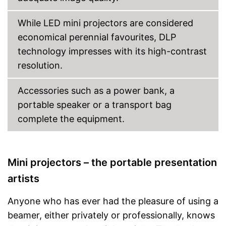
Shipping (Amazon)
see vendor
While LED mini projectors are considered
economical perennial favourites, DLP
technology impresses with its high-contrast
resolution.
Accessories such as a power bank, a
portable speaker or a transport bag
complete the equipment.
Mini projectors – the portable presentation
artists
Anyone who has ever had the pleasure of using a
beamer, either privately or professionally, knows