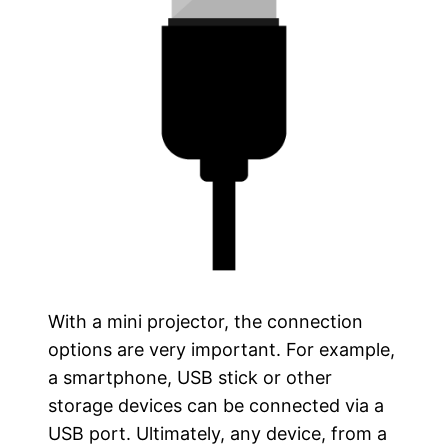
With a mini projector, the connection
options are very important. For example,
a smartphone, USB stick or other
storage devices can be connected via a
USB port. Ultimately, any device, from a