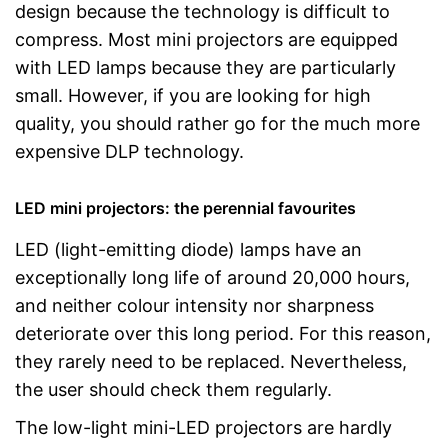
design because the technology is difficult to
compress. Most mini projectors are equipped
with LED lamps because they are particularly
small. However, if you are looking for high
quality, you should rather go for the much more
expensive DLP technology.
LED mini projectors: the perennial favourites
LED (light-emitting diode) lamps have an
exceptionally long life of around 20,000 hours,
and neither colour intensity nor sharpness
deteriorate over this long period. For this reason,
they rarely need to be replaced. Nevertheless,
the user should check them regularly.
The low-light mini-LED projectors are hardly