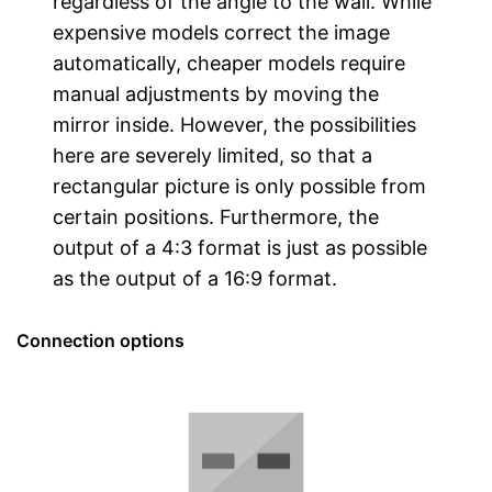
regardless of the angle to the wall. While
expensive models correct the image
automatically, cheaper models require
manual adjustments by moving the
mirror inside. However, the possibilities
here are severely limited, so that a
rectangular picture is only possible from
certain positions. Furthermore, the
output of a 4:3 format is just as possible
as the output of a 16:9 format.
Connection options