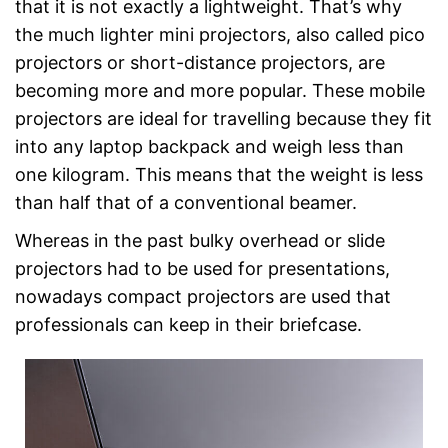
that it is not exactly a lightweight. That’s why
the much lighter mini projectors, also called pico
projectors or short-distance projectors, are
becoming more and more popular. These mobile
projectors are ideal for travelling because they fit
into any laptop backpack and weigh less than
one kilogram. This means that the weight is less
than half that of a conventional beamer.
Whereas in the past bulky overhead or slide
projectors had to be used for presentations,
nowadays compact projectors are used that
professionals can keep in their briefcase.