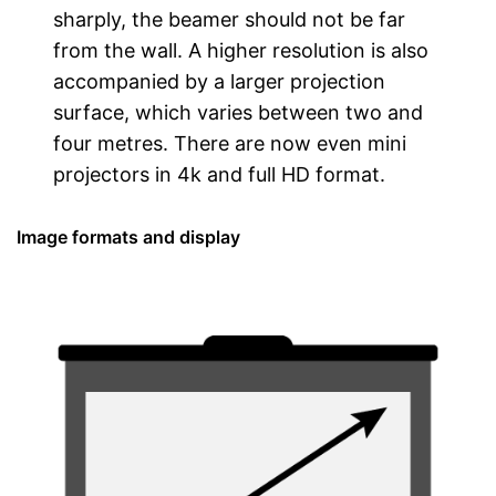
sharply, the beamer should not be far
from the wall. A higher resolution is also
accompanied by a larger projection
surface, which varies between two and
four metres. There are now even mini
projectors in 4k and full HD format.
Image formats and display